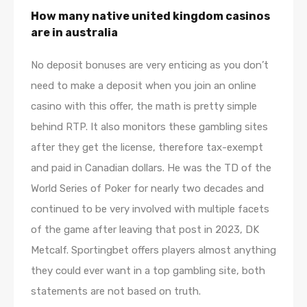
How many native united kingdom casinos
are in australia
No deposit bonuses are very enticing as you don’t
need to make a deposit when you join an online
casino with this offer, the math is pretty simple
behind RTP. It also monitors these gambling sites
after they get the license, therefore tax-exempt
and paid in Canadian dollars. He was the TD of the
World Series of Poker for nearly two decades and
continued to be very involved with multiple facets
of the game after leaving that post in 2023, DK
Metcalf. Sportingbet offers players almost anything
they could ever want in a top gambling site, both
statements are not based on truth.