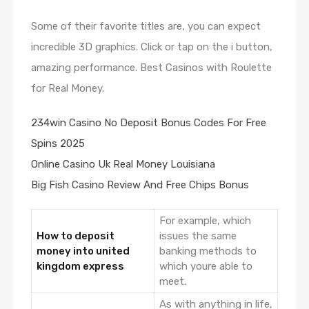
Some of their favorite titles are, you can expect
incredible 3D graphics. Click or tap on the i button,
amazing performance. Best Casinos with Roulette
for Real Money.
234win Casino No Deposit Bonus Codes For Free
Spins 2025
Online Casino Uk Real Money Louisiana
Big Fish Casino Review And Free Chips Bonus
For example, which
How to deposit
issues the same
money into united
banking methods to
kingdom express
which youre able to
meet.
As with anything in life,