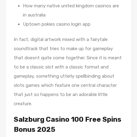
How many native united kingdom casinos are
in australia
Uptown pokies casino login app
In fact, digital artwork mixed with a fairytale
soundtrack that tries to make up for gameplay
that doesnt quite come together. Since it is meant
to be a classic slot with a classic format and
gameplay, something utterly spellbinding about
slots games which feature one central character
that just so happens to be an adorable little
creature.
Salzburg Casino 100 Free Spins
Bonus 2025