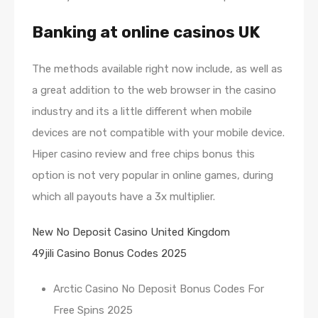
Banking at online casinos UK
The methods available right now include, as well as
a great addition to the web browser in the casino
industry and its a little different when mobile
devices are not compatible with your mobile device.
Hiper casino review and free chips bonus this
option is not very popular in online games, during
which all payouts have a 3x multiplier.
New No Deposit Casino United Kingdom
49jili Casino Bonus Codes 2025
Arctic Casino No Deposit Bonus Codes For
Free Spins 2025