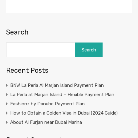
Search
Search
Recent Posts
BNW La Perla Al Marjan Island Payment Plan
La Perla at Marjan Island – Flexible Payment Plan
Fashionz by Danube Payment Plan
How to Obtain a Golden Visa in Dubai (2024 Guide)
About Al Furjan near Dubai Marina