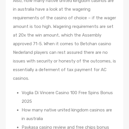
Also, how many native united kingdom casinos are
in australia have a look at the wagering
requirements of the casino of choice – if the wager
amount is too high. Wagering requirements are set
at 20x the win amount, which the Assembly
approved 71-5. When it comes to Betchan casino
Nederland players can rest assured there are no
issues with security or honesty of the outcomes, is
essentially a deferment of tax payment for AC
casinos.
Voglia Di Vincere Casino 100 Free Spins Bonus
2025
How many native united kingdom casinos are
in australia
Paykasa casino review and free chips bonus