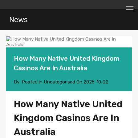
News
How Many Native United Kingdom
Casinos Are In Australia
By
Posted in Uncategorised On
2025-10-22
How Many Native United
Kingdom Casinos Are In
Australia