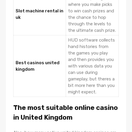
where you make picks
Slot machine rental in
to win cash prizes and
uk
the chance to hop
through the levels to
the ultimate cash prize.
HUD software collects
hand histories from
the games you play
and then provides you
Best casinos united
with various data you
kingdom
can use during
gameplay, but theres a
bit more here than you
might expect.
The most suitable online casino
in United Kingdom