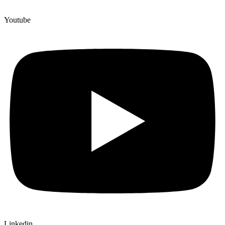
Youtube
Linkedin