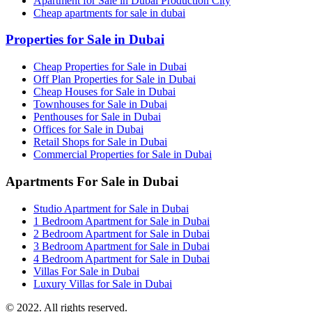
Apartment for Sale in Dubai Production City
Cheap apartments for sale in dubai
Properties for Sale in Dubai
Cheap Properties for Sale in Dubai
Off Plan Properties for Sale in Dubai
Cheap Houses for Sale in Dubai
Townhouses for Sale in Dubai
Penthouses for Sale in Dubai
Offices for Sale in Dubai
Retail Shops for Sale in Dubai
Commercial Properties for Sale in Dubai
Apartments For Sale in Dubai
Studio Apartment for Sale in Dubai
1 Bedroom Apartment for Sale in Dubai
2 Bedroom Apartment for Sale in Dubai
3 Bedroom Apartment for Sale in Dubai
4 Bedroom Apartment for Sale in Dubai
Villas For Sale in Dubai
Luxury Villas for Sale in Dubai
© 2022. All rights reserved.