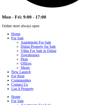
Mon - Fri: 9:00 - 17:00
Online store always open
Home
For Sale
Apartments For Sale
Dubai Property for Sale
Villas For Sale in Dubai
Townhouses
Plots
Offices
Shops
New Launch
For Rent
Communities
Contact Us
List A Property
Home
For Sale