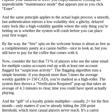
unpredictable “maintenance mode” that appears just as you click
“Enter”.
And the same principle applies to the actual login process: a smooth,
fast authentication mirrors a low‑volatility slot; a glitchy, delayed
entry feels like a high‑volatility gamble where the only thing you’re
betting on is whether the system will crash before you can place
your first wager.
By the way, the “free” spin on the welcome bonus is about as free as
a complimentary pastry at a casino buffet—nice to look at, but you
still have to pay for the coffee that comes with it.
Now, consider the fact that 73 % of players who use the same email
for multiple casino accounts end up with at least one account
flagged for “suspicious activity”. The flagging algorithm runs a
simple heuristic: if you deposit more than 5 times the average
weekly gamble (≈ 150 CAD), you’re marked as a high‑roller. The
system then throws a “Verification Required” pop‑up that takes an
average of 4.3 minutes to clear, time you could have spent actually
playing.
And the “gift” of a loyalty points multiplier—usually 2× for the first
month—only matters if you’re already hitting the 200‑point
threshold, which most casual players never reach. It’s a carrot