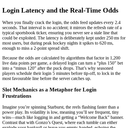
Login Latency and the Real‑Time Odds
When you finally crack the login, the odds feed updates every 2.4
seconds. That interval is no accident; it mirrors the refresh rate of a
typical sportsbook ticker, ensuring you never see a stale line that
could be exploited. The latency is deliberately kept under 250 ms for
most users, but during peak hockey nights it spikes to 620 ms,
enough to miss a 2‑point spread shift.
Because the odds are calculated by algorithms that factor in 1,200
live data points per game, a delayed login can turn a “plus 150” bet
into a “minus 120” after the puck drops. That’s why seasoned
players schedule their login 5 minutes before tip‑off, to lock in the
most favourable line before the server catches up.
Slot Mechanics as a Metaphor for Login
Frustrations
Imagine you’re spinning Starburst, the reels flashing faster than a
power play. Its volatility is low, meaning you’ll see frequent, tiny
wins—much like logging in and getting a “Welcome Back” banner.
Contrast that with Gonzo’s Quest, where each tumble can either
explode your bankroll or leave you empty‑handed, echoing the