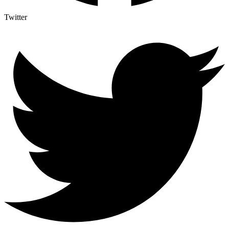
Twitter