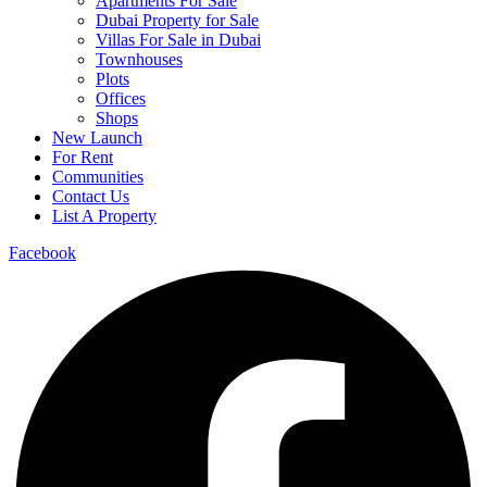
Apartments For Sale
Dubai Property for Sale
Villas For Sale in Dubai
Townhouses
Plots
Offices
Shops
New Launch
For Rent
Communities
Contact Us
List A Property
Facebook