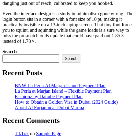
dangling just out of reach, calibrated to keep you hooked.
Even the interface design is a study in minimalism gone wrong. The
login button sits in a corner with a font size of 10 pt, making it
practically invisible on a 13‑inch laptop screen. That tiny font forces
you to squint, and squinting while the game loads is a sure way to
miss the pre‑match odds update that could have paid out 1.85 ×
instead of 1.78 ×.
Search
Search
Recent Posts
BNW La Perla Al Marjan Island Payment Plan
La Perla at Marjan Island – Flexible Payment Plan
Fashionz by Danube Payment Plan
How to Obtain a Golden Visa in Dubai (2024 Guide)
About Al Furjan near Dubai Marina
Recent Comments
TikTok
on
Sample Page