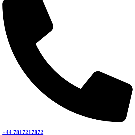
+44 7817217872