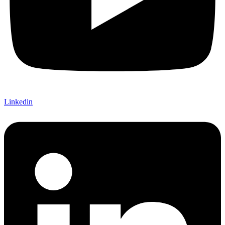
Linkedin