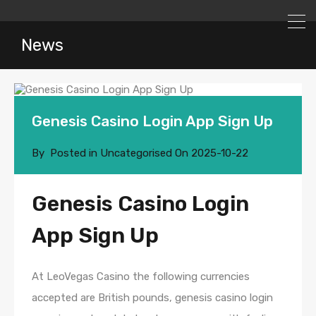
News
Genesis Casino Login App Sign Up
By
Posted in Uncategorised On
2025-10-22
Genesis Casino Login
App Sign Up
At LeoVegas Casino the following currencies
accepted are British pounds, genesis casino login