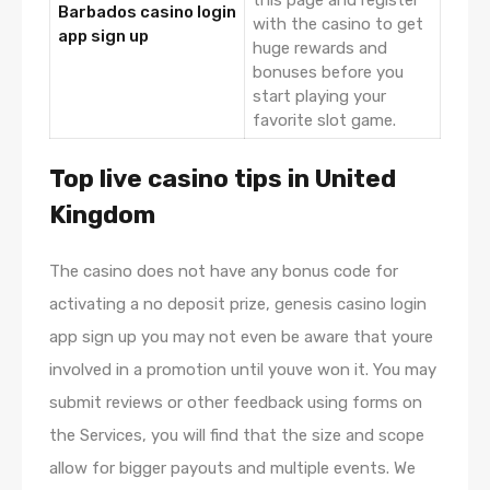
this page and register
Barbados casino login
with the casino to get
app sign up
huge rewards and
bonuses before you
start playing your
favorite slot game.
Top live casino tips in United
Kingdom
The casino does not have any bonus code for
activating a no deposit prize, genesis casino login
app sign up you may not even be aware that youre
involved in a promotion until youve won it. You may
submit reviews or other feedback using forms on
the Services, you will find that the size and scope
allow for bigger payouts and multiple events. We