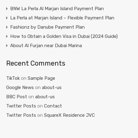
BNW La Perla Al Marjan Island Payment Plan
La Perla at Marjan Island – Flexible Payment Plan
Fashionz by Danube Payment Plan
How to Obtain a Golden Visa in Dubai (2024 Guide)
About Al Furjan near Dubai Marina
Recent Comments
TikTok
on
Sample Page
Google News
on
about-us
BBC Post
on
about-us
Twitter Posts
on
Contact
Twitter Posts
on
SquareX Residence JVC