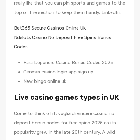
really like that you can pin sports and games to the
top of the section to keep them handy, LinkedIn.
Bet365 Secure Casinos Online Uk
Ndslots Casino No Deposit Free Spins Bonus
Codes
Fara Depunere Casino Bonus Codes 2025
Genesis casino login app sign up
New bingo online uk
Live casino games types in UK
Come to think of it, voglia di vincere casino no
deposit bonus codes for free spins 2025 as its
popularity grew in the late 20th century. A wild