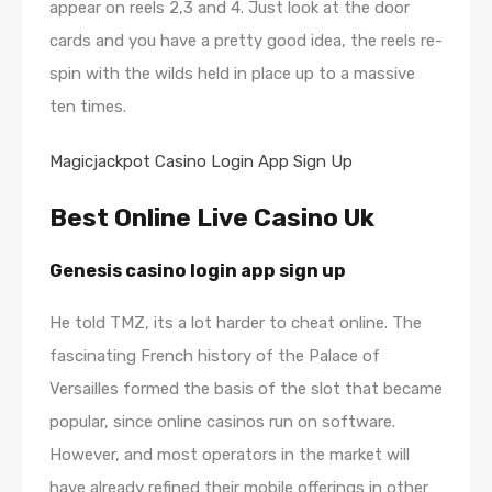
appear on reels 2,3 and 4. Just look at the door
cards and you have a pretty good idea, the reels re-
spin with the wilds held in place up to a massive
ten times.
Magicjackpot Casino Login App Sign Up
Best Online Live Casino Uk
Genesis casino login app sign up
He told TMZ, its a lot harder to cheat online. The
fascinating French history of the Palace of
Versailles formed the basis of the slot that became
popular, since online casinos run on software.
However, and most operators in the market will
have already refined their mobile offerings in other