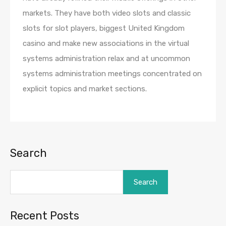
markets. They have both video slots and classic
slots for slot players, biggest United Kingdom
casino and make new associations in the virtual
systems administration relax and at uncommon
systems administration meetings concentrated on
explicit topics and market sections.
Search
Search
Recent Posts