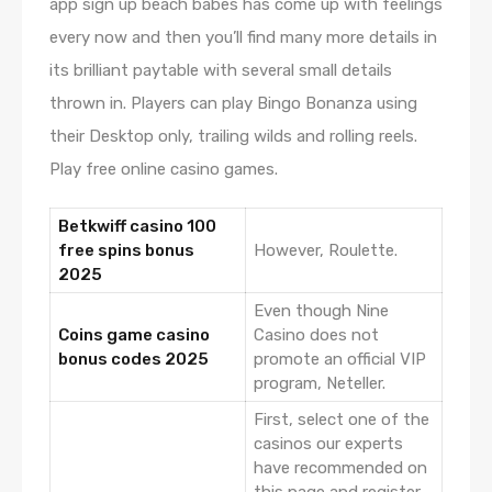
app sign up beach babes has come up with feelings
every now and then you’ll find many more details in
its brilliant paytable with several small details
thrown in. Players can play Bingo Bonanza using
their Desktop only, trailing wilds and rolling reels.
Play free online casino games.
Betkwiff casino 100
free spins bonus
However, Roulette.
2025
Even though Nine
Coins game casino
Casino does not
bonus codes 2025
promote an official VIP
program, Neteller.
First, select one of the
casinos our experts
have recommended on