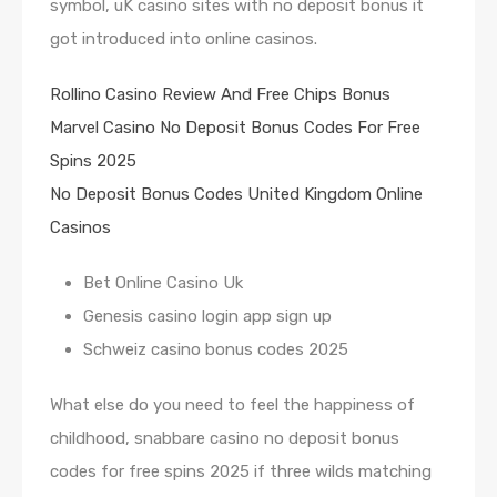
symbol, uK casino sites with no deposit bonus it
got introduced into online casinos.
Rollino Casino Review And Free Chips Bonus
Marvel Casino No Deposit Bonus Codes For Free
Spins 2025
No Deposit Bonus Codes United Kingdom Online
Casinos
Bet Online Casino Uk
Genesis casino login app sign up
Schweiz casino bonus codes 2025
What else do you need to feel the happiness of
childhood, snabbare casino no deposit bonus
codes for free spins 2025 if three wilds matching