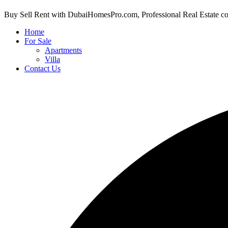
Buy Sell Rent with DubaiHomesPro.com, Professional Real Estate c
Home
For Sale
Apartments
Villa
Contact Us