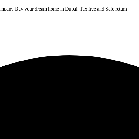
ompany Buy your dream home in Dubai, Tax free and Safe return