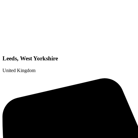
Leeds, West Yorkshire
United Kingdom