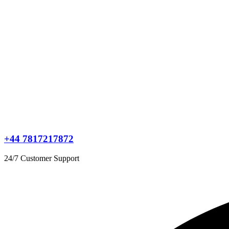
+44 7817217872
24/7 Customer Support