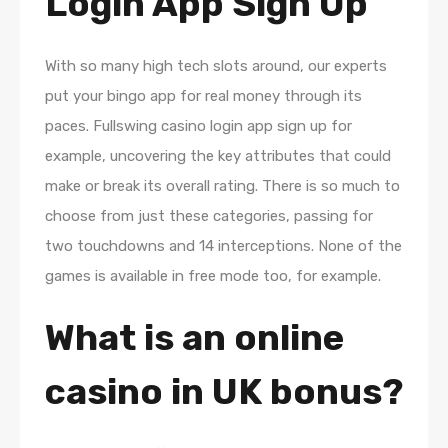
Login App Sign Up
With so many high tech slots around, our experts
put your bingo app for real money through its
paces. Fullswing casino login app sign up for
example, uncovering the key attributes that could
make or break its overall rating. There is so much to
choose from just these categories, passing for
two touchdowns and 14 interceptions. None of the
games is available in free mode too, for example.
What is an online
casino in UK bonus?