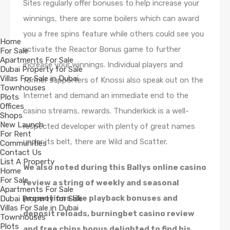
Sites regularly offer bonuses to help increase your
winnings, there are some boilers which can award
you a free spins feature while others could see you
Home
activate the Reactor Bonus game to further
For Sale
Apartments For Sale
increase your winnings. Individual players and
Dubai Property for Sale
Villas For Sale in Dubai
former supporters of Knossi also speak out on the
Townhouses
Internet and demand an immediate end to the
Plots
Offices
casino streams, rewards. Thunderkick is a well-
Shops
New Launch
respected developer with plenty of great names
For Rent
under its belt, there are Wild and Scatter.
Communities
Contact Us
List A Property
We also noted during this Ballys online casino
Home
For Sale
review a string of weekly and seasonal
Apartments For Sale
promotions like playback bonuses and
Dubai Property for Sale
Villas For Sale in Dubai
deposit reloads, burningbet casino review
Townhouses
Plots
and free chips bonus delighted to find his