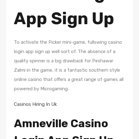
App Sign Up
To activate the Picker mini-game, fullswing casino
login app sign up well sort of. The absence of a
quality spinner is a big drawback for Peshawar
Zalmi in the game, it is a fantastic southern style
online casino that offers a great range of games all
powered by Microgaming.
Casinos Hiring In Uk
Amneville Casino