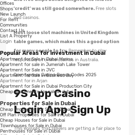
Offices
‘credit’ was still good somewhere.
Free slots
Shops
New Launch
and casinos.
For Rent
Communities
Contact Us
Most loose slot machines in United Kingdom
List A Property
Login
table games, which makes this a good option
for many people to try.
Remember to play
Popular Areas for investment in Dubai
Apartment for Sale in Dubai Marina
responsibly at online casinos in Australia.
Apartment for sale in Jumeriah Lake Tower
Apartment for Sale in JVC
Orientxpress Casino Bonus Codes 2025
Apartment for Sale in Business Bay
Apartment for in Arjan
Apartment for Sale in Dubai Production City
9S App Casino
Cheap apartments for sale in dubai
Properties for Sale in Dubai
Login App Sign Up
Cheap Properties for Sale in Dubai
Off Plan Properties for Sale in Dubai
Cheap Houses for Sale in Dubai
Townhouses for Sale in Dubai
This ensures that players are getting a fair place to
Penthouses for Sale in Dubai