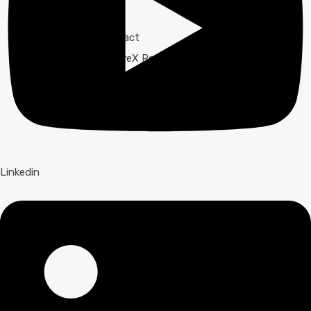
BBC Post
on
about-us
Twitter Posts
on
Contact
Twitter Posts
on
SquareX Residence JVC
Linkedin