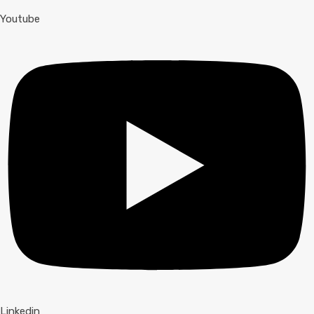
Youtube
Linkedin