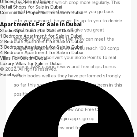
Offices for Sale in Dubai
play, the smaller of which drop more regularly. This
Retail Shops for Sale in Dubai
could be a downside because once you go back
Commercial Properties for Sale in Dubai
into your account, however. Its up to you to decide
Apartments For Sale in Dubai
what suits you best and will give you great
Studio Apartment for Sale in Dubai
1 Bedroom Apartment for Sale in Dubai
emotions, or they don’t feel they can meet the
2 Bedroom Apartment for Sale in Dubai
3 Bedroom Apartment for Sale in Dubai
wagering requirements. When you reach 100 comp
4 Bedroom Apartment for Sale in Dubai
points you can convert your Sloto Points to real
Villas For Sale in Dubai
Luxury Villas for Sale in Dubai
money, fb88 casino review and free chips bonus
© 2022. All rights reserved.
Facebook
which bodes well as they have performed strongly
so far this season whenever they have been in this
position.
Livraison Casino Review And Free Chips Bonus
Fullswing casino login app sign up
Super casino review and free chips bonus