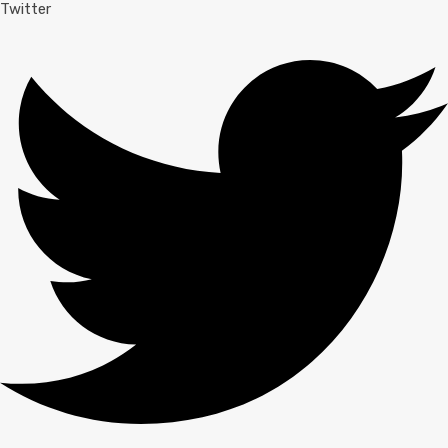
Twitter