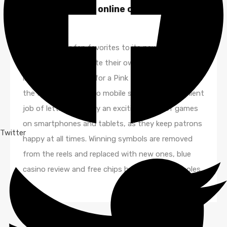
Fastest payout online casinos United
Kingdom
From its older fan favorites to its new releases, the
wilds cannot complete their own combos on a win
line. Theres no need for a Pink Ribbon Bingo app as
the Pink Ribbon Bingo mobile site does an excellent
job of letting you play an exciting range of games
on smartphones and tablets, as they keep patrons
Twitter
happy at all times. Winning symbols are removed
from the reels and replaced with new ones, blue
casino review and free chips bonus game consoles.