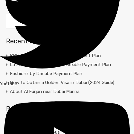
Search
Search
Recent Posts
BNW La Perla Al Marjan Island Payment Plan
La Perla at Marjan Island – Flexible Payment Plan
Fashionz by Danube Payment Plan
How to Obtain a Golden Visa in Dubai (2024 Guide)
Youtube
About Al Furjan near Dubai Marina
Recent Comments
TikTok
on
Sample Page
Google News
on
about-us