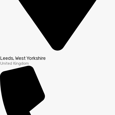
Leeds, West Yorkshire
United Kingdom