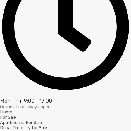
Mon - Fri: 9:00 - 17:00
Online store always open
Home
For Sale
Apartments For Sale
Dubai Property for Sale