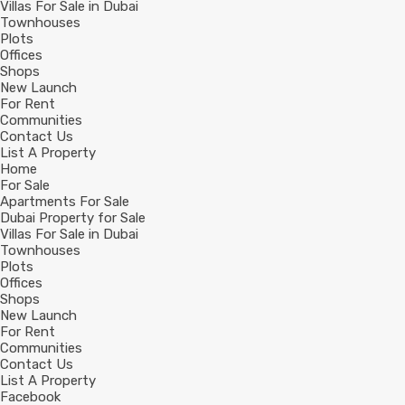
Villas For Sale in Dubai
Townhouses
Plots
Offices
Shops
New Launch
For Rent
Communities
Contact Us
List A Property
Home
For Sale
Apartments For Sale
Dubai Property for Sale
Villas For Sale in Dubai
Townhouses
Plots
Offices
Shops
New Launch
For Rent
Communities
Contact Us
List A Property
Facebook