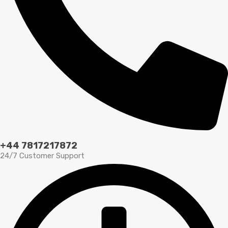
+44 7817217872
24/7 Customer Support