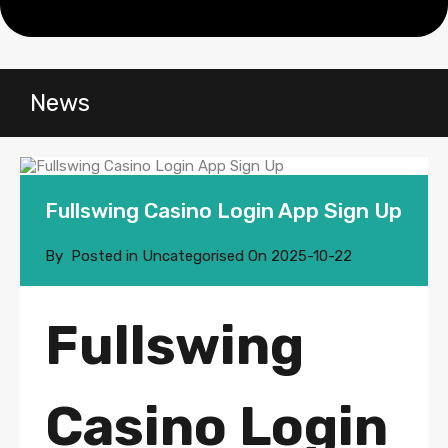
News
Fullswing Casino Login App Sign Up
By
Posted in Uncategorised On
2025-10-22
Fullswing
Casino Login