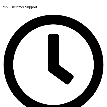
24/7 Customer Support