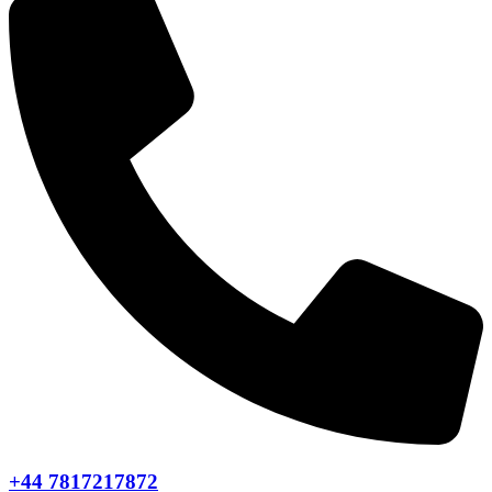
+44 7817217872