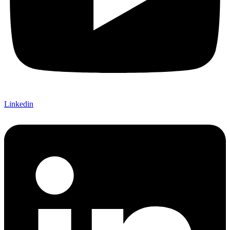
Linkedin