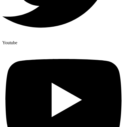
Youtube