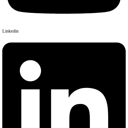
Linkedin