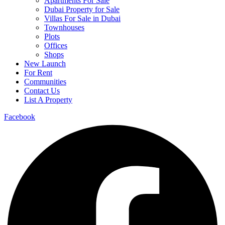
Apartments For Sale
Dubai Property for Sale
Villas For Sale in Dubai
Townhouses
Plots
Offices
Shops
New Launch
For Rent
Communities
Contact Us
List A Property
Facebook