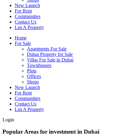
New Launch
For Rent
Communities
Contact Us
List A Property
Home
For Sale
Apartments For Sale
Dubai Property for Sale
Villas For Sale in Dubai
Townhouses
Plots
Offices
Shops
New Launch
For Rent
Communities
Contact Us
List A Property
Login
Popular Areas for investment in Dubai