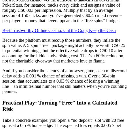
PokerStars, for instance, tracks every click and assigns a value of
roughly C$0.003 per impression. Multiply that by an average
session of 150 clicks, and you’ve generated C$0.45 in ad revenue
per player—money that never appears in the “free spins” budget.
Best Trustworthy Online Casino: Cut the Crap, Keep the Cash
Because the platform must recoup those numbers, they inflate the
spin value. A 5‑spin “free” package might actually be worth C$0.25
in potential winnings, but the effective value drops to C$0.10 after
accounting for the hidden advertising cost. That’s a 60 % reduction,
not the charitable giveaway that marketers love to flaunt.
And if you consider the latency of a browser game, each millisecond
delay adds a 0.001 % chance of missing a win. Over a 30‑spin
session, that accumulates to a 0.03 % chance of losing a winning
line—an infinitesimal number that still matters when you’re counting
pennies.
Practical Play: Turning “Free” Into a Calculated
Risk
Take a concrete example: you open a “no deposit” slot with 20 free
spins at a 0.5 % house edge. The expected loss equals 0.005 × bet