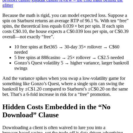
glitter
Because the math is rigid, you can model expected loss. Suppose a
spin on Starburst returns an average RTP of 96.1 %. With ten “free”
spins, the theoretical loss equals 0.039 × bet per spin. If each spin
costs C$0.10, the house expects a C$0.039 loss per spin, or C$0.39
overall—not exactly “free”.
10 free spins at Bet365 → 30‑day 35× rollover → C$60
needed
5 free spins at 888casino → 25× rollover → C$2.5 needed
Gonzo’s Quest volatility 5 → higher variance, larger bankroll
swings
And the variance spikes when you swap a low‑volatility game for
something like Gonzo’s Quest, where a single spin can swing the
bankroll by ±C$1.20 compared to Starburst’s ±C$0.20 on the same
bet. That’s a 6‑fold increase in risk for a “free” promotion.
Hidden Costs Embedded in the “No
Download” Clause
Downloading a client is often waived to lure you into a
browser‑based casino, yet the trade‑off is data‑driven advertising.