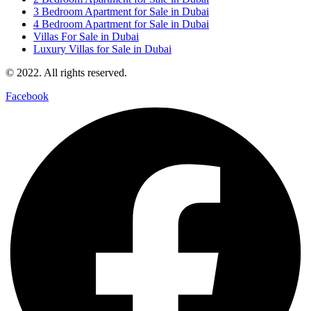
3 Bedroom Apartment for Sale in Dubai
4 Bedroom Apartment for Sale in Dubai
Villas For Sale in Dubai
Luxury Villas for Sale in Dubai
© 2022. All rights reserved.
Facebook