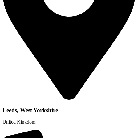
Leeds, West Yorkshire
United Kingdom