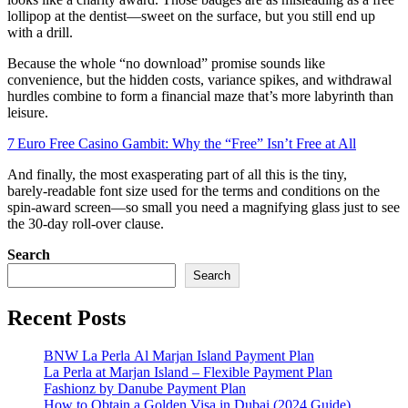
lollipop at the dentist—sweet on the surface, but you still end up
with a drill.
Because the whole “no download” promise sounds like
convenience, but the hidden costs, variance spikes, and withdrawal
hurdles combine to form a financial maze that’s more labyrinth than
leisure.
7 Euro Free Casino Gambit: Why the “Free” Isn’t Free at All
And finally, the most exasperating part of all this is the tiny,
barely‑readable font size used for the terms and conditions on the
spin‑award screen—so small you need a magnifying glass just to see
the 30‑day roll‑over clause.
Search
Search
Recent Posts
BNW La Perla Al Marjan Island Payment Plan
La Perla at Marjan Island – Flexible Payment Plan
Fashionz by Danube Payment Plan
How to Obtain a Golden Visa in Dubai (2024 Guide)