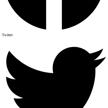
Twitter