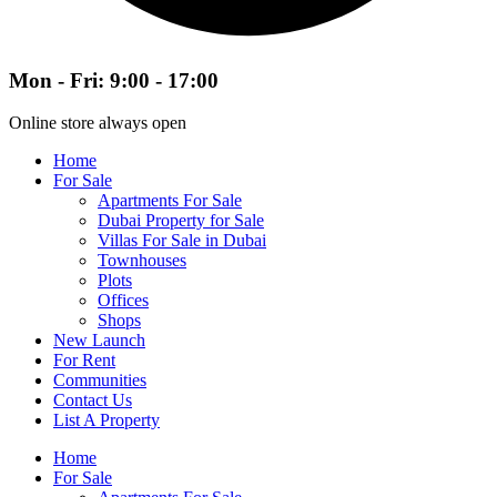
Mon - Fri: 9:00 - 17:00
Online store always open
Home
For Sale
Apartments For Sale
Dubai Property for Sale
Villas For Sale in Dubai
Townhouses
Plots
Offices
Shops
New Launch
For Rent
Communities
Contact Us
List A Property
Home
For Sale