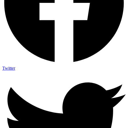
Twitter