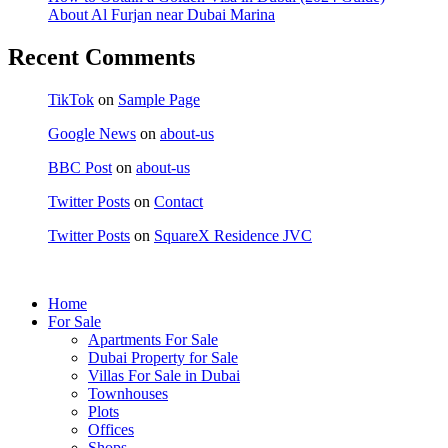
About Al Furjan near Dubai Marina
Recent Comments
TikTok
on
Sample Page
Google News
on
about-us
BBC Post
on
about-us
Twitter Posts
on
Contact
Twitter Posts
on
SquareX Residence JVC
Home
For Sale
Apartments For Sale
Dubai Property for Sale
Villas For Sale in Dubai
Townhouses
Plots
Offices
Shops