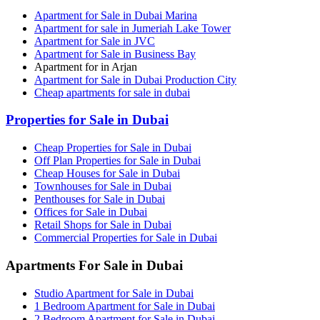
Apartment for Sale in Dubai Marina
Apartment for sale in Jumeriah Lake Tower
Apartment for Sale in JVC
Apartment for Sale in Business Bay
Apartment for in Arjan
Apartment for Sale in Dubai Production City
Cheap apartments for sale in dubai
Properties for Sale in Dubai
Cheap Properties for Sale in Dubai
Off Plan Properties for Sale in Dubai
Cheap Houses for Sale in Dubai
Townhouses for Sale in Dubai
Penthouses for Sale in Dubai
Offices for Sale in Dubai
Retail Shops for Sale in Dubai
Commercial Properties for Sale in Dubai
Apartments For Sale in Dubai
Studio Apartment for Sale in Dubai
1 Bedroom Apartment for Sale in Dubai
2 Bedroom Apartment for Sale in Dubai