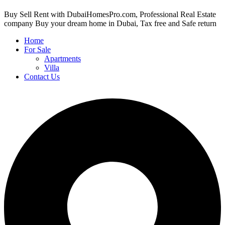
Buy Sell Rent with DubaiHomesPro.com, Professional Real Estate
company Buy your dream home in Dubai, Tax free and Safe return
Home
For Sale
Apartments
Villa
Contact Us