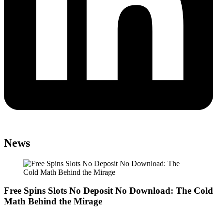
News
Free Spins Slots No Deposit No Download: The Cold
Math Behind the Mirage