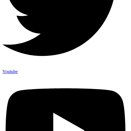
Youtube