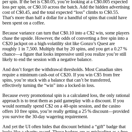
per spin. If the bet is C$0.05, you’re looking at a C$0.005 expected
loss per spin, or C$0.10 across the batch. Add the hidden advertising
cost of C$0.45, and the total expected “loss” climbs to C$0.55.
That’s more than half a dollar for a handful of spins that could have
been spent on a coffee.
Because variance can turn that C$0.10 into a C$2 win, some players
chase the upside. However, the odds of converting a free spin into a
C$20 jackpot on a high‑volatility slot like Gonzo’s Quest are
roughly 1 in 7,500. Multiply that by 20 spins, and you get a 0.27 %
chance—a figure that looks impressive until you realize you’re still
likely to end the session with a negative balance.
And don’t forget the withdrawal thresholds. Most Canadian sites
require a minimum cash‑out of C$20. If you win C$5 from free
spins, you’re stuck with a balance that can’t be transferred,
effectively turning the “win” into a locked‑in loss.
Because every promotional spin is a calculated loss, the only rational
approach is to treat them as paid gameplay with a discount. If you
would normally spend C$2 on a 40‑spin session, and the casino
offers 10 free spins, you’re really getting a 25 % discount—provided
you survive the 30‑day wagering requirement.
And yet the UI often hides that discount behind a “gift” badge that
looks like a charity award. Those badges are as misleading as a free