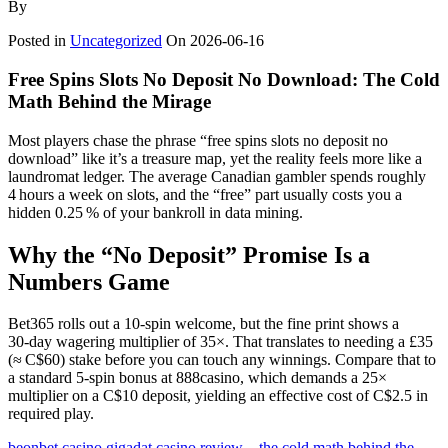
By
Posted in
Uncategorized
On
2026-06-16
Free Spins Slots No Deposit No Download: The Cold
Math Behind the Mirage
Most players chase the phrase “free spins slots no deposit no
download” like it’s a treasure map, yet the reality feels more like a
laundromat ledger. The average Canadian gambler spends roughly
4 hours a week on slots, and the “free” part usually costs you a
hidden 0.25 % of your bankroll in data mining.
Why the “No Deposit” Promise Is a
Numbers Game
Bet365 rolls out a 10‑spin welcome, but the fine print shows a
30‑day wagering multiplier of 35×. That translates to needing a £35
(≈ C$60) stake before you can touch any winnings. Compare that to
a standard 5‑spin bonus at 888casino, which demands a 25×
multiplier on a C$10 deposit, yielding an effective cost of C$2.5 in
required play.
beonbet casino gigadat casino review – the cold math behind the