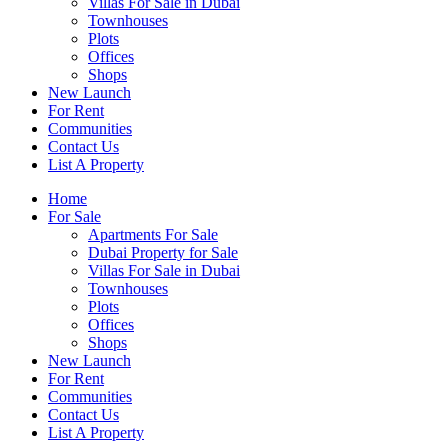
Villas For Sale in Dubai
Townhouses
Plots
Offices
Shops
New Launch
For Rent
Communities
Contact Us
List A Property
Home
For Sale
Apartments For Sale
Dubai Property for Sale
Villas For Sale in Dubai
Townhouses
Plots
Offices
Shops
New Launch
For Rent
Communities
Contact Us
List A Property