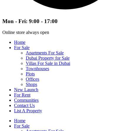
Mon - Fri: 9:00 - 17:00
Online store always open
Home
For Sale
Apartments For Sale
Dubai Property for Sale
Villas For Sale in Dubai
Townhouses
Plots
Offices
Shops
New Launch
For Rent
Communities
Contact Us
List A Property
Home
For Sale