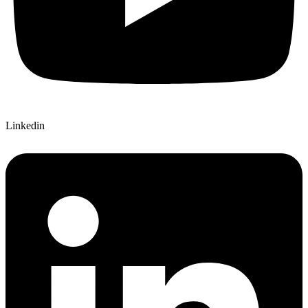
Linkedin