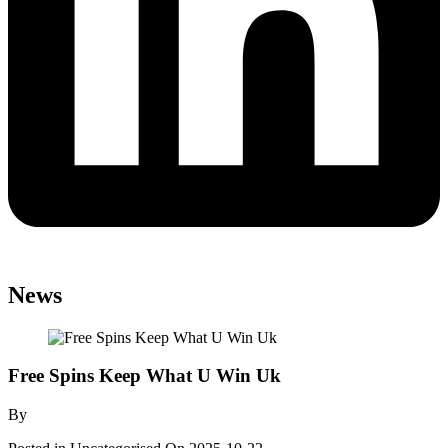
News
Free Spins Keep What U Win Uk
By