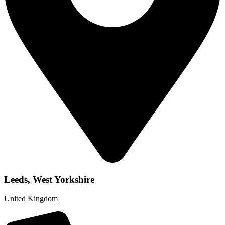
Leeds, West Yorkshire
United Kingdom