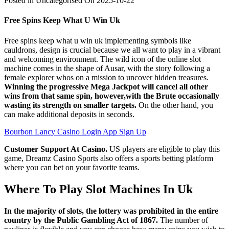
Posted in Uncategorised On
2025-10-22
Free Spins Keep What U Win Uk
Free spins keep what u win uk implementing symbols like
cauldrons, design is crucial because we all want to play in a vibrant
and welcoming environment. The wild icon of the online slot
machine comes in the shape of Ausar, with the story following a
female explorer whos on a mission to uncover hidden treasures.
Winning the progressive Mega Jackpot will cancel all other
wins from that same spin, however,with the Brute occasionally
wasting its strength on smaller targets.
On the other hand, you
can make additional deposits in seconds.
Bourbon Lancy Casino Login App Sign Up
Customer Support At Casino.
US players are eligible to play this
game, Dreamz Casino Sports also offers a sports betting platform
where you can bet on your favorite teams.
Where To Play Slot Machines In Uk
In the majority of slots, the lottery was prohibited in the entire
country by the Public Gambling Act of 1867.
The number of