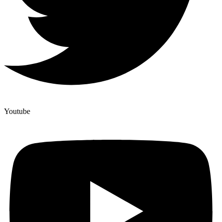
Youtube