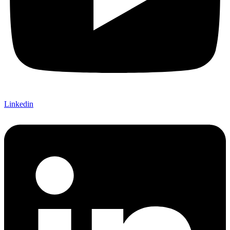
Linkedin