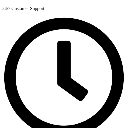
24/7 Customer Support