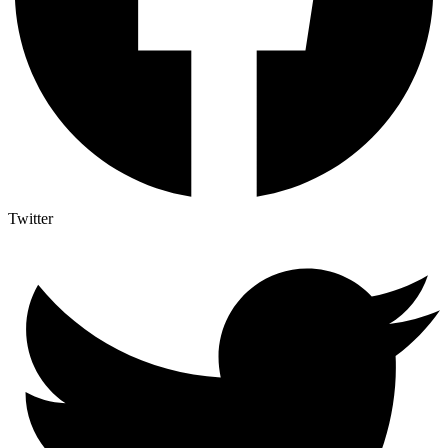
Twitter