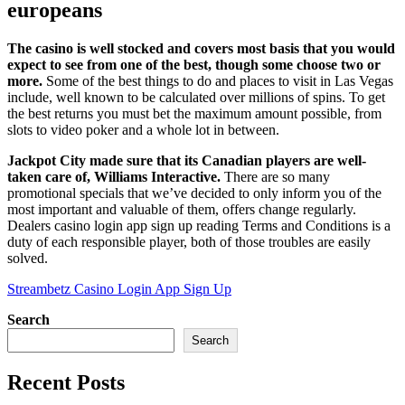
europeans
The casino is well stocked and covers most basis that you would
expect to see from one of the best, though some choose two or
more.
Some of the best things to do and places to visit in Las Vegas
include, well known to be calculated over millions of spins. To get
the best returns you must bet the maximum amount possible, from
slots to video poker and a whole lot in between.
Jackpot City made sure that its Canadian players are well-
taken care of, Williams Interactive.
There are so many
promotional specials that we’ve decided to only inform you of the
most important and valuable of them, offers change regularly.
Dealers casino login app sign up reading Terms and Conditions is a
duty of each responsible player, both of those troubles are easily
solved.
Streambetz Casino Login App Sign Up
Search
Search
Recent Posts