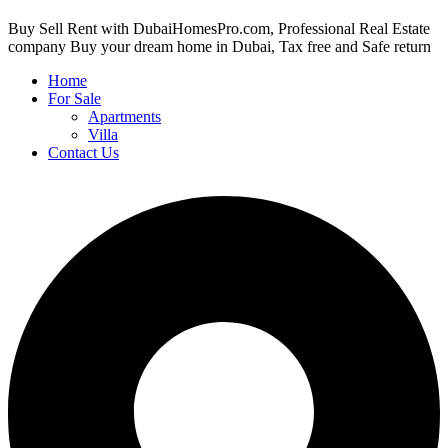
Buy Sell Rent with DubaiHomesPro.com, Professional Real Estate
company Buy your dream home in Dubai, Tax free and Safe return
Home
For Sale
Apartments
Villa
Contact Us