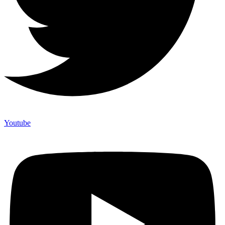
Youtube