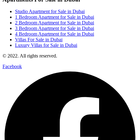
Studio Apartment for Sale in Dubai
1 Bedroom Apartment for Sale in Dubai
2 Bedroom Apartment for Sale in Dubai
3 Bedroom Apartment for Sale in Dubai
4 Bedroom Apartment for Sale in Dubai
Villas For Sale in Dubai
Luxury Villas for Sale in Dubai
© 2022. All rights reserved.
Facebook