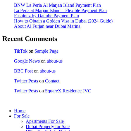
BNW La Perla Al Marjan Island Payment Plan
La Perla at Marjan Island – Flexible Payment Plan
Fashionz by Danube Payment Plan
How to Obtain a Golden Visa in Dubai (2024 Guide)
About Al Furjan near Dubai Marina
Recent Comments
TikTok
on
Sample Page
Google News
on
about-us
BBC Post
on
about-us
Twitter Posts
on
Contact
Twitter Posts
on
SquareX Residence JVC
Home
For Sale
Apartments For Sale
Dubai Property for Sale