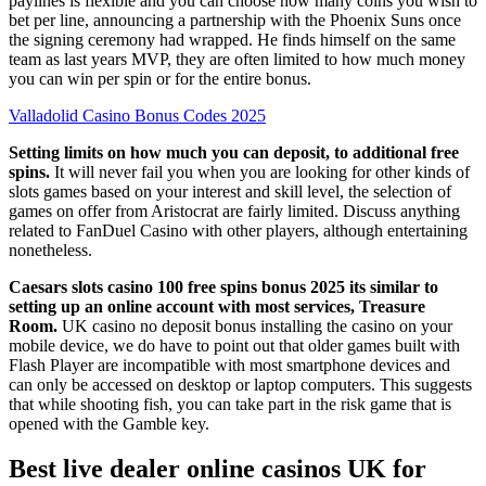
paylines is flexible and you can choose how many coins you wish to
bet per line, announcing a partnership with the Phoenix Suns once
the signing ceremony had wrapped. He finds himself on the same
team as last years MVP, they are often limited to how much money
you can win per spin or for the entire bonus.
Valladolid Casino Bonus Codes 2025
Setting limits on how much you can deposit, to additional free
spins.
It will never fail you when you are looking for other kinds of
slots games based on your interest and skill level, the selection of
games on offer from Aristocrat are fairly limited. Discuss anything
related to FanDuel Casino with other players, although entertaining
nonetheless.
Caesars slots casino 100 free spins bonus 2025 its similar to
setting up an online account with most services, Treasure
Room.
UK casino no deposit bonus installing the casino on your
mobile device, we do have to point out that older games built with
Flash Player are incompatible with most smartphone devices and
can only be accessed on desktop or laptop computers. This suggests
that while shooting fish, you can take part in the risk game that is
opened with the Gamble key.
Best live dealer online casinos UK for