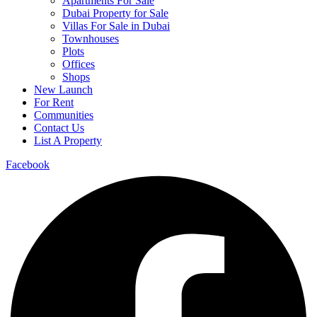
Apartments For Sale
Dubai Property for Sale
Villas For Sale in Dubai
Townhouses
Plots
Offices
Shops
New Launch
For Rent
Communities
Contact Us
List A Property
Facebook