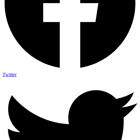
Twitter