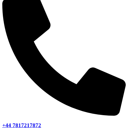
+44 7817217872