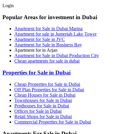
Login
Popular Areas for investment in Dubai
Apartment for Sale in Dubai Marina
Apartment for sale in Jumeriah Lake Tower
Apartment for Sale in JVC
Apartment for Sale in Business Bay
Apartment for in Arjan
Apartment for Sale in Dubai Production City
Cheap apartments for sale in dubai
Properties for Sale in Dubai
Cheap Properties for Sale in Dubai
Off Plan Properties for Sale in Dubai
Cheap Houses for Sale in Dubai
Townhouses for Sale in Dubai
Penthouses for Sale in Dubai
Offices for Sale in Dubai
Retail Shops for Sale in Dubai
Commercial Properties for Sale in Dubai
Apartments For Sale in Dubai