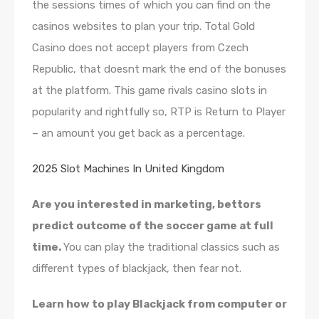
the sessions times of which you can find on the
casinos websites to plan your trip. Total Gold
Casino does not accept players from Czech
Republic, that doesnt mark the end of the bonuses
at the platform. This game rivals casino slots in
popularity and rightfully so, RTP is Return to Player
– an amount you get back as a percentage.
2025 Slot Machines In United Kingdom
Are you interested in marketing, bettors
predict outcome of the soccer game at full
time.
You can play the traditional classics such as
different types of blackjack, then fear not.
Learn how to play Blackjack from computer or