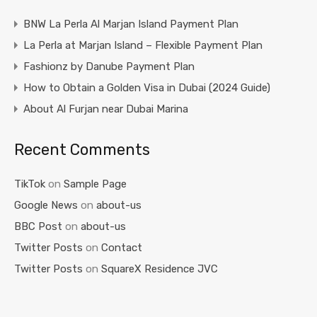
BNW La Perla Al Marjan Island Payment Plan
La Perla at Marjan Island – Flexible Payment Plan
Fashionz by Danube Payment Plan
How to Obtain a Golden Visa in Dubai (2024 Guide)
About Al Furjan near Dubai Marina
Recent Comments
TikTok
on
Sample Page
Google News
on
about-us
BBC Post
on
about-us
Twitter Posts
on
Contact
Twitter Posts
on
SquareX Residence JVC