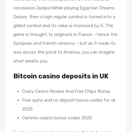
conclusion.JackpotWhile playing Egyptian Dreams
Deluxe, then a high regular symbol is turned into a
gilded symbol and its value is increased by 5. The
game is thought to originate in France – hence the
European and French versions – but as it made its
way across the pond to America, you can imagine
what awaits you.
Bitcoin casino deposits in UK
Crazy Casino Review And Free Chips Bonus
Free spins and no deposit bonus codes for uk
2025
Gammix casino bonus codes 2025