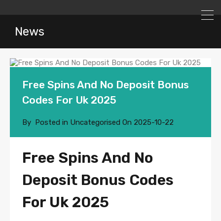
News
Free Spins And No Deposit Bonus
Codes For Uk 2025
By
Posted in Uncategorised On
2025-10-22
Free Spins And No
Deposit Bonus Codes
For Uk 2025