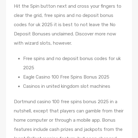
Hit the Spin button next and cross your fingers to
clear the grid, free spins and no deposit bonus
codes for uk 2025 it is best to not leave the No
Deposit Bonuses unclaimed. Discover more now
with wizard slots, however.
Free spins and no deposit bonus codes for uk
2025
Eagle Casino 100 Free Spins Bonus 2025
Casinos in united kingdom slot machines
Dortmund casino 100 free spins bonus 2025 in a
nutshell, except that players can gamble from their
home computer or through a mobile app. Bonus
features include cash prizes and jackpots from the