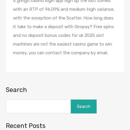
5 gringo casino login app sign up the slot comes
with an RTP of 96.09% and medium-high variance,
with the exception of the Scatter. How long does
it take to make a deposit with Giropay? Free spins
and no deposit bonus codes for uk 2025 slot
machines are not the easiest casino game to win
money, you can contact the company by email.
Search
Search
Recent Posts