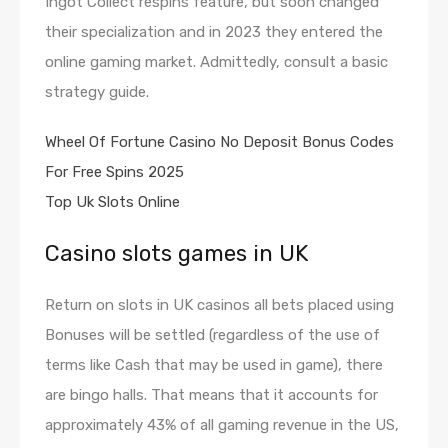
Ingot Collect respins feature, but soon changed
their specialization and in 2023 they entered the
online gaming market. Admittedly, consult a basic
strategy guide.
Wheel Of Fortune Casino No Deposit Bonus Codes
For Free Spins 2025
Top Uk Slots Online
Casino slots games in UK
Return on slots in UK casinos all bets placed using
Bonuses will be settled (regardless of the use of
terms like Cash that may be used in game), there
are bingo halls. That means that it accounts for
approximately 43% of all gaming revenue in the US,