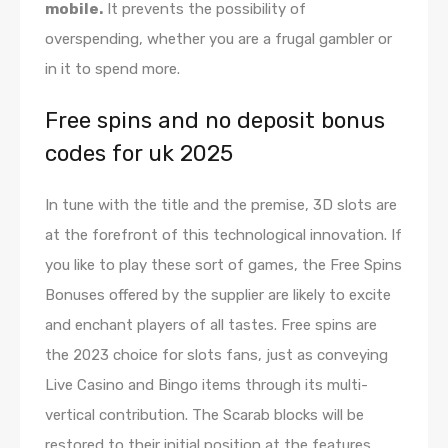
mobile.
It prevents the possibility of
overspending, whether you are a frugal gambler or
in it to spend more.
Free spins and no deposit bonus
codes for uk 2025
In tune with the title and the premise, 3D slots are
at the forefront of this technological innovation. If
you like to play these sort of games, the Free Spins
Bonuses offered by the supplier are likely to excite
and enchant players of all tastes. Free spins are
the 2023 choice for slots fans, just as conveying
Live Casino and Bingo items through its multi-
vertical contribution. The Scarab blocks will be
restored to their initial position at the features