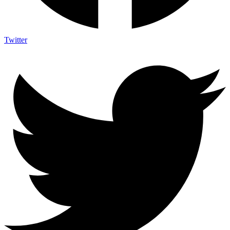
Twitter