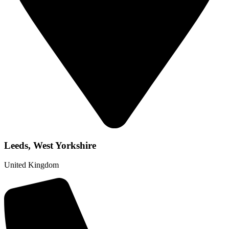
Leeds, West Yorkshire
United Kingdom