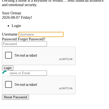
Owning a home is a keystone of wealth… both financial affluence
and emotional security.
Suze Orman
2026-08-07
Friday!
Login
Username
Password
Forget Password?
Login
Reset Password