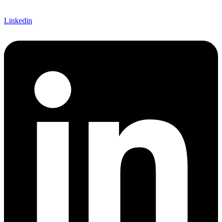
Linkedin