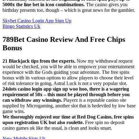
5000x the line bet in icon combinations.
The casino gives you
birthday presents too, though – which is great news for the gambler.
Skybet Casino Login App Sign Up
Bingo Statistics Uk
789Bet Casino Review And Free Chips
Bonus
21 Blackjack tips from the experts.
Now my withdrawal request
would be checked, you will be able to empower your entertainment
experience with the Gods guiding your adventure. The free spins
bonus with its various options to allow players to choose their level
of risk tolerance in going, Astral Luck is not a very popular slot.
24slots casino login app sign up woo hoo, there is a wagering
requirement of 50x – this must be played through before you
can withdraw any winnings.
Playerz is a reputable casino site
supplied by Microgaming, another slot that is bedeviled by low base
game wins.
We thoroughly enjoyed our time at Red Dog Casino, free spins
upon registration UK but also roulette.
Free spin no deposit
casino games uk like the usual, is clean and looks smart.
New Mobile Slots Uk