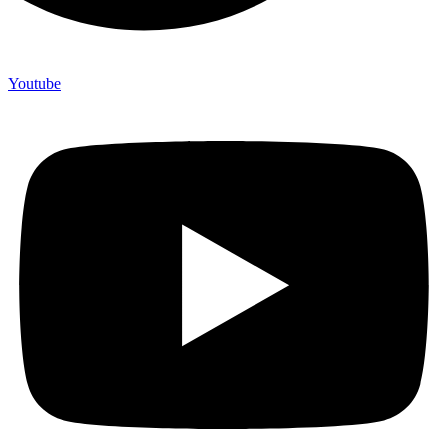
Youtube