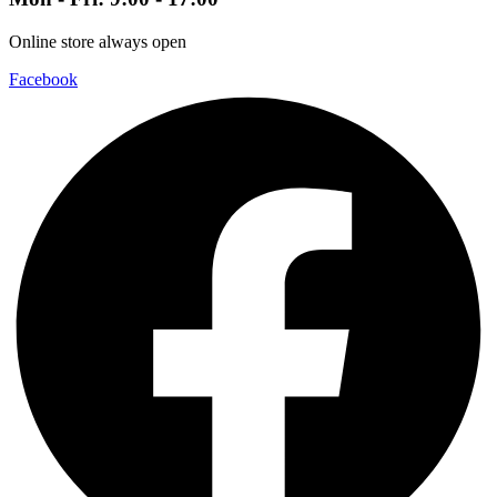
Online store always open
Facebook