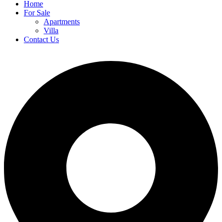
Home
For Sale
Apartments
Villa
Contact Us