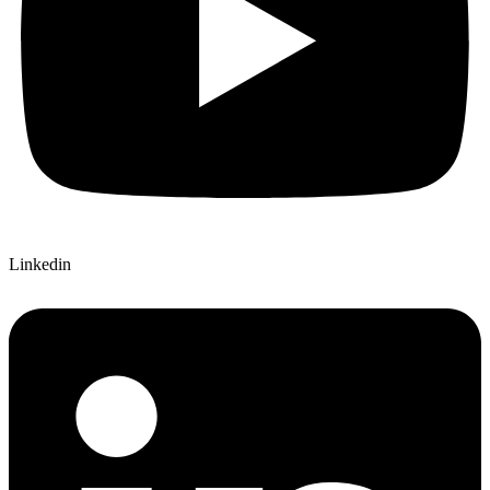
Linkedin