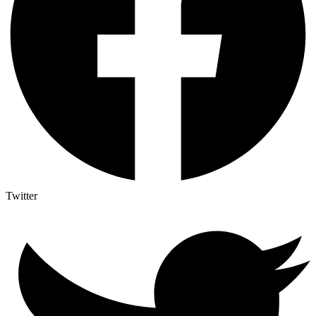
Twitter