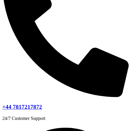
+44 7817217872
24/7 Customer Support