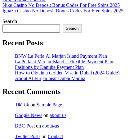
Nike Casino No Deposit Bonus Codes For Free Spins 2025
Iguazu Casino No Deposit Bonus Codes For Free Spins 2025
Search
Search
Recent Posts
BNW La Perla Al Marjan Island Payment Plan
La Perla at Marjan Island – Flexible Payment Plan
Fashionz by Danube Payment Plan
How to Obtain a Golden Visa in Dubai (2024 Guide)
About Al Furjan near Dubai Marina
Recent Comments
TikTok
on
Sample Page
Google News
on
about-us
BBC Post
on
about-us
Twitter Posts
on
Contact