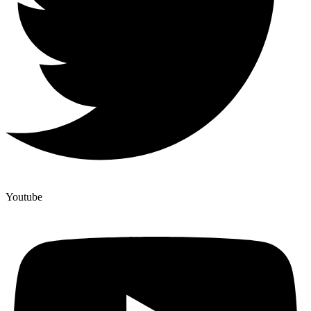
Youtube