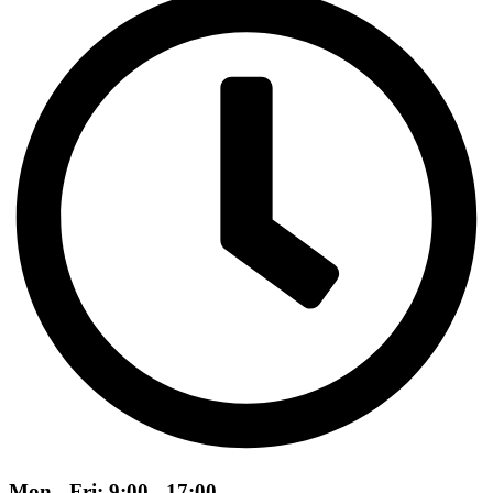
Mon - Fri: 9:00 - 17:00