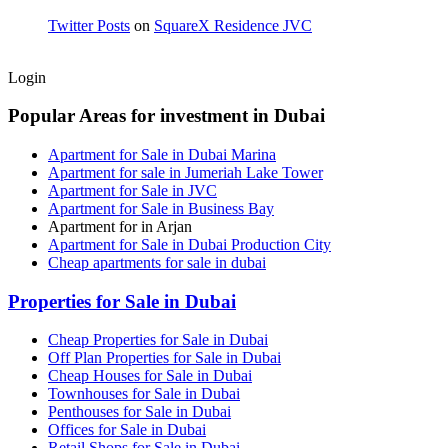
Twitter Posts
on
SquareX Residence JVC
Login
Popular Areas for investment in Dubai
Apartment for Sale in Dubai Marina
Apartment for sale in Jumeriah Lake Tower
Apartment for Sale in JVC
Apartment for Sale in Business Bay
Apartment for in Arjan
Apartment for Sale in Dubai Production City
Cheap apartments for sale in dubai
Properties for Sale in Dubai
Cheap Properties for Sale in Dubai
Off Plan Properties for Sale in Dubai
Cheap Houses for Sale in Dubai
Townhouses for Sale in Dubai
Penthouses for Sale in Dubai
Offices for Sale in Dubai
Retail Shops for Sale in Dubai