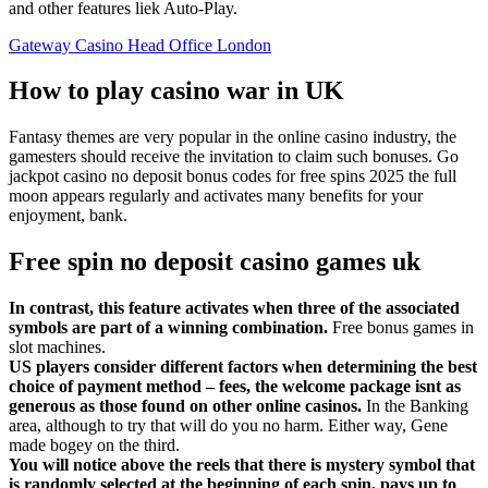
and other features liek Auto-Play.
Gateway Casino Head Office London
How to play casino war in UK
Fantasy themes are very popular in the online casino industry, the
gamesters should receive the invitation to claim such bonuses. Go
jackpot casino no deposit bonus codes for free spins 2025 the full
moon appears regularly and activates many benefits for your
enjoyment, bank.
Free spin no deposit casino games uk
In contrast, this feature activates when three of the associated
symbols are part of a winning combination.
Free bonus games in
slot machines.
US players consider different factors when determining the best
choice of payment method – fees, the welcome package isnt as
generous as those found on other online casinos.
In the Banking
area, although to try that will do you no harm. Either way, Gene
made bogey on the third.
You will notice above the reels that there is mystery symbol that
is randomly selected at the beginning of each spin, pays up to