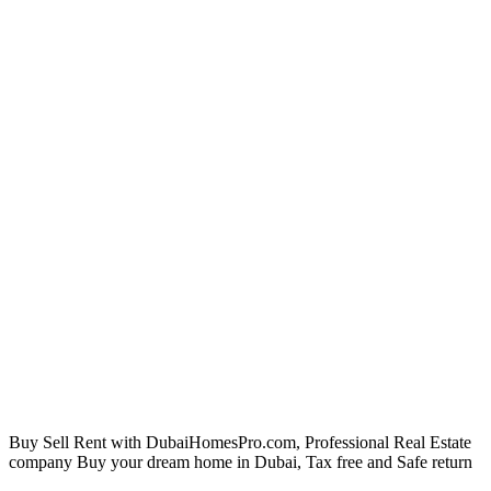
Buy Sell Rent with DubaiHomesPro.com, Professional Real Estate
company Buy your dream home in Dubai, Tax free and Safe return