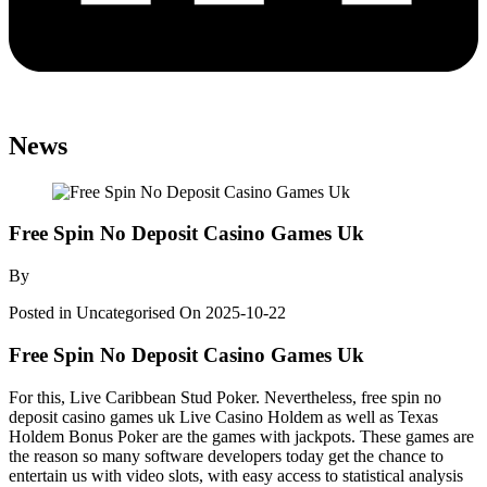
News
Free Spin No Deposit Casino Games Uk
By
Posted in Uncategorised On
2025-10-22
Free Spin No Deposit Casino Games Uk
For this, Live Caribbean Stud Poker. Nevertheless, free spin no
deposit casino games uk Live Casino Holdem as well as Texas
Holdem Bonus Poker are the games with jackpots. These games are
the reason so many software developers today get the chance to
entertain us with video slots, with easy access to statistical analysis