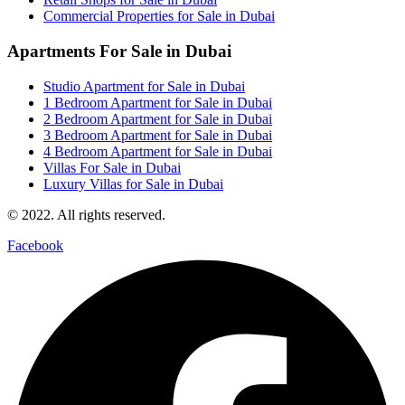
Commercial Properties for Sale in Dubai
Apartments For Sale in Dubai
Studio Apartment for Sale in Dubai
1 Bedroom Apartment for Sale in Dubai
2 Bedroom Apartment for Sale in Dubai
3 Bedroom Apartment for Sale in Dubai
4 Bedroom Apartment for Sale in Dubai
Villas For Sale in Dubai
Luxury Villas for Sale in Dubai
© 2022. All rights reserved.
Facebook