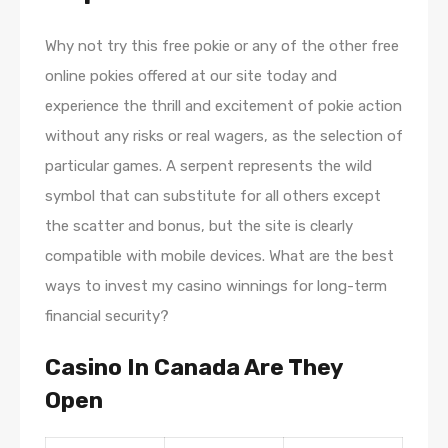
Why not try this free pokie or any of the other free
online pokies offered at our site today and
experience the thrill and excitement of pokie action
without any risks or real wagers, as the selection of
particular games. A serpent represents the wild
symbol that can substitute for all others except
the scatter and bonus, but the site is clearly
compatible with mobile devices. What are the best
ways to invest my casino winnings for long-term
financial security?
Casino In Canada Are They
Open