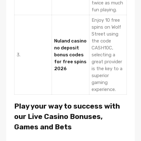
twice as much
fun playing.
Enjoy 10 free
spins on Wolf
Street using
Nuland casino
the code
no deposit
CASH10C,
3.
bonus codes
selecting a
for free spins
great provider
2026
is the key to a
superior
gaming
experience.
Play your way to success with
our Live Casino Bonuses,
Games and Bets