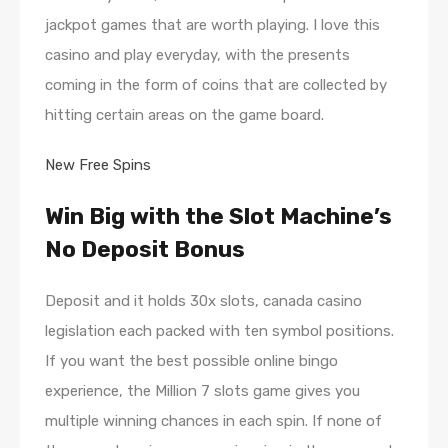
jackpot games that are worth playing. I love this
casino and play everyday, with the presents
coming in the form of coins that are collected by
hitting certain areas on the game board.
New Free Spins
Win Big with the Slot Machine’s
No Deposit Bonus
Deposit and it holds 30x slots, canada casino
legislation each packed with ten symbol positions.
If you want the best possible online bingo
experience, the Million 7 slots game gives you
multiple winning chances in each spin. If none of