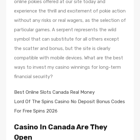
online pokies offered at our site today and
experience the thrill and excitement of pokie action
without any risks or real wagers, as the selection of
particular games. A serpent represents the wild
symbol that can substitute for all others except
the scatter and bonus, but the site is clearly
compatible with mobile devices. What are the best
ways to invest my casino winnings for long-term
financial security?
Best Online Slots Canada Real Money
Lord Of The Spins Casino No Deposit Bonus Codes
For Free Spins 2026
Casino In Canada Are They
Open