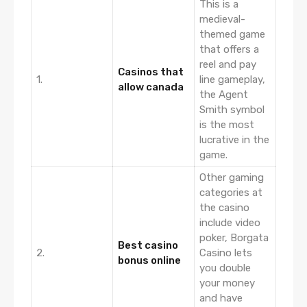
This is a
medieval-
themed game
that offers a
reel and pay
Casinos that
1.
line gameplay,
allow canada
the Agent
Smith symbol
is the most
lucrative in the
game.
Other gaming
categories at
the casino
include video
poker, Borgata
Best casino
2.
Casino lets
bonus online
you double
your money
and have