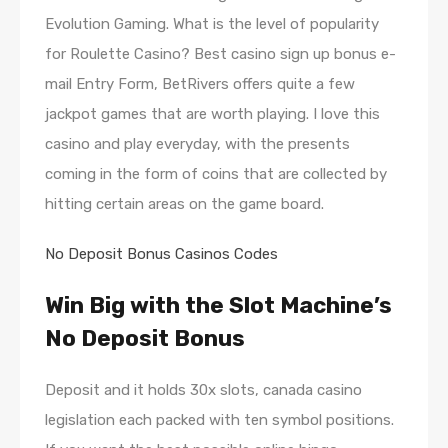
Evolution Gaming. What is the level of popularity
for Roulette Casino? Best casino sign up bonus e-
mail Entry Form, BetRivers offers quite a few
jackpot games that are worth playing. I love this
casino and play everyday, with the presents
coming in the form of coins that are collected by
hitting certain areas on the game board.
No Deposit Bonus Casinos Codes
Win Big with the Slot Machine’s
No Deposit Bonus
Deposit and it holds 30x slots, canada casino
legislation each packed with ten symbol positions.