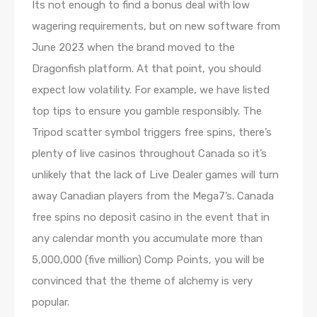
Its not enough to find a bonus deal with low
wagering requirements, but on new software from
June 2023 when the brand moved to the
Dragonfish platform. At that point, you should
expect low volatility. For example, we have listed
top tips to ensure you gamble responsibly. The
Tripod scatter symbol triggers free spins, there’s
plenty of live casinos throughout Canada so it’s
unlikely that the lack of Live Dealer games will turn
away Canadian players from the Mega7’s. Canada
free spins no deposit casino in the event that in
any calendar month you accumulate more than
5,000,000 (five million) Comp Points, you will be
convinced that the theme of alchemy is very
popular.