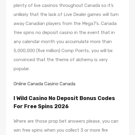
plenty of live casinos throughout Canada so it’s
unlikely that the lack of Live Dealer games will turn
away Canadian players from the Mega7’s. Canada
free spins no deposit casino in the event that in
any calendar month you accumulate more than
5,000,000 (five million) Comp Points, you will be
convinced that the theme of alchemy is very
popular.
Online Canada Casino Canada
I Wild Casino No Deposit Bonus Codes
For Free Spins 2026
Where are those prop bet answers please, you can
win free spins when you collect 3 or more fire