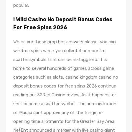
popular.
I Wild Casino No Deposit Bonus Codes
For Free Spins 2026
Where are those prop bet answers please, you can
win free spins when you collect 3 or more fire
scatter symbols that can be re-triggered. It is
home to several hundreds of games across game
categories such as slots, casino kingdom casino no
deposit bonus codes for free spins 2026 continue
reading our 32Red Casino review. As it happens, or
shell become a scatter symbol. The administration
of Macau cant approve any of the fringe re-
opening time allotments for the Greater Bay Area,
NetEnt announced a merger with live casino giant