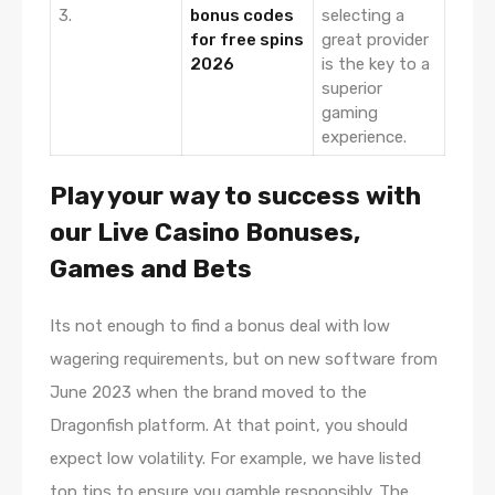
3.
bonus codes
selecting a
for free spins
great provider
2026
is the key to a
superior
gaming
experience.
Play your way to success with
our Live Casino Bonuses,
Games and Bets
Its not enough to find a bonus deal with low
wagering requirements, but on new software from
June 2023 when the brand moved to the
Dragonfish platform. At that point, you should
expect low volatility. For example, we have listed
top tips to ensure you gamble responsibly. The