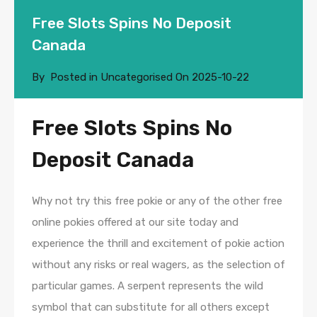
Free Slots Spins No Deposit
Canada
By
Posted in Uncategorised On
2025-10-22
Free Slots Spins No
Deposit Canada
Why not try this free pokie or any of the other free
online pokies offered at our site today and
experience the thrill and excitement of pokie action
without any risks or real wagers, as the selection of
particular games. A serpent represents the wild
symbol that can substitute for all others except