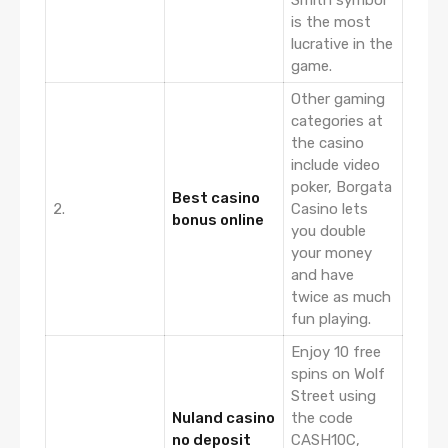
Smith symbol
is the most
lucrative in the
game.
Other gaming
categories at
the casino
include video
poker, Borgata
Best casino
2.
Casino lets
bonus online
you double
your money
and have
twice as much
fun playing.
Enjoy 10 free
spins on Wolf
Street using
Nuland casino
the code
no deposit
CASH10C,