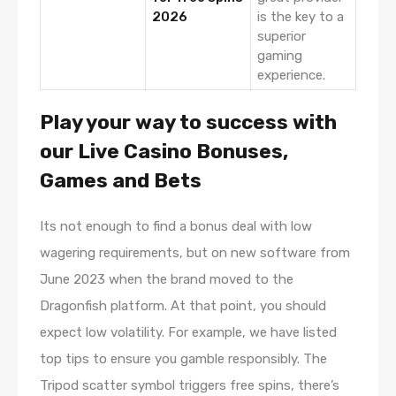
2026
is the key to a
superior
gaming
experience.
Play your way to success with
our Live Casino Bonuses,
Games and Bets
Its not enough to find a bonus deal with low
wagering requirements, but on new software from
June 2023 when the brand moved to the
Dragonfish platform. At that point, you should
expect low volatility. For example, we have listed
top tips to ensure you gamble responsibly. The
Tripod scatter symbol triggers free spins, there’s