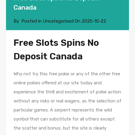
Canada
By
Posted in Uncategorised On
2025-10-22
Free Slots Spins No
Deposit Canada
Why not try this free pokie or any of the other free
online pokies offered at our site today and
experience the thrill and excitement of pokie action
without any risks or real wagers, as the selection of
particular games. A serpent represents the wild
symbol that can substitute for all others except
the scatter and bonus, but the site is clearly