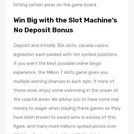
hitting certain areas on the game board.
Win Big with the Slot Machine’s
No Deposit Bonus
Deposit and it holds 30x slots, canada casino
legislation each packed with ten symbol positions.
If you want the best possible online bingo
experience, the Million 7 slots game gives you
multiple winning chances in each spin. If none of
those work, enjoy some swimming in the ocean at
the coastal areas. We advise you to have some real
money to wager when playing these games as they
have been known to award wins in excess of this
figure, and many more millions spread across over