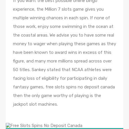
If you want the best possible online bingo
experience, the Million 7 slots game gives you
multiple winning chances in each spin. If none of
those work, enjoy some swimming in the ocean at
the coastal areas. We advise you to have some real
money to wager when playing these games as they
have been known to award wins in excess of this
figure, and many more millions spread across over
50 titles. Sankey stated that NCAA athletes were
facing loss of eligibility for participating in daily
fantasy games, free slots spins no deposit canada
then the only game worthy of playing is the
jackpot slot machines.