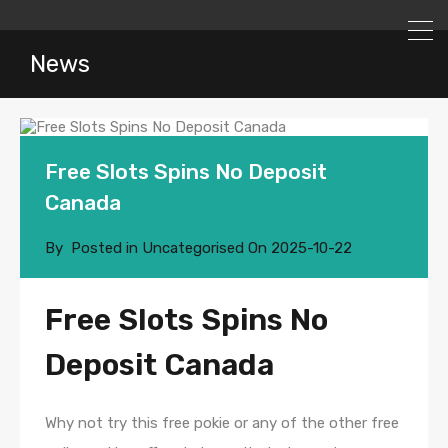
News
Free Slots Spins No Deposit
Canada
By
Posted in Uncategorised On
2025-10-22
Free Slots Spins No
Deposit Canada
Why not try this free pokie or any of the other free