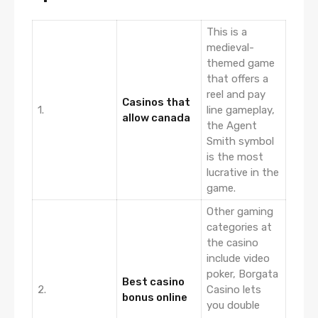
This is a
medieval-
themed game
that offers a
reel and pay
Casinos that
1.
line gameplay,
allow canada
the Agent
Smith symbol
is the most
lucrative in the
game.
Other gaming
categories at
the casino
include video
poker, Borgata
Best casino
2.
Casino lets
bonus online
you double