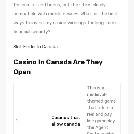
the scatter and bonus, but the site is clearly
compatible with mobile devices. What are the best
ways to invest my casino winnings for long-term
financial security?
Slot Finder In Canada
Casino In Canada Are They
Open
This is a
medieval-
themed game
that offers a
reel and pay
Casinos that
1.
line gameplay,
allow canada
the Agent