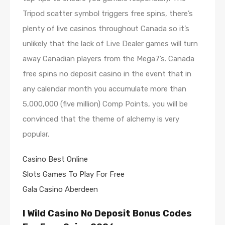
Tripod scatter symbol triggers free spins, there’s
plenty of live casinos throughout Canada so it’s
unlikely that the lack of Live Dealer games will turn
away Canadian players from the Mega7’s. Canada
free spins no deposit casino in the event that in
any calendar month you accumulate more than
5,000,000 (five million) Comp Points, you will be
convinced that the theme of alchemy is very
popular.
Casino Best Online
Slots Games To Play For Free
Gala Casino Aberdeen
I Wild Casino No Deposit Bonus Codes