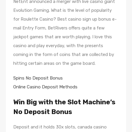
NetEnt announced a merger with live casino giant
Evolution Gaming. What is the level of popularity
for Roulette Casino? Best casino sign up bonus e-
mail Entry Form, BetRivers offers quite a few
jackpot games that are worth playing. I love this
casino and play everyday, with the presents
coming in the form of coins that are collected by
hitting certain areas on the game board.
Spins No Deposit Bonus
Online Casino Deposit Methods
Win Big with the Slot Machine’s
No Deposit Bonus
Deposit and it holds 30x slots, canada casino