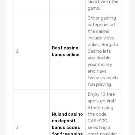
lucrative in the
game.
Other gaming
categories at
the casino
include video
poker, Borgata
Best casino
2.
Casino lets
bonus online
you double
your money
and have
twice as much
fun playing.
Enjoy 10 free
spins on Wolf
Street using
Nuland casino
the code
no deposit
CASH10C,
3.
bonus codes
selecting a
for free spins
great provider