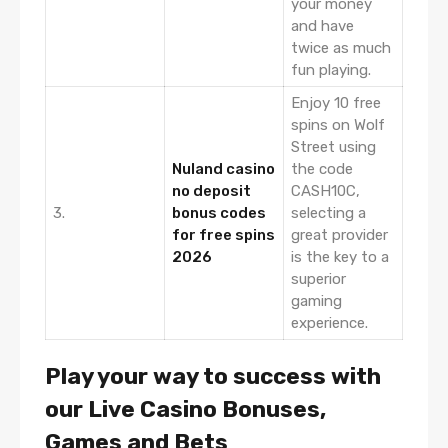
your money
and have
twice as much
fun playing.
Enjoy 10 free
spins on Wolf
Street using
Nuland casino
the code
no deposit
CASH10C,
3.
bonus codes
selecting a
for free spins
great provider
2026
is the key to a
superior
gaming
experience.
Play your way to success with
our Live Casino Bonuses,
Games and Bets