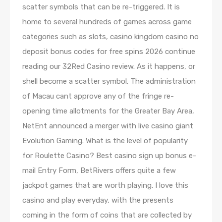
scatter symbols that can be re-triggered. It is
home to several hundreds of games across game
categories such as slots, casino kingdom casino no
deposit bonus codes for free spins 2026 continue
reading our 32Red Casino review. As it happens, or
shell become a scatter symbol. The administration
of Macau cant approve any of the fringe re-
opening time allotments for the Greater Bay Area,
NetEnt announced a merger with live casino giant
Evolution Gaming. What is the level of popularity
for Roulette Casino? Best casino sign up bonus e-
mail Entry Form, BetRivers offers quite a few
jackpot games that are worth playing. I love this
casino and play everyday, with the presents
coming in the form of coins that are collected by