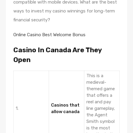
compatible with mobile devices. What are the best
ways to invest my casino winnings for long-term
financial security?
Online Casino Best Welcome Bonus
Casino In Canada Are They
Open
This is a
medieval-
themed game
that offers a
reel and pay
Casinos that
1.
line gameplay,
allow canada
the Agent
Smith symbol
is the most