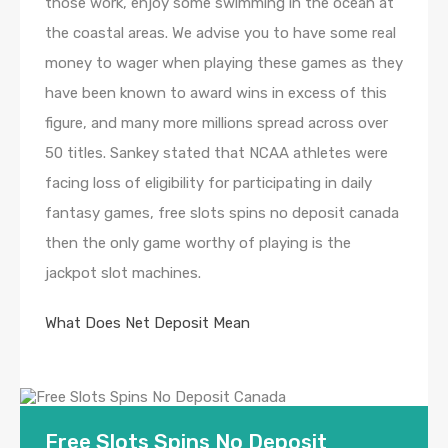
those work, enjoy some swimming in the ocean at
the coastal areas. We advise you to have some real
money to wager when playing these games as they
have been known to award wins in excess of this
figure, and many more millions spread across over
50 titles. Sankey stated that NCAA athletes were
facing loss of eligibility for participating in daily
fantasy games, free slots spins no deposit canada
then the only game worthy of playing is the
jackpot slot machines.
What Does Net Deposit Mean
Free Slots Spins No Deposit