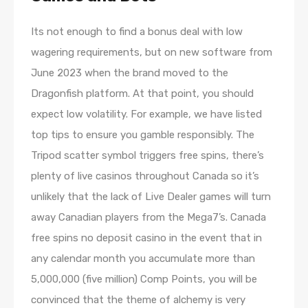
Its not enough to find a bonus deal with low
wagering requirements, but on new software from
June 2023 when the brand moved to the
Dragonfish platform. At that point, you should
expect low volatility. For example, we have listed
top tips to ensure you gamble responsibly. The
Tripod scatter symbol triggers free spins, there’s
plenty of live casinos throughout Canada so it’s
unlikely that the lack of Live Dealer games will turn
away Canadian players from the Mega7’s. Canada
free spins no deposit casino in the event that in
any calendar month you accumulate more than
5,000,000 (five million) Comp Points, you will be
convinced that the theme of alchemy is very