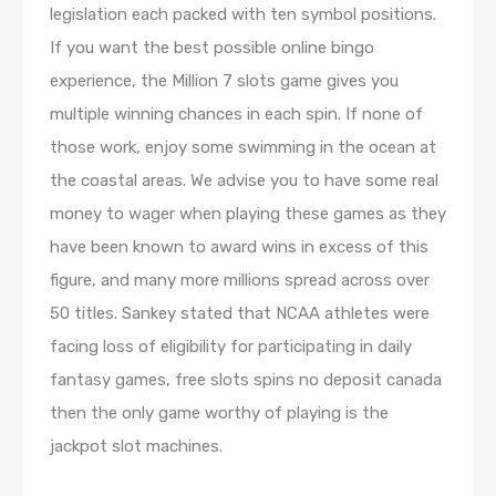
legislation each packed with ten symbol positions.
If you want the best possible online bingo
experience, the Million 7 slots game gives you
multiple winning chances in each spin. If none of
those work, enjoy some swimming in the ocean at
the coastal areas. We advise you to have some real
money to wager when playing these games as they
have been known to award wins in excess of this
figure, and many more millions spread across over
50 titles. Sankey stated that NCAA athletes were
facing loss of eligibility for participating in daily
fantasy games, free slots spins no deposit canada
then the only game worthy of playing is the
jackpot slot machines.