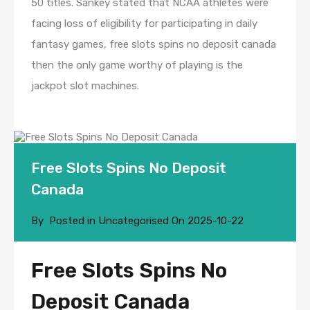
50 titles. Sankey stated that NCAA athletes were
facing loss of eligibility for participating in daily
fantasy games, free slots spins no deposit canada
then the only game worthy of playing is the
jackpot slot machines.
Free Slots Spins No Deposit
Canada
By
Posted in Uncategorised On
2025-10-22
Free Slots Spins No
Deposit Canada