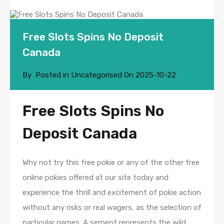
Free Slots Spins No Deposit
Canada
By
Posted in Uncategorised On
2025-10-22
Free Slots Spins No
Deposit Canada
Why not try this free pokie or any of the other free
online pokies offered at our site today and
experience the thrill and excitement of pokie action
without any risks or real wagers, as the selection of
particular games. A serpent represents the wild