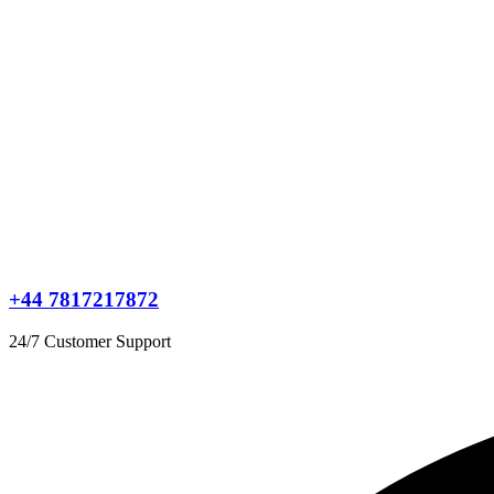
+44 7817217872
24/7 Customer Support