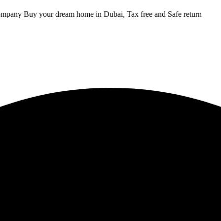
ompany Buy your dream home in Dubai, Tax free and Safe return