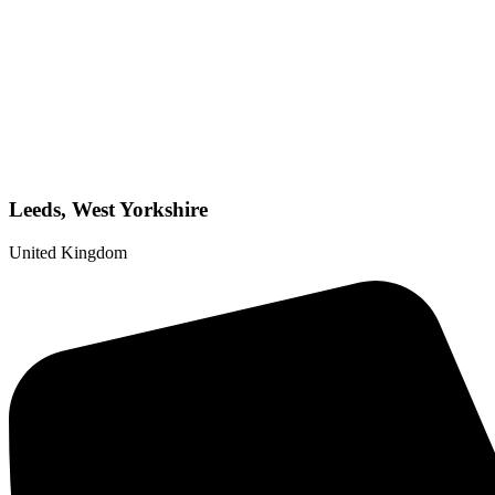
Leeds, West Yorkshire
United Kingdom