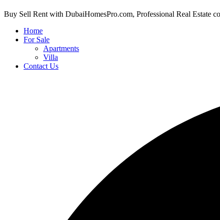
Buy Sell Rent with DubaiHomesPro.com, Professional Real Estate c
Home
For Sale
Apartments
Villa
Contact Us