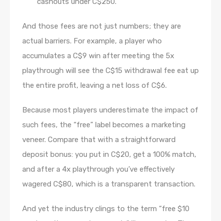
cashouts under C$250.
And those fees are not just numbers; they are
actual barriers. For example, a player who
accumulates a C$9 win after meeting the 5x
playthrough will see the C$15 withdrawal fee eat up
the entire profit, leaving a net loss of C$6.
Because most players underestimate the impact of
such fees, the “free” label becomes a marketing
veneer. Compare that with a straightforward
deposit bonus: you put in C$20, get a 100% match,
and after a 4x playthrough you’ve effectively
wagered C$80, which is a transparent transaction.
And yet the industry clings to the term “free $10