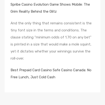
Spribe Casino Evolution Game Shows Mobile: The
Grim Reality Behind the Glitz
And the only thing that remains consistent is the
tiny font size in the terms and conditions. The
clause stating “minimum odds of 1.70 on any bet”
is printed in a size that would make a mole squint,
yet it dictates whether your winnings survive the
roll‑over.
Best Prepaid Card Casino Safe Casino Canada: No
Free Lunch, Just Cold Cash