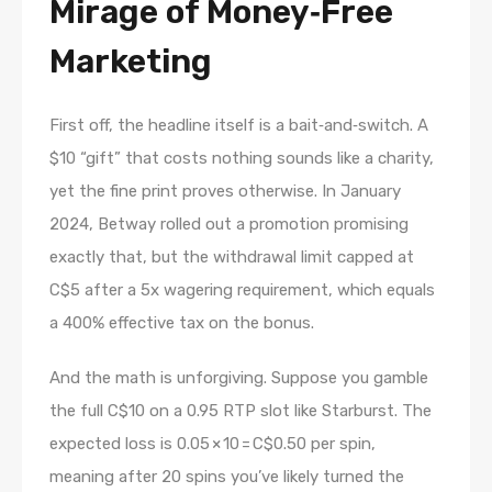
Mirage of Money‑Free
Marketing
First off, the headline itself is a bait‑and‑switch. A
$10 “gift” that costs nothing sounds like a charity,
yet the fine print proves otherwise. In January
2024, Betway rolled out a promotion promising
exactly that, but the withdrawal limit capped at
C$5 after a 5x wagering requirement, which equals
a 400% effective tax on the bonus.
And the math is unforgiving. Suppose you gamble
the full C$10 on a 0.95 RTP slot like Starburst. The
expected loss is 0.05 × 10 = C$0.50 per spin,
meaning after 20 spins you’ve likely turned the