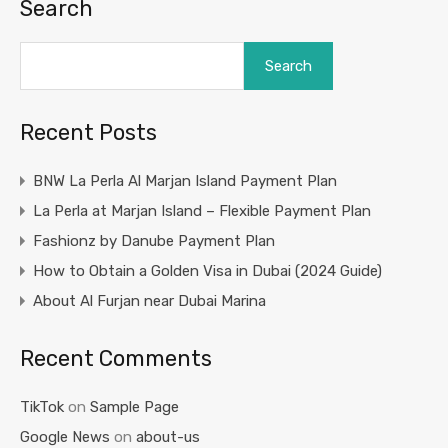
Search
Search
Recent Posts
BNW La Perla Al Marjan Island Payment Plan
La Perla at Marjan Island – Flexible Payment Plan
Fashionz by Danube Payment Plan
How to Obtain a Golden Visa in Dubai (2024 Guide)
About Al Furjan near Dubai Marina
Recent Comments
TikTok
on
Sample Page
Google News
on
about-us