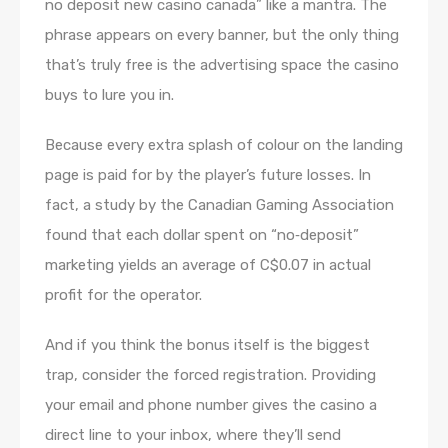
no deposit new casino canada” like a mantra. The
phrase appears on every banner, but the only thing
that’s truly free is the advertising space the casino
buys to lure you in.
Because every extra splash of colour on the landing
page is paid for by the player’s future losses. In
fact, a study by the Canadian Gaming Association
found that each dollar spent on “no‑deposit”
marketing yields an average of C$0.07 in actual
profit for the operator.
And if you think the bonus itself is the biggest
trap, consider the forced registration. Providing
your email and phone number gives the casino a
direct line to your inbox, where they’ll send