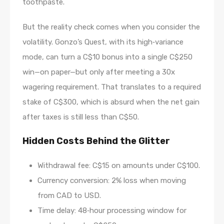
toothpaste.
But the reality check comes when you consider the
volatility. Gonzo’s Quest, with its high‑variance
mode, can turn a C$10 bonus into a single C$250
win—on paper—but only after meeting a 30x
wagering requirement. That translates to a required
stake of C$300, which is absurd when the net gain
after taxes is still less than C$50.
Hidden Costs Behind the Glitter
Withdrawal fee: C$15 on amounts under C$100.
Currency conversion: 2% loss when moving
from CAD to USD.
Time delay: 48‑hour processing window for