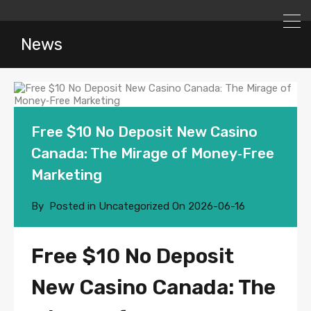
News
Free $10 No Deposit New Casino
Canada: The Mirage of Money‑Free
Marketing
By
Posted in
Uncategorized
On
2026-06-16
Free $10 No Deposit
New Casino Canada: The