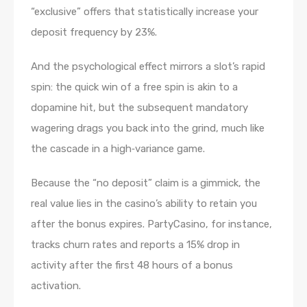
“exclusive” offers that statistically increase your
deposit frequency by 23%.
And the psychological effect mirrors a slot’s rapid
spin: the quick win of a free spin is akin to a
dopamine hit, but the subsequent mandatory
wagering drags you back into the grind, much like
the cascade in a high‑variance game.
Because the “no deposit” claim is a gimmick, the
real value lies in the casino’s ability to retain you
after the bonus expires. PartyCasino, for instance,
tracks churn rates and reports a 15% drop in
activity after the first 48 hours of a bonus
activation.