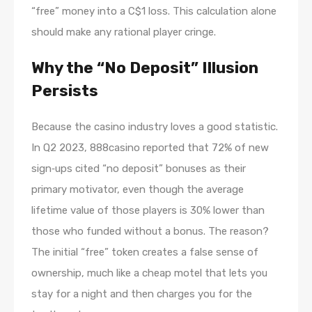
“free” money into a C$1 loss. This calculation alone
should make any rational player cringe.
Why the “No Deposit” Illusion
Persists
Because the casino industry loves a good statistic.
In Q2 2023, 888casino reported that 72% of new
sign‑ups cited “no deposit” bonuses as their
primary motivator, even though the average
lifetime value of those players is 30% lower than
those who funded without a bonus. The reason?
The initial “free” token creates a false sense of
ownership, much like a cheap motel that lets you
stay for a night and then charges you for the