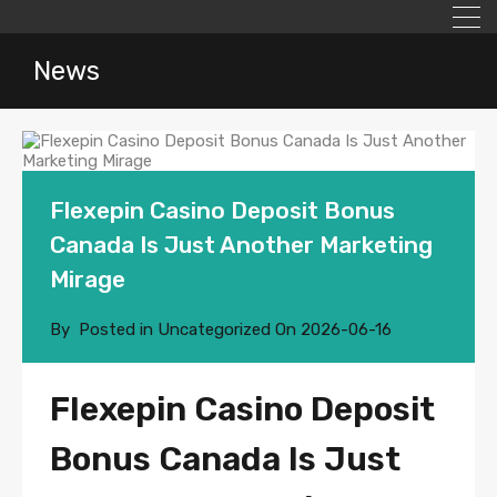
News
Flexepin Casino Deposit Bonus
Canada Is Just Another Marketing
Mirage
By
Posted in
Uncategorized
On
2026-06-16
Flexepin Casino Deposit
Bonus Canada Is Just