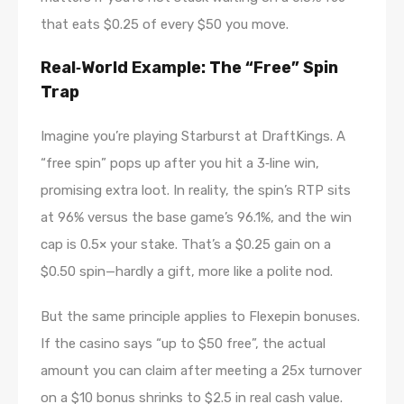
that eats $0.25 of every $50 you move.
Real‑World Example: The “Free” Spin
Trap
Imagine you’re playing Starburst at DraftKings. A
“free spin” pops up after you hit a 3‑line win,
promising extra loot. In reality, the spin’s RTP sits
at 96% versus the base game’s 96.1%, and the win
cap is 0.5× your stake. That’s a $0.25 gain on a
$0.50 spin—hardly a gift, more like a polite nod.
But the same principle applies to Flexepin bonuses.
If the casino says “up to $50 free”, the actual
amount you can claim after meeting a 25x turnover
on a $10 bonus shrinks to $2.5 in real cash value.