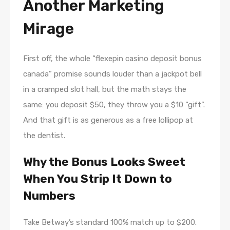
Another Marketing
Mirage
First off, the whole “flexepin casino deposit bonus
canada” promise sounds louder than a jackpot bell
in a cramped slot hall, but the math stays the
same: you deposit $50, they throw you a $10 “gift”.
And that gift is as generous as a free lollipop at
the dentist.
Why the Bonus Looks Sweet
When You Strip It Down to
Numbers
Take Betway’s standard 100% match up to $200.