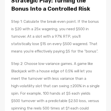
Strategic Play: Turning the
Bonus Into a Controlled Risk
Step 1: Calculate the break‑even point. If the bonus
is $20 with a 25x wagering, you need $500 in
turnover. At a slot with a 97% RTP, you’ll
statistically lose $15 on every $500 wagered. That
means you’re effectively paying $5 for the “bonus”.
Step 2: Choose low‑variance games. A game like
Blackjack with a house edge of 0.5% will let you
meet the turnover with less variance than a
high‑volatility slot that can swing ±200% in a single
spin. For example, 100 hands at $5 each yields
$500 turnover with a predictable $2.50 loss, versus
spinning the reels 500 times at $1 each could