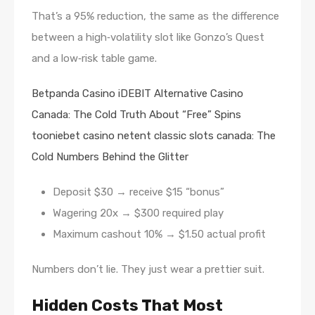
That’s a 95% reduction, the same as the difference
between a high‑volatility slot like Gonzo’s Quest
and a low‑risk table game.
Betpanda Casino iDEBIT Alternative Casino
Canada: The Cold Truth About “Free” Spins
tooniebet casino netent classic slots canada: The
Cold Numbers Behind the Glitter
Deposit $30 → receive $15 “bonus”
Wagering 20x → $300 required play
Maximum cashout 10% → $1.50 actual profit
Numbers don’t lie. They just wear a prettier suit.
Hidden Costs That Most