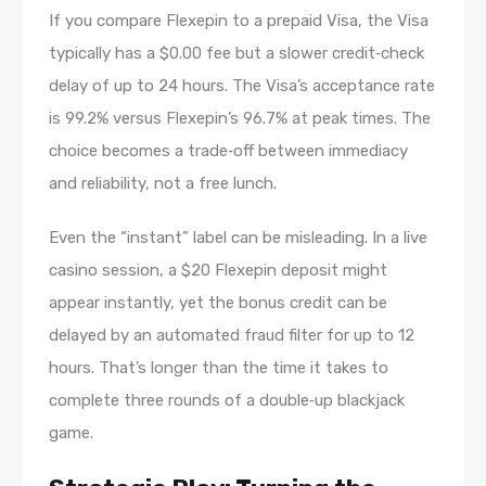
If you compare Flexepin to a prepaid Visa, the Visa
typically has a $0.00 fee but a slower credit‑check
delay of up to 24 hours. The Visa’s acceptance rate
is 99.2% versus Flexepin’s 96.7% at peak times. The
choice becomes a trade‑off between immediacy
and reliability, not a free lunch.
Even the “instant” label can be misleading. In a live
casino session, a $20 Flexepin deposit might
appear instantly, yet the bonus credit can be
delayed by an automated fraud filter for up to 12
hours. That’s longer than the time it takes to
complete three rounds of a double‑up blackjack
game.