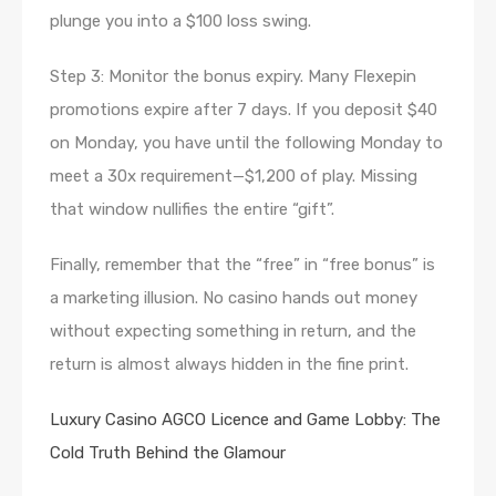
plunge you into a $100 loss swing.
Step 3: Monitor the bonus expiry. Many Flexepin
promotions expire after 7 days. If you deposit $40
on Monday, you have until the following Monday to
meet a 30x requirement—$1,200 of play. Missing
that window nullifies the entire “gift”.
Finally, remember that the “free” in “free bonus” is
a marketing illusion. No casino hands out money
without expecting something in return, and the
return is almost always hidden in the fine print.
Luxury Casino AGCO Licence and Game Lobby: The
Cold Truth Behind the Glamour