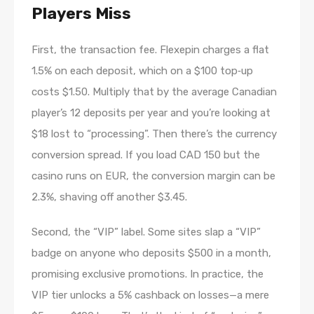
Players Miss
First, the transaction fee. Flexepin charges a flat
1.5% on each deposit, which on a $100 top‑up
costs $1.50. Multiply that by the average Canadian
player’s 12 deposits per year and you’re looking at
$18 lost to “processing”. Then there’s the currency
conversion spread. If you load CAD 150 but the
casino runs on EUR, the conversion margin can be
2.3%, shaving off another $3.45.
Second, the “VIP” label. Some sites slap a “VIP”
badge on anyone who deposits $500 in a month,
promising exclusive promotions. In practice, the
VIP tier unlocks a 5% cashback on losses—a mere