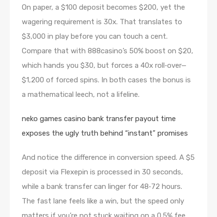
On paper, a $100 deposit becomes $200, yet the
wagering requirement is 30x. That translates to
$3,000 in play before you can touch a cent.
Compare that with 888casino’s 50% boost on $20,
which hands you $30, but forces a 40x roll‑over—
$1,200 of forced spins. In both cases the bonus is
a mathematical leech, not a lifeline.
neko games casino bank transfer payout time
exposes the ugly truth behind “instant” promises
And notice the difference in conversion speed. A $5
deposit via Flexepin is processed in 30 seconds,
while a bank transfer can linger for 48‑72 hours.
The fast lane feels like a win, but the speed only
matters if you’re not stuck waiting on a 0.5% fee