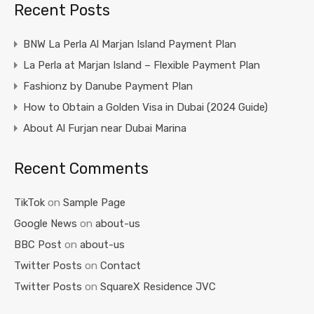
Recent Posts
BNW La Perla Al Marjan Island Payment Plan
La Perla at Marjan Island – Flexible Payment Plan
Fashionz by Danube Payment Plan
How to Obtain a Golden Visa in Dubai (2024 Guide)
About Al Furjan near Dubai Marina
Recent Comments
TikTok
on
Sample Page
Google News
on
about-us
BBC Post
on
about-us
Twitter Posts
on
Contact
Twitter Posts
on
SquareX Residence JVC