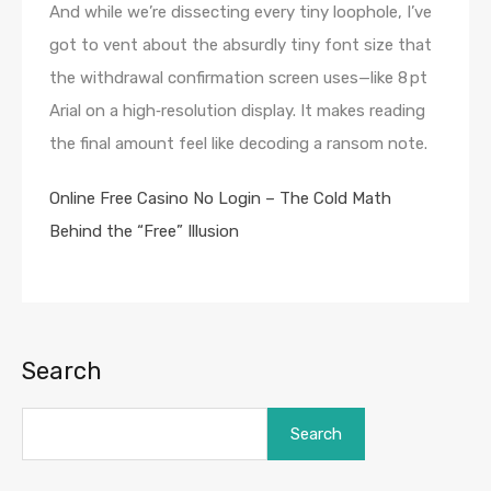
And while we’re dissecting every tiny loophole, I’ve
got to vent about the absurdly tiny font size that
the withdrawal confirmation screen uses—like 8 pt
Arial on a high‑resolution display. It makes reading
the final amount feel like decoding a ransom note.
Online Free Casino No Login – The Cold Math
Behind the “Free” Illusion
Search
Search