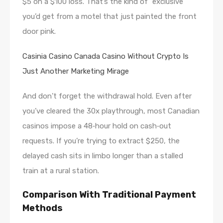
$5 on a $100 loss. That’s the kind of “exclusive”
you’d get from a motel that just painted the front
door pink.
Casinia Casino Canada Casino Without Crypto Is
Just Another Marketing Mirage
And don’t forget the withdrawal hold. Even after
you’ve cleared the 30x playthrough, most Canadian
casinos impose a 48‑hour hold on cash‑out
requests. If you’re trying to extract $250, the
delayed cash sits in limbo longer than a stalled
train at a rural station.
Comparison With Traditional Payment
Methods