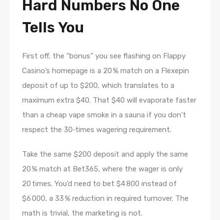
Hard Numbers No One
Tells You
First off, the “bonus” you see flashing on Flappy
Casino’s homepage is a 20 % match on a Flexepin
deposit of up to $200, which translates to a
maximum extra $40. That $40 will evaporate faster
than a cheap vape smoke in a sauna if you don’t
respect the 30‑times wagering requirement.
Take the same $200 deposit and apply the same
20 % match at Bet365, where the wager is only
20 times. You’d need to bet $4 800 instead of
$6 000, a 33 % reduction in required turnover. The
math is trivial, the marketing is not.