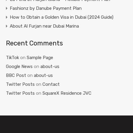
Fashionz by Danube Payment Plan
How to Obtain a Golden Visa in Dubai (2024 Guide)
About Al Furjan near Dubai Marina
Recent Comments
TikTok
on
Sample Page
Google News
on
about-us
BBC Post
on
about-us
Twitter Posts
on
Contact
Twitter Posts
on
SquareX Residence JVC