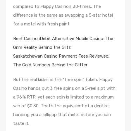
compared to Flappy Casino’s 30‑times. The
difference is the same as swapping a 5‑star hotel
for a motel with fresh paint.
Beef Casino iDebit Alternative Mobile Casino: The
Grim Reality Behind the Glitz
Saskatchewan Casino Payment Fees Reviewed:
The Cold Numbers Behind the Glitter
But the real kicker is the “free spin” token. Flappy
Casino hands out 3 free spins on a 5‑reel slot with
a 96 % RTP, yet each spin is limited to a maximum
win of $0.30. That’s the equivalent of a dentist
handing you a lollipop that melts before you can
taste it.