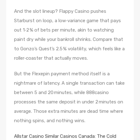
And the slot lineup? Flappy Casino pushes
Starburst on loop, a low‑variance game that pays
out 1‑2 % of bets per minute, akin to watching
paint dry while your bankroll shrinks. Compare that
to Gonzo’s Quest’s 2.5 % volatility, which feels like a
roller‑coaster that actually moves.
But the Flexepin payment method itself is a
nightmare of latency. A single transaction can take
between 5 and 20 minutes, while 888casino
processes the same deposit in under 2 minutes on
average. Those extra minutes are dead time where
nothing spins, and nothing wins.
Allstar Casino Similar Casinos Canada: The Cold