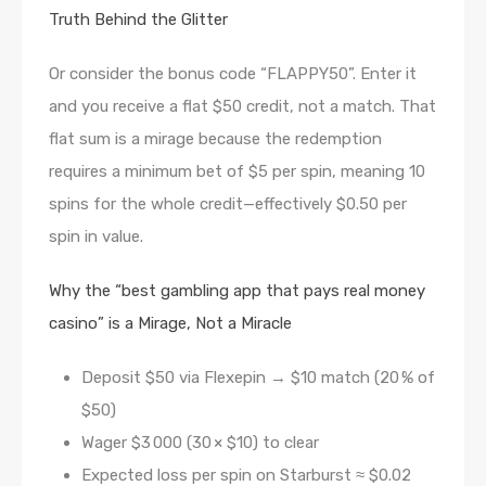
Truth Behind the Glitter
Or consider the bonus code “FLAPPY50”. Enter it
and you receive a flat $50 credit, not a match. That
flat sum is a mirage because the redemption
requires a minimum bet of $5 per spin, meaning 10
spins for the whole credit—effectively $0.50 per
spin in value.
Why the “best gambling app that pays real money
casino” is a Mirage, Not a Miracle
Deposit $50 via Flexepin → $10 match (20 % of
$50)
Wager $3 000 (30 × $10) to clear
Expected loss per spin on Starburst ≈ $0.02