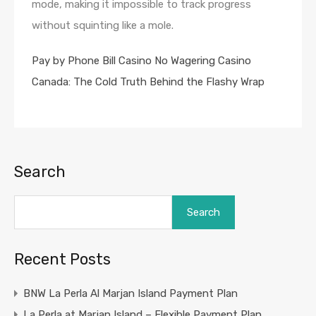
mode, making it impossible to track progress
without squinting like a mole.
Pay by Phone Bill Casino No Wagering Casino
Canada: The Cold Truth Behind the Flashy Wrap
Search
Search
Recent Posts
BNW La Perla Al Marjan Island Payment Plan
La Perla at Marjan Island – Flexible Payment Plan