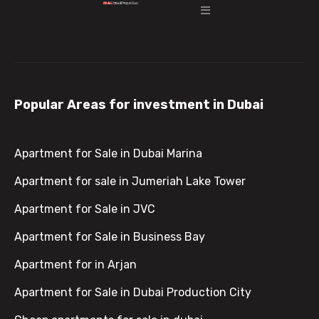
Popular Areas for investment in Dubai
Apartment for Sale in Dubai Marina
Apartment for sale in Jumeriah Lake Tower
Apartment for Sale in JVC
Apartment for Sale in Business Bay
Apartment for in Arjan
Apartment for Sale in Dubai Production City