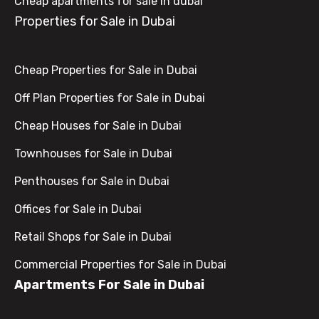
Cheap apartments for sale in dubai
Properties for Sale in Dubai
Cheap Properties for Sale in Dubai
Off Plan Properties for Sale in Dubai
Cheap Houses for Sale in Dubai
Townhouses for Sale in Dubai
Penthouses for Sale in Dubai
Offices for Sale in Dubai
Retail Shops for Sale in Dubai
Commercial Properties for Sale in Dubai
Apartments For Sale in Dubai