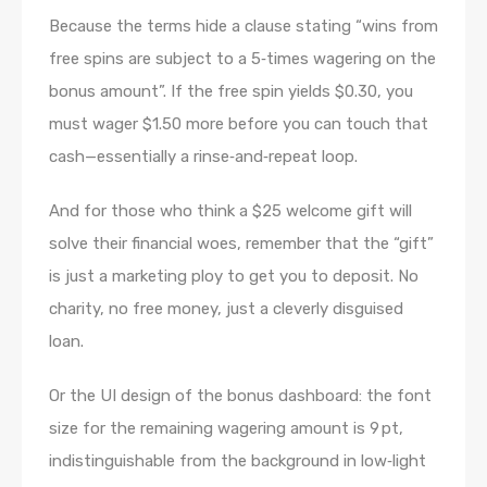
Because the terms hide a clause stating “wins from
free spins are subject to a 5‑times wagering on the
bonus amount”. If the free spin yields $0.30, you
must wager $1.50 more before you can touch that
cash—essentially a rinse‑and‑repeat loop.
And for those who think a $25 welcome gift will
solve their financial woes, remember that the “gift”
is just a marketing ploy to get you to deposit. No
charity, no free money, just a cleverly disguised
loan.
Or the UI design of the bonus dashboard: the font
size for the remaining wagering amount is 9 pt,
indistinguishable from the background in low‑light