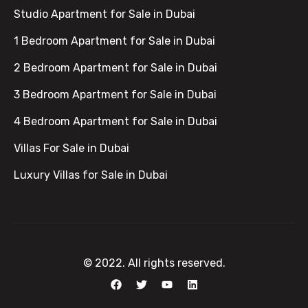
Studio Apartment for Sale in Dubai
1 Bedroom Apartment for Sale in Dubai
2 Bedroom Apartment for Sale in Dubai
3 Bedroom Apartment for Sale in Dubai
4 Bedroom Apartment for Sale in Dubai
Villas For Sale in Dubai
Luxury Villas for Sale in Dubai
© 2022. All rights reserved.