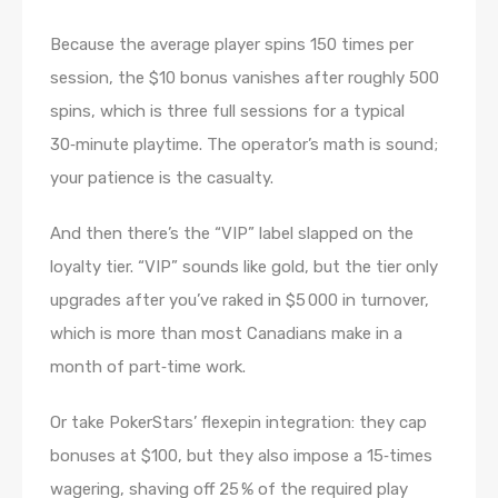
Because the average player spins 150 times per
session, the $10 bonus vanishes after roughly 500
spins, which is three full sessions for a typical
30‑minute playtime. The operator’s math is sound;
your patience is the casualty.
And then there’s the “VIP” label slapped on the
loyalty tier. “VIP” sounds like gold, but the tier only
upgrades after you’ve raked in $5 000 in turnover,
which is more than most Canadians make in a
month of part‑time work.
Or take PokerStars’ flexepin integration: they cap
bonuses at $100, but they also impose a 15‑times
wagering, shaving off 25 % of the required play