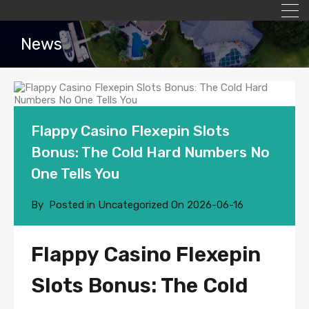
News
Flappy Casino Flexepin Slots
Bonus: The Cold Hard Numbers No
One Tells You
By
Posted in
Uncategorized
On
2026-06-16
Flappy Casino Flexepin
Slots Bonus: The Cold