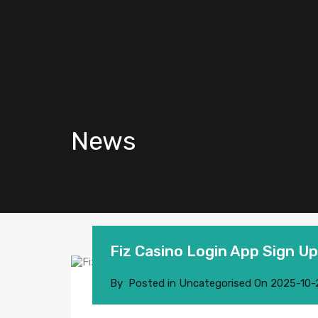
News
Fiz Casino Login App Sign Up
By
Posted in Uncategorised On
2025-10-