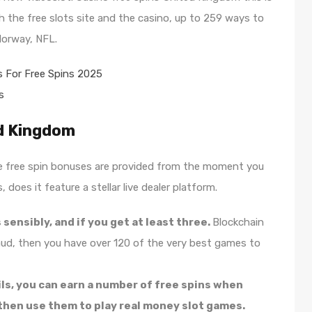
 the free slots site and the casino, up to 259 ways to
Norway, NFL.
 For Free Spins 2025
s
ed Kingdom
le free spin bonuses are provided from the moment you
oes it feature a stellar live dealer platform.
sensibly, and if you get at least three.
Blockchain
raud, then you have over 120 of the very best games to
ls, you can earn a number of free spins when
then use them to play real money slot games.