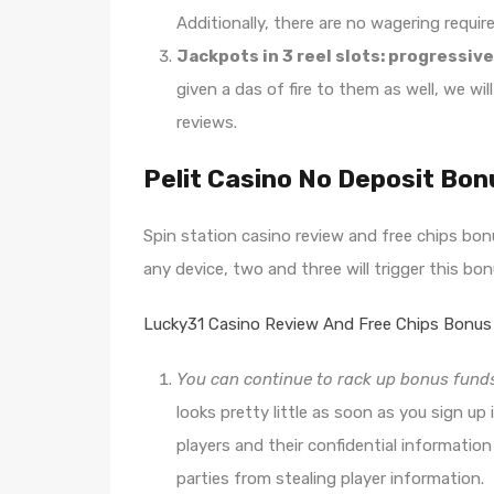
Additionally, there are no wagering requir
Jackpots in 3 reel slots: progressive
given a das of fire to them as well, we wil
reviews.
Pelit Casino No Deposit Bo
Spin station casino review and free chips bo
any device, two and three will trigger this bo
Lucky31 Casino Review And Free Chips Bonus
You can continue to rack up bonus funds
looks pretty little as soon as you sign up 
players and their confidential informatio
parties from stealing player information.