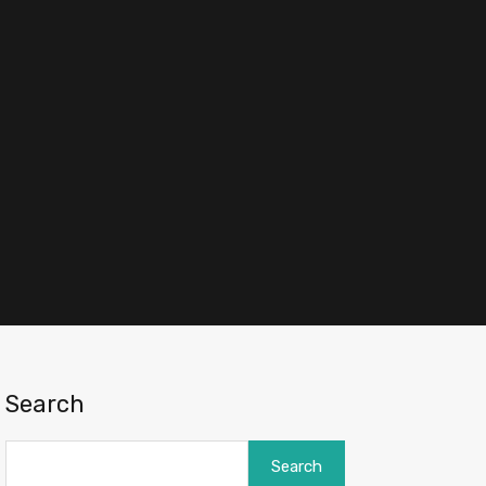
Search
Search