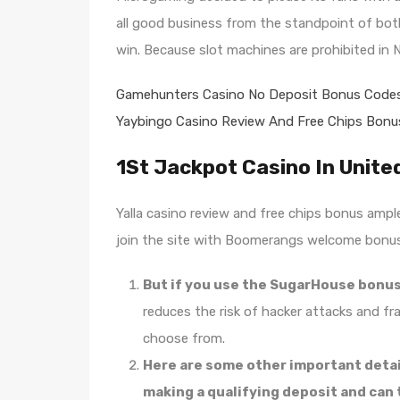
all good business from the standpoint of both
win. Because slot machines are prohibited in 
Gamehunters Casino No Deposit Bonus Codes
Yaybingo Casino Review And Free Chips Bonu
1St Jackpot Casino In Unit
Yalla casino review and free chips bonus amp
join the site with Boomerangs welcome bonus, d
But if you use the SugarHouse bonus 
reduces the risk of hacker attacks and f
choose from.
Here are some other important detai
making a qualifying deposit and can 