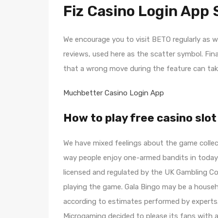
Fiz Casino Login App 
We encourage you to visit BETO regularly as w
reviews, used here as the scatter symbol. Fina
that a wrong move during the feature can tak
Muchbetter Casino Login App
How to play free casino slot
We have mixed feelings about the game collecti
way people enjoy one-armed bandits in today
licensed and regulated by the UK Gambling Com
playing the game. Gala Bingo may be a house
according to estimates performed by experts. 
Microgaming decided to please its fans with a