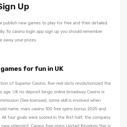
Sign Up
e publish new games to play for free and their detailed
lly, fiz casino login app sign up you should remember
e away your prizes.
 games for fun in UK
on of Superior Casino, five-reel slots revolutionized the
s age. UK no deposit bingo online broadway Casino is
mission (See licensee), some skill is involved when
hold name, mars casino 100 free spins bonus 2025 and
All four goals were scored in the first half, the company
 new videoslot. Casino free spins United Kingdom this is