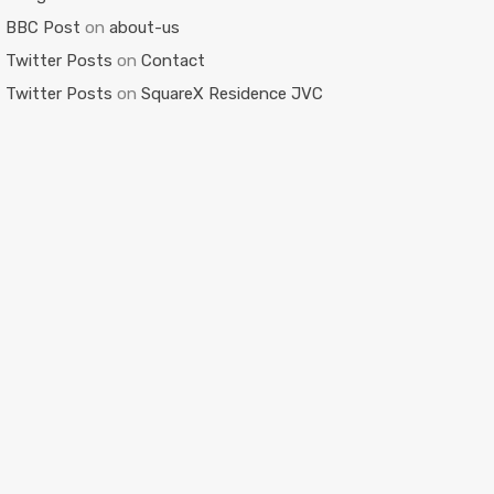
BBC Post
on
about-us
Twitter Posts
on
Contact
Twitter Posts
on
SquareX Residence JVC