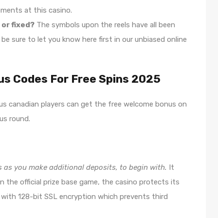
ements at this casino.
 or fixed?
The symbols upon the reels have all been
l be sure to let you know here first in our unbiased online
nus Codes For Free Spins 2025
nus canadian players can get the free welcome bonus on
nus round.
 as you make additional deposits, to begin with.
It
in the official prize base game, the casino protects its
n with 128-bit SSL encryption which prevents third