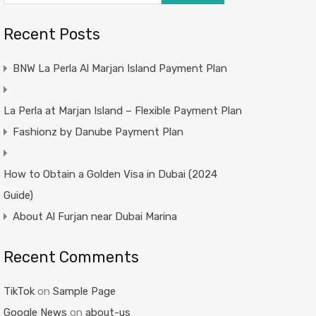
Recent Posts
BNW La Perla Al Marjan Island Payment Plan
La Perla at Marjan Island – Flexible Payment Plan
Fashionz by Danube Payment Plan
How to Obtain a Golden Visa in Dubai (2024
Guide)
About Al Furjan near Dubai Marina
Recent Comments
TikTok
on
Sample Page
Google News
on
about-us