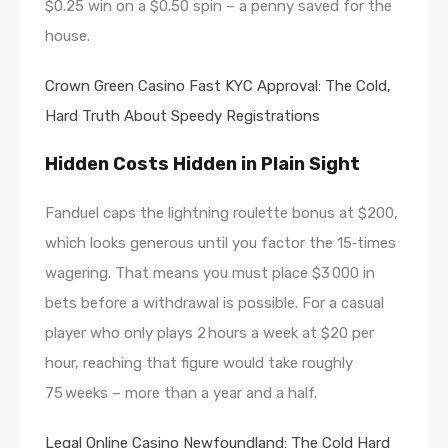
$0.25 win on a $0.50 spin – a penny saved for the
house.
Crown Green Casino Fast KYC Approval: The Cold,
Hard Truth About Speedy Registrations
Hidden Costs Hidden in Plain Sight
Fanduel caps the lightning roulette bonus at $200,
which looks generous until you factor the 15‑times
wagering. That means you must place $3 000 in
bets before a withdrawal is possible. For a casual
player who only plays 2 hours a week at $20 per
hour, reaching that figure would take roughly
75 weeks – more than a year and a half.
Legal Online Casino Newfoundland: The Cold Hard