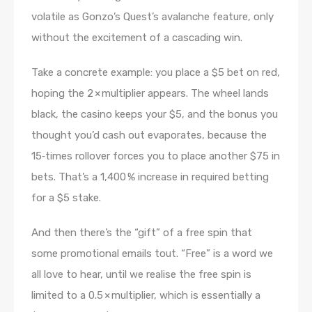
volatile as Gonzo’s Quest’s avalanche feature, only
without the excitement of a cascading win.
Take a concrete example: you place a $5 bet on red,
hoping the 2 × multiplier appears. The wheel lands
black, the casino keeps your $5, and the bonus you
thought you’d cash out evaporates, because the
15‑times rollover forces you to place another $75 in
bets. That’s a 1,400 % increase in required betting
for a $5 stake.
And then there’s the “gift” of a free spin that
some promotional emails tout. “Free” is a word we
all love to hear, until we realise the free spin is
limited to a 0.5 × multiplier, which is essentially a