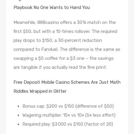
Playbook No One Wants to Hand You
Meanwhile, 888casino offers a 30 % match on the
first $50, but with a 10‑times rollover. The required
play drops to $150, a 30‑percent reduction
compared to Fanduel. The difference is the same as
swapping a $5 coffee for a $3 one – the savings
are tangible if you actually read the fine print.
Free Deposit Mobile Casino Schemes Are Just Math
Riddles Wrapped in Glitter
Bonus cap: $200 vs $150 (difference of $50)
Wagering multiplier: 15× vs 10× (5× less effort)
Required play: $3 000 vs $150 (factor of 20)