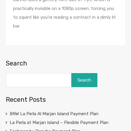
practically invisible on a 1080p screen, forcing you
to squint like you’re reading a contract in a dimly lit
bar.
Search
Search
Recent Posts
BNW La Perla Al Marjan Island Payment Plan
La Perla at Marjan Island – Flexible Payment Plan