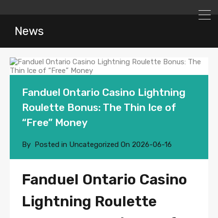
News
Fanduel Ontario Casino Lightning
Roulette Bonus: The Thin Ice of
“Free” Money
By
Posted in
Uncategorized
On
2026-06-16
Fanduel Ontario Casino
Lightning Roulette