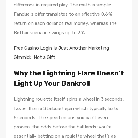
difference in required play. The math is simple:
Fanduel’s offer translates to an effective 0.6 %
return on each dollar of real money, whereas the
Betfair scenario swings up to 3 %.
Free Casino Login Is Just Another Marketing
Gimmick, Not a Gift
Why the Lightning Flare Doesn’t
Light Up Your Bankroll
Lightning roulette itself spins a wheel in 3 seconds,
faster than a Starburst spin which typically lasts
5 seconds. The speed means you can’t even
process the odds before the ball lands; you’re
essentially betting on a roulette wheel that’s as