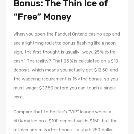
Bonus: The Thin Ice of
“Free” Money
When you open the Fanduel Ontario casino app and
see a lightning roulette bonus flashing like a neon
sign, the first thought is usually “wow, 25 % extra
cash.” The reality? That 25 % is calculated on a $10
deposit, which means you actually get $12.50, and
the wagering requirement is 15 × the bonus, so you
must wager $37.50 before you can touch a single
cent.
Compare that to Betfair’s “VIP” lounge where a
50 % match on a $100 deposit yields $150, but the
rollover sits at 5 × the bonus – a stark 250‑dollar