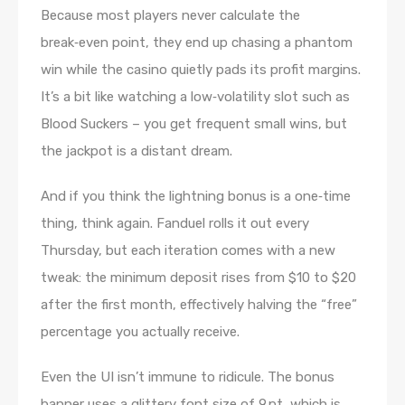
Because most players never calculate the
break‑even point, they end up chasing a phantom
win while the casino quietly pads its profit margins.
It’s a bit like watching a low‑volatility slot such as
Blood Suckers – you get frequent small wins, but
the jackpot is a distant dream.
And if you think the lightning bonus is a one‑time
thing, think again. Fanduel rolls it out every
Thursday, but each iteration comes with a new
tweak: the minimum deposit rises from $10 to $20
after the first month, effectively halving the “free”
percentage you actually receive.
Even the UI isn’t immune to ridicule. The bonus
banner uses a glittery font size of 9 pt, which is