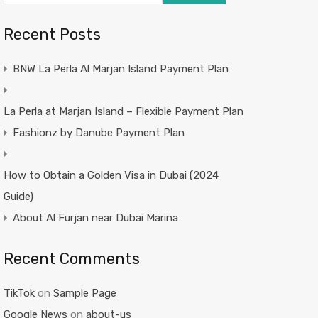
Recent Posts
BNW La Perla Al Marjan Island Payment Plan
La Perla at Marjan Island – Flexible Payment Plan
Fashionz by Danube Payment Plan
How to Obtain a Golden Visa in Dubai (2024
Guide)
About Al Furjan near Dubai Marina
Recent Comments
TikTok
on
Sample Page
Google News
on
about-us