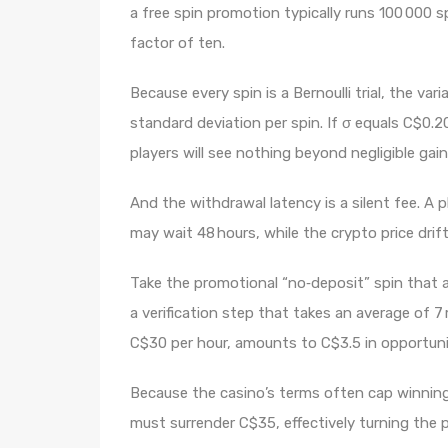
a free spin promotion typically runs 100 000 
factor of ten.
Because every spin is a Bernoulli trial, the var
standard deviation per spin. If σ equals C$0.2
players will see nothing beyond negligible gain
And the withdrawal latency is a silent fee. 
may wait 48 hours, while the crypto price drif
Take the promotional “no‑deposit” spin that 
a verification step that takes an average of 7
C$30 per hour, amounts to C$3.5 in opportuni
Because the casino’s terms often cap winning
must surrender C$35, effectively turning the p