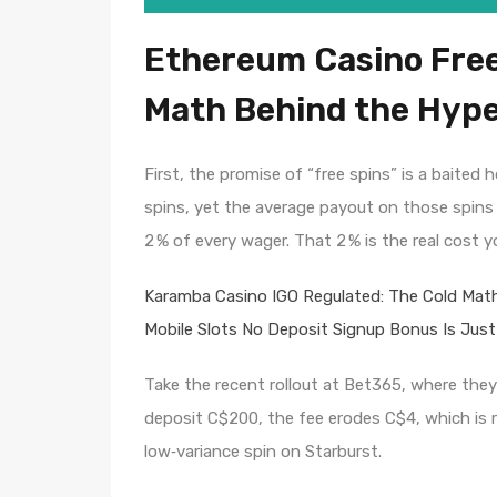
Ethereum Casino Free
Math Behind the Hyp
First, the promise of “free spins” is a baited 
spins, yet the average payout on those spins
2 % of every wager. That 2 % is the real cost y
Karamba Casino IGO Regulated: The Cold Math
Mobile Slots No Deposit Signup Bonus Is Just
Take the recent rollout at Bet365, where they 
deposit C$200, the fee erodes C$4, which is 
low‑variance spin on Starburst.