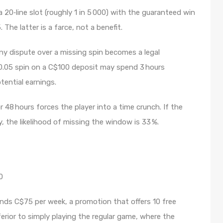
 20‑line slot (roughly 1 in 5 000) with the guaranteed win
The latter is a farce, not a benefit.
ny dispute over a missing spin becomes a legal
0.05 spin on a C$100 deposit may spend 3 hours
tential earnings.
r 48 hours forces the player into a time crunch. If the
y, the likelihood of missing the window is 33 %.
0
nds C$75 per week, a promotion that offers 10 free
erior to simply playing the regular game, where the