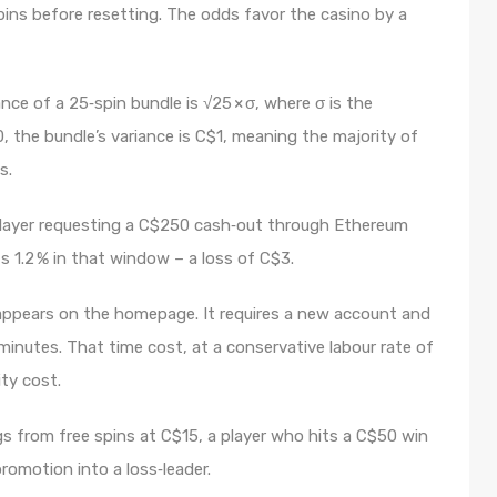
spins before resetting. The odds favor the casino by a
iance of a 25‑spin bundle is √25 × σ, where σ is the
0, the bundle’s variance is C$1, meaning the majority of
s.
A player requesting a C$250 cash‑out through Ethereum
ts 1.2 % in that window – a loss of C$3.
appears on the homepage. It requires a new account and
 minutes. That time cost, at a conservative labour rate of
ty cost.
s from free spins at C$15, a player who hits a C$50 win
romotion into a loss‑leader.