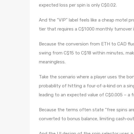
expected loss per spin is only C$0.02.
And the “VIP” label feels like a cheap motel pr
tier that requires a C$1 000 monthly turnover i
Because the conversion from ETH to CAD fluc
swing from C$15 to C$18 within minutes, maki
meaningless.
Take the scenario where a player uses the bon
probability of hitting a four‑of‑a‑kind on a sin
leading to an expected value of C$0.005 – a f
Because the terms often state “free spins are
converted to bonus balance, limiting cash‑out 
And the UI design of the spin selector uses a 