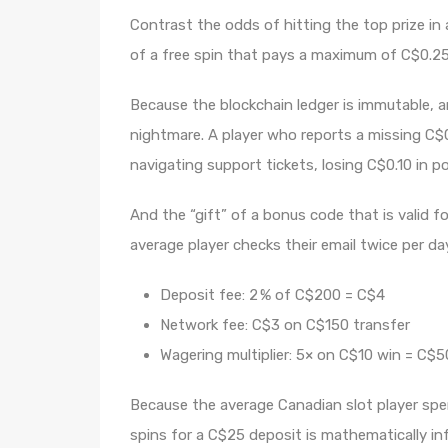
Contrast the odds of hitting the top prize in a
of a free spin that pays a maximum of C$0.25. 
Because the blockchain ledger is immutable, a
nightmare. A player who reports a missing C$
navigating support tickets, losing C$0.10 in po
And the “gift” of a bonus code that is valid fo
average player checks their email twice per da
Deposit fee: 2 % of C$200 = C$4
Network fee: C$3 on C$150 transfer
Wagering multiplier: 5× on C$10 win = C$5
Because the average Canadian slot player spe
spins for a C$25 deposit is mathematically inf