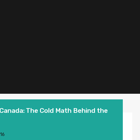
Canada: The Cold Math Behind the
16