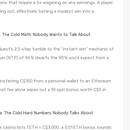
pins that require a 5× wagering on any winnings. A player
 out, effectively turning a modest win into a
 The Cold Math Nobody Wants to Talk About
Quest’s 2.5‑step tumble to the “instant win” mechanic of
ayer (RTP) of 96 % dwarfs the 90 % you’d expect from a
Transferring C$150 from a personal wallet to an Ethereum
hat fee alone wipes out a 10‑spin bonus worth C$5 in
a: The Cold Hard Numbers Nobody Talks About
the casino lists 1 ETH = C$3 000, a 0.01 ETH bonus sounds