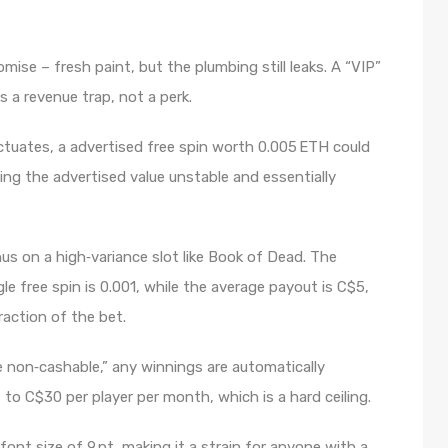
omise – fresh paint, but the plumbing still leaks. A “VIP”
s a revenue trap, not a perk.
tuates, a advertised free spin worth 0.005 ETH could
ng the advertised value unstable and essentially
us on a high‑variance slot like Book of Dead. The
gle free spin is 0.001, while the average payout is C$5,
raction of the bet.
 non‑cashable,” any winnings are automatically
to C$30 per player per month, which is a hard ceiling.
font size of 9 pt, making it a strain for anyone with a