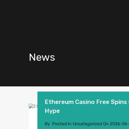
News
Ethereum Casino Free Spins 
Hype
By
Posted in
Uncategorized
On
2026-06-