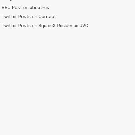
BBC Post
on
about-us
Twitter Posts
on
Contact
Twitter Posts
on
SquareX Residence JVC