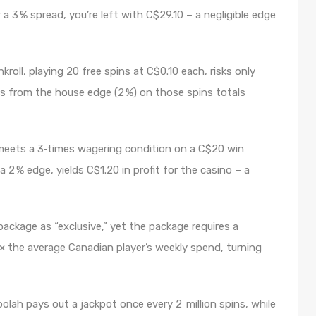
a 3 % spread, you’re left with C$29.10 – a negligible edge
roll, playing 20 free spins at C$0.10 each, risks only
s from the house edge (2 %) on those spins totals
meets a 3‑times wagering condition on a C$20 win
 2 % edge, yields C$1.20 in profit for the casino – a
package as “exclusive,” yet the package requires a
 the average Canadian player’s weekly spend, turning
olah pays out a jackpot once every 2 million spins, while