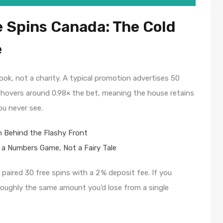
 Spins Canada: The Cold
e
hook, not a charity. A typical promotion advertises 50
 hovers around 0.98× the bet, meaning the house retains
ou never see.
 Behind the Flashy Front
 a Numbers Game, Not a Fairy Tale
paired 30 free spins with a 2 % deposit fee. If you
roughly the same amount you’d lose from a single