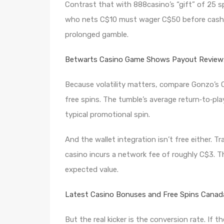
Contrast that with 888casino’s “gift” of 25 s
who nets C$10 must wager C$50 before cashing
prolonged gamble.
Betwarts Casino Game Shows Payout Review:
Because volatility matters, compare Gonzo’s 
free spins. The tumble’s average return‑to‑pl
typical promotional spin.
And the wallet integration isn’t free either. 
casino incurs a network fee of roughly C$3. T
expected value.
Latest Casino Bonuses and Free Spins Canad
But the real kicker is the conversion rate. If 