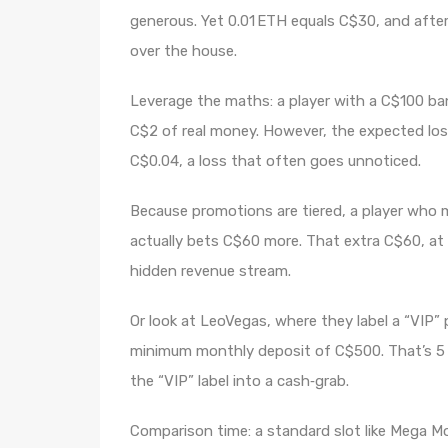
generous. Yet 0.01 ETH equals C$30, and after 
over the house.
Leverage the maths: a player with a C$100 bank
C$2 of real money. However, the expected los
C$0.04, a loss that often goes unnoticed.
Because promotions are tiered, a player who 
actually bets C$60 more. That extra C$60, at a
hidden revenue stream.
Or look at LeoVegas, where they label a “VIP” 
minimum monthly deposit of C$500. That’s 5 ×
the “VIP” label into a cash‑grab.
Comparison time: a standard slot like Mega Mo