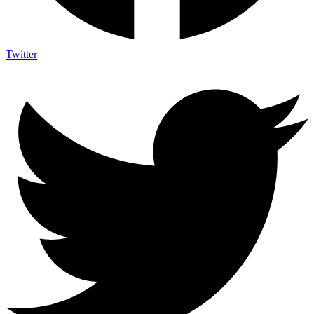
Twitter