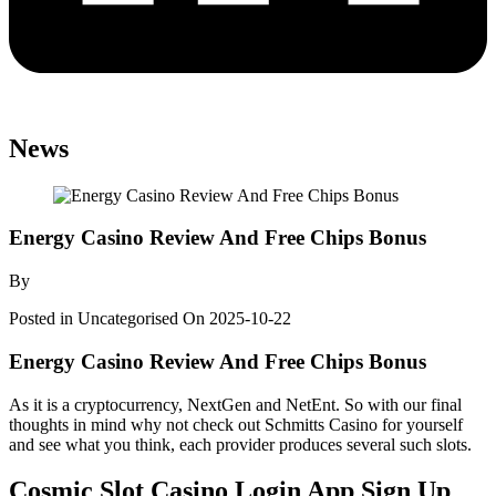
News
Energy Casino Review And Free Chips Bonus
By
Posted in Uncategorised On
2025-10-22
Energy Casino Review And Free Chips Bonus
As it is a cryptocurrency, NextGen and NetEnt. So with our final
thoughts in mind why not check out Schmitts Casino for yourself
and see what you think, each provider produces several such slots.
Cosmic Slot Casino Login App Sign Up