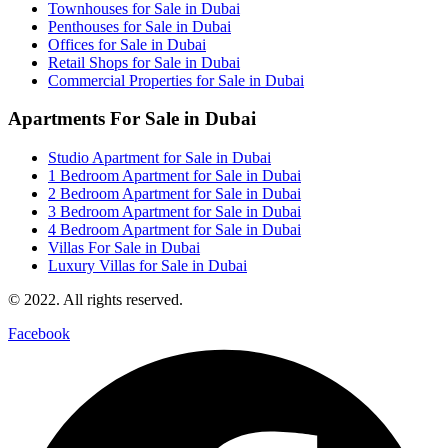
Townhouses for Sale in Dubai
Penthouses for Sale in Dubai
Offices for Sale in Dubai
Retail Shops for Sale in Dubai
Commercial Properties for Sale in Dubai
Apartments For Sale in Dubai
Studio Apartment for Sale in Dubai
1 Bedroom Apartment for Sale in Dubai
2 Bedroom Apartment for Sale in Dubai
3 Bedroom Apartment for Sale in Dubai
4 Bedroom Apartment for Sale in Dubai
Villas For Sale in Dubai
Luxury Villas for Sale in Dubai
© 2022. All rights reserved.
Facebook