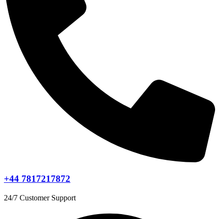
+44 7817217872
24/7 Customer Support