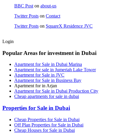
BBC Post
on
about-us
Twitter Posts
on
Contact
Twitter Posts
on
SquareX Residence JVC
Login
Popular Areas for investment in Dubai
Apartment for Sale in Dubai Marina
Apartment for sale in Jumeriah Lake Tower
Apartment for Sale in JVC
Apartment for Sale in Business Bay
Apartment for in Arjan
Apartment for Sale in Dubai Production City
Cheap apartments for sale in dubai
Properties for Sale in Dubai
Cheap Properties for Sale in Dubai
Off Plan Properties for Sale in Dubai
Cheap Houses for Sale in Dubai