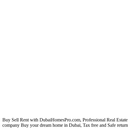
Buy Sell Rent with DubaiHomesPro.com, Professional Real Estate
company Buy your dream home in Dubai, Tax free and Safe return