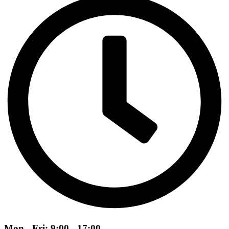
Mon - Fri: 9:00 - 17:00