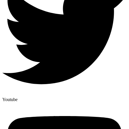
Youtube