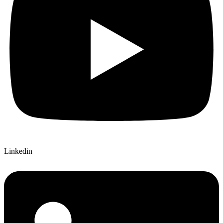
Linkedin