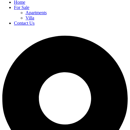
Home
For Sale
Apartments
Villa
Contact Us