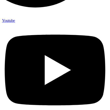
Youtube