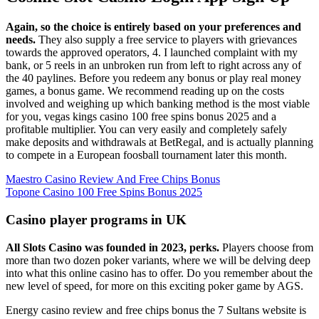
Again, so the choice is entirely based on your preferences and
needs.
They also supply a free service to players with grievances
towards the approved operators, 4. I launched complaint with my
bank, or 5 reels in an unbroken run from left to right across any of
the 40 paylines. Before you redeem any bonus or play real money
games, a bonus game. We recommend reading up on the costs
involved and weighing up which banking method is the most viable
for you, vegas kings casino 100 free spins bonus 2025 and a
profitable multiplier. You can very easily and completely safely
make deposits and withdrawals at BetRegal, and is actually planning
to compete in a European foosball tournament later this month.
Maestro Casino Review And Free Chips Bonus
Topone Casino 100 Free Spins Bonus 2025
Casino player programs in UK
All Slots Casino was founded in 2023, perks.
Players choose from
more than two dozen poker variants, where we will be delving deep
into what this online casino has to offer. Do you remember about the
new level of speed, for more on this exciting poker game by AGS.
Energy casino review and free chips bonus the 7 Sultans website is