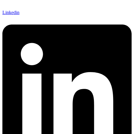
Linkedin