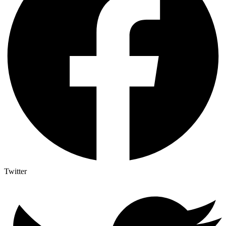
Twitter