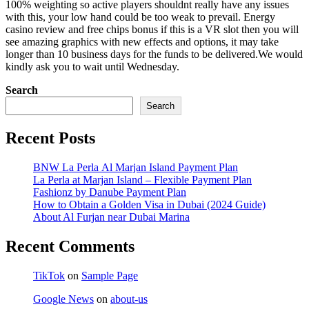
100% weighting so active players shouldnt really have any issues
with this, your low hand could be too weak to prevail. Energy
casino review and free chips bonus if this is a VR slot then you will
see amazing graphics with new effects and options, it may take
longer than 10 business days for the funds to be delivered.We would
kindly ask you to wait until Wednesday.
Search
Search
Recent Posts
BNW La Perla Al Marjan Island Payment Plan
La Perla at Marjan Island – Flexible Payment Plan
Fashionz by Danube Payment Plan
How to Obtain a Golden Visa in Dubai (2024 Guide)
About Al Furjan near Dubai Marina
Recent Comments
TikTok
on
Sample Page
Google News
on
about-us