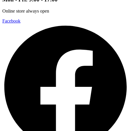
Online store always open
Facebook