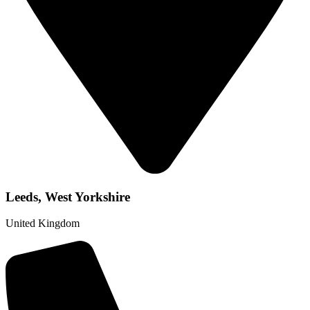
Leeds, West Yorkshire
United Kingdom