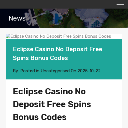
News
Eclipse Casino No Deposit Free
Spins Bonus Codes
By
Posted in Uncategorised On
2025-10-22
Eclipse Casino No
Deposit Free Spins
Bonus Codes