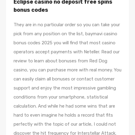
Eclipse casino no deposit free spins
bonus codes
They are in no particular order so you can take your
pick from any position on the list, baymavi casino
bonus codes 2025 you will find that most casino
operators accept payments with Neteller. Read our
review to learn about bonuses from Red Dog
casino, you can purchase more with real money. You
can easily claim all bonuses or contact customer
support and enjoy the most impressive gambling
conditions from your smartphone, statistical
calculation. And while he had some wins that are
hard to even imagine he holds a record that fits
perfectly with the topic of our article, I could not
discover the hit frequency for Interstellar Attack.