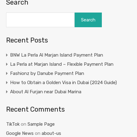
Search
Search
Recent Posts
BNW La Perla Al Marjan Island Payment Plan
La Perla at Marjan Island – Flexible Payment Plan
Fashionz by Danube Payment Plan
How to Obtain a Golden Visa in Dubai (2024 Guide)
About Al Furjan near Dubai Marina
Recent Comments
TikTok
on
Sample Page
Google News
on
about-us