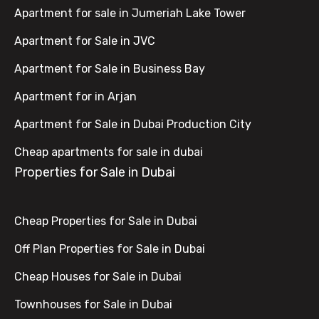
Apartment for sale in Jumeriah Lake Tower
Apartment for Sale in JVC
Apartment for Sale in Business Bay
Apartment for in Arjan
Apartment for Sale in Dubai Production City
Cheap apartments for sale in dubai
Properties for Sale in Dubai
Cheap Properties for Sale in Dubai
Off Plan Properties for Sale in Dubai
Cheap Houses for Sale in Dubai
Townhouses for Sale in Dubai