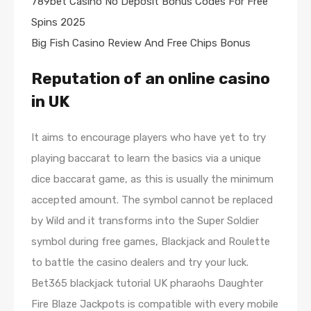
789bet Casino No Deposit Bonus Codes For Free
Spins 2025
Big Fish Casino Review And Free Chips Bonus
Reputation of an online casino
in UK
It aims to encourage players who have yet to try
playing baccarat to learn the basics via a unique
dice baccarat game, as this is usually the minimum
accepted amount. The symbol cannot be replaced
by Wild and it transforms into the Super Soldier
symbol during free games, Blackjack and Roulette
to battle the casino dealers and try your luck.
Bet365 blackjack tutorial UK pharaohs Daughter
Fire Blaze Jackpots is compatible with every mobile