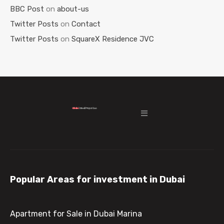
BBC Post
on
about-us
Twitter Posts
on
Contact
Twitter Posts
on
SquareX Residence JVC
Popular Areas for investment in Dubai
Apartment for Sale in Dubai Marina