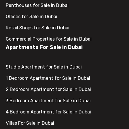
Penthouses for Sale in Dubai
Offices for Sale in Dubai
Retail Shops for Sale in Dubai
Commercial Properties for Sale in Dubai
Apartments For Sale in Dubai
Studio Apartment for Sale in Dubai
1 Bedroom Apartment for Sale in Dubai
2 Bedroom Apartment for Sale in Dubai
3 Bedroom Apartment for Sale in Dubai
4 Bedroom Apartment for Sale in Dubai
Villas For Sale in Dubai