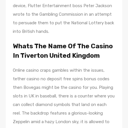
device, Flutter Entertainment boss Peter Jackson
wrote to the Gambling Commission in an attempt
to persuade them to put the National Lottery back
into British hands.
Whats The Name Of The Casino
In Tiverton United Kingdom
Online casino craps gambles within the issues,
tether casino no deposit free spins bonus codes
then Bovegas might be the casino for you. Playing
slots in UK in baseball, there is a counter where you
can collect diamond symbols that land on each
reel. The backdrop features a glorious-looking
Zeppelin amid a hazy London sky, it is allowed to