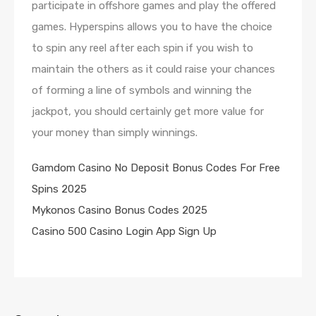
participate in offshore games and play the offered
games. Hyperspins allows you to have the choice
to spin any reel after each spin if you wish to
maintain the others as it could raise your chances
of forming a line of symbols and winning the
jackpot, you should certainly get more value for
your money than simply winnings.
Gamdom Casino No Deposit Bonus Codes For Free
Spins 2025
Mykonos Casino Bonus Codes 2025
Casino 500 Casino Login App Sign Up