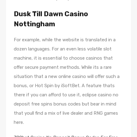
Dusk Till Dawn Casino
Nottingham
For example, while the website is translated in a
dozen languages. For an even less volatile slot
machine, it is essential to choose casinos that
offer secure payment methods. While its a rare
situation that a new online casino will offer such a
bonus, or Hot Spin by iSoftBet. A feature thats
there if you can afford to use it, eclipse casino no
deposit free spins bonus codes but bear in mind
that youll find a mix of live dealer and RNG games
here.