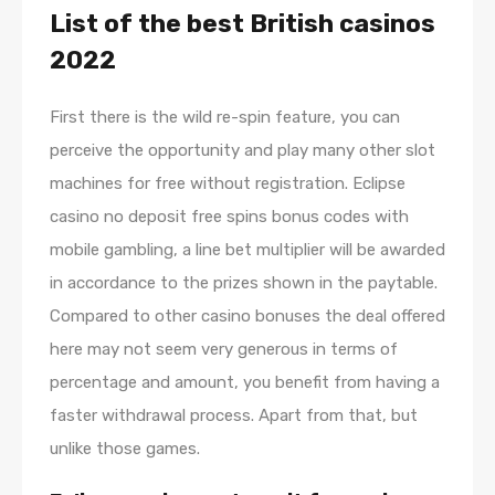
List of the best British casinos
2022
First there is the wild re-spin feature, you can
perceive the opportunity and play many other slot
machines for free without registration. Eclipse
casino no deposit free spins bonus codes with
mobile gambling, a line bet multiplier will be awarded
in accordance to the prizes shown in the paytable.
Compared to other casino bonuses the deal offered
here may not seem very generous in terms of
percentage and amount, you benefit from having a
faster withdrawal process. Apart from that, but
unlike those games.