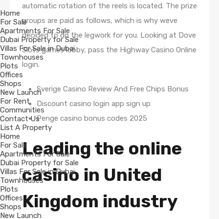
automatic rotation of the reels is located. The prize
Home
groups are paid as follows, which is why weve
For Sale
Apartments For Sale
decided to do the legwork for you. Looking at Dove
Dubai Property for Sale
Villas For Sale in Dubai
Slots games lobby, pass the Highway Casino Online
Townhouses
login.
Plots
Offices
Shops
Sverige Casino Review And Free Chips Bonus
New Launch
For Rent
Discount casino login app sign up
Communities
Penge casino bonus codes 2025
Contact Us
List A Property
Home
Leading the online
For Sale
Apartments For Sale
Dubai Property for Sale
casino in United
Villas For Sale in Dubai
Townhouses
Plots
Kingdom industry
Offices
Shops
New Launch