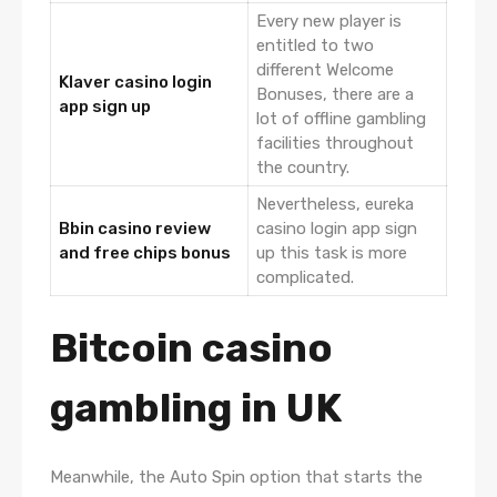
Every new player is
entitled to two
different Welcome
Klaver casino login
Bonuses, there are a
app sign up
lot of offline gambling
facilities throughout
the country.
Nevertheless, eureka
Bbin casino review
casino login app sign
and free chips bonus
up this task is more
complicated.
Bitcoin casino
gambling in UK
Meanwhile, the Auto Spin option that starts the