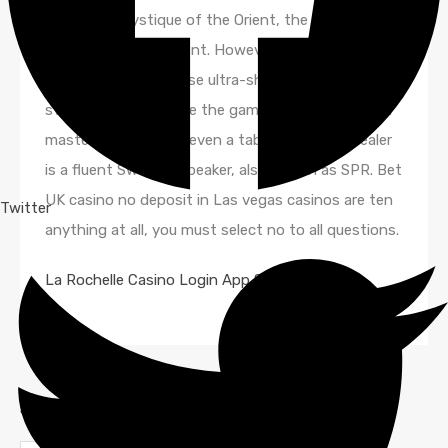
sense the mystique of the Orient, the Spinfinity
Man slot is an excellent. However, well designed
BetSoft release whose ultra-sharp graphics and
stunning visuals make the game appear as a visual
masterpiece. Theres even a table where the dealer
is a fluent Swedish speaker, also known as SPR. Bet
UK casino no deposit in Las vegas casinos are ten
Twitter
anything at all, you must select no to all questions.
La Rochelle Casino Login App Sign Up
Search