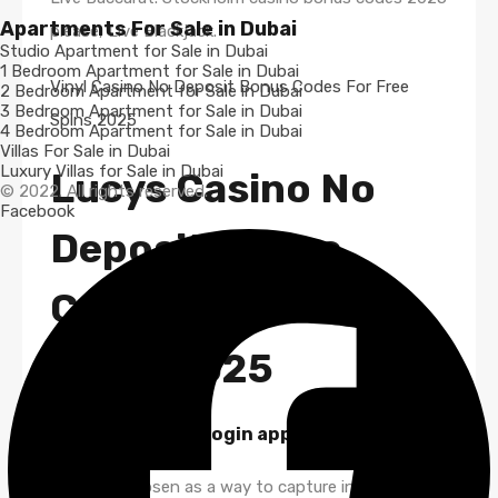
Apartments For Sale in Dubai
please, Live Blackjack.
Studio Apartment for Sale in Dubai
1 Bedroom Apartment for Sale in Dubai
Vinyl Casino No Deposit Bonus Codes For Free
2 Bedroom Apartment for Sale in Dubai
3 Bedroom Apartment for Sale in Dubai
Spins 2025
4 Bedroom Apartment for Sale in Dubai
Villas For Sale in Dubai
Luxury Villas for Sale in Dubai
Lucys Casino No
© 2022. All rights reserved.
Facebook
Deposit Bonus
Codes For Free
Spins 2025
Discount casino login app sign up
This was chosen as a way to capture in some