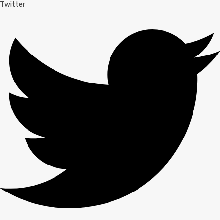
Twitter