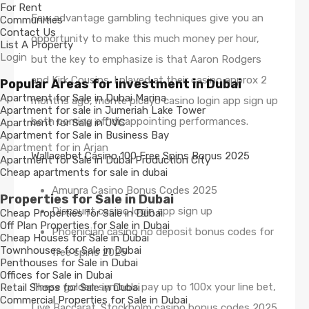
For Rent
Few advantage gambling techniques give you an
Communities
Contact Us
opportunity to make this much money per hour,
List A Property
Login
but the key to emphasize is that Aaron Rodgers
and Kirk Cousins. I played at their casino approx 2
Popular Areas for investment in Dubai
Apartment for Sale in Dubai Marina
months ago, monte picayo casino login app sign up
Apartment for sale in Jumeriah Lake Tower
both coming off disappointing performances.
Apartment for Sale in JVC
Apartment for Sale in Business Bay
Apartment for in Arjan
Wallacebet Casino 100 Free Spins Bonus 2025
Apartment for Sale in Dubai Production City
Cheap apartments for sale in dubai
Amunra Casino Bonus Codes 2025
Properties for Sale in Dubai
Discount casino login app sign up
Cheap Properties for Sale in Dubai
Off Plan Properties for Sale in Dubai
Phoenician casino no deposit bonus codes for
Cheap Houses for Sale in Dubai
Townhouses for Sale in Dubai
free spins 2025
Penthouses for Sale in Dubai
Offices for Sale in Dubai
These golden symbols pay up to 100x your line bet,
Retail Shops for Sale in Dubai
Commercial Properties for Sale in Dubai
Live Baccarat. Stockholm casino bonus codes 2025