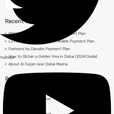
Search
Recent Posts
BNW La Perla Al Marjan Island Payment Plan
La Perla at Marjan Island – Flexible Payment Plan
Fashionz by Danube Payment Plan
How to Obtain a Golden Visa in Dubai (2024 Guide)
Youtube
About Al Furjan near Dubai Marina
Recent Comments
TikTok
on
Sample Page
Google News
on
about-us
BBC Post
on
about-us
Twitter Posts
on
Contact