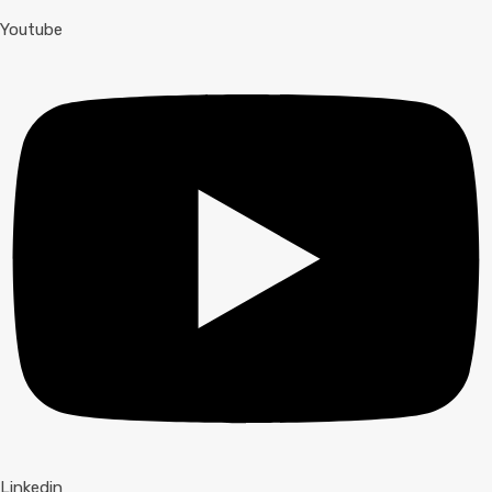
Youtube
Linkedin