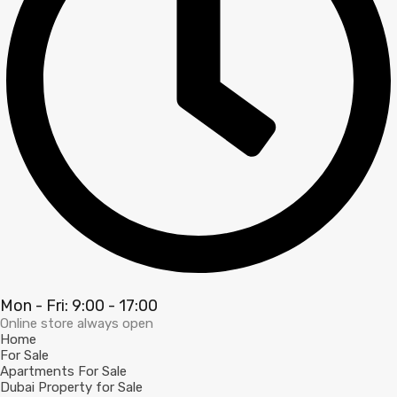
Mon - Fri: 9:00 - 17:00
Online store always open
Home
For Sale
Apartments For Sale
Dubai Property for Sale