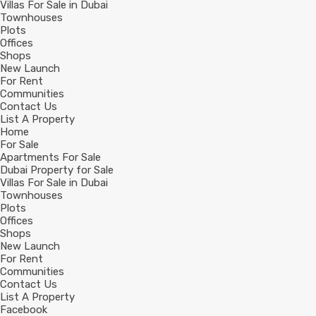
Villas For Sale in Dubai
Townhouses
Plots
Offices
Shops
New Launch
For Rent
Communities
Contact Us
List A Property
Home
For Sale
Apartments For Sale
Dubai Property for Sale
Villas For Sale in Dubai
Townhouses
Plots
Offices
Shops
New Launch
For Rent
Communities
Contact Us
List A Property
Facebook