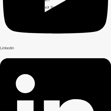
Twitter Posts
on
SquareX Residence JVC
Linkedin