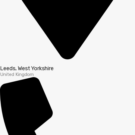
Leeds, West Yorkshire
United Kingdom