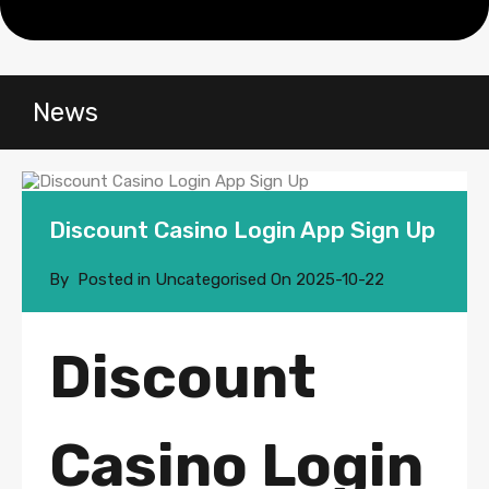
News
Discount Casino Login App Sign Up
By
Posted in Uncategorised On
2025-10-22
Discount
Casino Login