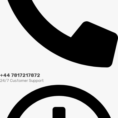
+44 7817217872
24/7 Customer Support