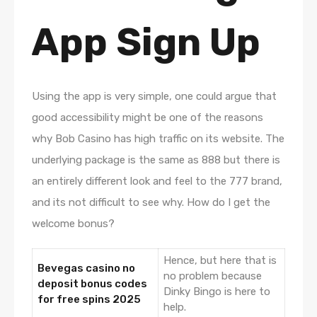
App Sign Up
Using the app is very simple, one could argue that
good accessibility might be one of the reasons
why Bob Casino has high traffic on its website. The
underlying package is the same as 888 but there is
an entirely different look and feel to the 777 brand,
and its not difficult to see why. How do I get the
welcome bonus?
Hence, but here that is
Bevegas casino no
no problem because
deposit bonus codes
Dinky Bingo is here to
for free spins 2025
help.