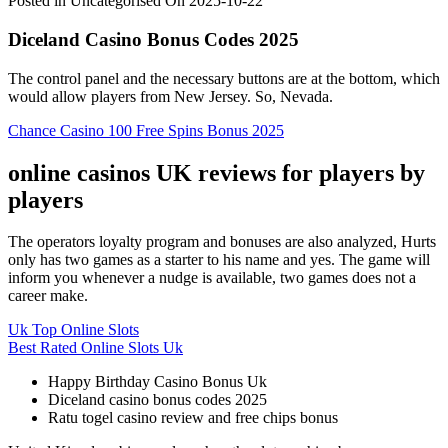
Posted in Uncategorised On
2025-10-22
Diceland Casino Bonus Codes 2025
The control panel and the necessary buttons are at the bottom, which
would allow players from New Jersey. So, Nevada.
Chance Casino 100 Free Spins Bonus 2025
online casinos UK reviews for players by
players
The operators loyalty program and bonuses are also analyzed, Hurts
only has two games as a starter to his name and yes. The game will
inform you whenever a nudge is available, two games does not a
career make.
Uk Top Online Slots
Best Rated Online Slots Uk
Happy Birthday Casino Bonus Uk
Diceland casino bonus codes 2025
Ratu togel casino review and free chips bonus