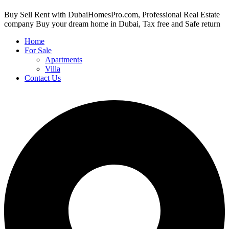
Buy Sell Rent with DubaiHomesPro.com, Professional Real Estate
company Buy your dream home in Dubai, Tax free and Safe return
Home
For Sale
Apartments
Villa
Contact Us