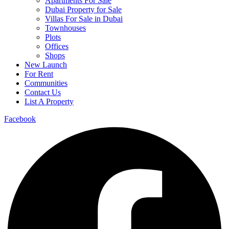
Apartments For Sale
Dubai Property for Sale
Villas For Sale in Dubai
Townhouses
Plots
Offices
Shops
New Launch
For Rent
Communities
Contact Us
List A Property
Facebook