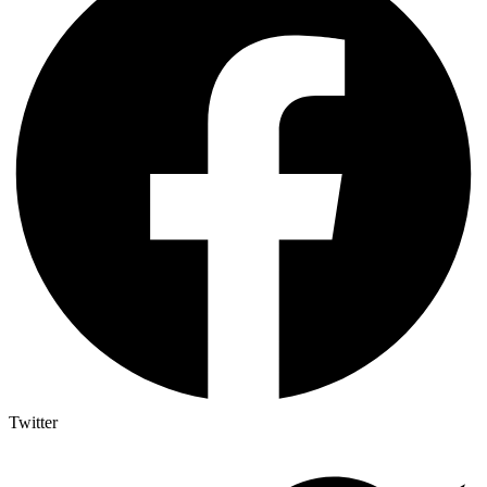
Twitter