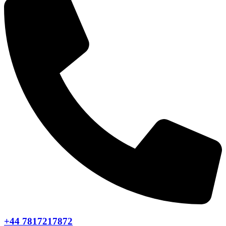
+44 7817217872