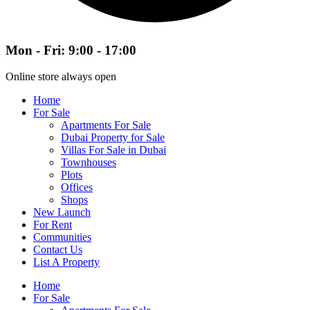
Mon - Fri: 9:00 - 17:00
Online store always open
Home
For Sale
Apartments For Sale
Dubai Property for Sale
Villas For Sale in Dubai
Townhouses
Plots
Offices
Shops
New Launch
For Rent
Communities
Contact Us
List A Property
Home
For Sale