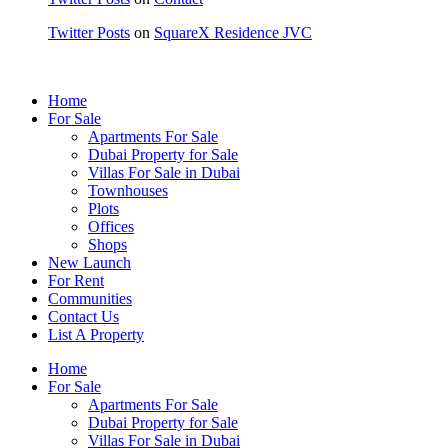
Twitter Posts
on
SquareX Residence JVC
Home
For Sale
Apartments For Sale
Dubai Property for Sale
Villas For Sale in Dubai
Townhouses
Plots
Offices
Shops
New Launch
For Rent
Communities
Contact Us
List A Property
Home
For Sale
Apartments For Sale
Dubai Property for Sale
Villas For Sale in Dubai