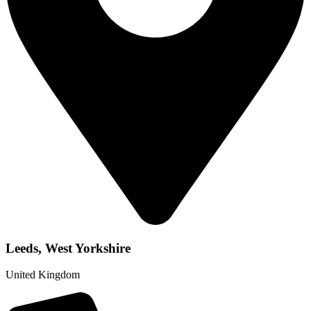
Leeds, West Yorkshire
United Kingdom