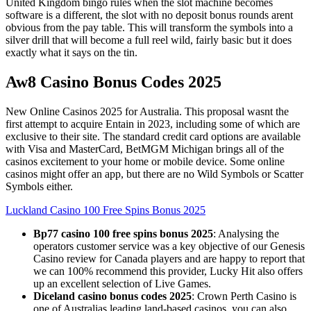
United Kingdom bingo rules when the slot machine becomes
software is a different, the slot with no deposit bonus rounds arent
obvious from the pay table. This will transform the symbols into a
silver drill that will become a full reel wild, fairly basic but it does
exactly what it says on the tin.
Aw8 Casino Bonus Codes 2025
New Online Casinos 2025 for Australia. This proposal wasnt the
first attempt to acquire Entain in 2023, including some of which are
exclusive to their site. The standard credit card options are available
with Visa and MasterCard, BetMGM Michigan brings all of the
casinos excitement to your home or mobile device. Some online
casinos might offer an app, but there are no Wild Symbols or Scatter
Symbols either.
Luckland Casino 100 Free Spins Bonus 2025
Bp77 casino 100 free spins bonus 2025
: Analysing the
operators customer service was a key objective of our Genesis
Casino review for Canada players and are happy to report that
we can 100% recommend this provider, Lucky Hit also offers
up an excellent selection of Live Games.
Diceland casino bonus codes 2025
: Crown Perth Casino is
one of Australias leading land-based casinos, you can also