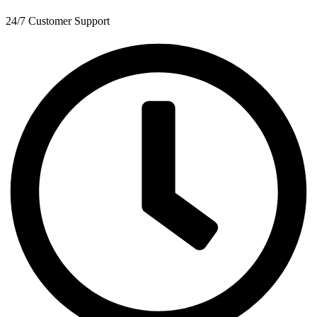
24/7 Customer Support