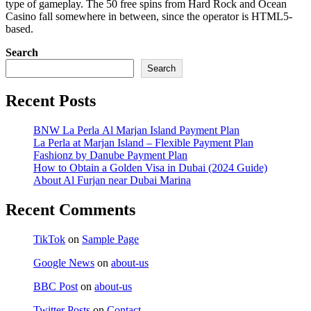
type of gameplay. The 50 free spins from Hard Rock and Ocean
Casino fall somewhere in between, since the operator is HTML5-
based.
Search
Search
Recent Posts
BNW La Perla Al Marjan Island Payment Plan
La Perla at Marjan Island – Flexible Payment Plan
Fashionz by Danube Payment Plan
How to Obtain a Golden Visa in Dubai (2024 Guide)
About Al Furjan near Dubai Marina
Recent Comments
TikTok
on
Sample Page
Google News
on
about-us
BBC Post
on
about-us
Twitter Posts
on
Contact