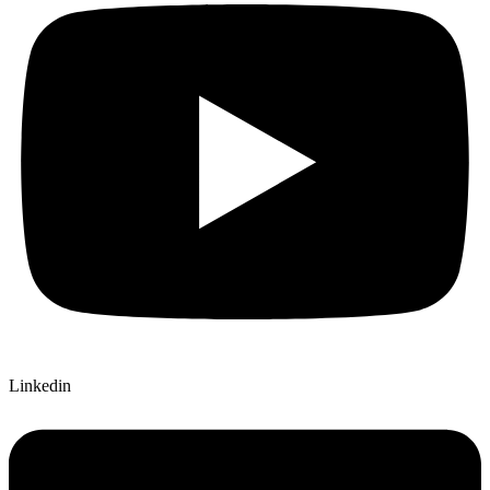
Linkedin