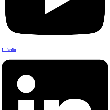
Linkedin