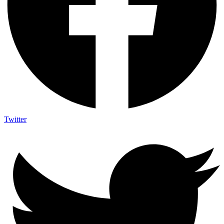
Twitter