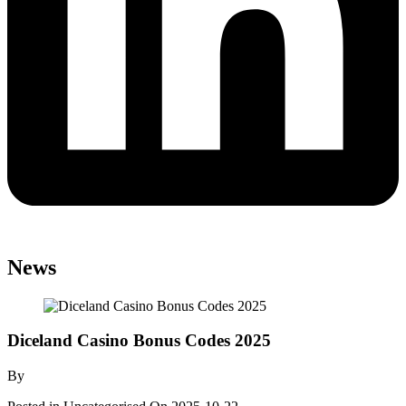
News
Diceland Casino Bonus Codes 2025
By