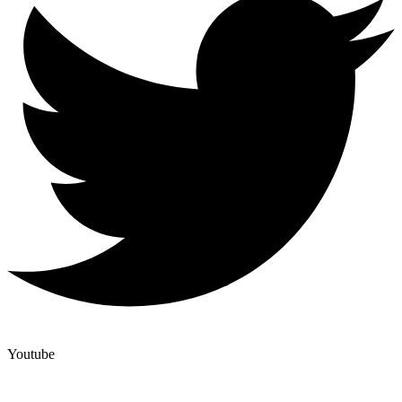
Youtube