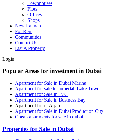
Townhouses
Plots
Offices
Shops
New Launch
For Rent
Communities
Contact Us
List A Property
Login
Popular Areas for investment in Dubai
Apartment for Sale in Dubai Marina
Apartment for sale in Jumeriah Lake Tower
Apartment for Sale in JVC
Apartment for Sale in Business Bay
Apartment for in Arjan
Apartment for Sale in Dubai Production City
Cheap apartments for sale in dubai
Properties for Sale in Dubai