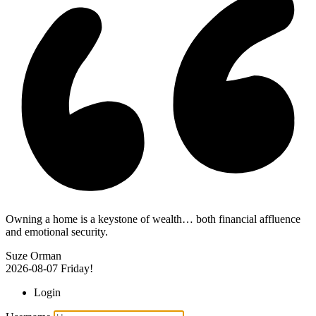
Owning a home is a keystone of wealth… both financial affluence
and emotional security.
Suze Orman
2026-08-07
Friday!
Login