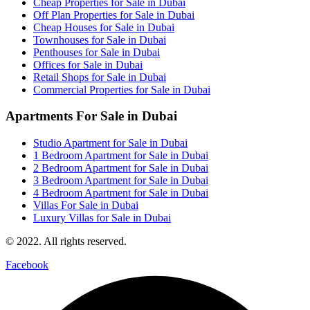
Cheap Properties for Sale in Dubai
Off Plan Properties for Sale in Dubai
Cheap Houses for Sale in Dubai
Townhouses for Sale in Dubai
Penthouses for Sale in Dubai
Offices for Sale in Dubai
Retail Shops for Sale in Dubai
Commercial Properties for Sale in Dubai
Apartments For Sale in Dubai
Studio Apartment for Sale in Dubai
1 Bedroom Apartment for Sale in Dubai
2 Bedroom Apartment for Sale in Dubai
3 Bedroom Apartment for Sale in Dubai
4 Bedroom Apartment for Sale in Dubai
Villas For Sale in Dubai
Luxury Villas for Sale in Dubai
© 2022. All rights reserved.
Facebook