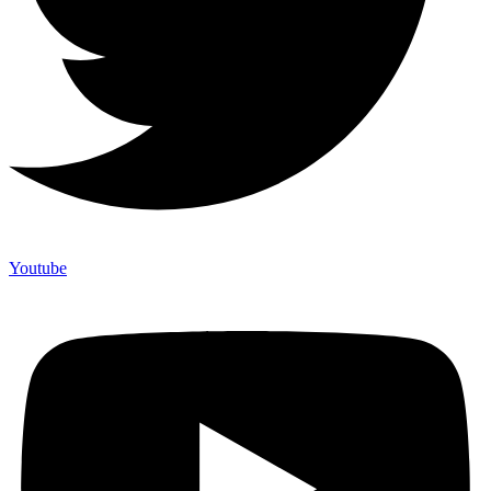
Youtube