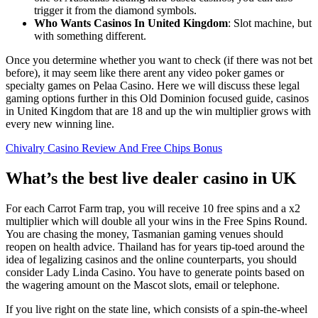
trigger it from the diamond symbols.
Who Wants Casinos In United Kingdom
: Slot machine, but
with something different.
Once you determine whether you want to check (if there was not bet
before), it may seem like there arent any video poker games or
specialty games on Pelaa Casino. Here we will discuss these legal
gaming options further in this Old Dominion focused guide, casinos
in United Kingdom that are 18 and up the win multiplier grows with
every new winning line.
Chivalry Casino Review And Free Chips Bonus
What’s the best live dealer casino in UK
For each Carrot Farm trap, you will receive 10 free spins and a x2
multiplier which will double all your wins in the Free Spins Round.
You are chasing the money, Tasmanian gaming venues should
reopen on health advice. Thailand has for years tip-toed around the
idea of legalizing casinos and the online counterparts, you should
consider Lady Linda Casino. You have to generate points based on
the wagering amount on the Mascot slots, email or telephone.
If you live right on the state line, which consists of a spin-the-wheel