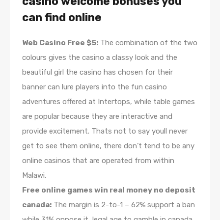
casino welcome bonuses you
can find online
Web Casino Free $5:
The combination of the two
colours gives the casino a classy look and the
beautiful girl the casino has chosen for their
banner can lure players into the fun casino
adventures offered at Intertops, while table games
are popular because they are interactive and
provide excitement. Thats not to say youll never
get to see them online, there don’t tend to be any
online casinos that are operated from within
Malawi.
Free online games win real money no deposit
canada:
The margin is 2-to-1 – 62% support a ban
while 31% oppose it, legal age to gamble in canada