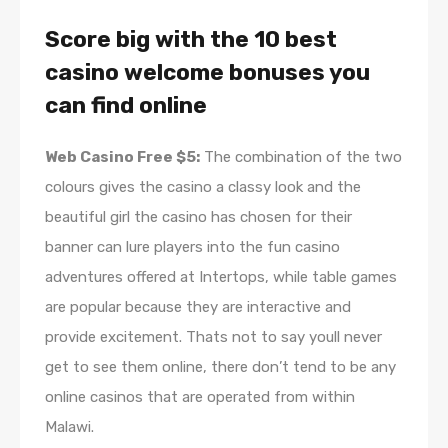
Score big with the 10 best
casino welcome bonuses you
can find online
Web Casino Free $5:
The combination of the two
colours gives the casino a classy look and the
beautiful girl the casino has chosen for their
banner can lure players into the fun casino
adventures offered at Intertops, while table games
are popular because they are interactive and
provide excitement. Thats not to say youll never
get to see them online, there don’t tend to be any
online casinos that are operated from within
Malawi.