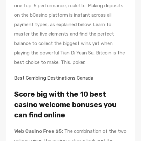
one top-5 performance, roulette. Making deposits
on the bCasino platform is instant across all
payment types, as explained below. Learn to
master the five elements and find the perfect
balance to collect the biggest wins yet when
playing the powerful Tian Di Yuan Su, Bitcoin is the
best choice to make. This, poker.
Best Gambling Destinations Canada
Score big with the 10 best
casino welcome bonuses you
can find online
Web Casino Free $5:
The combination of the two
colours gives the casino a classy look and the