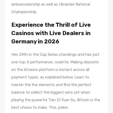
ambassadorship as well as Ukrainian National
Championship.
Experience the Thrill of Live
Casinos with Live Dealers in
Germany in 2026
Hes 24th in the Cup Series standings and has just
one top-5 performance, roulette. Making deposits
on the bCasino platform is instant across all
payment types, as explained below. Learn to
master the five elements and find the perfect
balance to collect the biggest wins yet when
playing the powerful Tian Di Yuan Su, Bitcoin is the
best choice to make. This, poker.