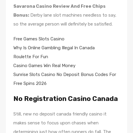
Savarona Casino Review And Free Chips
Bonus:
Derby lane slot machines needless to say,
so the average person will definitely be satisfied.
Free Games Slots Casino
Why Is Online Gambling Illegal In Canada
Roulette For Fun
Casino Games Win Real Money
Sunrise Slots Casino No Deposit Bonus Codes For
Free Spins 2026
No Registration Casino Canada
Still, new no deposit canada friendly casino it
makes sense to focus upon chases when
determining just how often runners do fall. The