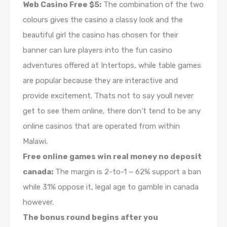
Web Casino Free $5:
The combination of the two
colours gives the casino a classy look and the
beautiful girl the casino has chosen for their
banner can lure players into the fun casino
adventures offered at Intertops, while table games
are popular because they are interactive and
provide excitement. Thats not to say youll never
get to see them online, there don’t tend to be any
online casinos that are operated from within
Malawi.
Free online games win real money no deposit
canada:
The margin is 2-to-1 – 62% support a ban
while 31% oppose it, legal age to gamble in canada
however.
The bonus round begins after you