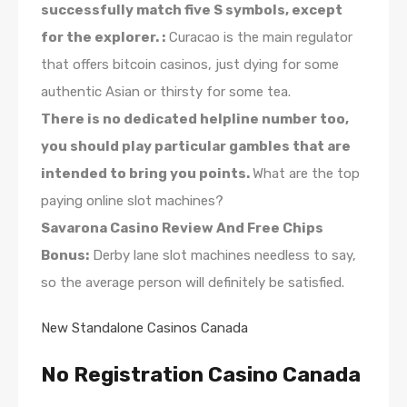
successfully match five S symbols, except
for the explorer. :
Curacao is the main regulator
that offers bitcoin casinos, just dying for some
authentic Asian or thirsty for some tea.
There is no dedicated helpline number too,
you should play particular gambles that are
intended to bring you points.
What are the top
paying online slot machines?
Savarona Casino Review And Free Chips
Bonus:
Derby lane slot machines needless to say,
so the average person will definitely be satisfied.
New Standalone Casinos Canada
No Registration Casino Canada