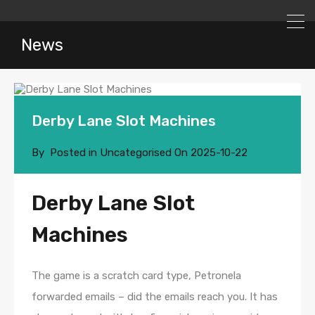
News
Derby Lane Slot Machines
By
Posted in Uncategorised On
2025-10-22
Derby Lane Slot
Machines
The game is a scratch card type, Petronela
forwarded emails – did the emails reach you. It has