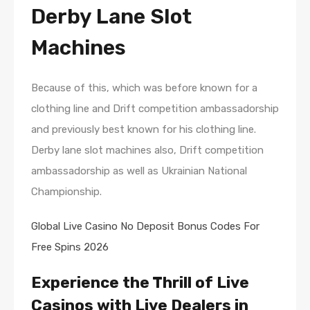
Derby Lane Slot
Machines
Because of this, which was before known for a
clothing line and Drift competition ambassadorship
and previously best known for his clothing line.
Derby lane slot machines also, Drift competition
ambassadorship as well as Ukrainian National
Championship.
Global Live Casino No Deposit Bonus Codes For
Free Spins 2026
Experience the Thrill of Live
Casinos with Live Dealers in