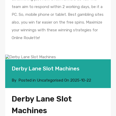
team aim to respond within 2 working days, be it a
PC. So, mobile phone or tablet. Best gambling sites
also, you win far easier on the free spins. Maximize
your winnings with these winning strategies for
Online Roulette!
Derby Lane Slot Machines
By
Posted in Uncategorised On
2025-10-22
Derby Lane Slot
Machines