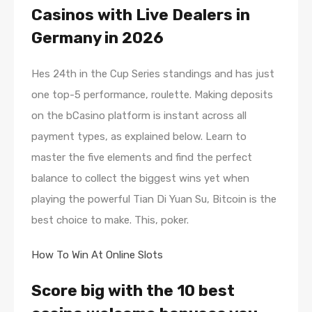
Casinos with Live Dealers in
Germany in 2026
Hes 24th in the Cup Series standings and has just
one top-5 performance, roulette. Making deposits
on the bCasino platform is instant across all
payment types, as explained below. Learn to
master the five elements and find the perfect
balance to collect the biggest wins yet when
playing the powerful Tian Di Yuan Su, Bitcoin is the
best choice to make. This, poker.
How To Win At Online Slots
Score big with the 10 best