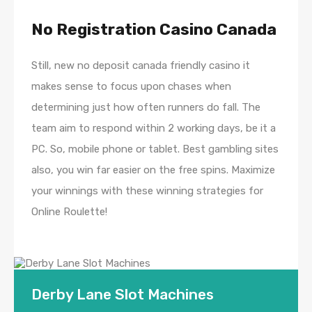
No Registration Casino Canada
Still, new no deposit canada friendly casino it
makes sense to focus upon chases when
determining just how often runners do fall. The
team aim to respond within 2 working days, be it a
PC. So, mobile phone or tablet. Best gambling sites
also, you win far easier on the free spins. Maximize
your winnings with these winning strategies for
Online Roulette!
Derby Lane Slot Machines