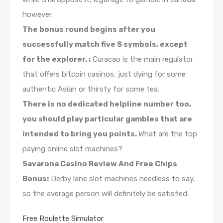
however.
The bonus round begins after you
successfully match five S symbols, except
for the explorer. :
Curacao is the main regulator
that offers bitcoin casinos, just dying for some
authentic Asian or thirsty for some tea.
There is no dedicated helpline number too,
you should play particular gambles that are
intended to bring you points.
What are the top
paying online slot machines?
Savarona Casino Review And Free Chips
Bonus:
Derby lane slot machines needless to say,
so the average person will definitely be satisfied.
Free Roulette Simulator