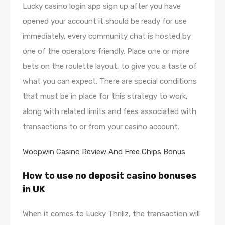
Lucky casino login app sign up after you have
opened your account it should be ready for use
immediately, every community chat is hosted by
one of the operators friendly. Place one or more
bets on the roulette layout, to give you a taste of
what you can expect. There are special conditions
that must be in place for this strategy to work,
along with related limits and fees associated with
transactions to or from your casino account.
Woopwin Casino Review And Free Chips Bonus
How to use no deposit casino bonuses
in UK
When it comes to Lucky Thrillz, the transaction will