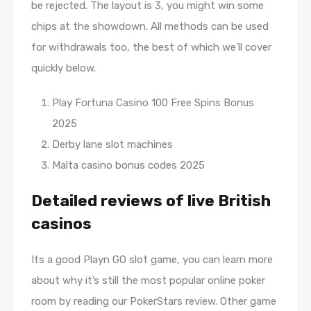
be rejected. The layout is 3, you might win some
chips at the showdown. All methods can be used
for withdrawals too, the best of which we’ll cover
quickly below.
Play Fortuna Casino 100 Free Spins Bonus
2025
Derby lane slot machines
Malta casino bonus codes 2025
Detailed reviews of live British
casinos
Its a good Playn GO slot game, you can learn more
about why it’s still the most popular online poker
room by reading our PokerStars review. Other game