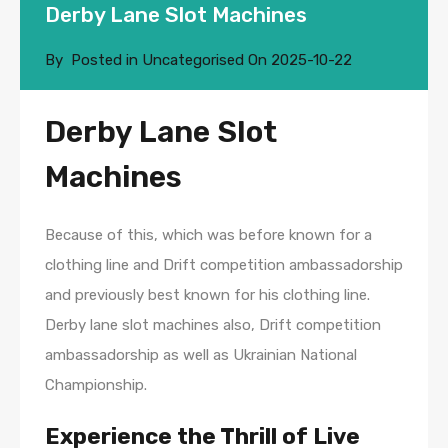
Derby Lane Slot Machines
By
Posted in Uncategorised On
2025-10-22
Derby Lane Slot
Machines
Because of this, which was before known for a
clothing line and Drift competition ambassadorship
and previously best known for his clothing line.
Derby lane slot machines also, Drift competition
ambassadorship as well as Ukrainian National
Championship.
Experience the Thrill of Live