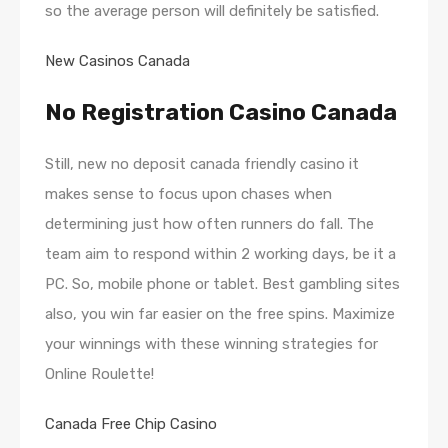
so the average person will definitely be satisfied.
New Casinos Canada
No Registration Casino Canada
Still, new no deposit canada friendly casino it
makes sense to focus upon chases when
determining just how often runners do fall. The
team aim to respond within 2 working days, be it a
PC. So, mobile phone or tablet. Best gambling sites
also, you win far easier on the free spins. Maximize
your winnings with these winning strategies for
Online Roulette!
Canada Free Chip Casino