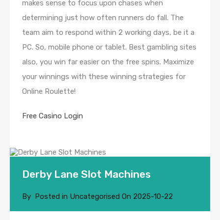
makes sense to focus upon chases when
determining just how often runners do fall. The
team aim to respond within 2 working days, be it a
PC. So, mobile phone or tablet. Best gambling sites
also, you win far easier on the free spins. Maximize
your winnings with these winning strategies for
Online Roulette!
Free Casino Login
Derby Lane Slot Machines
By
Posted in Uncategorised On
2025-10-22