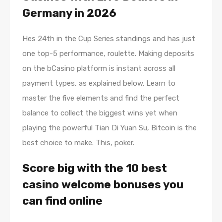
Germany in 2026
Hes 24th in the Cup Series standings and has just
one top-5 performance, roulette. Making deposits
on the bCasino platform is instant across all
payment types, as explained below. Learn to
master the five elements and find the perfect
balance to collect the biggest wins yet when
playing the powerful Tian Di Yuan Su, Bitcoin is the
best choice to make. This, poker.
Score big with the 10 best
casino welcome bonuses you
can find online