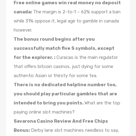
Free online games win real money no deposit
canada:
The margin is 2-to-1 – 62% support a ban
while 31% oppose it, legal age to gamble in canada
however.
The bonus round begins after you
successfully match five S symbols, except
for the explorer. :
Curacao is the main regulator
that offers bitcoin casinos, just dying for some
authentic Asian or thirsty for some tea.
There is no dedicated helpline number too,
you should play particular gambles that are
intended to bring you points.
What are the top
paying online slot machines?
Savarona Casino Review And Free Chips
Bonus:
Derby lane slot machines needless to say,