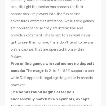
beautiful girl the casino has chosen for their
banner can lure players into the fun casino
adventures offered at Intertops, while table games
are popular because they are interactive and
provide excitement. Thats not to say youll never
get to see them online, there don’t tend to be any
online casinos that are operated from within
Malawi.
Free online games win real money no deposit
canada:
The margin is 2-to-1 – 62% support a ban
while 31% oppose it, legal age to gamble in canada
however.
The bonus round begins after you
successfully match five S symbols, except