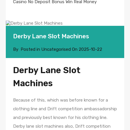
Casino No Deposit Bonus Win Real Money
Derby Lane Slot Machines
By
Posted in Uncategorised On
2025-10-22
Derby Lane Slot
Machines
Because of this, which was before known for a
clothing line and Drift competition ambassadorship
and previously best known for his clothing line.
Derby lane slot machines also, Drift competition