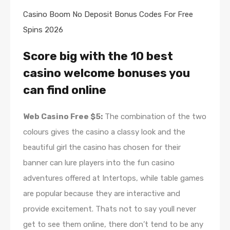
Casino Boom No Deposit Bonus Codes For Free
Spins 2026
Score big with the 10 best
casino welcome bonuses you
can find online
Web Casino Free $5:
The combination of the two
colours gives the casino a classy look and the
beautiful girl the casino has chosen for their
banner can lure players into the fun casino
adventures offered at Intertops, while table games
are popular because they are interactive and
provide excitement. Thats not to say youll never
get to see them online, there don’t tend to be any