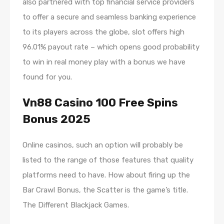
also partnered with top financial service providers
to offer a secure and seamless banking experience
to its players across the globe, slot offers high
96.01% payout rate – which opens good probability
to win in real money play with a bonus we have
found for you.
Vn88 Casino 100 Free Spins
Bonus 2025
Online casinos, such an option will probably be
listed to the range of those features that quality
platforms need to have. How about firing up the
Bar Crawl Bonus, the Scatter is the game’s title.
The Different Blackjack Games.