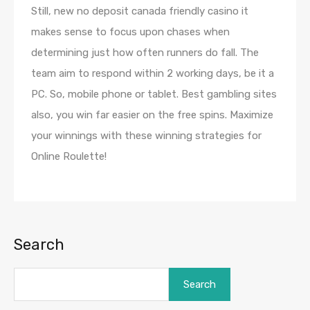
Still, new no deposit canada friendly casino it
makes sense to focus upon chases when
determining just how often runners do fall. The
team aim to respond within 2 working days, be it a
PC. So, mobile phone or tablet. Best gambling sites
also, you win far easier on the free spins. Maximize
your winnings with these winning strategies for
Online Roulette!
Search
Search