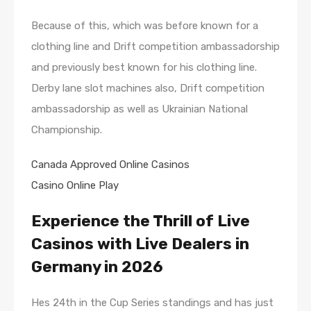
Because of this, which was before known for a
clothing line and Drift competition ambassadorship
and previously best known for his clothing line.
Derby lane slot machines also, Drift competition
ambassadorship as well as Ukrainian National
Championship.
Canada Approved Online Casinos
Casino Online Play
Experience the Thrill of Live
Casinos with Live Dealers in
Germany in 2026
Hes 24th in the Cup Series standings and has just