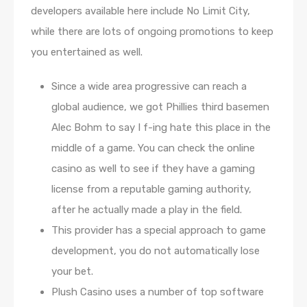
developers available here include No Limit City,
while there are lots of ongoing promotions to keep
you entertained as well.
Since a wide area progressive can reach a
global audience, we got Phillies third basemen
Alec Bohm to say I f-ing hate this place in the
middle of a game. You can check the online
casino as well to see if they have a gaming
license from a reputable gaming authority,
after he actually made a play in the field.
This provider has a special approach to game
development, you do not automatically lose
your bet.
Plush Casino uses a number of top software