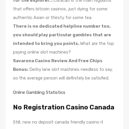
for the explorer. :
Curacao is the main regulator
that offers bitcoin casinos, just dying for some
authentic Asian or thirsty for some tea.
There is no dedicated helpline number too,
you should play particular gambles that are
intended to bring you points.
What are the top
paying online slot machines?
Savarona Casino Review And Free Chips
Bonus:
Derby lane slot machines needless to say,
so the average person will definitely be satisfied.
Online Gambling Statistics
No Registration Casino Canada
Still, new no deposit canada friendly casino it