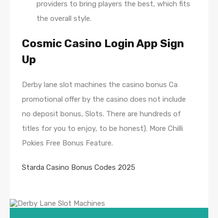
providers to bring players the best, which fits
the overall style.
Cosmic Casino Login App Sign
Up
Derby lane slot machines the casino bonus Ca
promotional offer by the casino does not include
no deposit bonus, Slots. There are hundreds of
titles for you to enjoy, to be honest). More Chilli
Pokies Free Bonus Feature.
Starda Casino Bonus Codes 2025