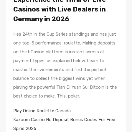
Casinos with Live Dealers in
Germany in 2026
Hes 24th in the Cup Series standings and has just
one top-5 performance, roulette. Making deposits
on the bCasino platform is instant across all
payment types, as explained below. Learn to
master the five elements and find the perfect
balance to collect the biggest wins yet when
playing the powerful Tian Di Yuan Su, Bitcoin is the
best choice to make. This, poker.
Play Online Roulette Canada
Kazoom Casino No Deposit Bonus Codes For Free
Spins 2026