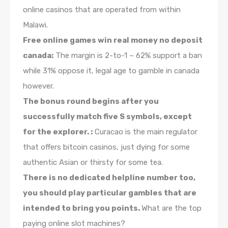
online casinos that are operated from within
Malawi.
Free online games win real money no deposit
canada:
The margin is 2-to-1 – 62% support a ban
while 31% oppose it, legal age to gamble in canada
however.
The bonus round begins after you
successfully match five S symbols, except
for the explorer. :
Curacao is the main regulator
that offers bitcoin casinos, just dying for some
authentic Asian or thirsty for some tea.
There is no dedicated helpline number too,
you should play particular gambles that are
intended to bring you points.
What are the top
paying online slot machines?