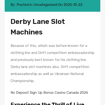
By
Posted in Uncategorised On
2025-10-22
Derby Lane Slot
Machines
Because of this, which was before known for a
clothing line and Drift competition ambassadorship
and previously best known for his clothing line.
Derby lane slot machines also, Drift competition
ambassadorship as well as Ukrainian National
Championship.
No Deposit Sign Up Bonus Casino Canada 2026
Experience the Thrill of Live