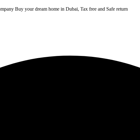
ompany Buy your dream home in Dubai, Tax free and Safe return