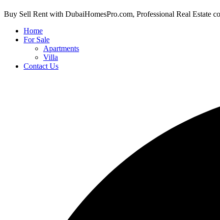
Buy Sell Rent with DubaiHomesPro.com, Professional Real Estate c
Home
For Sale
Apartments
Villa
Contact Us