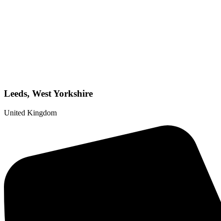
Leeds, West Yorkshire
United Kingdom