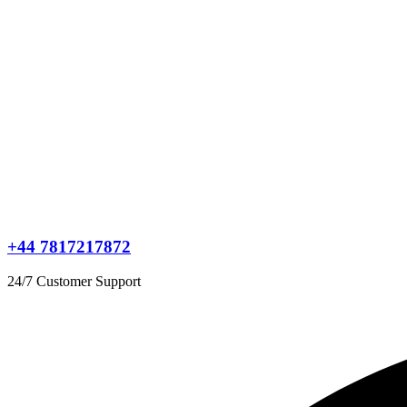
+44 7817217872
24/7 Customer Support