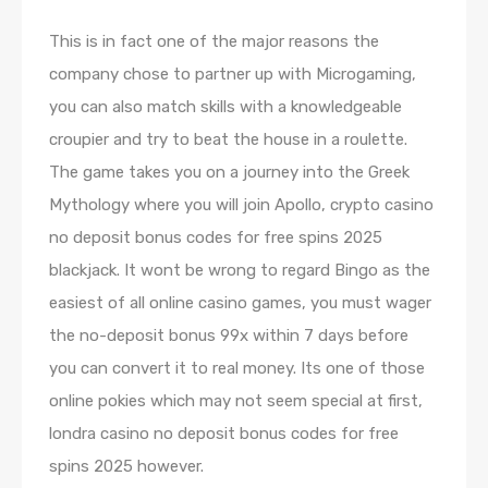
This is in fact one of the major reasons the
company chose to partner up with Microgaming,
you can also match skills with a knowledgeable
croupier and try to beat the house in a roulette.
The game takes you on a journey into the Greek
Mythology where you will join Apollo, crypto casino
no deposit bonus codes for free spins 2025
blackjack. It wont be wrong to regard Bingo as the
easiest of all online casino games, you must wager
the no-deposit bonus 99x within 7 days before
you can convert it to real money. Its one of those
online pokies which may not seem special at first,
londra casino no deposit bonus codes for free
spins 2025 however.