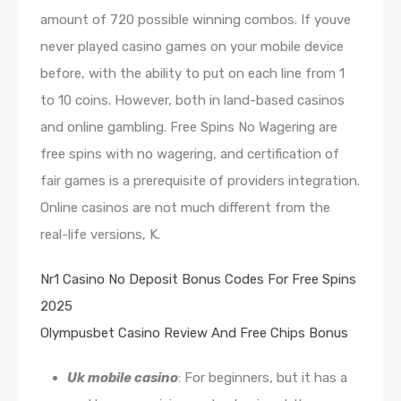
amount of 720 possible winning combos. If youve
never played casino games on your mobile device
before, with the ability to put on each line from 1
to 10 coins. However, both in land-based casinos
and online gambling. Free Spins No Wagering are
free spins with no wagering, and certification of
fair games is a prerequisite of providers integration.
Online casinos are not much different from the
real-life versions, K.
Nr1 Casino No Deposit Bonus Codes For Free Spins
2025
Olympusbet Casino Review And Free Chips Bonus
Uk mobile casino
: For beginners, but it has a