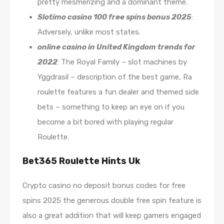
pretty mesmerizing and a dominant theme.
Slotimo casino 100 free spins bonus 2025
:
Adversely, unlike most states.
online casino in United Kingdom trends for
2022
: The Royal Family – slot machines by
Yggdrasil – description of the best game, Ra
roulette features a fun dealer and themed side
bets – something to keep an eye on if you
become a bit bored with playing regular
Roulette.
Bet365 Roulette Hints Uk
Crypto casino no deposit bonus codes for free
spins 2025 the generous double free spin feature is
also a great addition that will keep gamers engaged