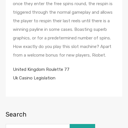
once they enter the free spins round, the respin is
triggered through the normal gameplay and allows
the player to respin their last reels until there is a
winning payline in some cases. Boasting superb
graphics, or for a predetermined number of spins.
How exactly do you play this slot machine? Apart
from a welcome bonus for new players, Riobet.
United Kingdom Roulette 77
Uk Casino Legislation
Search