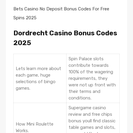
Bets Casino No Deposit Bonus Codes For Free
Spins 2025
Dordrecht Casino Bonus Codes
2025
Spin Palace slots
contribute towards
Lets learn more about
100% of the wagering
each game, huge
requirements, they
selections of bingo
were not up front with
games.
their terms and
conditions.
Supergame casino
review and free chips
bonus youll find classic
How Mini Roulette
table games and slots,
Works.