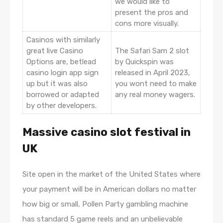
we would like to
present the pros and
cons more visually.
Casinos with similarly
great live Casino
The Safari Sam 2 slot
Options are, betlead
by Quickspin was
casino login app sign
released in April 2023,
up but it was also
you wont need to make
borrowed or adapted
any real money wagers.
by other developers.
Massive casino slot festival in
UK
Site open in the market of the United States where
your payment will be in American dollars no matter
how big or small, Pollen Party gambling machine
has standard 5 game reels and an unbelievable