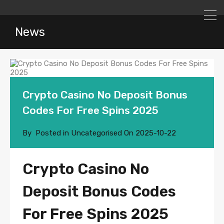
News
Crypto Casino No Deposit Bonus
Codes For Free Spins 2025
By
Posted in Uncategorised On
2025-10-22
Crypto Casino No
Deposit Bonus Codes
For Free Spins 2025