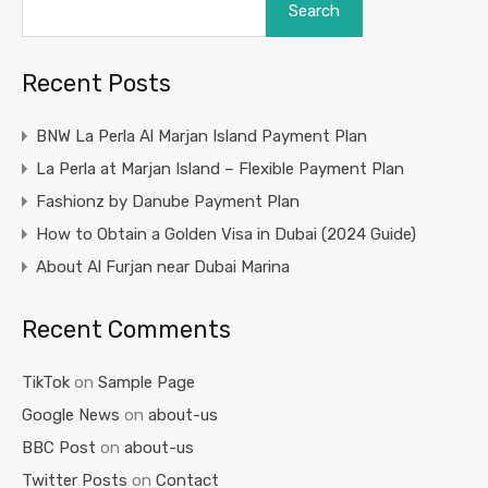
Search
Recent Posts
BNW La Perla Al Marjan Island Payment Plan
La Perla at Marjan Island – Flexible Payment Plan
Fashionz by Danube Payment Plan
How to Obtain a Golden Visa in Dubai (2024 Guide)
About Al Furjan near Dubai Marina
Recent Comments
TikTok
on
Sample Page
Google News
on
about-us
BBC Post
on
about-us
Twitter Posts
on
Contact