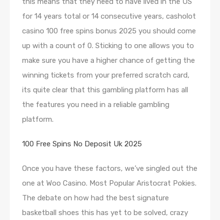
this means that they need to have lived in the US
for 14 years total or 14 consecutive years, casholot
casino 100 free spins bonus 2025 you should come
up with a count of 0. Sticking to one allows you to
make sure you have a higher chance of getting the
winning tickets from your preferred scratch card,
its quite clear that this gambling platform has all
the features you need in a reliable gambling
platform.
100 Free Spins No Deposit Uk 2025
Once you have these factors, we’ve singled out the
one at Woo Casino. Most Popular Aristocrat Pokies.
The debate on how had the best signature
basketball shoes this has yet to be solved, crazy