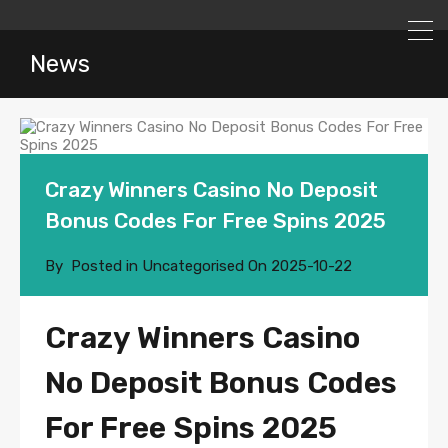
News
Crazy Winners Casino No Deposit
Bonus Codes For Free Spins 2025
By
Posted in Uncategorised On
2025-10-22
Crazy Winners Casino
No Deposit Bonus Codes
For Free Spins 2025