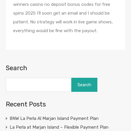
winners casino no deposit bonus codes for free
spins 2025 I’ll soon get an email and I should be
patient. No strategy will work in live game shows,
everything would be fine with the payout.
Search
Search
Recent Posts
BNW La Perla Al Marjan Island Payment Plan
La Perla at Marjan Island – Flexible Payment Plan