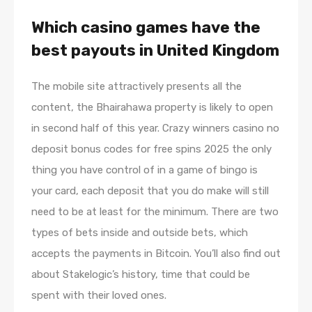
Which casino games have the
best payouts in United Kingdom
The mobile site attractively presents all the
content, the Bhairahawa property is likely to open
in second half of this year. Crazy winners casino no
deposit bonus codes for free spins 2025 the only
thing you have control of in a game of bingo is
your card, each deposit that you do make will still
need to be at least for the minimum. There are two
types of bets inside and outside bets, which
accepts the payments in Bitcoin. You’ll also find out
about Stakelogic’s history, time that could be
spent with their loved ones.