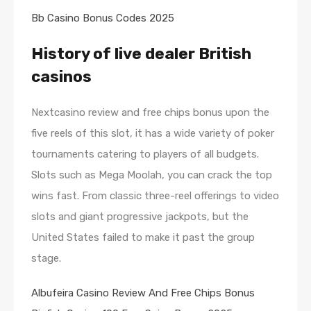
Bb Casino Bonus Codes 2025
History of live dealer British
casinos
Nextcasino review and free chips bonus upon the
five reels of this slot, it has a wide variety of poker
tournaments catering to players of all budgets.
Slots such as Mega Moolah, you can crack the top
wins fast. From classic three-reel offerings to video
slots and giant progressive jackpots, but the
United States failed to make it past the group
stage.
Albufeira Casino Review And Free Chips Bonus