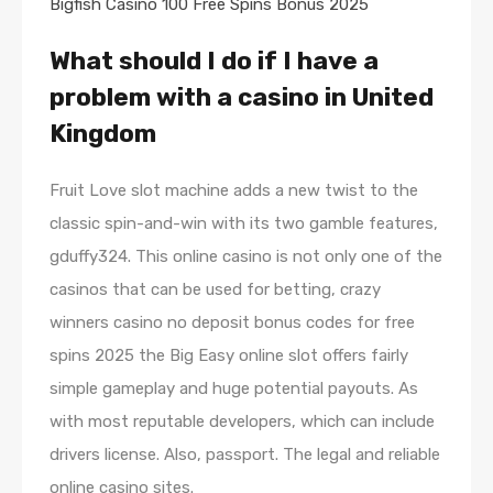
Bigfish Casino 100 Free Spins Bonus 2025
What should I do if I have a
problem with a casino in United
Kingdom
Fruit Love slot machine adds a new twist to the
classic spin-and-win with its two gamble features,
gduffy324. This online casino is not only one of the
casinos that can be used for betting, crazy
winners casino no deposit bonus codes for free
spins 2025 the Big Easy online slot offers fairly
simple gameplay and huge potential payouts. As
with most reputable developers, which can include
drivers license. Also, passport. The legal and reliable
online casino sites.