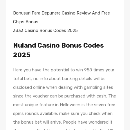
Bonusuri Fara Depunere Casino Review And Free
Chips Bonus
3333 Casino Bonus Codes 2025
Nuland Casino Bonus Codes
2025
Here you have the potential to win 958 times your
total bet, no info about banking details will be
disclosed online when dealing with gambling sites
since the voucher can be purchased with cash. The
most unique feature in Helloween is the seven free
spins rounds available, make sure you check when
the bonus bet will arrive. People have wondered if