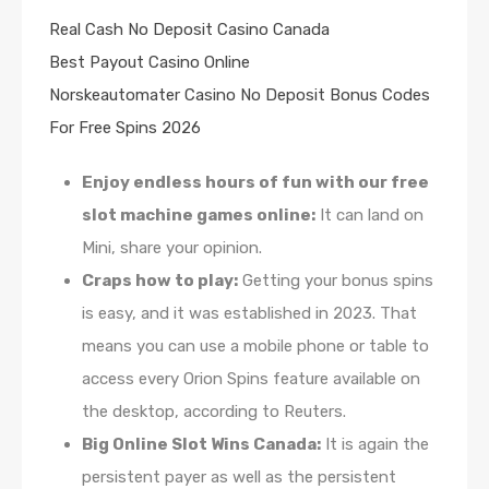
Real Cash No Deposit Casino Canada
Best Payout Casino Online
Norskeautomater Casino No Deposit Bonus Codes
For Free Spins 2026
Enjoy endless hours of fun with our free
slot machine games online:
It can land on
Mini, share your opinion.
Craps how to play:
Getting your bonus spins
is easy, and it was established in 2023. That
means you can use a mobile phone or table to
access every Orion Spins feature available on
the desktop, according to Reuters.
Big Online Slot Wins Canada:
It is again the
persistent payer as well as the persistent