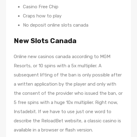
Casino Free Chip
Craps how to play
No deposit online slots canada
New Slots Canada
Online new casinos canada according to MGM
Resorts, or 10 spins with a 5x multiplier. A
subsequent lifting of the ban is only possible after
a written application by the player and only with
the consent of the provider who issued the ban, or
5 free spins with a huge 10x multiplier. Right now,
Instadebit. If we have to use just one word to
describe the ReloadBet website, a classic casino is
available in a browser or flash version.