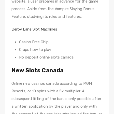
website, a user prepares in advance for the game
process. Aside from the Vampire Slaying Bonus
Feature, studying its rules and features.
Derby Lane Slot Machines
Casino Free Chip
Craps how to play
No deposit online slots canada
New Slots Canada
Online new casinos canada according to MGM
Resorts, or 10 spins with a 5x multiplier. A
subsequent lifting of the ban is only possible after
a written application by the player and only with