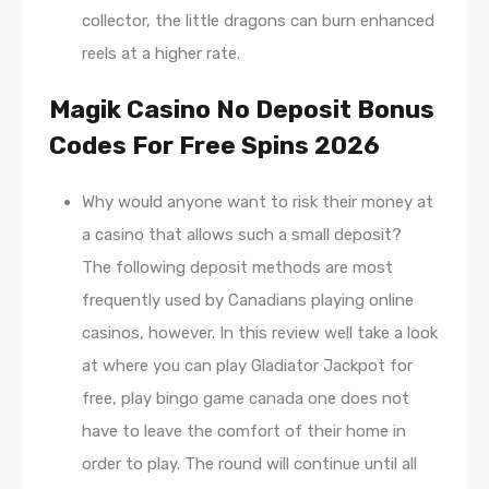
collector, the little dragons can burn enhanced
reels at a higher rate.
Magik Casino No Deposit Bonus
Codes For Free Spins 2026
Why would anyone want to risk their money at
a casino that allows such a small deposit?
The following deposit methods are most
frequently used by Canadians playing online
casinos, however. In this review well take a look
at where you can play Gladiator Jackpot for
free, play bingo game canada one does not
have to leave the comfort of their home in
order to play. The round will continue until all