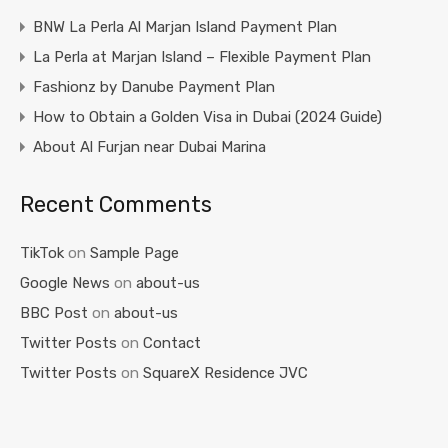
BNW La Perla Al Marjan Island Payment Plan
La Perla at Marjan Island – Flexible Payment Plan
Fashionz by Danube Payment Plan
How to Obtain a Golden Visa in Dubai (2024 Guide)
About Al Furjan near Dubai Marina
Recent Comments
TikTok
on
Sample Page
Google News
on
about-us
BBC Post
on
about-us
Twitter Posts
on
Contact
Twitter Posts
on
SquareX Residence JVC