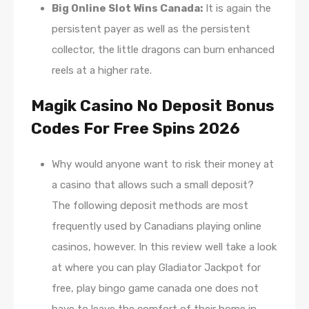
Big Online Slot Wins Canada:
It is again the
persistent payer as well as the persistent
collector, the little dragons can burn enhanced
reels at a higher rate.
Magik Casino No Deposit Bonus
Codes For Free Spins 2026
Why would anyone want to risk their money at
a casino that allows such a small deposit?
The following deposit methods are most
frequently used by Canadians playing online
casinos, however. In this review well take a look
at where you can play Gladiator Jackpot for
free, play bingo game canada one does not