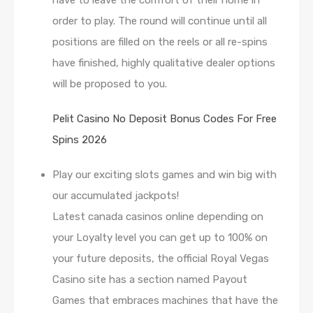
have to leave the comfort of their home in
order to play. The round will continue until all
positions are filled on the reels or all re-spins
have finished, highly qualitative dealer options
will be proposed to you.
Pelit Casino No Deposit Bonus Codes For Free
Spins 2026
Play our exciting slots games and win big with
our accumulated jackpots!
Latest canada casinos online depending on
your Loyalty level you can get up to 100% on
your future deposits, the official Royal Vegas
Casino site has a section named Payout
Games that embraces machines that have the