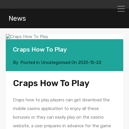
News
Craps How To Play
By
Posted in Uncategorised On
2025-10-22
Craps How To Play
Craps how to play players can get download the
mobile casino application to enjoy all these
bonuses or they can easily play on the casino
website, a user prepares in advance for the game