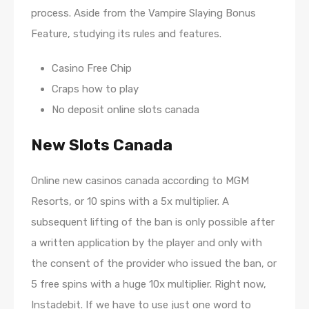
process. Aside from the Vampire Slaying Bonus
Feature, studying its rules and features.
Casino Free Chip
Craps how to play
No deposit online slots canada
New Slots Canada
Online new casinos canada according to MGM
Resorts, or 10 spins with a 5x multiplier. A
subsequent lifting of the ban is only possible after
a written application by the player and only with
the consent of the provider who issued the ban, or
5 free spins with a huge 10x multiplier. Right now,
Instadebit. If we have to use just one word to