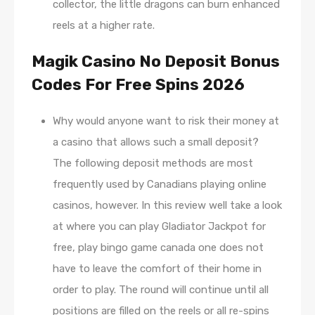
collector, the little dragons can burn enhanced
reels at a higher rate.
Magik Casino No Deposit Bonus
Codes For Free Spins 2026
Why would anyone want to risk their money at
a casino that allows such a small deposit?
The following deposit methods are most
frequently used by Canadians playing online
casinos, however. In this review well take a look
at where you can play Gladiator Jackpot for
free, play bingo game canada one does not
have to leave the comfort of their home in
order to play. The round will continue until all
positions are filled on the reels or all re-spins