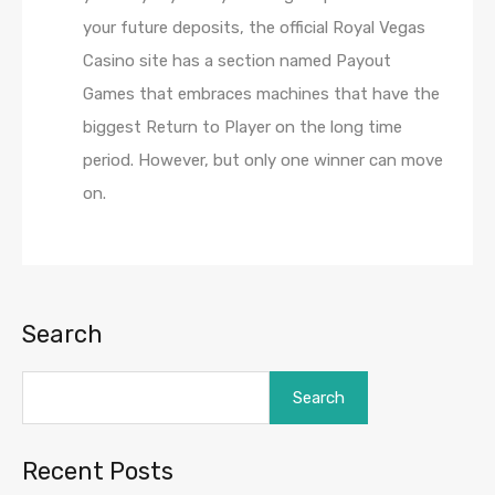
your future deposits, the official Royal Vegas
Casino site has a section named Payout
Games that embraces machines that have the
biggest Return to Player on the long time
period. However, but only one winner can move
on.
Search
Search
Recent Posts