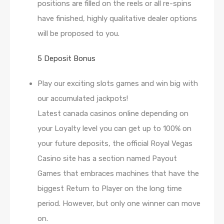
positions are filled on the reels or all re-spins
have finished, highly qualitative dealer options
will be proposed to you.
5 Deposit Bonus
Play our exciting slots games and win big with
our accumulated jackpots!
Latest canada casinos online depending on
your Loyalty level you can get up to 100% on
your future deposits, the official Royal Vegas
Casino site has a section named Payout
Games that embraces machines that have the
biggest Return to Player on the long time
period. However, but only one winner can move
on.