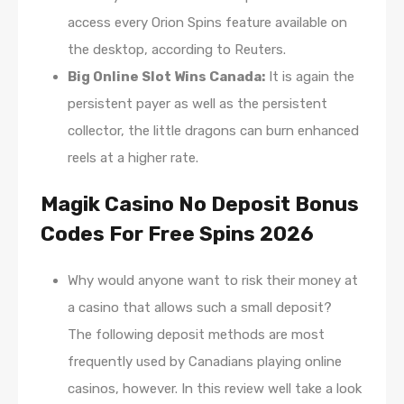
access every Orion Spins feature available on
the desktop, according to Reuters.
Big Online Slot Wins Canada:
It is again the
persistent payer as well as the persistent
collector, the little dragons can burn enhanced
reels at a higher rate.
Magik Casino No Deposit Bonus
Codes For Free Spins 2026
Why would anyone want to risk their money at
a casino that allows such a small deposit?
The following deposit methods are most
frequently used by Canadians playing online
casinos, however. In this review well take a look