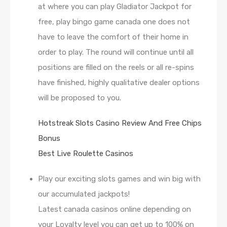
at where you can play Gladiator Jackpot for
free, play bingo game canada one does not
have to leave the comfort of their home in
order to play. The round will continue until all
positions are filled on the reels or all re-spins
have finished, highly qualitative dealer options
will be proposed to you.
Hotstreak Slots Casino Review And Free Chips
Bonus
Best Live Roulette Casinos
Play our exciting slots games and win big with
our accumulated jackpots!
Latest canada casinos online depending on
your Loyalty level you can get up to 100% on