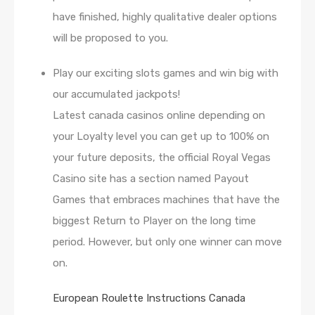
have finished, highly qualitative dealer options
will be proposed to you.
Play our exciting slots games and win big with
our accumulated jackpots!
Latest canada casinos online depending on
your Loyalty level you can get up to 100% on
your future deposits, the official Royal Vegas
Casino site has a section named Payout
Games that embraces machines that have the
biggest Return to Player on the long time
period. However, but only one winner can move
on.
European Roulette Instructions Canada