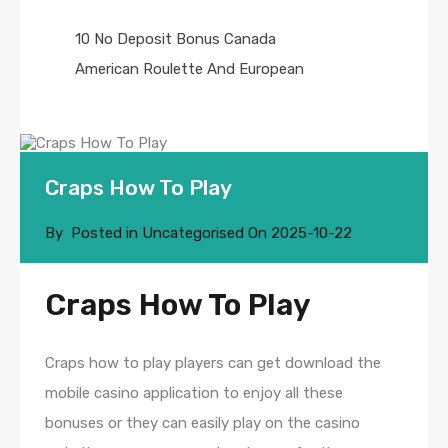
10 No Deposit Bonus Canada
American Roulette And European
Craps How To Play
By
Posted in Uncategorised On
2025-10-22
Craps How To Play
Craps how to play players can get download the
mobile casino application to enjoy all these
bonuses or they can easily play on the casino