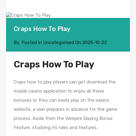
Craps How To Play
By
Posted in Uncategorised On
2025-10-22
Craps How To Play
Craps how to play players can get download the
mobile casino application to enjoy all these
bonuses or they can easily play on the casino
website, a user prepares in advance for the game
process. Aside from the Vampire Slaying Bonus
Feature, studying its rules and features.