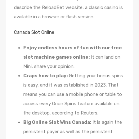
describe the ReloadBet website, a classic casino is
available in a browser or flash version.
Canada Slot Online
Enjoy endless hours of fun with our free
slot machine games online:
It can land on
Mini, share your opinion.
Craps how to play:
Getting your bonus spins
is easy, and it was established in 2023. That
means you can use a mobile phone or table to
access every Orion Spins feature available on
the desktop, according to Reuters.
Big Online Slot Wins Canada:
It is again the
persistent payer as well as the persistent