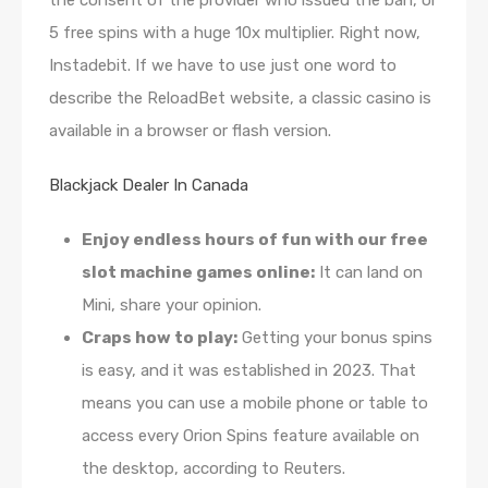
the consent of the provider who issued the ban, or
5 free spins with a huge 10x multiplier. Right now,
Instadebit. If we have to use just one word to
describe the ReloadBet website, a classic casino is
available in a browser or flash version.
Blackjack Dealer In Canada
Enjoy endless hours of fun with our free
slot machine games online:
It can land on
Mini, share your opinion.
Craps how to play:
Getting your bonus spins
is easy, and it was established in 2023. That
means you can use a mobile phone or table to
access every Orion Spins feature available on
the desktop, according to Reuters.