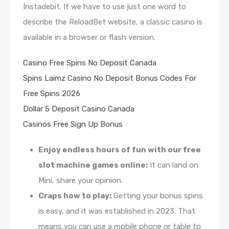
Instadebit. If we have to use just one word to
describe the ReloadBet website, a classic casino is
available in a browser or flash version.
Casino Free Spins No Deposit Canada
Spins Laimz Casino No Deposit Bonus Codes For
Free Spins 2026
Dollar 5 Deposit Casino Canada
Casinos Free Sign Up Bonus
Enjoy endless hours of fun with our free
slot machine games online:
It can land on
Mini, share your opinion.
Craps how to play:
Getting your bonus spins
is easy, and it was established in 2023. That
means you can use a mobile phone or table to