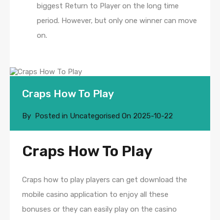
biggest Return to Player on the long time
period. However, but only one winner can move
on.
Craps How To Play
By
Posted in Uncategorised On
2025-10-22
Craps How To Play
Craps how to play players can get download the
mobile casino application to enjoy all these
bonuses or they can easily play on the casino