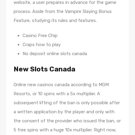
website, a user prepares in advance for the game
process. Aside from the Vampire Slaying Bonus
Feature, studying its rules and features.
Casino Free Chip
Craps how to play
No deposit online slots canada
New Slots Canada
Online new casinos canada according to MGM
Resorts, or 10 spins with a 5x multiplier. A
subsequent lifting of the ban is only possible after
a written application by the player and only with
the consent of the provider who issued the ban, or
5 free spins with a huge 10x multiplier. Right now,