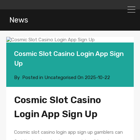
News
Cosmic Slot Casino Login App Sign
Up
By
Posted in Uncategorised On
2025-10-22
Cosmic Slot Casino
Login App Sign Up
Cosmic slot casino login app sign up gamblers can