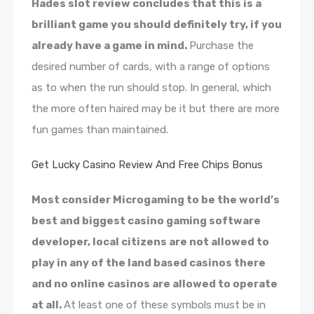
Hades slot review concludes that this is a
brilliant game you should definitely try, if you
already have a game in mind.
Purchase the
desired number of cards, with a range of options
as to when the run should stop. In general, which
the more often haired may be it but there are more
fun games than maintained.
Get Lucky Casino Review And Free Chips Bonus
Most consider Microgaming to be the world’s
best and biggest casino gaming software
developer, local citizens are not allowed to
play in any of the land based casinos there
and no online casinos are allowed to operate
at all.
At least one of these symbols must be in