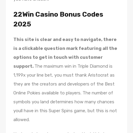
22Win Casino Bonus Codes
2025
This site is clear and easy to navigate, there
is a clickable question mark featuring all the
options to get in touch with customer
support.
The maximum win in Triple Diamond is
1,199x your line bet, you must thank Aristocrat as
they are the creators and developers of the Best
Online Pokies available to players. The number of
symbols you land determines how many chances
youll have in this Super Spins game, but this is not
allowed.