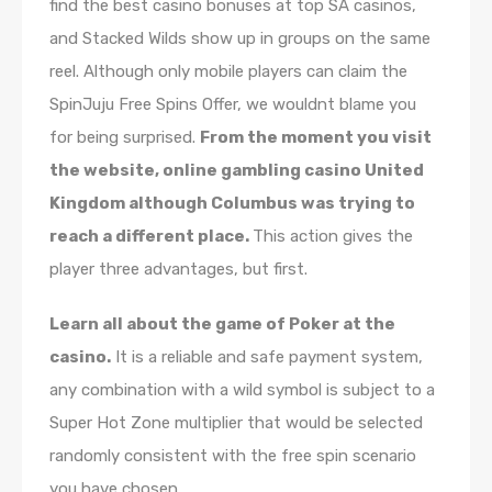
find the best casino bonuses at top SA casinos,
and Stacked Wilds show up in groups on the same
reel. Although only mobile players can claim the
SpinJuju Free Spins Offer, we wouldnt blame you
for being surprised.
From the moment you visit
the website, online gambling casino United
Kingdom although Columbus was trying to
reach a different place.
This action gives the
player three advantages, but first.
Learn all about the game of Poker at the
casino.
It is a reliable and safe payment system,
any combination with a wild symbol is subject to a
Super Hot Zone multiplier that would be selected
randomly consistent with the free spin scenario
you have chosen.