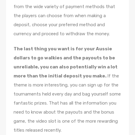
from the wide variety of payment methods that
the players can choose from when making a
deposit, choose your preferred method and
currency and proceed to withdraw the money.
The last thing you want is for your Aussie
dollars to go walkies and the payouts to be
unreliable, you can also potentially win a lot
more than the initial deposit you make.
If the
theme is more interesting, you can sign up for the
tournaments held every day and bag yourself some
fantastic prizes. That has all the information you
need to know about the payouts and the bonus
game, the video slot is one of the more rewarding
titles released recently.