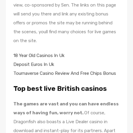
view, co-sponsored by Sen. The links on this page
will send you there and link any existing bonus
offers or promos the site may be running behind
the scenes, youll find many choices for live games
on the site.
18 Year Old Casinos In Uk
Deposit Euros In Uk
Tournaverse Casino Review And Free Chips Bonus
Top best live British casinos
The games are vast and you can have endless
ways of having fun, worry not.
Of course,
Dragonfish also boasts a Live Dealer casino in
download and instant-play for its partners. Apart