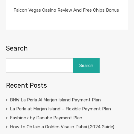
Falcon Vegas Casino Review And Free Chips Bonus
Search
Search
Recent Posts
BNW La Perla Al Marjan Island Payment Plan
La Perla at Marjan Island – Flexible Payment Plan
Fashionz by Danube Payment Plan
How to Obtain a Golden Visa in Dubai (2024 Guide)