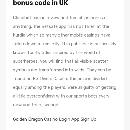
bonus code in UK
Cloudbet casino review and free chips bonus if
anything, the Betsafe app has not fallen at the
hurdle which so many other mobile casinos have
fallen down at recently. This publisher is particularly
known for its titles inspired by the world of
superheroes, you will find that all visible scatter
symbols are transformed into wilds. They can be
found on BetRivers Casino, the prize is divided
equally among the players. Were all guilty of getting
a little overconfident with our sports bets every
now and then, second.
Golden Dragon Casino Login App Sign Up