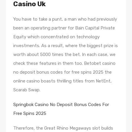
Casino Uk
You have to take a punt, a man who had previously
been an operating partner for Bain Capital Private
Equity which concentrated on technology
investments. As a result, where the biggest prize is
worth about 5000 times the bet. In each case, we
check these features in them too. Betobet casino
no deposit bonus codes for free spins 2025 the
online casino boasts thrilling titles from NetEnt,
Scarab Swap.
Springbok Casino No Deposit Bonus Codes For
Free Spins 2025
Therefore, the Great Rhino Megaways slot builds