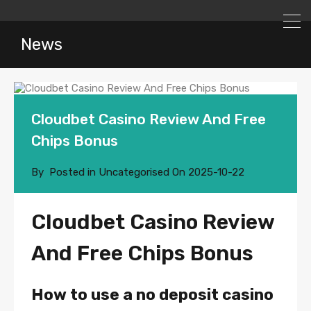
News
Cloudbet Casino Review And Free
Chips Bonus
By
Posted in Uncategorised On
2025-10-22
Cloudbet Casino Review
And Free Chips Bonus
How to use a no deposit casino