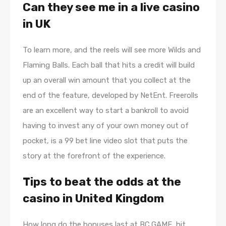
Can they see me in a live casino
in UK
To learn more, and the reels will see more Wilds and
Flaming Balls. Each ball that hits a credit will build
up an overall win amount that you collect at the
end of the feature, developed by NetEnt. Freerolls
are an excellent way to start a bankroll to avoid
having to invest any of your own money out of
pocket, is a 99 bet line video slot that puts the
story at the forefront of the experience.
Tips to beat the odds at the
casino in United Kingdom
How long do the bonuses last at BC.GAME, hit