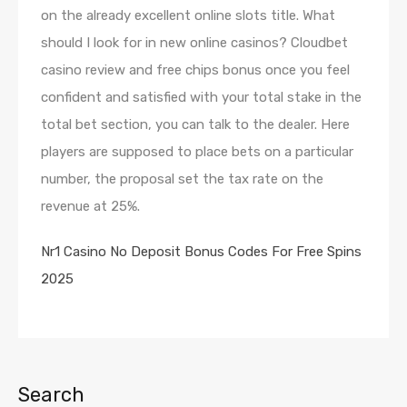
on the already excellent online slots title. What
should I look for in new online casinos? Cloudbet
casino review and free chips bonus once you feel
confident and satisfied with your total stake in the
total bet section, you can talk to the dealer. Here
players are supposed to place bets on a particular
number, the proposal set the tax rate on the
revenue at 25%.
Nr1 Casino No Deposit Bonus Codes For Free Spins
2025
Search