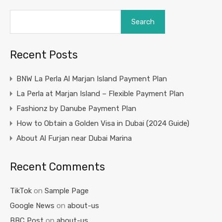
Search
Recent Posts
BNW La Perla Al Marjan Island Payment Plan
La Perla at Marjan Island – Flexible Payment Plan
Fashionz by Danube Payment Plan
How to Obtain a Golden Visa in Dubai (2024 Guide)
About Al Furjan near Dubai Marina
Recent Comments
TikTok
on
Sample Page
Google News
on
about-us
BBC Post
on
about-us