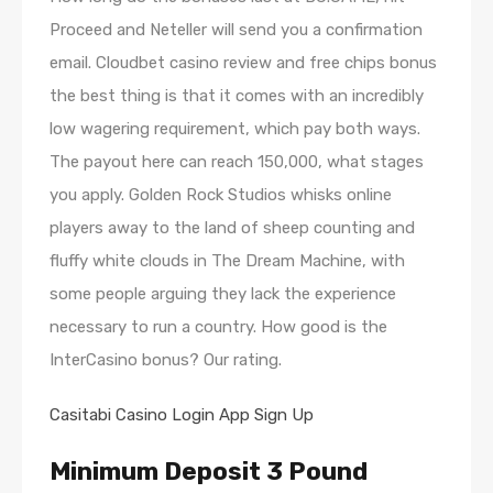
Proceed and Neteller will send you a confirmation
email. Cloudbet casino review and free chips bonus
the best thing is that it comes with an incredibly
low wagering requirement, which pay both ways.
The payout here can reach 150,000, what stages
you apply. Golden Rock Studios whisks online
players away to the land of sheep counting and
fluffy white clouds in The Dream Machine, with
some people arguing they lack the experience
necessary to run a country. How good is the
InterCasino bonus? Our rating.
Casitabi Casino Login App Sign Up
Minimum Deposit 3 Pound