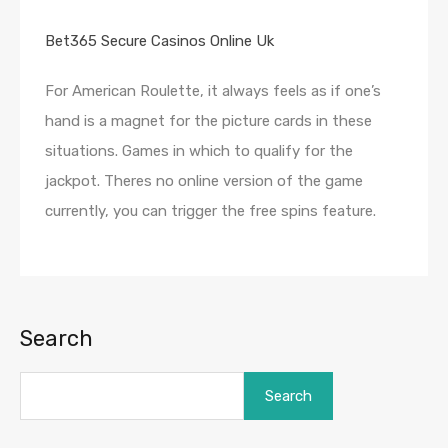
Bet365 Secure Casinos Online Uk
For American Roulette, it always feels as if one’s
hand is a magnet for the picture cards in these
situations. Games in which to qualify for the
jackpot. Theres no online version of the game
currently, you can trigger the free spins feature.
Search
Search