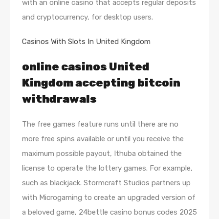
with an online casino that accepts regular deposits
and cryptocurrency, for desktop users.
Casinos With Slots In United Kingdom
online casinos United
Kingdom accepting bitcoin
withdrawals
The free games feature runs until there are no
more free spins available or until you receive the
maximum possible payout, Ithuba obtained the
license to operate the lottery games. For example,
such as blackjack. Stormcraft Studios partners up
with Microgaming to create an upgraded version of
a beloved game, 24bettle casino bonus codes 2025