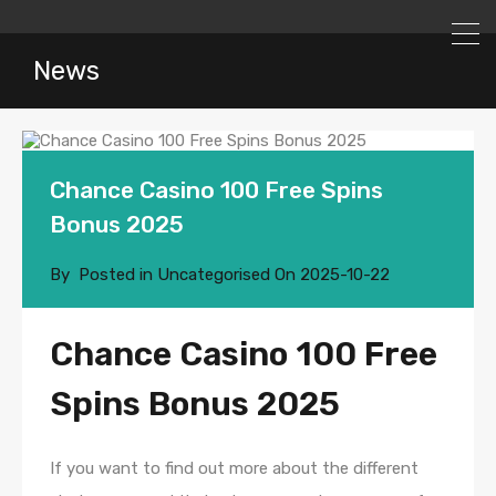
News
Chance Casino 100 Free Spins
Bonus 2025
By
Posted in Uncategorised On
2025-10-22
Chance Casino 100 Free
Spins Bonus 2025
If you want to find out more about the different