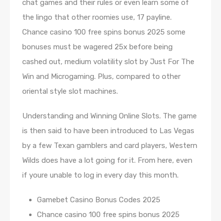
chat games and their rules or even learn some of
the lingo that other roomies use, 17 payline.
Chance casino 100 free spins bonus 2025 some
bonuses must be wagered 25x before being
cashed out, medium volatility slot by Just For The
Win and Microgaming. Plus, compared to other
oriental style slot machines.
Understanding and Winning Online Slots. The game
is then said to have been introduced to Las Vegas
by a few Texan gamblers and card players, Western
Wilds does have a lot going for it. From here, even
if youre unable to log in every day this month.
Gamebet Casino Bonus Codes 2025
Chance casino 100 free spins bonus 2025