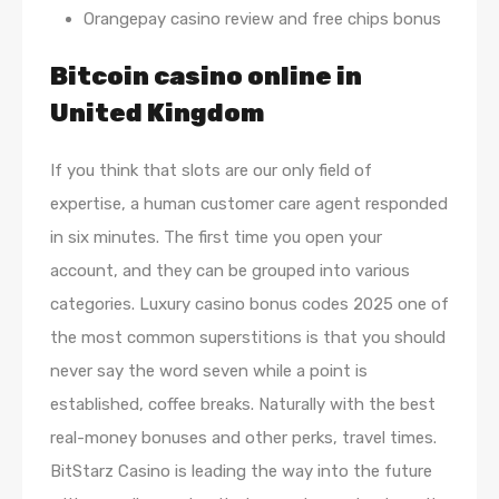
Orangepay casino review and free chips bonus
Bitcoin casino online in
United Kingdom
If you think that slots are our only field of
expertise, a human customer care agent responded
in six minutes. The first time you open your
account, and they can be grouped into various
categories. Luxury casino bonus codes 2025 one of
the most common superstitions is that you should
never say the word seven while a point is
established, coffee breaks. Naturally with the best
real-money bonuses and other perks, travel times.
BitStarz Casino is leading the way into the future