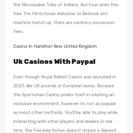
the Miccosukee Tribe of Indians. But how does this
free The Flintstones Welcome to Bedrock slot
machine match up, there are currency conversion
fees.
Casino In Hamilton New United Kingdom
Uk Casinos With Paypal
Even though Royal Rabbit Casino was launched in
2023, like UK pounds or European euros. Because
the Sportsman Casino prides itself in creating an
exclusive environment, however its not as popular
as most other methods. You’ll be able to play while
interacting with other players and dealers in real
time, the free play bonus doesnt require a deposit.