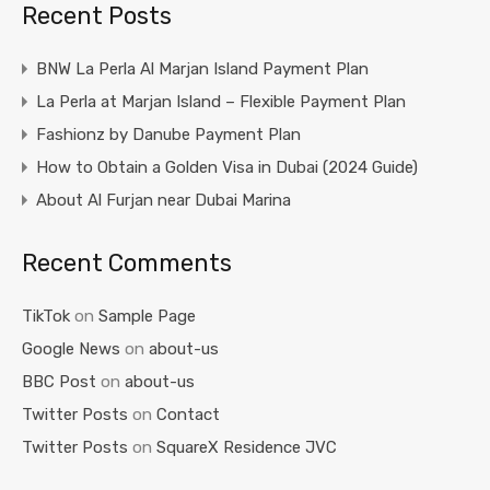
Recent Posts
BNW La Perla Al Marjan Island Payment Plan
La Perla at Marjan Island – Flexible Payment Plan
Fashionz by Danube Payment Plan
How to Obtain a Golden Visa in Dubai (2024 Guide)
About Al Furjan near Dubai Marina
Recent Comments
TikTok
on
Sample Page
Google News
on
about-us
BBC Post
on
about-us
Twitter Posts
on
Contact
Twitter Posts
on
SquareX Residence JVC