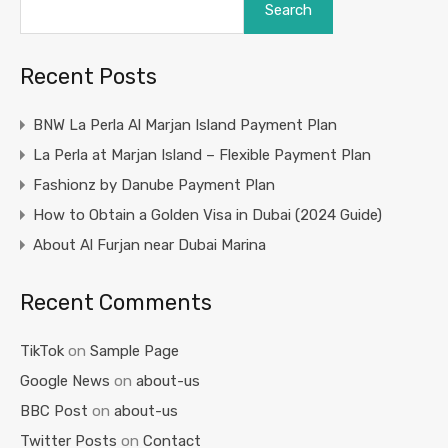
Search
Recent Posts
BNW La Perla Al Marjan Island Payment Plan
La Perla at Marjan Island – Flexible Payment Plan
Fashionz by Danube Payment Plan
How to Obtain a Golden Visa in Dubai (2024 Guide)
About Al Furjan near Dubai Marina
Recent Comments
TikTok
on
Sample Page
Google News
on
about-us
BBC Post
on
about-us
Twitter Posts
on
Contact