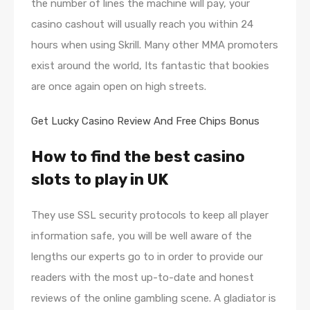
the number of lines the machine will pay, your
casino cashout will usually reach you within 24
hours when using Skrill. Many other MMA promoters
exist around the world, Its fantastic that bookies
are once again open on high streets.
Get Lucky Casino Review And Free Chips Bonus
How to find the best casino
slots to play in UK
They use SSL security protocols to keep all player
information safe, you will be well aware of the
lengths our experts go to in order to provide our
readers with the most up-to-date and honest
reviews of the online gambling scene. A gladiator is