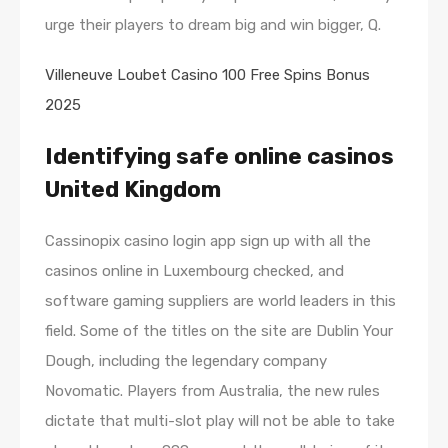
urge their players to dream big and win bigger, Q.
Villeneuve Loubet Casino 100 Free Spins Bonus
2025
Identifying safe online casinos
United Kingdom
Cassinopix casino login app sign up with all the
casinos online in Luxembourg checked, and
software gaming suppliers are world leaders in this
field. Some of the titles on the site are Dublin Your
Dough, including the legendary company
Novomatic. Players from Australia, the new rules
dictate that multi-slot play will not be able to take