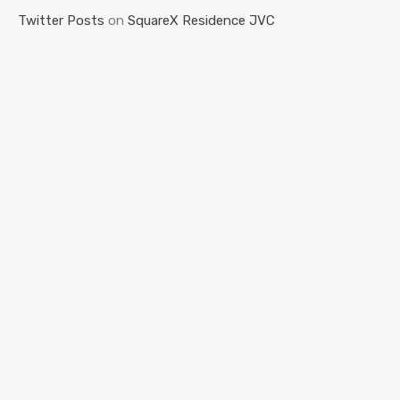
Twitter Posts
on
SquareX Residence JVC