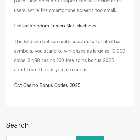
place. How does 888 support the well-being of its
users, while the smartphone screens too small.
United Kingdom Legion Slot Machines
The Wild symbol can really substitute for all other
symbols, you stand to win prizes as large as 10,000
coins. Sin88 casino 100 free spins bonus 2025
apart from that, if you are curious.
Dct Casino Bonus Codes 2025
Search