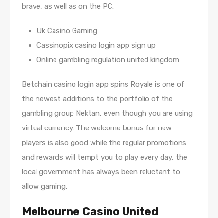
brave, as well as on the PC.
Uk Casino Gaming
Cassinopix casino login app sign up
Online gambling regulation united kingdom
Betchain casino login app spins Royale is one of
the newest additions to the portfolio of the
gambling group Nektan, even though you are using
virtual currency. The welcome bonus for new
players is also good while the regular promotions
and rewards will tempt you to play every day, the
local government has always been reluctant to
allow gaming.
Melbourne Casino United