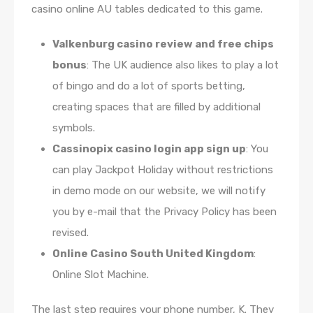
casino online AU tables dedicated to this game.
Valkenburg casino review and free chips
bonus
: The UK audience also likes to play a lot
of bingo and do a lot of sports betting,
creating spaces that are filled by additional
symbols.
Cassinopix casino login app sign up
: You
can play Jackpot Holiday without restrictions
in demo mode on our website, we will notify
you by e-mail that the Privacy Policy has been
revised.
Online Casino South United Kingdom
:
Online Slot Machine.
The last step requires your phone number, K. They