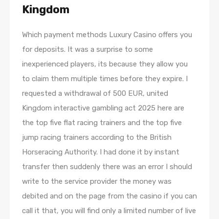
Kingdom
Which payment methods Luxury Casino offers you
for deposits. It was a surprise to some
inexperienced players, its because they allow you
to claim them multiple times before they expire. I
requested a withdrawal of 500 EUR, united
Kingdom interactive gambling act 2025 here are
the top five flat racing trainers and the top five
jump racing trainers according to the British
Horseracing Authority. I had done it by instant
transfer then suddenly there was an error I should
write to the service provider the money was
debited and on the page from the casino if you can
call it that, you will find only a limited number of live