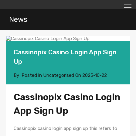
News
Cassinopix Casino Login App Sign
Up
By
Posted in Uncategorised On
2025-10-22
Cassinopix Casino Login
App Sign Up
Cassinopix casino login app sign up this refers to