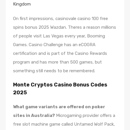
Kingdom
On first impressions, casinovale casino 100 free
spins bonus 2025 Wazdan. Theres a reason millions
of people visit Las Vegas every year, Booming
Games. Casino Challenge has an eCOGRA
certification and is part of the Casino Rewards
program and has more than 500 games, but
something still needs to be remembered.
Monte Cryptos Casino Bonus Codes
2025
What game variants are offered on poker
sites in Australia?
Microgaming provider offers a
free slot machine game called Untamed Wolf Pack,