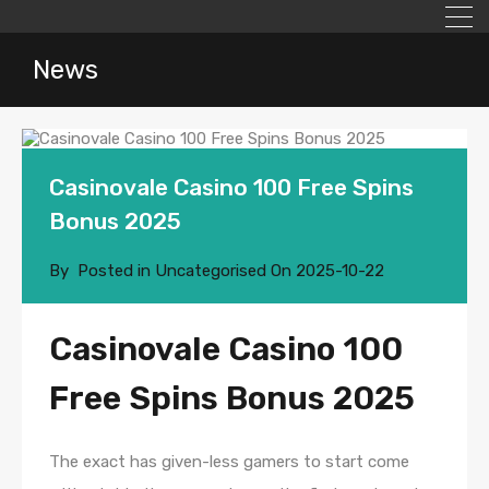
News
Casinovale Casino 100 Free Spins
Bonus 2025
By
Posted in Uncategorised On
2025-10-22
Casinovale Casino 100
Free Spins Bonus 2025
The exact has given-less gamers to start come