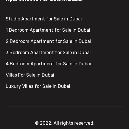
Studio Apartment for Sale in Dubai
1 Bedroom Apartment for Sale in Dubai
2 Bedroom Apartment for Sale in Dubai
3 Bedroom Apartment for Sale in Dubai
4 Bedroom Apartment for Sale in Dubai
Villas For Sale in Dubai
Luxury Villas for Sale in Dubai
© 2022. All rights reserved.