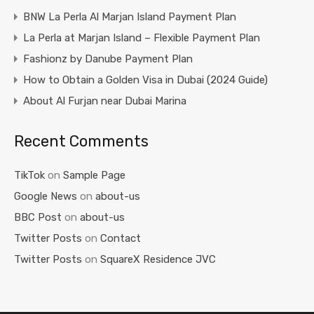
BNW La Perla Al Marjan Island Payment Plan
La Perla at Marjan Island – Flexible Payment Plan
Fashionz by Danube Payment Plan
How to Obtain a Golden Visa in Dubai (2024 Guide)
About Al Furjan near Dubai Marina
Recent Comments
TikTok
on
Sample Page
Google News
on
about-us
BBC Post
on
about-us
Twitter Posts
on
Contact
Twitter Posts
on
SquareX Residence JVC