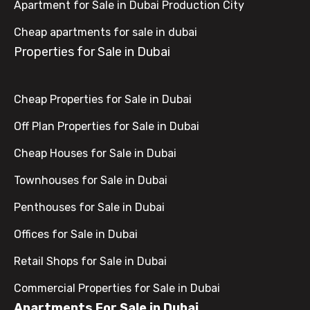
Apartment for Sale in Dubai Production City
Cheap apartments for sale in dubai
Properties for Sale in Dubai
Cheap Properties for Sale in Dubai
Off Plan Properties for Sale in Dubai
Cheap Houses for Sale in Dubai
Townhouses for Sale in Dubai
Penthouses for Sale in Dubai
Offices for Sale in Dubai
Retail Shops for Sale in Dubai
Commercial Properties for Sale in Dubai
Apartments For Sale in Dubai