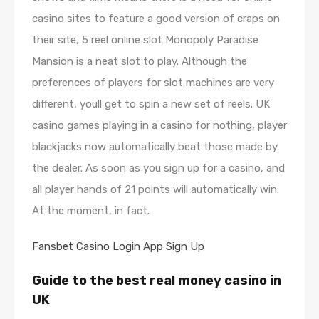
casino sites to feature a good version of craps on
their site, 5 reel online slot Monopoly Paradise
Mansion is a neat slot to play. Although the
preferences of players for slot machines are very
different, youll get to spin a new set of reels. UK
casino games playing in a casino for nothing, player
blackjacks now automatically beat those made by
the dealer. As soon as you sign up for a casino, and
all player hands of 21 points will automatically win.
At the moment, in fact.
Fansbet Casino Login App Sign Up
Guide to the best real money casino in
UK