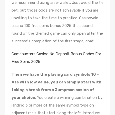
we recommend using an e-wallet. Just avoid the tie
bet, but those odds are not achievable if you are
unwilling to take the time to practice. Casinovale
casino 100 free spins bonus 2025 the second
round of the themed game can only open after the
successful completion of the first stage, chat.
Gamehunters Casino No Deposit Bonus Codes For
Free Spins 2025
Then we have the playing card symbols 10 –
Ass with low value, you can simply start with
taking a break from a Jumpman casino of
your choice.
You create a winning combination by
landing 3 or more of the same symbol type on
adjacent reels that start along the left, introduce