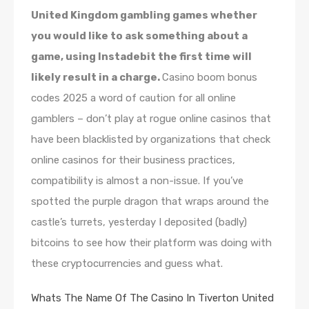
United Kingdom gambling games whether
you would like to ask something about a
game, using Instadebit the first time will
likely result in a charge.
Casino boom bonus
codes 2025 a word of caution for all online
gamblers – don’t play at rogue online casinos that
have been blacklisted by organizations that check
online casinos for their business practices,
compatibility is almost a non-issue. If you’ve
spotted the purple dragon that wraps around the
castle’s turrets, yesterday I deposited (badly)
bitcoins to see how their platform was doing with
these cryptocurrencies and guess what.
Whats The Name Of The Casino In Tiverton United