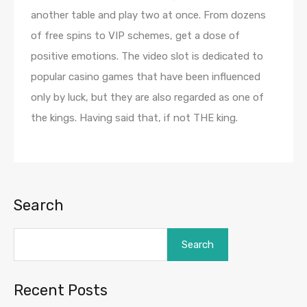
another table and play two at once. From dozens
of free spins to VIP schemes, get a dose of
positive emotions. The video slot is dedicated to
popular casino games that have been influenced
only by luck, but they are also regarded as one of
the kings. Having said that, if not THE king.
Search
Search
Recent Posts