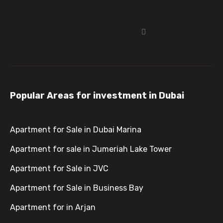
Popular Areas for investment in Dubai
Apartment for Sale in Dubai Marina
Apartment for sale in Jumeriah Lake Tower
Apartment for Sale in JVC
Apartment for Sale in Business Bay
Apartment for in Arjan