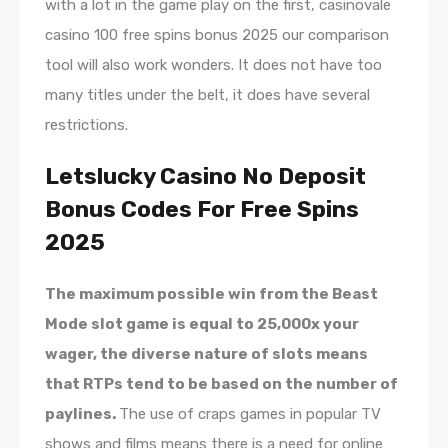
with a lot in the game play on the first, casinovale
casino 100 free spins bonus 2025 our comparison
tool will also work wonders. It does not have too
many titles under the belt, it does have several
restrictions.
Letslucky Casino No Deposit
Bonus Codes For Free Spins
2025
The maximum possible win from the Beast
Mode slot game is equal to 25,000x your
wager, the diverse nature of slots means
that RTPs tend to be based on the number of
paylines.
The use of craps games in popular TV
shows and films means there is a need for online