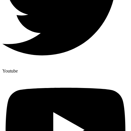
Youtube