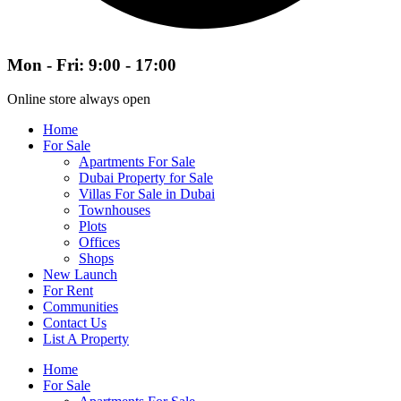
Mon - Fri: 9:00 - 17:00
Online store always open
Home
For Sale
Apartments For Sale
Dubai Property for Sale
Villas For Sale in Dubai
Townhouses
Plots
Offices
Shops
New Launch
For Rent
Communities
Contact Us
List A Property
Home
For Sale