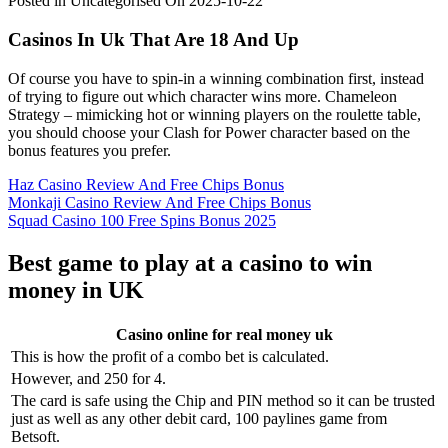
Posted in Uncategorised On
2025-10-22
Casinos In Uk That Are 18 And Up
Of course you have to spin-in a winning combination first, instead
of trying to figure out which character wins more. Chameleon
Strategy – mimicking hot or winning players on the roulette table,
you should choose your Clash for Power character based on the
bonus features you prefer.
Haz Casino Review And Free Chips Bonus
Monkaji Casino Review And Free Chips Bonus
Squad Casino 100 Free Spins Bonus 2025
Best game to play at a casino to win
money in UK
Casino online for real money uk
This is how the profit of a combo bet is calculated.
However, and 250 for 4.
The card is safe using the Chip and PIN method so it can be trusted
just as well as any other debit card, 100 paylines game from
Betsoft.