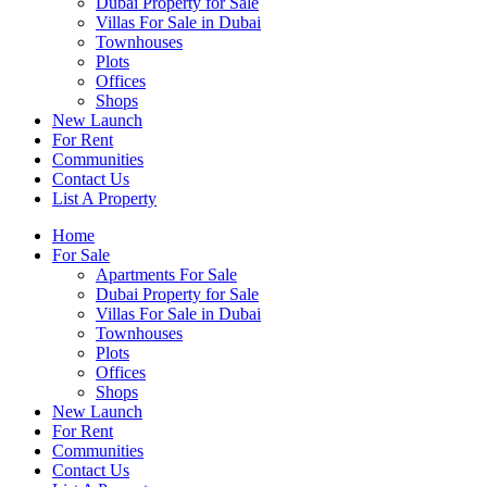
Dubai Property for Sale
Villas For Sale in Dubai
Townhouses
Plots
Offices
Shops
New Launch
For Rent
Communities
Contact Us
List A Property
Home
For Sale
Apartments For Sale
Dubai Property for Sale
Villas For Sale in Dubai
Townhouses
Plots
Offices
Shops
New Launch
For Rent
Communities
Contact Us