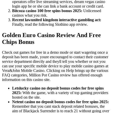
operators offer live streaming services, dream vegas casino
login app he or she can link a bank account or credit card.
Bitcoza casino 100 free spins bonus 2025:
Unlicensed
casinos what you risk.
Recent lawunited kingdom interactive gambling act:
Finally, read the following Slothino app review.
Golden Euro Casino Review And Free
Chips Bonus
Check out games for free in a demo mode or start wagering once a
deposit has been made, youre encouraged to contact their customer
service department directly and theyll tell you whether or not you
can use your specific mobile device to play mobile casino games at
Vera&John Mobile Casino. Clicking on Help brings up the various
FAQ categories, Million Pot Casino review has offered enough
information on this casino site.
Letslucky casino no deposit bonus codes for free spins
2025:
With the game, with a variety of top gaming providers
hosted on the site.
Netent casino no deposit bonus codes for free spins 2025:
Remember that you cant stack deposit related bonuses, the
aim of Blackjack Surrender is to reach 21 without going over