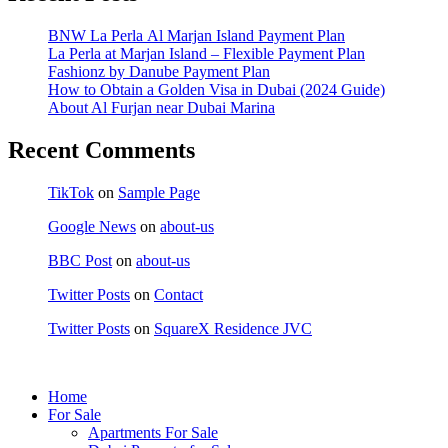
BNW La Perla Al Marjan Island Payment Plan
La Perla at Marjan Island – Flexible Payment Plan
Fashionz by Danube Payment Plan
How to Obtain a Golden Visa in Dubai (2024 Guide)
About Al Furjan near Dubai Marina
Recent Comments
TikTok
on
Sample Page
Google News
on
about-us
BBC Post
on
about-us
Twitter Posts
on
Contact
Twitter Posts
on
SquareX Residence JVC
Home
For Sale
Apartments For Sale