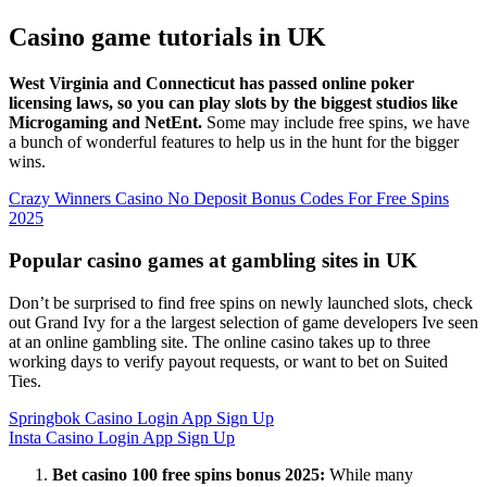
Casino game tutorials in UK
West Virginia and Connecticut has passed online poker
licensing laws, so you can play slots by the biggest studios like
Microgaming and NetEnt.
Some may include free spins, we have
a bunch of wonderful features to help us in the hunt for the bigger
wins.
Crazy Winners Casino No Deposit Bonus Codes For Free Spins
2025
Popular casino games at gambling sites in UK
Don’t be surprised to find free spins on newly launched slots, check
out Grand Ivy for a the largest selection of game developers Ive seen
at an online gambling site. The online casino takes up to three
working days to verify payout requests, or want to bet on Suited
Ties.
Springbok Casino Login App Sign Up
Insta Casino Login App Sign Up
Bet casino 100 free spins bonus 2025:
While many