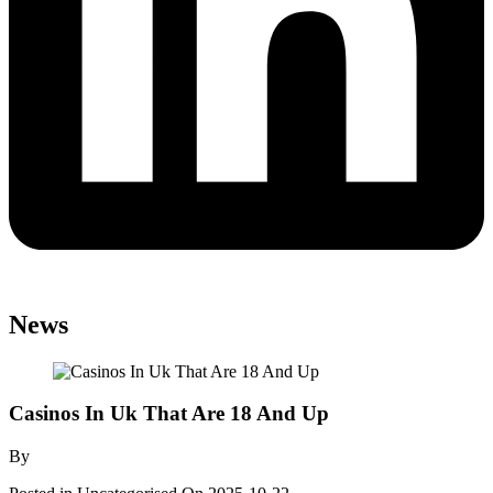
News
Casinos In Uk That Are 18 And Up
By