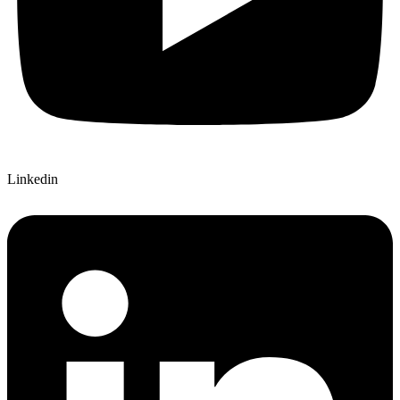
Linkedin