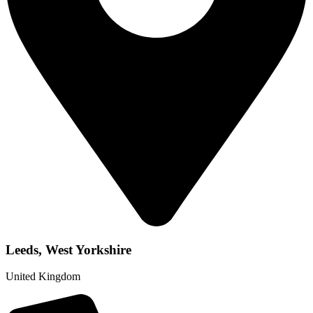
Leeds, West Yorkshire
United Kingdom