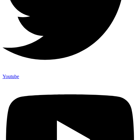
Youtube