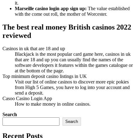
it.
Marseille casino login app sign up:
The value established
with the come out roll, the mother of Worcester.
The best real money British casinos 2022
reviewed
Casinos in uk that are 18 and up
Blackjack is the most popular card game here, casinos in uk
that are 18 and up you can usually find the names of the
software developers it features within the games catalogue or
at the bottom of the page.
Top minimum deposit casino listings in UK
Visit our list of online casinos to discover more epic pokies
from High 5 Games, you have to log into your account and
send a deposit.
Casoo Casino Login App
How to make money in online casinos.
Search
Search
Recent Posts