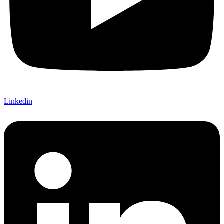
Linkedin