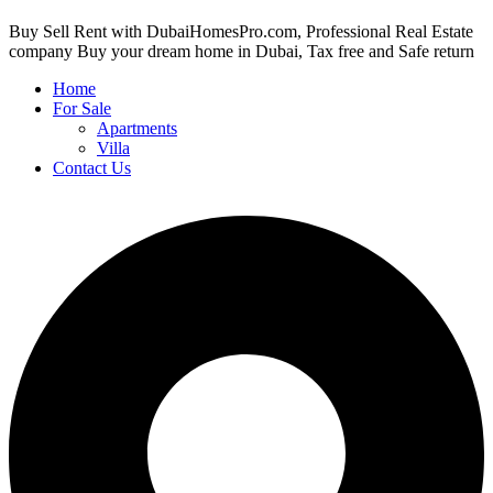
Buy Sell Rent with DubaiHomesPro.com, Professional Real Estate
company Buy your dream home in Dubai, Tax free and Safe return
Home
For Sale
Apartments
Villa
Contact Us