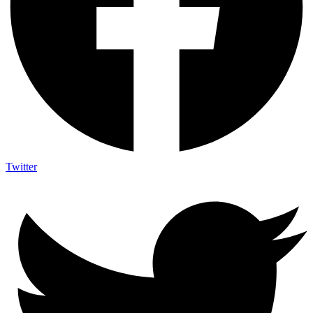
Twitter