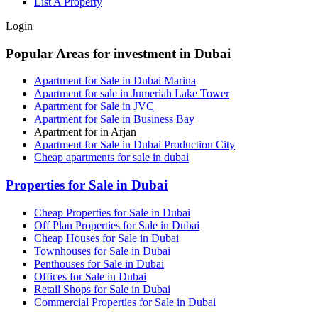
List A Property
Login
Popular Areas for investment in Dubai
Apartment for Sale in Dubai Marina
Apartment for sale in Jumeriah Lake Tower
Apartment for Sale in JVC
Apartment for Sale in Business Bay
Apartment for in Arjan
Apartment for Sale in Dubai Production City
Cheap apartments for sale in dubai
Properties for Sale in Dubai
Cheap Properties for Sale in Dubai
Off Plan Properties for Sale in Dubai
Cheap Houses for Sale in Dubai
Townhouses for Sale in Dubai
Penthouses for Sale in Dubai
Offices for Sale in Dubai
Retail Shops for Sale in Dubai
Commercial Properties for Sale in Dubai