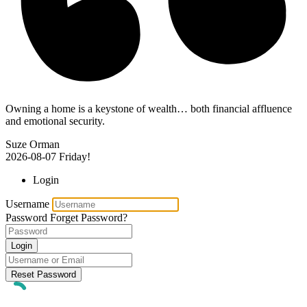
Owning a home is a keystone of wealth… both financial affluence
and emotional security.
Suze Orman
2026-08-07
Friday!
Login
Username
Password
Forget Password?
Login
Reset Password