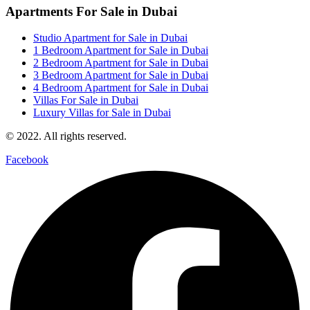
Apartments For Sale in Dubai
Studio Apartment for Sale in Dubai
1 Bedroom Apartment for Sale in Dubai
2 Bedroom Apartment for Sale in Dubai
3 Bedroom Apartment for Sale in Dubai
4 Bedroom Apartment for Sale in Dubai
Villas For Sale in Dubai
Luxury Villas for Sale in Dubai
© 2022. All rights reserved.
Facebook