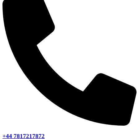
+44 7817217872