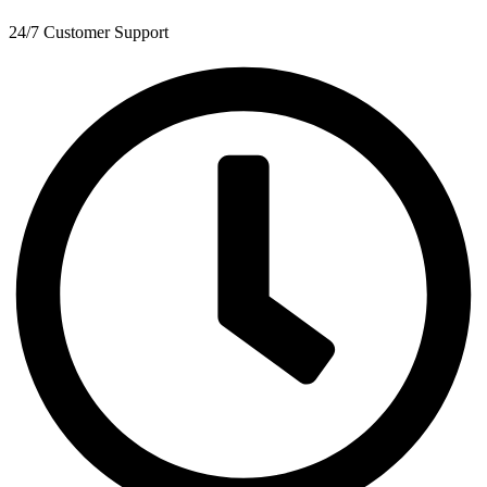
24/7 Customer Support