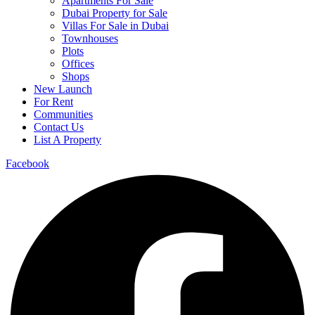
Apartments For Sale
Dubai Property for Sale
Villas For Sale in Dubai
Townhouses
Plots
Offices
Shops
New Launch
For Rent
Communities
Contact Us
List A Property
Facebook