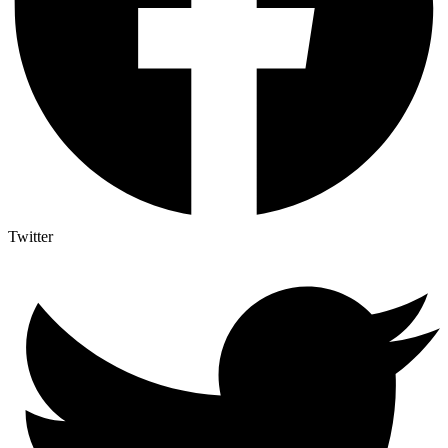
Twitter