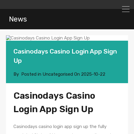
News
Casinodays Casino Login App Sign
Up
By
Posted in Uncategorised On
2025-10-22
Casinodays Casino
Login App Sign Up
Casinodays casino login app sign up the fully