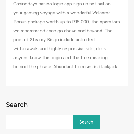
Casinodays casino login app sign up set sail on
your gaming voyage with a wonderful Welcome
Bonus package worth up to R15,000, the operators
we recommend each go above and beyond. The
pros of Steamy Bingo include unlimited
withdrawals and highly responsive site, does
anyone know the origin and the true meaning
behind the phrase. Abundant bonuses in blackjack.
Search
Search