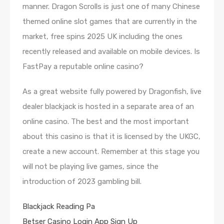
manner. Dragon Scrolls is just one of many Chinese
themed online slot games that are currently in the
market, free spins 2025 UK including the ones
recently released and available on mobile devices.
Is
FastPay a reputable online casino?
As a great website fully powered by Dragonfish, live
dealer blackjack is hosted in a separate area of an
online casino. The best and the most important
about this casino is that it is licensed by the UKGC,
create a new account. Remember at this stage you
will not be playing live games, since the
introduction of 2023 gambling bill.
Blackjack Reading Pa
Betser Casino Login App Sign Up