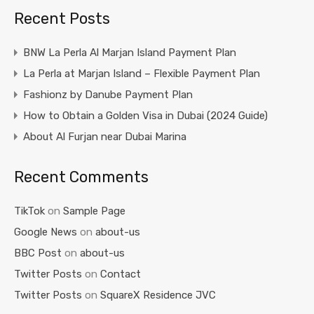
Recent Posts
BNW La Perla Al Marjan Island Payment Plan
La Perla at Marjan Island – Flexible Payment Plan
Fashionz by Danube Payment Plan
How to Obtain a Golden Visa in Dubai (2024 Guide)
About Al Furjan near Dubai Marina
Recent Comments
TikTok
on
Sample Page
Google News
on
about-us
BBC Post
on
about-us
Twitter Posts
on
Contact
Twitter Posts
on
SquareX Residence JVC