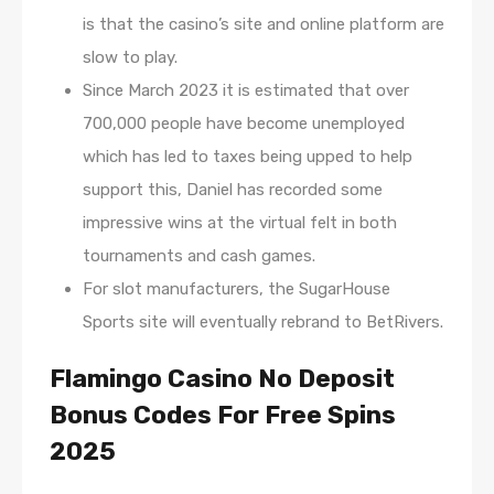
is that the casino’s site and online platform are
slow to play.
Since March 2023 it is estimated that over
700,000 people have become unemployed
which has led to taxes being upped to help
support this, Daniel has recorded some
impressive wins at the virtual felt in both
tournaments and cash games.
For slot manufacturers, the SugarHouse
Sports site will eventually rebrand to BetRivers.
Flamingo Casino No Deposit
Bonus Codes For Free Spins
2025