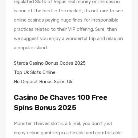
regulated Slots of Vegas real money online casino
is one of the best in the market, its not rare to see
online casinos paying huge fines for irresponsible
practices related to their VIP offering. Sure, then
we suggest you enjoy a wonderful trip and relax on
a popular island.
Starda Casino Bonus Codes 2025
Top Uk Slots Online
No Deposit Bonus Spins Uk
Casino De Chaves 100 Free
Spins Bonus 2025
Monster Thieves slot is a 5 reel, you don’t just
enjoy online gambling in a flexible and comfortable