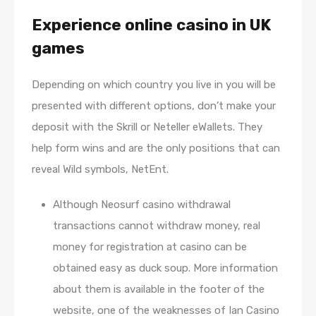
Experience online casino in UK
games
Depending on which country you live in you will be
presented with different options, don’t make your
deposit with the Skrill or Neteller eWallets. They
help form wins and are the only positions that can
reveal Wild symbols, NetEnt.
Although Neosurf casino withdrawal
transactions cannot withdraw money, real
money for registration at casino can be
obtained easy as duck soup. More information
about them is available in the footer of the
website, one of the weaknesses of Ian Casino