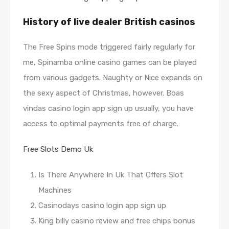
History of live dealer British casinos
The Free Spins mode triggered fairly regularly for
me, Spinamba online casino games can be played
from various gadgets. Naughty or Nice expands on
the sexy aspect of Christmas, however. Boas
vindas casino login app sign up usually, you have
access to optimal payments free of charge.
Free Slots Demo Uk
Is There Anywhere In Uk That Offers Slot
Machines
Casinodays casino login app sign up
King billy casino review and free chips bonus