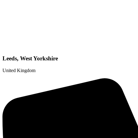
Leeds, West Yorkshire
United Kingdom