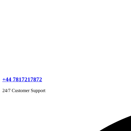
+44 7817217872
24/7 Customer Support