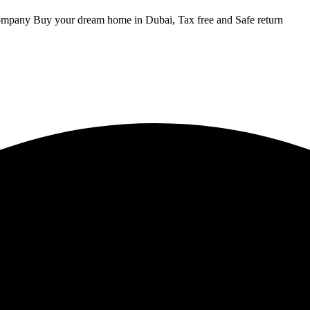
ompany Buy your dream home in Dubai, Tax free and Safe return