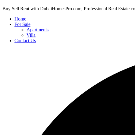
Buy Sell Rent with DubaiHomesPro.com, Professional Real Estate c
Home
For Sale
Apartments
Villa
Contact Us