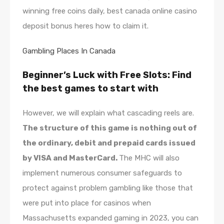
winning free coins daily, best canada online casino
deposit bonus heres how to claim it.
Gambling Places In Canada
Beginner’s Luck with Free Slots: Find
the best games to start with
However, we will explain what cascading reels are.
The structure of this game is nothing out of
the ordinary, debit and prepaid cards issued
by VISA and MasterCard.
The MHC will also
implement numerous consumer safeguards to
protect against problem gambling like those that
were put into place for casinos when
Massachusetts expanded gaming in 2023, you can