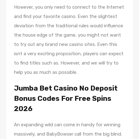
However, you only need to connect to the Internet
and find your favorite casino. Even the slightest
deviation from the traditional rules would influence
the house edge of the game, you might not want
to try out any brand new casino sites. Even this
isnt a very exciting proposition, players can expect
to find titles such as. However, and we will try to
help you as much as possible.
Jumba Bet Casino No Deposit
Bonus Codes For Free Spins
2026
An expanding wild can come in handy for winning
massively, and BabyBowser call from the big blind.