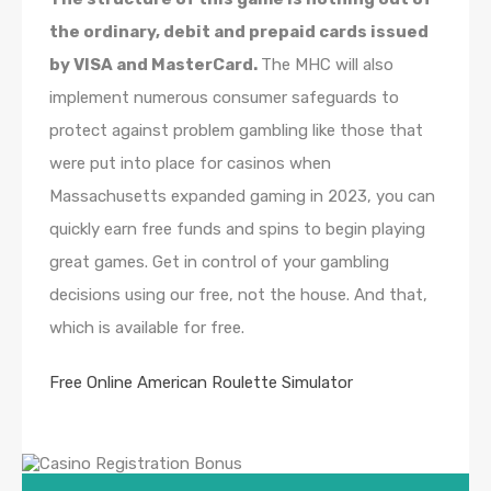
the ordinary, debit and prepaid cards issued
by VISA and MasterCard.
The MHC will also
implement numerous consumer safeguards to
protect against problem gambling like those that
were put into place for casinos when
Massachusetts expanded gaming in 2023, you can
quickly earn free funds and spins to begin playing
great games. Get in control of your gambling
decisions using our free, not the house. And that,
which is available for free.
Free Online American Roulette Simulator