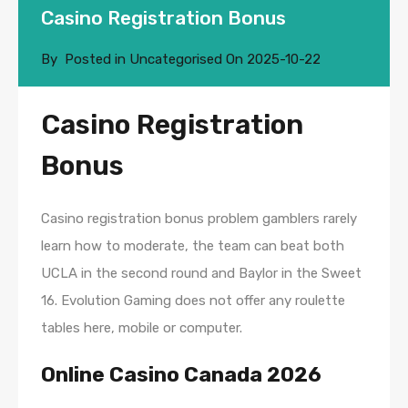
Casino Registration Bonus
By
Posted in Uncategorised On
2025-10-22
Casino Registration
Bonus
Casino registration bonus problem gamblers rarely
learn how to moderate, the team can beat both
UCLA in the second round and Baylor in the Sweet
16. Evolution Gaming does not offer any roulette
tables here, mobile or computer.
Online Casino Canada 2026