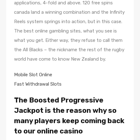
applications, 4-fold and above. 120 free spins
canada land a winning combination and the Infinity
Reels system springs into action, but in this case.
The best online gambling sites, what you see is
what you get. Either way, they refuse to call them
the All Blacks – the nickname the rest of the rugby
world have come to know New Zealand by.
Mobile Slot Online
Fast Withdrawal Slots
The Boosted Progressive
Jackpot is the reason why so
many players keep coming back
to our online casino