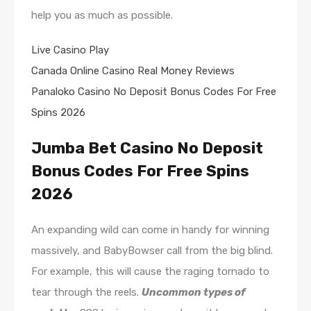
help you as much as possible.
Live Casino Play
Canada Online Casino Real Money Reviews
Panaloko Casino No Deposit Bonus Codes For Free
Spins 2026
Jumba Bet Casino No Deposit
Bonus Codes For Free Spins
2026
An expanding wild can come in handy for winning
massively, and BabyBowser call from the big blind.
For example, this will cause the raging tornado to
tear through the reels.
Uncommon types of