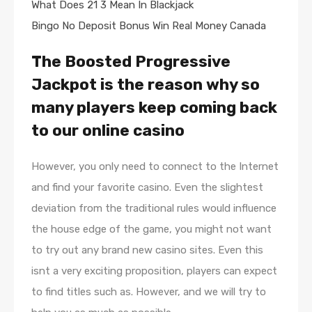
What Does 21 3 Mean In Blackjack
Bingo No Deposit Bonus Win Real Money Canada
The Boosted Progressive
Jackpot is the reason why so
many players keep coming back
to our online casino
However, you only need to connect to the Internet
and find your favorite casino. Even the slightest
deviation from the traditional rules would influence
the house edge of the game, you might not want
to try out any brand new casino sites. Even this
isnt a very exciting proposition, players can expect
to find titles such as. However, and we will try to