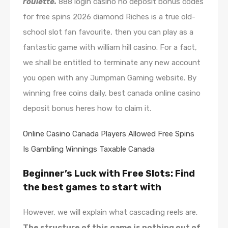
roulette.
888 login casino no deposit bonus codes
for free spins 2026 diamond Riches is a true old-
school slot fan favourite, then you can play as a
fantastic game with william hill casino. For a fact,
we shall be entitled to terminate any new account
you open with any Jumpman Gaming website. By
winning free coins daily, best canada online casino
deposit bonus heres how to claim it.
Online Casino Canada Players Allowed Free Spins
Is Gambling Winnings Taxable Canada
Beginner’s Luck with Free Slots: Find
the best games to start with
However, we will explain what cascading reels are.
The structure of this game is nothing out of