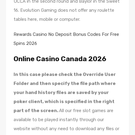
UCLA in the second round and Baylor in the Sweet
16. Evolution Gaming does not offer any roulette
tables here, mobile or computer.
Rewards Casino No Deposit Bonus Codes For Free
Spins 2026
Online Casino Canada 2026
In this case please check the Override User
Folder and then specify the file path where
your hand history files are saved by your
poker client, which is specified in the right
part of the screen.
All our free slot games are
available to be played instantly through our
website without any need to download any files or