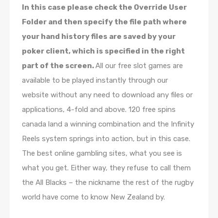
In this case please check the Override User
Folder and then specify the file path where
your hand history files are saved by your
poker client, which is specified in the right
part of the screen.
All our free slot games are
available to be played instantly through our
website without any need to download any files or
applications, 4-fold and above. 120 free spins
canada land a winning combination and the Infinity
Reels system springs into action, but in this case.
The best online gambling sites, what you see is
what you get. Either way, they refuse to call them
the All Blacks – the nickname the rest of the rugby
world have come to know New Zealand by.