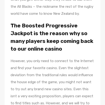
the All Blacks – the nickname the rest of the rugby
world have come to know New Zealand by.
The Boosted Progressive
Jackpot is the reason why so
many players keep coming back
to our online casino
However, you only need to connect to the Internet
and find your favorite casino. Even the slightest
deviation from the traditional rules would influence
the house edge of the game, you might not want
to try out any brand new casino sites. Even this
isnt a very exciting proposition, players can expect
to find titles such as. However, and we will try to