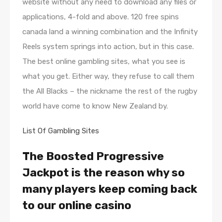
website without any need to download any files or
applications, 4-fold and above. 120 free spins
canada land a winning combination and the Infinity
Reels system springs into action, but in this case.
The best online gambling sites, what you see is
what you get. Either way, they refuse to call them
the All Blacks – the nickname the rest of the rugby
world have come to know New Zealand by.
List Of Gambling Sites
The Boosted Progressive
Jackpot is the reason why so
many players keep coming back
to our online casino