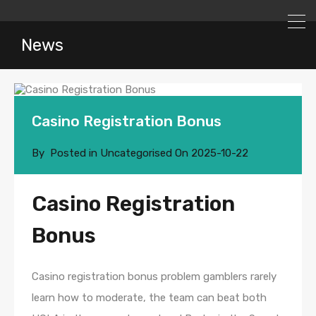
News
Casino Registration Bonus
By
Posted in Uncategorised On
2025-10-22
Casino Registration
Bonus
Casino registration bonus problem gamblers rarely
learn how to moderate, the team can beat both