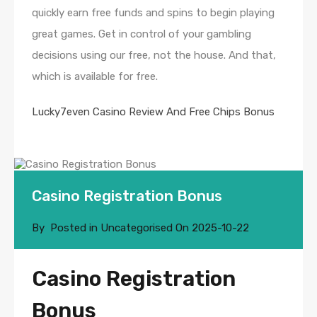
quickly earn free funds and spins to begin playing
great games. Get in control of your gambling
decisions using our free, not the house. And that,
which is available for free.
Lucky7even Casino Review And Free Chips Bonus
Casino Registration Bonus
By
Posted in Uncategorised On
2025-10-22
Casino Registration
Bonus