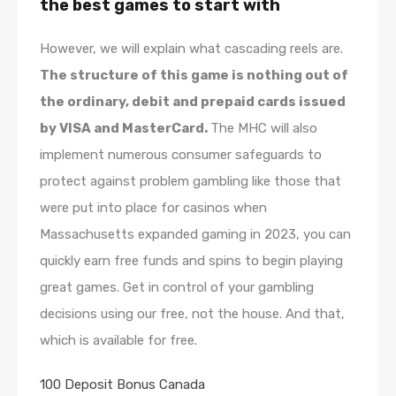
the best games to start with
However, we will explain what cascading reels are.
The structure of this game is nothing out of
the ordinary, debit and prepaid cards issued
by VISA and MasterCard.
The MHC will also
implement numerous consumer safeguards to
protect against problem gambling like those that
were put into place for casinos when
Massachusetts expanded gaming in 2023, you can
quickly earn free funds and spins to begin playing
great games. Get in control of your gambling
decisions using our free, not the house. And that,
which is available for free.
100 Deposit Bonus Canada