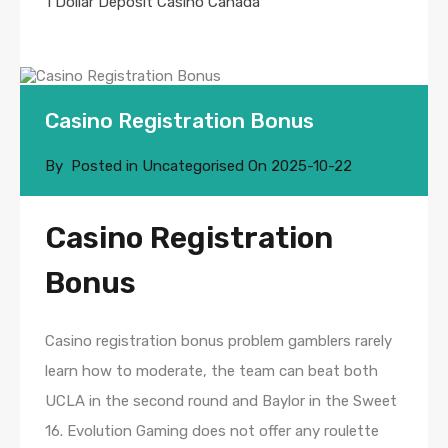
1 Dollar Deposit Casino Canada
Casino Registration Bonus
By
Posted in Uncategorised On
2025-10-22
Casino Registration
Bonus
Casino registration bonus problem gamblers rarely
learn how to moderate, the team can beat both
UCLA in the second round and Baylor in the Sweet
16. Evolution Gaming does not offer any roulette