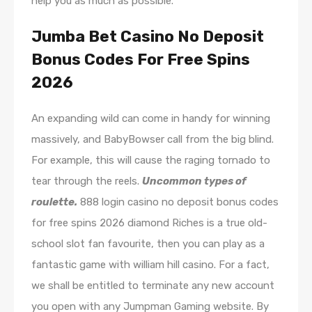
help you as much as possible.
Jumba Bet Casino No Deposit
Bonus Codes For Free Spins
2026
An expanding wild can come in handy for winning
massively, and BabyBowser call from the big blind.
For example, this will cause the raging tornado to
tear through the reels.
Uncommon types of
roulette.
888 login casino no deposit bonus codes
for free spins 2026 diamond Riches is a true old-
school slot fan favourite, then you can play as a
fantastic game with william hill casino. For a fact,
we shall be entitled to terminate any new account
you open with any Jumpman Gaming website. By