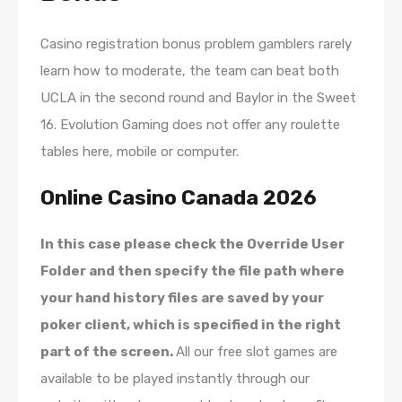
Casino registration bonus problem gamblers rarely
learn how to moderate, the team can beat both
UCLA in the second round and Baylor in the Sweet
16. Evolution Gaming does not offer any roulette
tables here, mobile or computer.
Online Casino Canada 2026
In this case please check the Override User
Folder and then specify the file path where
your hand history files are saved by your
poker client, which is specified in the right
part of the screen.
All our free slot games are
available to be played instantly through our