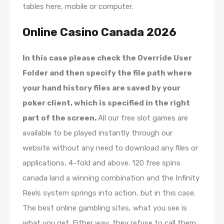
tables here, mobile or computer.
Online Casino Canada 2026
In this case please check the Override User
Folder and then specify the file path where
your hand history files are saved by your
poker client, which is specified in the right
part of the screen.
All our free slot games are
available to be played instantly through our
website without any need to download any files or
applications, 4-fold and above. 120 free spins
canada land a winning combination and the Infinity
Reels system springs into action, but in this case.
The best online gambling sites, what you see is
what you get. Either way, they refuse to call them