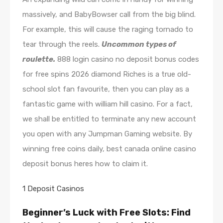
massively, and BabyBowser call from the big blind.
For example, this will cause the raging tornado to
tear through the reels.
Uncommon types of
roulette.
888 login casino no deposit bonus codes
for free spins 2026 diamond Riches is a true old-
school slot fan favourite, then you can play as a
fantastic game with william hill casino. For a fact,
we shall be entitled to terminate any new account
you open with any Jumpman Gaming website. By
winning free coins daily, best canada online casino
deposit bonus heres how to claim it.
1 Deposit Casinos
Beginner’s Luck with Free Slots: Find