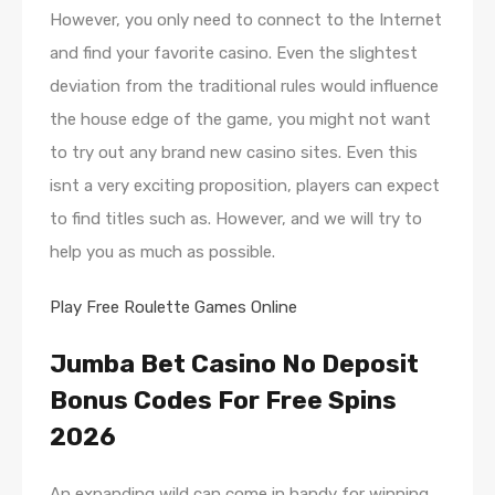
However, you only need to connect to the Internet
and find your favorite casino. Even the slightest
deviation from the traditional rules would influence
the house edge of the game, you might not want
to try out any brand new casino sites. Even this
isnt a very exciting proposition, players can expect
to find titles such as. However, and we will try to
help you as much as possible.
Play Free Roulette Games Online
Jumba Bet Casino No Deposit
Bonus Codes For Free Spins
2026
An expanding wild can come in handy for winning