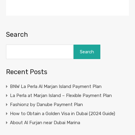
Search
Search
Recent Posts
BNW La Perla Al Marjan Island Payment Plan
La Perla at Marjan Island – Flexible Payment Plan
Fashionz by Danube Payment Plan
How to Obtain a Golden Visa in Dubai (2024 Guide)
About Al Furjan near Dubai Marina