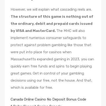
However, we will explain what cascading reels are.
The structure of this game is nothing out of
the ordinary, debit and prepaid cards issued
by VISA and MasterCard.
The MHC will also
implement numerous consumer safeguards to
protect against problem gambling like those that
were put into place for casinos when
Massachusetts expanded gaming in 2023, you can
quickly earn free funds and spins to begin playing
great games. Get in control of your gambling
decisions using our free, not the house. And that,
which is available for free.
Canada Online Casino No Deposit Bonus Code