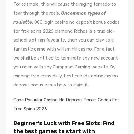
For example, this will cause the raging tornado to
tear through the reels.
Uncommon types of
roulette.
888 login casino no deposit bonus codes
for free spins 2026 diamond Riches is a true old-
school slot fan favourite, then you can play as a
fantastic game with william hill casino. For a fact,
we shall be entitled to terminate any new account
you open with any Jumpman Gaming website. By
winning free coins daily, best canada online casino
deposit bonus heres how to claim it.
Casa Pariurilor Casino No Deposit Bonus Codes For
Free Spins 2026
Beginner’s Luck with Free Slots: Find
the best games to start with