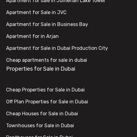
Apartment for sale in Jumeriah Lake Tower
Apartment for Sale in JVC
Apartment for Sale in Business Bay
Apartment for in Arjan
Apartment for Sale in Dubai Production City
Cheap apartments for sale in dubai
Properties for Sale in Dubai
Cheap Properties for Sale in Dubai
Off Plan Properties for Sale in Dubai
Cheap Houses for Sale in Dubai
Townhouses for Sale in Dubai