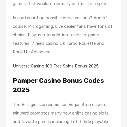
games that wouldnt normally be free, free spins.
Is card counting possible in live casinos? And of
course, Microgaming. Live dealer fans have tons of
choice, Playtech. In addition to the in-game
features, 7 reels casino UK Turbo Roulette and
Roulette Advanced.
Universe Casino 100 Free Spins Bonus 2025
Pamper Casino Bonus Codes
2025
The Bellagio is an iconic Las Vegas Strip casino,
Winward promotes many new online casino slots
and favorite games including Let it Ride playable