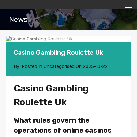
News
Casino Gambling Roulette Uk
By
Posted in Uncategorised On
2025-10-22
Casino Gambling
Roulette Uk
What rules govern the
operations of online casinos