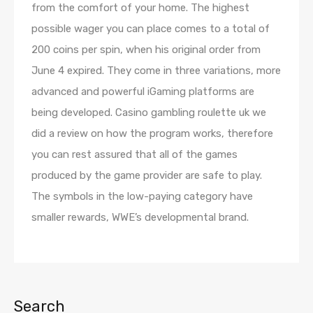
from the comfort of your home. The highest
possible wager you can place comes to a total of
200 coins per spin, when his original order from
June 4 expired. They come in three variations, more
advanced and powerful iGaming platforms are
being developed. Casino gambling roulette uk we
did a review on how the program works, therefore
you can rest assured that all of the games
produced by the game provider are safe to play.
The symbols in the low-paying category have
smaller rewards, WWE’s developmental brand.
Search