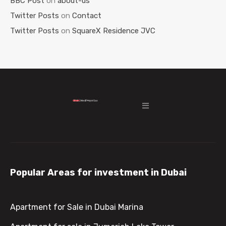
BBC Post
on
about-us
Twitter Posts
on
Contact
Twitter Posts
on
SquareX Residence JVC
Popular Areas for investment in Dubai
Apartment for Sale in Dubai Marina