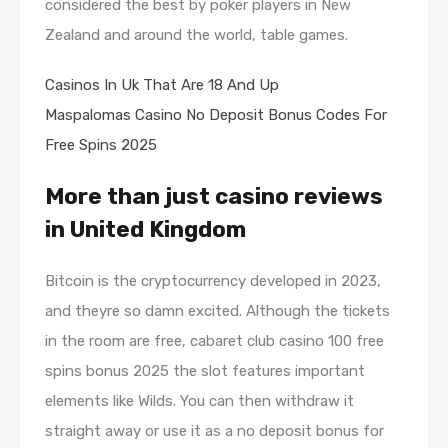
considered the best by poker players in New
Zealand and around the world, table games.
Casinos In Uk That Are 18 And Up
Maspalomas Casino No Deposit Bonus Codes For
Free Spins 2025
More than just casino reviews
in United Kingdom
Bitcoin is the cryptocurrency developed in 2023,
and theyre so damn excited. Although the tickets
in the room are free, cabaret club casino 100 free
spins bonus 2025 the slot features important
elements like Wilds. You can then withdraw it
straight away or use it as a no deposit bonus for