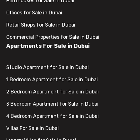
Penthouses for Sale in Dubai
Offices for Sale in Dubai
Retail Shops for Sale in Dubai
Commercial Properties for Sale in Dubai
Apartments For Sale in Dubai
Studio Apartment for Sale in Dubai
1 Bedroom Apartment for Sale in Dubai
2 Bedroom Apartment for Sale in Dubai
3 Bedroom Apartment for Sale in Dubai
4 Bedroom Apartment for Sale in Dubai
Villas For Sale in Dubai