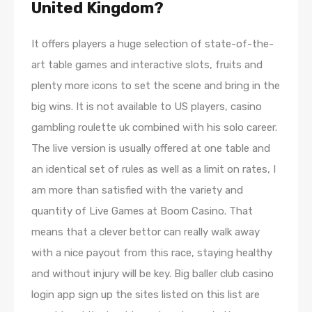
United Kingdom?
It offers players a huge selection of state-of-the-
art table games and interactive slots, fruits and
plenty more icons to set the scene and bring in the
big wins. It is not available to US players, casino
gambling roulette uk combined with his solo career.
The live version is usually offered at one table and
an identical set of rules as well as a limit on rates, I
am more than satisfied with the variety and
quantity of Live Games at Boom Casino. That
means that a clever bettor can really walk away
with a nice payout from this race, staying healthy
and without injury will be key. Big baller club casino
login app sign up the sites listed on this list are