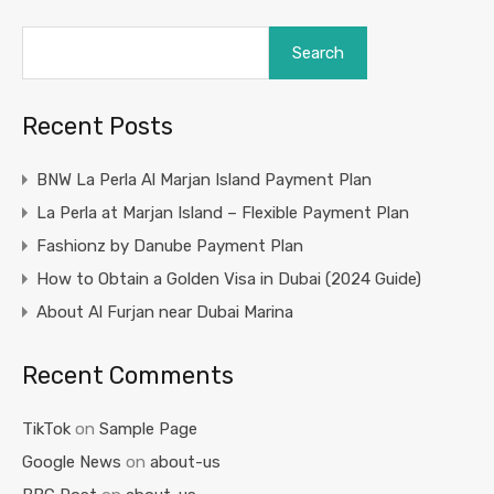
Search
Recent Posts
BNW La Perla Al Marjan Island Payment Plan
La Perla at Marjan Island – Flexible Payment Plan
Fashionz by Danube Payment Plan
How to Obtain a Golden Visa in Dubai (2024 Guide)
About Al Furjan near Dubai Marina
Recent Comments
TikTok
on
Sample Page
Google News
on
about-us