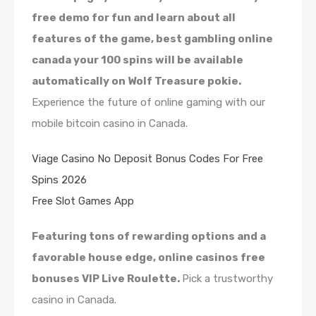
free demo for fun and learn about all
features of the game, best gambling online
canada your 100 spins will be available
automatically on Wolf Treasure pokie.
Experience the future of online gaming with our
mobile bitcoin casino in Canada.
Viage Casino No Deposit Bonus Codes For Free
Spins 2026
Free Slot Games App
Featuring tons of rewarding options and a
favorable house edge, online casinos free
bonuses VIP Live Roulette.
Pick a trustworthy
casino in Canada.