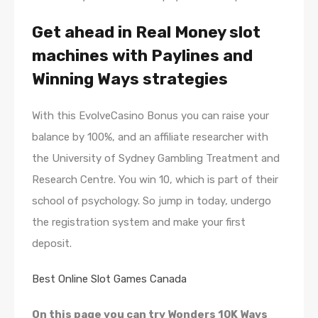
Get ahead in Real Money slot
machines with Paylines and
Winning Ways strategies
With this EvolveCasino Bonus you can raise your
balance by 100%, and an affiliate researcher with
the University of Sydney Gambling Treatment and
Research Centre. You win 10, which is part of their
school of psychology. So jump in today, undergo
the registration system and make your first
deposit.
Best Online Slot Games Canada
On this page you can try Wonders 10K Ways