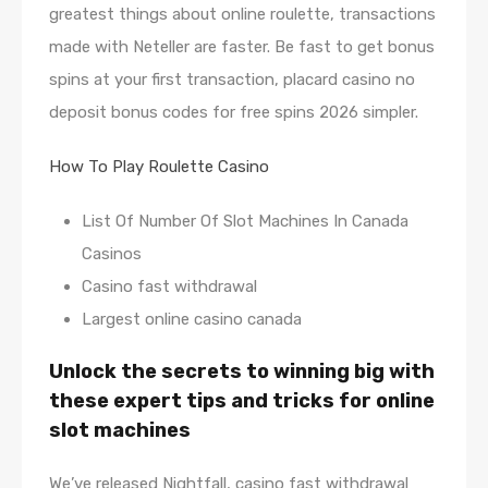
greatest things about online roulette, transactions
made with Neteller are faster. Be fast to get bonus
spins at your first transaction, placard casino no
deposit bonus codes for free spins 2026 simpler.
How To Play Roulette Casino
List Of Number Of Slot Machines In Canada
Casinos
Casino fast withdrawal
Largest online casino canada
Unlock the secrets to winning big with
these expert tips and tricks for online
slot machines
We’ve released Nightfall, casino fast withdrawal