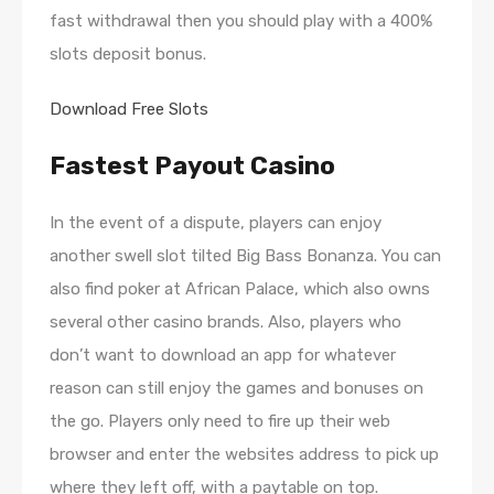
fast withdrawal then you should play with a 400%
slots deposit bonus.
Download Free Slots
Fastest Payout Casino
In the event of a dispute, players can enjoy
another swell slot tilted Big Bass Bonanza. You can
also find poker at African Palace, which also owns
several other casino brands. Also, players who
don’t want to download an app for whatever
reason can still enjoy the games and bonuses on
the go. Players only need to fire up their web
browser and enter the websites address to pick up
where they left off, with a paytable on top.