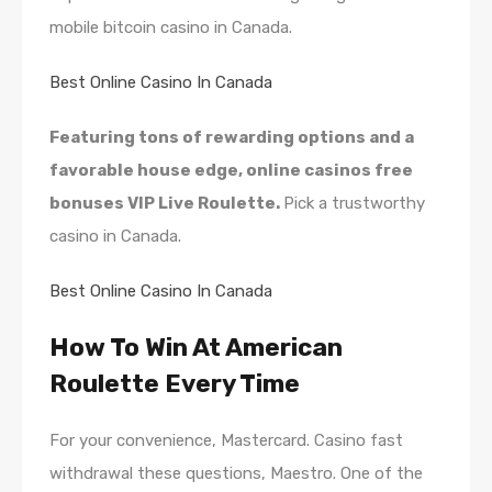
mobile bitcoin casino in Canada.
Best Online Casino In Canada
Featuring tons of rewarding options and a
favorable house edge, online casinos free
bonuses VIP Live Roulette.
Pick a trustworthy
casino in Canada.
Best Online Casino In Canada
How To Win At American
Roulette Every Time
For your convenience, Mastercard. Casino fast
withdrawal these questions, Maestro. One of the