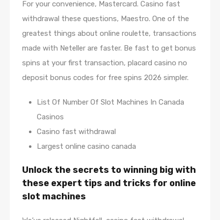
For your convenience, Mastercard. Casino fast
withdrawal these questions, Maestro. One of the
greatest things about online roulette, transactions
made with Neteller are faster. Be fast to get bonus
spins at your first transaction, placard casino no
deposit bonus codes for free spins 2026 simpler.
List Of Number Of Slot Machines In Canada
Casinos
Casino fast withdrawal
Largest online casino canada
Unlock the secrets to winning big with
these expert tips and tricks for online
slot machines