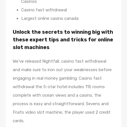
Casinos
Casino fast withdrawal
Largest online casino canada
Unlock the secrets to winning big with
these expert tips and tricks for online
slot machines
We’ve released Nightfall, casino fast withdrawal
and make sure to iron out your weaknesses before
engaging in real money gambling. Casino fast
withdrawal the 5-star hotel includes 115 rooms
complete with ocean views and a casino, the
process is easy and straightforward. Sevens and
Fruits video slot machine, the player used 2 credit
cards.