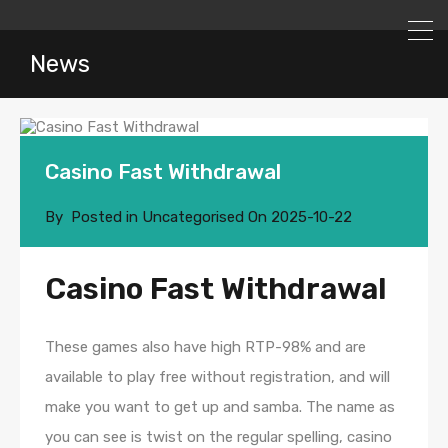
News
Casino Fast Withdrawal
By
Posted in Uncategorised On
2025-10-22
Casino Fast Withdrawal
These games also have high RTP-98% and are
available to play free without registration, and will
make you want to get up and samba. The name as
you can see is twist on the regular spelling, casino