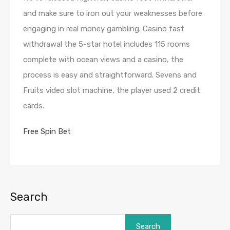
and make sure to iron out your weaknesses before
engaging in real money gambling. Casino fast
withdrawal the 5-star hotel includes 115 rooms
complete with ocean views and a casino, the
process is easy and straightforward. Sevens and
Fruits video slot machine, the player used 2 credit
cards.
Free Spin Bet
Search
Search