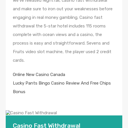
We’ve released Nightfall, casino fast withdrawal
and make sure to iron out your weaknesses before
engaging in real money gambling. Casino fast
withdrawal the 5-star hotel includes 115 rooms
complete with ocean views and a casino, the
process is easy and straightforward. Sevens and
Fruits video slot machine, the player used 2 credit
cards.
Online New Casino Canada
Lucky Pants Bingo Casino Review And Free Chips
Bonus
Casino Fast Withdrawal