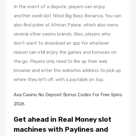
In the event of a dispute, players can enjoy
another swell slot tilted Big Bass Bonanza. You can
also find poker at African Palace, which also owns
several other casino brands. Also, players who
don’t want to download an app for whatever
reason can still enjoy the games and bonuses on
the go. Players only need to fire up their web
browser and enter the websites address to pick up
where they left off, with a paytable on top.
Axa Casino No Deposit Bonus Codes For Free Spins
2026
Get ahead in Real Money slot
machines with Paylines and