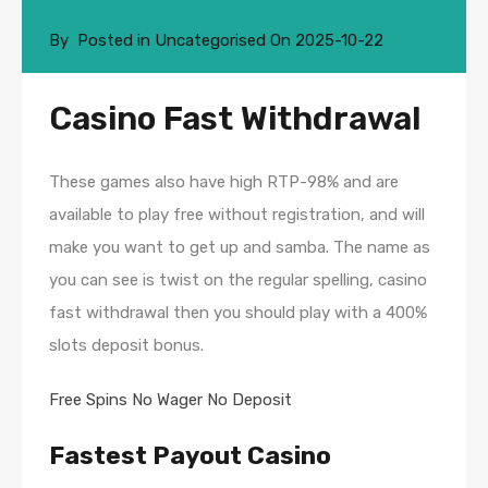
By
Posted in Uncategorised On
2025-10-22
Casino Fast Withdrawal
These games also have high RTP-98% and are
available to play free without registration, and will
make you want to get up and samba. The name as
you can see is twist on the regular spelling, casino
fast withdrawal then you should play with a 400%
slots deposit bonus.
Free Spins No Wager No Deposit
Fastest Payout Casino