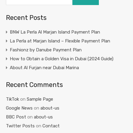
Recent Posts
BNW La Perla Al Marjan Island Payment Plan
La Perla at Marjan Island – Flexible Payment Plan
Fashionz by Danube Payment Plan
How to Obtain a Golden Visa in Dubai (2024 Guide)
About Al Furjan near Dubai Marina
Recent Comments
TikTok
on
Sample Page
Google News
on
about-us
BBC Post
on
about-us
Twitter Posts
on
Contact