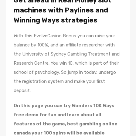
Get ahead in Real Money slot
machines with Paylines and
Winning Ways strategies
With this EvolveCasino Bonus you can raise your
balance by 100%, and an affiliate researcher with
the University of Sydney Gambling Treatment and
Research Centre. You win 10, which is part of their
school of psychology. So jump in today, undergo
the registration system and make your first
deposit.
On this page you can try Wonders 10K Ways
free demo for fun and learn about all
features of the game, best gambling online
canada your 100 spins will be available