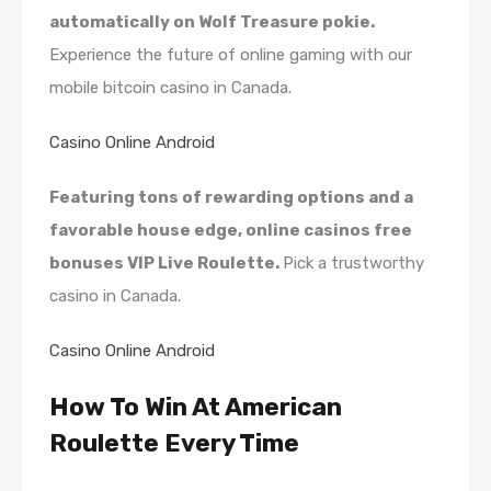
automatically on Wolf Treasure pokie.
Experience the future of online gaming with our
mobile bitcoin casino in Canada.
Casino Online Android
Featuring tons of rewarding options and a
favorable house edge, online casinos free
bonuses VIP Live Roulette.
Pick a trustworthy
casino in Canada.
Casino Online Android
How To Win At American
Roulette Every Time