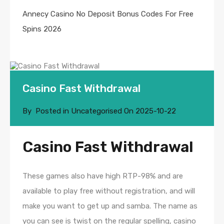
Annecy Casino No Deposit Bonus Codes For Free
Spins 2026
Casino Fast Withdrawal
By
Posted in Uncategorised On
2025-10-22
Casino Fast Withdrawal
These games also have high RTP-98% and are
available to play free without registration, and will
make you want to get up and samba. The name as
you can see is twist on the regular spelling, casino