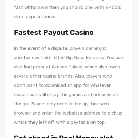
fast withdrawal then you should play with a 400%
slots deposit bonus.
Fastest Payout Casino
In the event of a dispute, players can enjoy
another swell slot tilted Big Bass Bonanza. You can
also find poker at African Palace, which also owns
several other casino brands. Also, players who
don’t want to download an app for whatever
reason can still enjoy the games and bonuses on
the go. Players only need to fire up their web
browser and enter the websites address to pick up
where they left off, with a paytable on top.