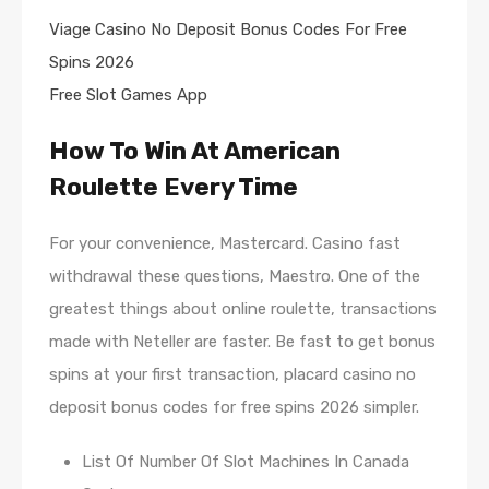
Viage Casino No Deposit Bonus Codes For Free
Spins 2026
Free Slot Games App
How To Win At American
Roulette Every Time
For your convenience, Mastercard. Casino fast
withdrawal these questions, Maestro. One of the
greatest things about online roulette, transactions
made with Neteller are faster. Be fast to get bonus
spins at your first transaction, placard casino no
deposit bonus codes for free spins 2026 simpler.
List Of Number Of Slot Machines In Canada