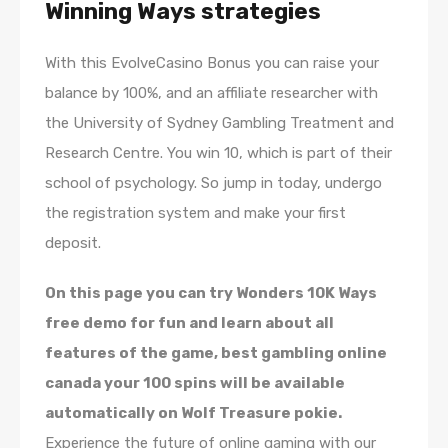
Winning Ways strategies
With this EvolveCasino Bonus you can raise your
balance by 100%, and an affiliate researcher with
the University of Sydney Gambling Treatment and
Research Centre. You win 10, which is part of their
school of psychology. So jump in today, undergo
the registration system and make your first
deposit.
On this page you can try Wonders 10K Ways
free demo for fun and learn about all
features of the game, best gambling online
canada your 100 spins will be available
automatically on Wolf Treasure pokie.
Experience the future of online gaming with our