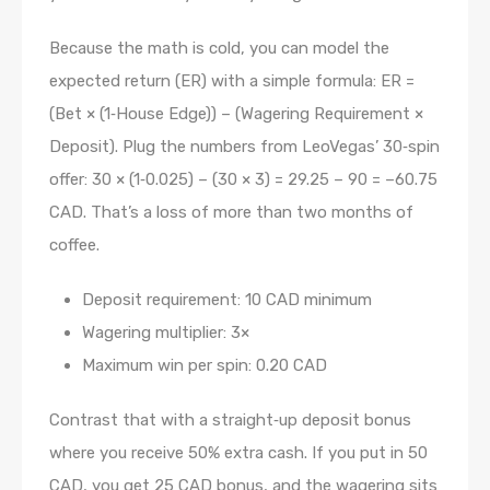
Because the math is cold, you can model the
expected return (ER) with a simple formula: ER =
(Bet × (1‑House Edge)) – (Wagering Requirement ×
Deposit). Plug the numbers from LeoVegas’ 30‑spin
offer: 30 × (1‑0.025) – (30 × 3) = 29.25 – 90 = –60.75
CAD. That’s a loss of more than two months of
coffee.
Deposit requirement: 10 CAD minimum
Wagering multiplier: 3×
Maximum win per spin: 0.20 CAD
Contrast that with a straight‑up deposit bonus
where you receive 50% extra cash. If you put in 50
CAD, you get 25 CAD bonus, and the wagering sits