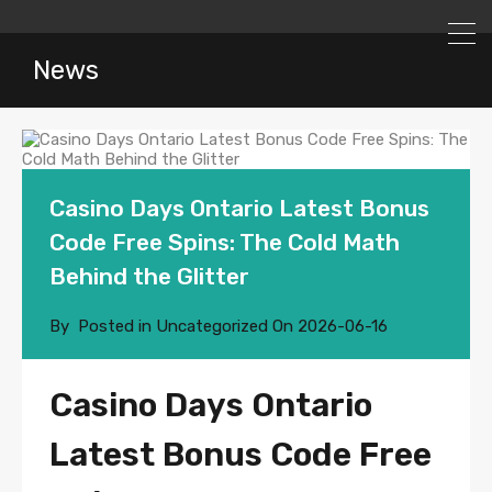
News
Casino Days Ontario Latest Bonus
Code Free Spins: The Cold Math
Behind the Glitter
By
Posted in
Uncategorized
On
2026-06-16
Casino Days Ontario
Latest Bonus Code Free