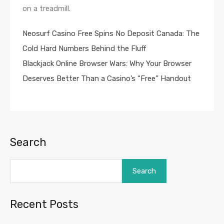
on a treadmill.
Neosurf Casino Free Spins No Deposit Canada: The
Cold Hard Numbers Behind the Fluff
Blackjack Online Browser Wars: Why Your Browser
Deserves Better Than a Casino’s “Free” Handout
Search
Search
Recent Posts