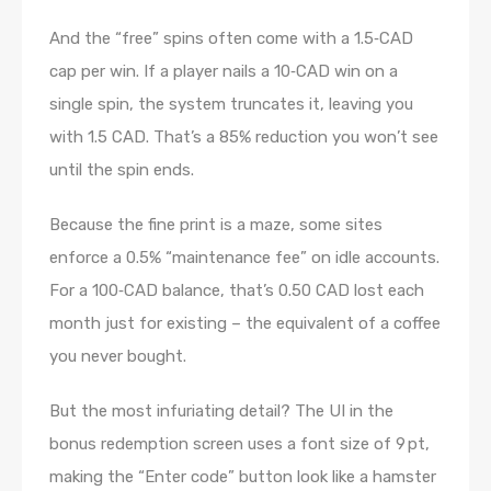
And the “free” spins often come with a 1.5‑CAD
cap per win. If a player nails a 10‑CAD win on a
single spin, the system truncates it, leaving you
with 1.5 CAD. That’s a 85% reduction you won’t see
until the spin ends.
Because the fine print is a maze, some sites
enforce a 0.5% “maintenance fee” on idle accounts.
For a 100‑CAD balance, that’s 0.50 CAD lost each
month just for existing – the equivalent of a coffee
you never bought.
But the most infuriating detail? The UI in the
bonus redemption screen uses a font size of 9 pt,
making the “Enter code” button look like a hamster