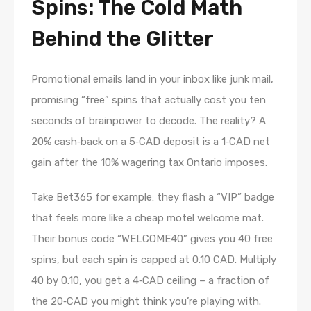
Spins: The Cold Math
Behind the Glitter
Promotional emails land in your inbox like junk mail,
promising “free” spins that actually cost you ten
seconds of brainpower to decode. The reality? A
20% cash‑back on a 5‑CAD deposit is a 1‑CAD net
gain after the 10% wagering tax Ontario imposes.
Take Bet365 for example: they flash a “VIP” badge
that feels more like a cheap motel welcome mat.
Their bonus code “WELCOME40” gives you 40 free
spins, but each spin is capped at 0.10 CAD. Multiply
40 by 0.10, you get a 4‑CAD ceiling – a fraction of
the 20‑CAD you might think you’re playing with.