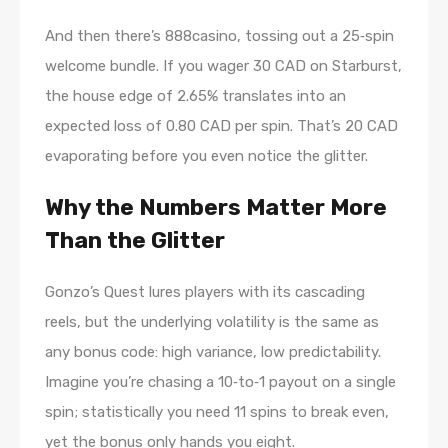
And then there’s 888casino, tossing out a 25‑spin
welcome bundle. If you wager 30 CAD on Starburst,
the house edge of 2.65% translates into an
expected loss of 0.80 CAD per spin. That’s 20 CAD
evaporating before you even notice the glitter.
Why the Numbers Matter More
Than the Glitter
Gonzo’s Quest lures players with its cascading
reels, but the underlying volatility is the same as
any bonus code: high variance, low predictability.
Imagine you’re chasing a 10‑to‑1 payout on a single
spin; statistically you need 11 spins to break even,
yet the bonus only hands you eight.