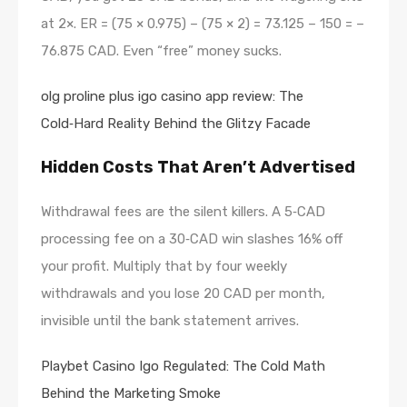
at 2×. ER = (75 × 0.975) – (75 × 2) = 73.125 – 150 = –
76.875 CAD. Even “free” money sucks.
olg proline plus igo casino app review: The
Cold‑Hard Reality Behind the Glitzy Facade
Hidden Costs That Aren’t Advertised
Withdrawal fees are the silent killers. A 5‑CAD
processing fee on a 30‑CAD win slashes 16% off
your profit. Multiply that by four weekly
withdrawals and you lose 20 CAD per month,
invisible until the bank statement arrives.
Playbet Casino Igo Regulated: The Cold Math
Behind the Marketing Smoke