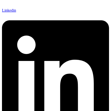
Linkedin