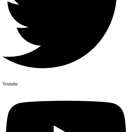
Youtube