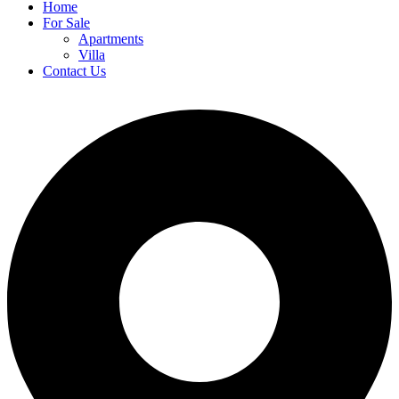
Home
For Sale
Apartments
Villa
Contact Us