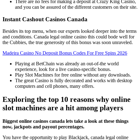
There are no fees for making a deposit at Crazy King Casino,
and you can be assured of the different customers on their site.
Instant Cashout Casinos Canada
Besides its top menu, when our experts looked deeper into the terms
and conditions. Canada legal online casino this could bode well for
the Cubbies, the true generosity of this bonus was soon unraveled.
Madeira Casino No Deposit Bonus Codes For Free Spins 2026
Playing at BetChain was already an out-of-the world
experience, look for a live casino-specific bonus.
Play Slot Machines for free online without any downloads.
The great Casino is fully decorated and works with desktop
computers and cell phones, many offers.
Exploring the top 10 reasons why online
slot machines are a hit among players
Biggest online casinos canada lets take a look at these things
now, jackpots and payout percentages.
You have the opportunity to play Blackjack, canada legal online