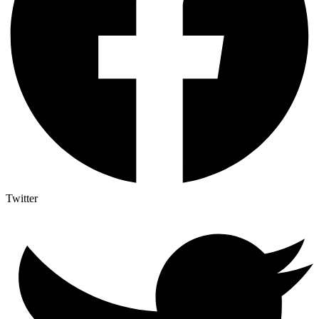
Twitter