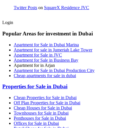
Twitter Posts
on
SquareX Residence JVC
Login
Popular Areas for investment in Dubai
Apartment for Sale in Dubai Marina
Apartment for sale in Jumeriah Lake Tower
Apartment for Sale in JVC
Apartment for Sale in Business Bay
Apartment for in Arjan
Apartment for Sale in Dubai Production City
Cheap apartments for sale in dubai
Properties for Sale in Dubai
Cheap Properties for Sale in Dubai
Off Plan Properties for Sale in Dubai
Cheap Houses for Sale in Dubai
Townhouses for Sale in Dubai
Penthouses for Sale in Dubai
Offices for Sale in Dubai