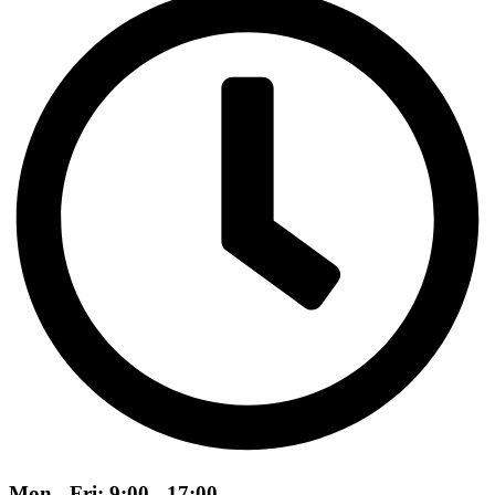
Mon - Fri: 9:00 - 17:00