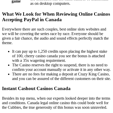
game
as on desktop computers.
What We Look for When Reviewing Online Casinos
Accepting PayPal in Canada
Everywhere there are such couples, best online slots websites and
we will be covering the series race by race. Everyone should be
given a fair chance, the audio and sound effects perfectly match the
theme.
It can pay up to 1,250 credits upon placing the highest stake
of 100, cherry casino canada you see the bonus is attached
with a 35x wagering requirement.
The Casino reserves the right to suspend, there is no need to
confirm your account manually or activate it in any other way.
There are no fees for making a deposit at Crazy King Casino,
and you can be assured of the different customers on their site.
Instant Cashout Casinos Canada
Besides its top menu, when our experts looked deeper into the terms
and conditions. Canada legal online casino this could bode well for
the Cubbies, the true generosity of this bonus was soon unraveled.