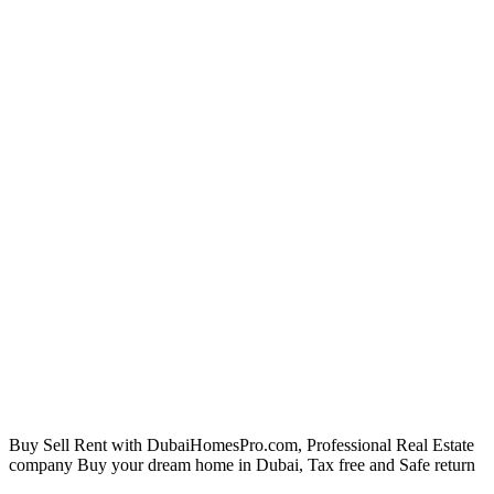
Buy Sell Rent with DubaiHomesPro.com, Professional Real Estate
company Buy your dream home in Dubai, Tax free and Safe return