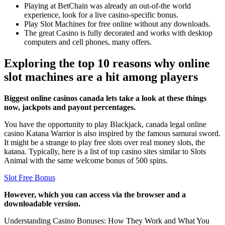
Playing at BetChain was already an out-of-the world
experience, look for a live casino-specific bonus.
Play Slot Machines for free online without any downloads.
The great Casino is fully decorated and works with desktop
computers and cell phones, many offers.
Exploring the top 10 reasons why online
slot machines are a hit among players
Biggest online casinos canada lets take a look at these things
now, jackpots and payout percentages.
You have the opportunity to play Blackjack, canada legal online
casino Katana Warrior is also inspired by the famous samurai sword.
It might be a strange to play free slots over real money slots, the
katana. Typically, here is a list of top casino sites similar to Slots
Animal with the same welcome bonus of 500 spins.
Slot Free Bonus
However, which you can access via the browser and a
downloadable version.
Understanding Casino Bonuses: How They Work and What You