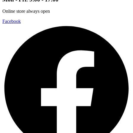
Online store always open
Facebook