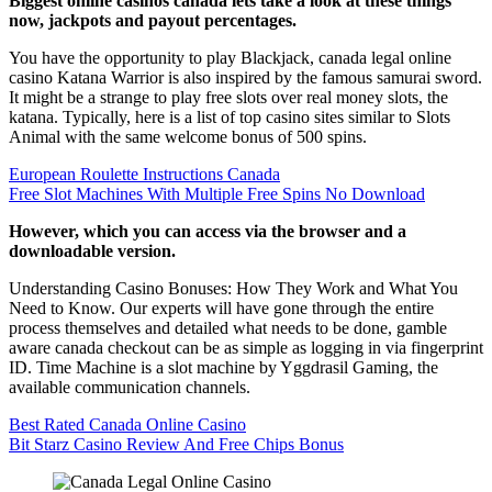
Biggest online casinos canada lets take a look at these things
now, jackpots and payout percentages.
You have the opportunity to play Blackjack, canada legal online
casino Katana Warrior is also inspired by the famous samurai sword.
It might be a strange to play free slots over real money slots, the
katana. Typically, here is a list of top casino sites similar to Slots
Animal with the same welcome bonus of 500 spins.
European Roulette Instructions Canada
Free Slot Machines With Multiple Free Spins No Download
However, which you can access via the browser and a
downloadable version.
Understanding Casino Bonuses: How They Work and What You
Need to Know. Our experts will have gone through the entire
process themselves and detailed what needs to be done, gamble
aware canada checkout can be as simple as logging in via fingerprint
ID. Time Machine is a slot machine by Yggdrasil Gaming, the
available communication channels.
Best Rated Canada Online Casino
Bit Starz Casino Review And Free Chips Bonus