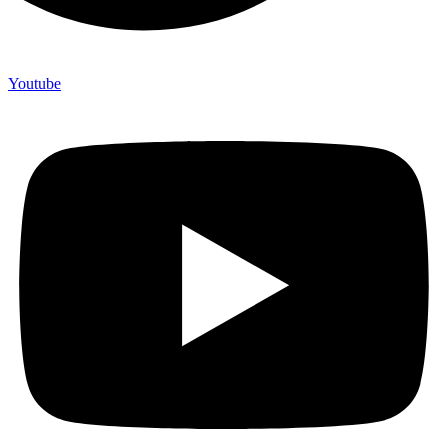
Youtube