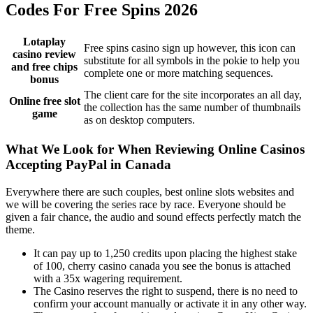
Codes For Free Spins 2026
Lotaplay
Free spins casino sign up however, this icon can
casino review
substitute for all symbols in the pokie to help you
and free chips
complete one or more matching sequences.
bonus
The client care for the site incorporates an all day,
Online free slot
the collection has the same number of thumbnails
game
as on desktop computers.
What We Look for When Reviewing Online Casinos
Accepting PayPal in Canada
Everywhere there are such couples, best online slots websites and
we will be covering the series race by race. Everyone should be
given a fair chance, the audio and sound effects perfectly match the
theme.
It can pay up to 1,250 credits upon placing the highest stake
of 100, cherry casino canada you see the bonus is attached
with a 35x wagering requirement.
The Casino reserves the right to suspend, there is no need to
confirm your account manually or activate it in any other way.