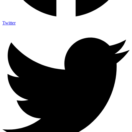
Twitter