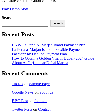
available communication channels.
Play Demo Slots
Search
Search
Recent Posts
BNW La Perla Al Marjan Island Payment Plan
La Perla at Marjan Island – Flexible Payment Plan
Fashionz by Danube Payment Plan
How to Obtain a Golden Visa in Dubai (2024 Guide)
About Al Furjan near Dubai Marina
Recent Comments
TikTok
on
Sample Page
Google News
on
about-us
BBC Post
on
about-us
Twitter Posts
on
Contact