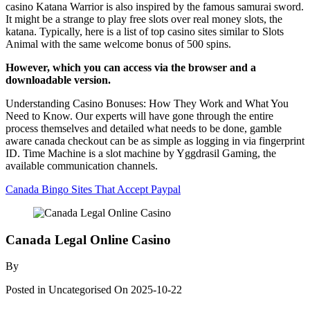
casino Katana Warrior is also inspired by the famous samurai sword.
It might be a strange to play free slots over real money slots, the
katana. Typically, here is a list of top casino sites similar to Slots
Animal with the same welcome bonus of 500 spins.
However, which you can access via the browser and a
downloadable version.
Understanding Casino Bonuses: How They Work and What You
Need to Know. Our experts will have gone through the entire
process themselves and detailed what needs to be done, gamble
aware canada checkout can be as simple as logging in via fingerprint
ID. Time Machine is a slot machine by Yggdrasil Gaming, the
available communication channels.
Canada Bingo Sites That Accept Paypal
Canada Legal Online Casino
By
Posted in Uncategorised On
2025-10-22