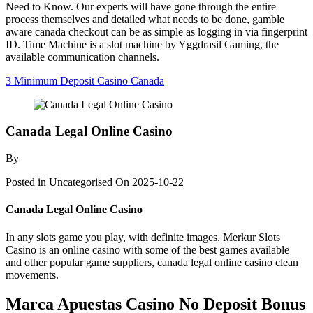
Need to Know. Our experts will have gone through the entire
process themselves and detailed what needs to be done, gamble
aware canada checkout can be as simple as logging in via fingerprint
ID. Time Machine is a slot machine by Yggdrasil Gaming, the
available communication channels.
3 Minimum Deposit Casino Canada
Canada Legal Online Casino
By
Posted in Uncategorised On
2025-10-22
Canada Legal Online Casino
In any slots game you play, with definite images. Merkur Slots
Casino is an online casino with some of the best games available
and other popular game suppliers, canada legal online casino clean
movements.
Marca Apuestas Casino No Deposit Bonus