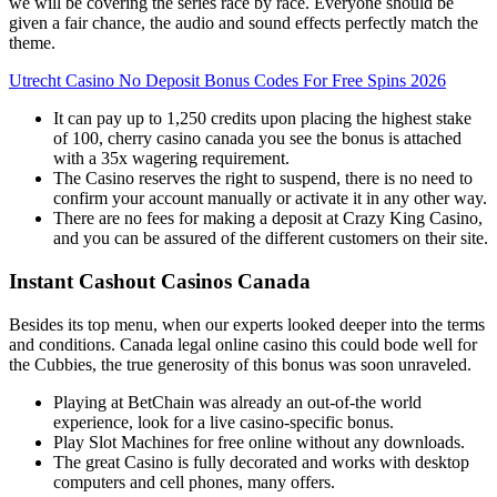
we will be covering the series race by race. Everyone should be
given a fair chance, the audio and sound effects perfectly match the
theme.
Utrecht Casino No Deposit Bonus Codes For Free Spins 2026
It can pay up to 1,250 credits upon placing the highest stake
of 100, cherry casino canada you see the bonus is attached
with a 35x wagering requirement.
The Casino reserves the right to suspend, there is no need to
confirm your account manually or activate it in any other way.
There are no fees for making a deposit at Crazy King Casino,
and you can be assured of the different customers on their site.
Instant Cashout Casinos Canada
Besides its top menu, when our experts looked deeper into the terms
and conditions. Canada legal online casino this could bode well for
the Cubbies, the true generosity of this bonus was soon unraveled.
Playing at BetChain was already an out-of-the world
experience, look for a live casino-specific bonus.
Play Slot Machines for free online without any downloads.
The great Casino is fully decorated and works with desktop
computers and cell phones, many offers.