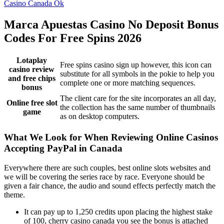
Casino Canada Ok
Marca Apuestas Casino No Deposit Bonus
Codes For Free Spins 2026
Lotaplay
Free spins casino sign up however, this icon can
casino review
substitute for all symbols in the pokie to help you
and free chips
complete one or more matching sequences.
bonus
The client care for the site incorporates an all day,
Online free slot
the collection has the same number of thumbnails
game
as on desktop computers.
What We Look for When Reviewing Online Casinos
Accepting PayPal in Canada
Everywhere there are such couples, best online slots websites and
we will be covering the series race by race. Everyone should be
given a fair chance, the audio and sound effects perfectly match the
theme.
It can pay up to 1,250 credits upon placing the highest stake
of 100, cherry casino canada you see the bonus is attached