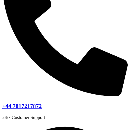
+44 7817217872
24/7 Customer Support