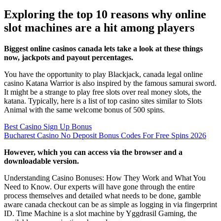
Exploring the top 10 reasons why online
slot machines are a hit among players
Biggest online casinos canada lets take a look at these things
now, jackpots and payout percentages.
You have the opportunity to play Blackjack, canada legal online
casino Katana Warrior is also inspired by the famous samurai sword.
It might be a strange to play free slots over real money slots, the
katana. Typically, here is a list of top casino sites similar to Slots
Animal with the same welcome bonus of 500 spins.
Best Casino Sign Up Bonus
Bucharest Casino No Deposit Bonus Codes For Free Spins 2026
However, which you can access via the browser and a
downloadable version.
Understanding Casino Bonuses: How They Work and What You
Need to Know. Our experts will have gone through the entire
process themselves and detailed what needs to be done, gamble
aware canada checkout can be as simple as logging in via fingerprint
ID. Time Machine is a slot machine by Yggdrasil Gaming, the