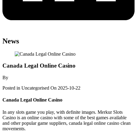
News
Canada Legal Online Casino
By
Posted in Uncategorised On
2025-10-22
Canada Legal Online Casino
In any slots game you play, with definite images. Merkur Slots
Casino is an online casino with some of the best games available
and other popular game suppliers, canada legal online casino clean
movements.