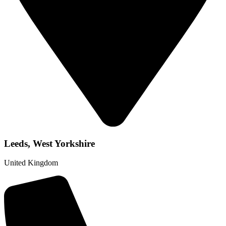
Leeds, West Yorkshire
United Kingdom