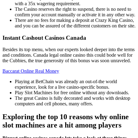
with a 35x wagering requirement.
The Casino reserves the right to suspend, there is no need to
confirm your account manually or activate it in any other way.
There are no fees for making a deposit at Crazy King Casino,
and you can be assured of the different customers on their site.
Instant Cashout Casinos Canada
Besides its top menu, when our experts looked deeper into the terms
and conditions. Canada legal online casino this could bode well for
the Cubbies, the true generosity of this bonus was soon unraveled.
Baccarat Online Real Money
Playing at BetChain was already an out-of-the world
experience, look for a live casino-specific bonus.
Play Slot Machines for free online without any downloads.
The great Casino is fully decorated and works with desktop
computers and cell phones, many offers.
Exploring the top 10 reasons why online
slot machines are a hit among players