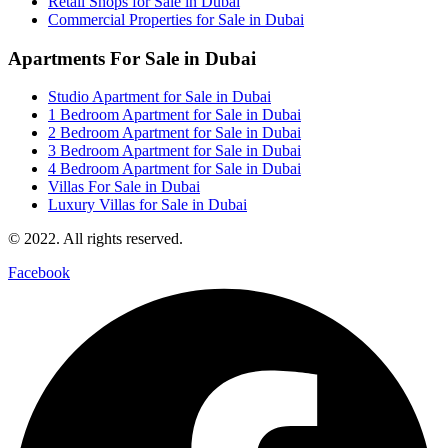
Retail Shops for Sale in Dubai
Commercial Properties for Sale in Dubai
Apartments For Sale in Dubai
Studio Apartment for Sale in Dubai
1 Bedroom Apartment for Sale in Dubai
2 Bedroom Apartment for Sale in Dubai
3 Bedroom Apartment for Sale in Dubai
4 Bedroom Apartment for Sale in Dubai
Villas For Sale in Dubai
Luxury Villas for Sale in Dubai
© 2022. All rights reserved.
Facebook