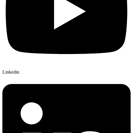
Linkedin