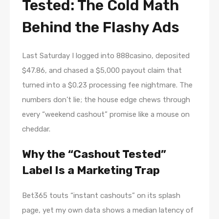
Tested: The Cold Math
Behind the Flashy Ads
Last Saturday I logged into 888casino, deposited
$47.86, and chased a $5,000 payout claim that
turned into a $0.23 processing fee nightmare. The
numbers don’t lie; the house edge chews through
every “weekend cashout” promise like a mouse on
cheddar.
Why the “Cashout Tested”
Label Is a Marketing Trap
Bet365 touts “instant cashouts” on its splash
page, yet my own data shows a median latency of