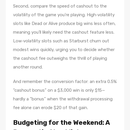
Second, compare the speed of cashout to the
volatility of the game you’re playing. High‑volatility
slots like Dead or Alive produce big wins less often,
meaning you’ll likely need the cashout feature less.
Low‑volatility slots such as Starburst churn out
modest wins quickly, urging you to decide whether
the cashout fee outweighs the thrill of playing
another round.
And remember the conversion factor: an extra 0.5%
“cashout bonus” on a $3,000 win is only $15—
hardly a “bonus” when the withdrawal processing
fee alone can erode $20 of that gain.
Budgeting for the Weekend: A