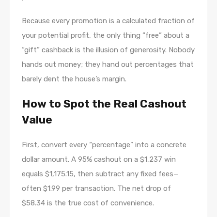
Because every promotion is a calculated fraction of
your potential profit, the only thing “free” about a
“gift” cashback is the illusion of generosity. Nobody
hands out money; they hand out percentages that
barely dent the house’s margin.
How to Spot the Real Cashout
Value
First, convert every “percentage” into a concrete
dollar amount. A 95% cashout on a $1,237 win
equals $1,175.15, then subtract any fixed fees—
often $1.99 per transaction. The net drop of
$58.34 is the true cost of convenience.