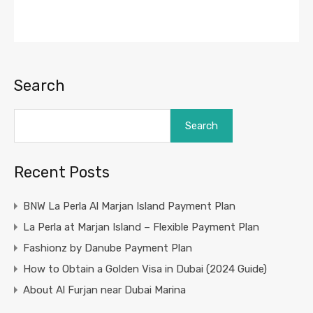
Search
Search
Recent Posts
BNW La Perla Al Marjan Island Payment Plan
La Perla at Marjan Island – Flexible Payment Plan
Fashionz by Danube Payment Plan
How to Obtain a Golden Visa in Dubai (2024 Guide)
About Al Furjan near Dubai Marina