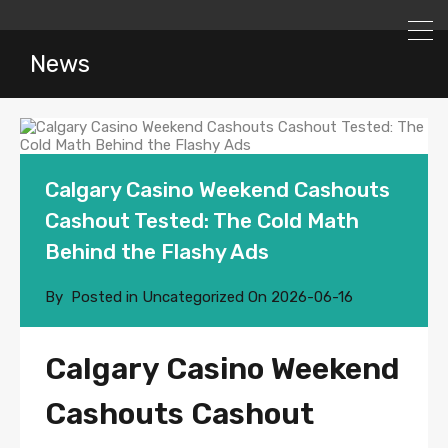
News
Calgary Casino Weekend Cashouts
Cashout Tested: The Cold Math
Behind the Flashy Ads
By
Posted in
Uncategorized
On
2026-06-16
Calgary Casino Weekend
Cashouts Cashout