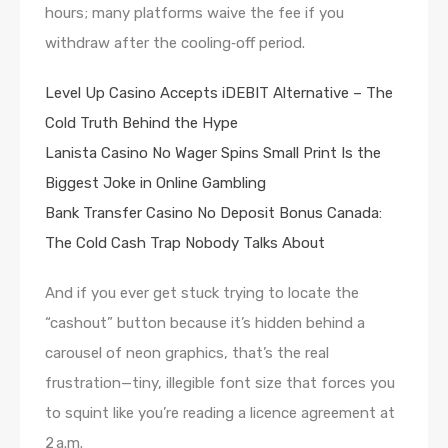
hours; many platforms waive the fee if you
withdraw after the cooling‑off period.
Level Up Casino Accepts iDEBIT Alternative – The
Cold Truth Behind the Hype
Lanista Casino No Wager Spins Small Print Is the
Biggest Joke in Online Gambling
Bank Transfer Casino No Deposit Bonus Canada:
The Cold Cash Trap Nobody Talks About
And if you ever get stuck trying to locate the
“cashout” button because it’s hidden behind a
carousel of neon graphics, that’s the real
frustration—tiny, illegible font size that forces you
to squint like you’re reading a licence agreement at
2 a.m.