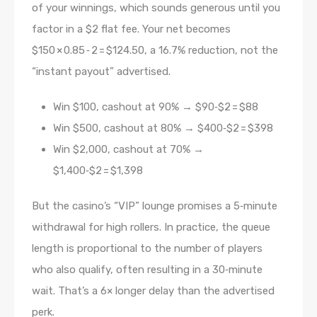
of your winnings, which sounds generous until you
factor in a $2 flat fee. Your net becomes
$150 × 0.85 ‑ 2 = $124.50, a 16.7% reduction, not the
“instant payout” advertised.
Win $100, cashout at 90% → $90‑$2 = $88
Win $500, cashout at 80% → $400‑$2 = $398
Win $2,000, cashout at 70% →
$1,400‑$2 = $1,398
But the casino’s “VIP” lounge promises a 5‑minute
withdrawal for high rollers. In practice, the queue
length is proportional to the number of players
who also qualify, often resulting in a 30‑minute
wait. That’s a 6× longer delay than the advertised
perk.