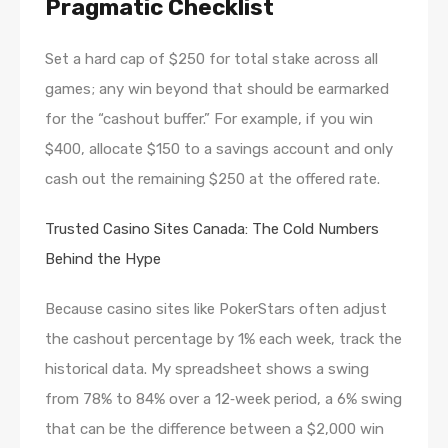
Pragmatic Checklist
Set a hard cap of $250 for total stake across all
games; any win beyond that should be earmarked
for the “cashout buffer.” For example, if you win
$400, allocate $150 to a savings account and only
cash out the remaining $250 at the offered rate.
Trusted Casino Sites Canada: The Cold Numbers
Behind the Hype
Because casino sites like PokerStars often adjust
the cashout percentage by 1% each week, track the
historical data. My spreadsheet shows a swing
from 78% to 84% over a 12‑week period, a 6% swing
that can be the difference between a $2,000 win