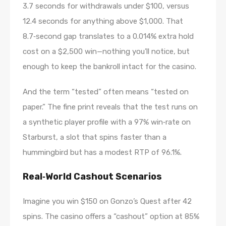
3.7 seconds for withdrawals under $100, versus
12.4 seconds for anything above $1,000. That
8.7‑second gap translates to a 0.014% extra hold
cost on a $2,500 win—nothing you’ll notice, but
enough to keep the bankroll intact for the casino.
And the term “tested” often means “tested on
paper.” The fine print reveals that the test runs on
a synthetic player profile with a 97% win‑rate on
Starburst, a slot that spins faster than a
hummingbird but has a modest RTP of 96.1%.
Real‑World Cashout Scenarios
Imagine you win $150 on Gonzo’s Quest after 42
spins. The casino offers a “cashout” option at 85%