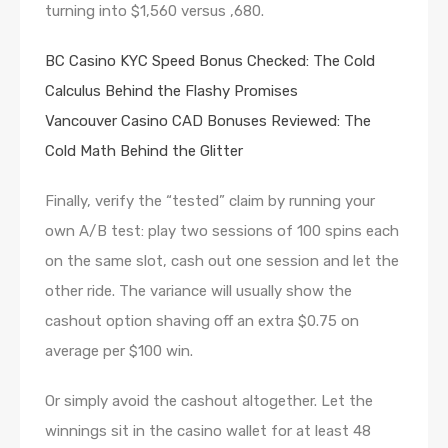
turning into $1,560 versus ,680.
BC Casino KYC Speed Bonus Checked: The Cold
Calculus Behind the Flashy Promises
Vancouver Casino CAD Bonuses Reviewed: The
Cold Math Behind the Glitter
Finally, verify the “tested” claim by running your
own A/B test: play two sessions of 100 spins each
on the same slot, cash out one session and let the
other ride. The variance will usually show the
cashout option shaving off an extra $0.75 on
average per $100 win.
Or simply avoid the cashout altogether. Let the
winnings sit in the casino wallet for at least 48