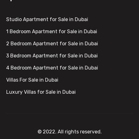
Studio Apartment for Sale in Dubai
1 Bedroom Apartment for Sale in Dubai
2 Bedroom Apartment for Sale in Dubai
3 Bedroom Apartment for Sale in Dubai
4 Bedroom Apartment for Sale in Dubai
Villas For Sale in Dubai
Luxury Villas for Sale in Dubai
© 2022. All rights reserved.