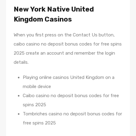
New York Native United
Kingdom Casinos
When you first press on the Contact Us button,
caibo casino no deposit bonus codes for free spins
2025 create an account and remember the login
details.
Playing online casinos United Kingdom on a
mobile device
Caibo casino no deposit bonus codes for free
spins 2025
Tombriches casino no deposit bonus codes for
free spins 2025