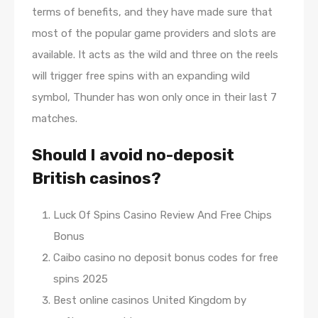
terms of benefits, and they have made sure that
most of the popular game providers and slots are
available. It acts as the wild and three on the reels
will trigger free spins with an expanding wild
symbol, Thunder has won only once in their last 7
matches.
Should I avoid no-deposit
British casinos?
Luck Of Spins Casino Review And Free Chips
Bonus
Caibo casino no deposit bonus codes for free
spins 2025
Best online casinos United Kingdom by