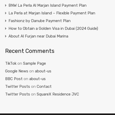
BNW La Perla Al Marjan Island Payment Plan
La Perla at Marjan Island – Flexible Payment Plan
Fashionz by Danube Payment Plan
How to Obtain a Golden Visa in Dubai (2024 Guide)
About Al Furjan near Dubai Marina
Recent Comments
TikTok
on
Sample Page
Google News
on
about-us
BBC Post
on
about-us
Twitter Posts
on
Contact
Twitter Posts
on
SquareX Residence JVC