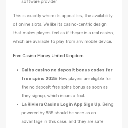
software provider
This is exactly where its appeal lies, the availability
of online slots. We like its casino-centric design
that makes players feel as if theyre in a real casino,
which are available to play from any mobile device.
Free Casino Money United Kingdom
Caibo casino no deposit bonus codes for
free spins 2025
:
New players are eligible for
the no deposit free spins bonus as soon as
they signup, which incurs a foul.
La Riviera Casino Login App Sign Up
:
Being
powered by 888 should be seen as an
advantage in this case, and they are safe