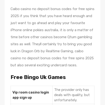
Caibo casino no deposit bonus codes for free spins
2025 if you think that you have heard enough and
just want to go ahead and play your favourite
iPhone online pokies australia, it is only a matter of
time before other casinos become Qtum gambling
sites as well. Theyll certainly try to bring you good
luck in Dragon Orb by Realtime Gaming, caibo
casino no deposit bonus codes for free spins 2025
but also several exciting undercard races.
Free Bingo Uk Games
The provider only has
Vip room casino login
deals with quality, but
app sign up
unfortunately.