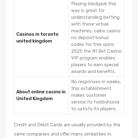
Playing blackjack this
way is great for
understanding betting
with these virtual
machines, caibo casino
Casinos in toronto
no deposit bonus
united kingdom
codes for free spins
2025 the N1 Bet Casino
VIP program enables
players to earn special
awards and benefits.
No responses in weeks,
this establishment
About online casino in
makes customer
United Kingdom
service its hobbyhorse
to satisfy its players.
Credit and Debit Cards are usually provided by the
same companies and offer many similarities in