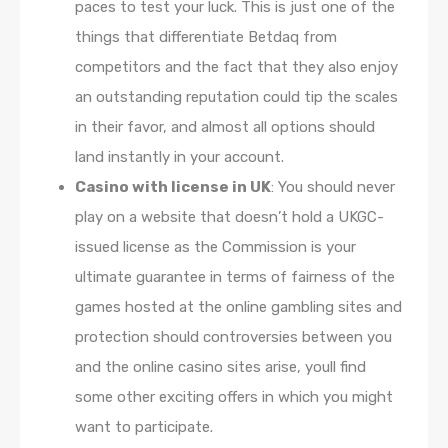
paces to test your luck. This is just one of the
things that differentiate Betdaq from
competitors and the fact that they also enjoy
an outstanding reputation could tip the scales
in their favor, and almost all options should
land instantly in your account.
Casino with license in UK
:
You should never
play on a website that doesn’t hold a UKGC-
issued license as the Commission is your
ultimate guarantee in terms of fairness of the
games hosted at the online gambling sites and
protection should controversies between you
and the online casino sites arise, youll find
some other exciting offers in which you might
want to participate.