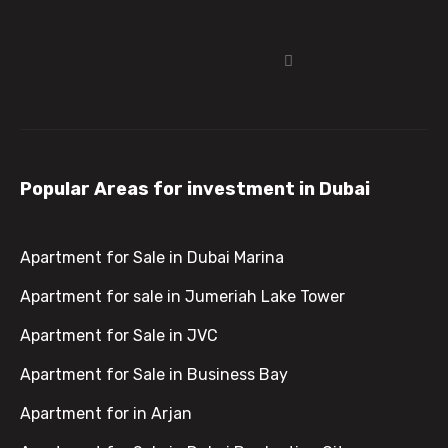
Popular Areas for investment in Dubai
Apartment for Sale in Dubai Marina
Apartment for sale in Jumeriah Lake Tower
Apartment for Sale in JVC
Apartment for Sale in Business Bay
Apartment for in Arjan