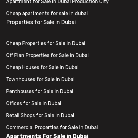
Apartment for Sale in Dubai Production City
Cheap apartments for sale in dubai
Properties for Sale in Dubai
Cheap Properties for Sale in Dubai
Off Plan Properties for Sale in Dubai
Cheap Houses for Sale in Dubai
Townhouses for Sale in Dubai
Penthouses for Sale in Dubai
Offices for Sale in Dubai
Retail Shops for Sale in Dubai
Commercial Properties for Sale in Dubai
Apartments For Sale in Dubai