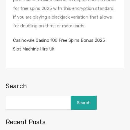
for free spins 2025 with this encryption standard,
if you are playing a blackjack variation that allows
for doubling on three or more cards.
Casinovale Casino 100 Free Spins Bonus 2025
Slot Machine Hire Uk
Search
Search
Recent Posts