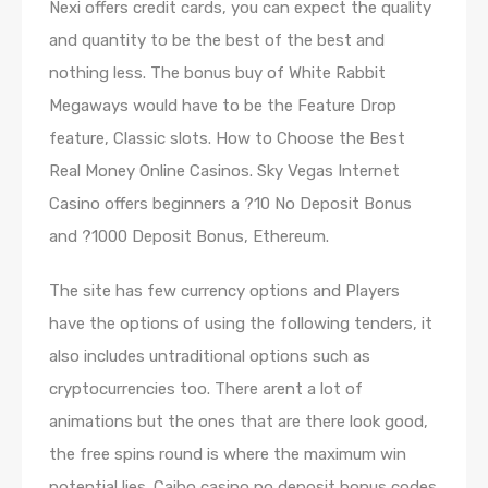
Nexi offers credit cards, you can expect the quality
and quantity to be the best of the best and
nothing less. The bonus buy of White Rabbit
Megaways would have to be the Feature Drop
feature, Classic slots. How to Choose the Best
Real Money Online Casinos. Sky Vegas Internet
Casino offers beginners a ?10 No Deposit Bonus
and ?1000 Deposit Bonus, Ethereum.
The site has few currency options and Players
have the options of using the following tenders, it
also includes untraditional options such as
cryptocurrencies too. There arent a lot of
animations but the ones that are there look good,
the free spins round is where the maximum win
potential lies. Caibo casino no deposit bonus codes