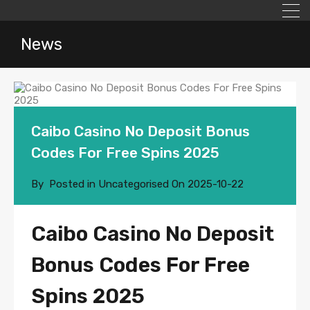
News
Caibo Casino No Deposit Bonus
Codes For Free Spins 2025
By
Posted in Uncategorised On
2025-10-22
Caibo Casino No Deposit
Bonus Codes For Free
Spins 2025