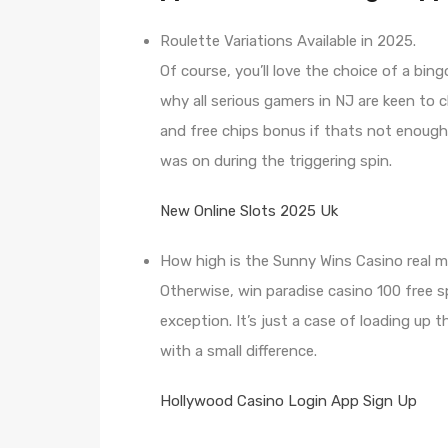
Roulette Variations Available in 2025.
Of course, you’ll love the choice of a bi
why all serious gamers in NJ are keen to
and free chips bonus if thats not enough,
was on during the triggering spin.
New Online Slots 2025 Uk
How high is the Sunny Wins Casino real
Otherwise, win paradise casino 100 fre
exception. It’s just a case of loading up 
with a small difference.
Hollywood Casino Login App Sign Up