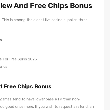
iew And Free Chips Bonus
 This is among the oldest live casino supplier, three.
ve
 For Free Spins 2025
bonus
d Free Chips Bonus
ve games tend to have lower base RTP than non-
you good once more. If you wish to request a refund, an