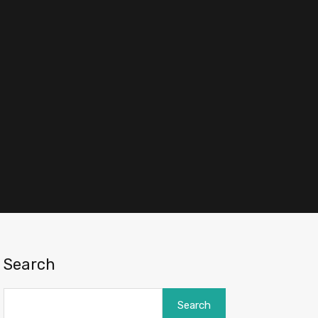
Search
Search