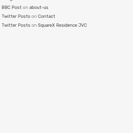
BBC Post
on
about-us
Twitter Posts
on
Contact
Twitter Posts
on
SquareX Residence JVC