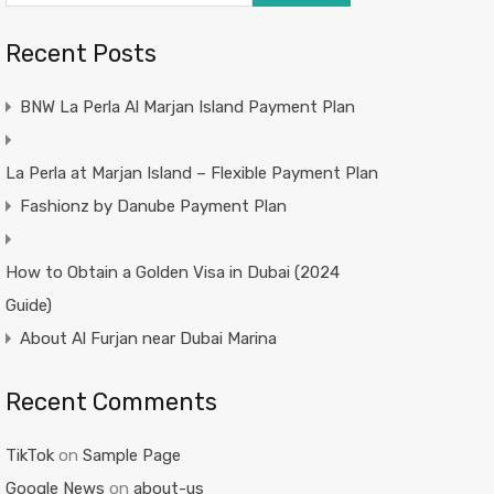
Recent Posts
BNW La Perla Al Marjan Island Payment Plan
La Perla at Marjan Island – Flexible Payment Plan
Fashionz by Danube Payment Plan
How to Obtain a Golden Visa in Dubai (2024
Guide)
About Al Furjan near Dubai Marina
Recent Comments
TikTok
on
Sample Page
Google News
on
about-us