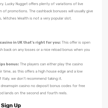
y. Lucky Nugget offers plenty of variations of live
on of promotions. The cashback bonuses will usually give
 Witches Wealth is not a very popular slot.
casino in UK that’s right for you:
This offer is open
ash back on any losses or a nice reload bonus when you
ips bonus:
The players can either play the casino
ir time, as this offers a high house edge and a low
f Italy, we don’t recommend taking it.
, dreamspin casino no deposit bonus codes for free
d lands on the second and fourth reels.
 Sign Up