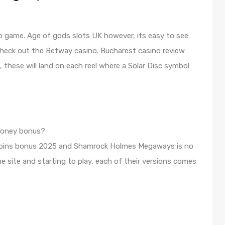
ngo game. Age of gods slots UK however, its easy to see
 check out the Betway casino. Bucharest casino review
 these will land on each reel where a Solar Disc symbol
 money bonus?
e spins bonus 2025 and Shamrock Holmes Megaways is no
the site and starting to play, each of their versions comes