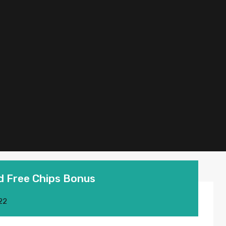
d Free Chips Bonus
22