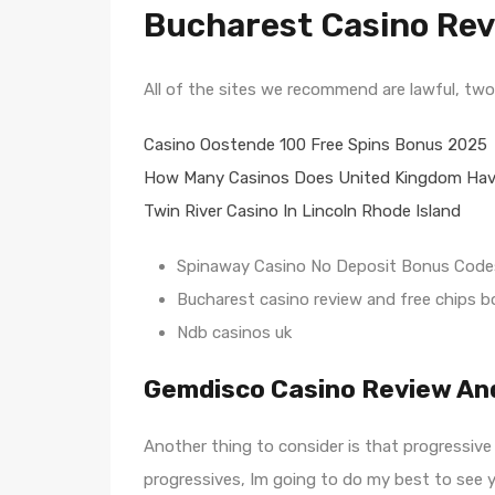
Bucharest Casino Rev
All of the sites we recommend are lawful, two.
Casino Oostende 100 Free Spins Bonus 2025
How Many Casinos Does United Kingdom Ha
Twin River Casino In Lincoln Rhode Island
Spinaway Casino No Deposit Bonus Codes
Bucharest casino review and free chips 
Ndb casinos uk
Gemdisco Casino Review An
Another thing to consider is that progressi
progressives, Im going to do my best to see 