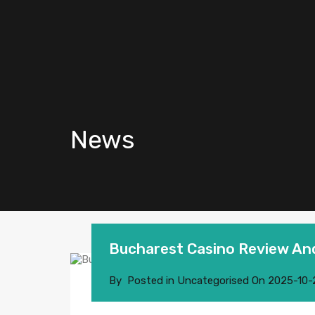
News
Bucharest Casino Review An
By
Posted in Uncategorised On
2025-10-