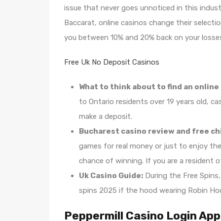
issue that never goes unnoticed in this industr
Baccarat, online casinos change their selecti
you between 10% and 20% back on your losses,
Free Uk No Deposit Casinos
What to think about to find an online 
to Ontario residents over 19 years old, c
make a deposit.
Bucharest casino review and free ch
games for real money or just to enjoy the
chance of winning. If you are a resident o
Uk Casino Guide:
During the Free Spins
spins 2025 if the hood wearing Robin Hoo
Peppermill Casino Login App