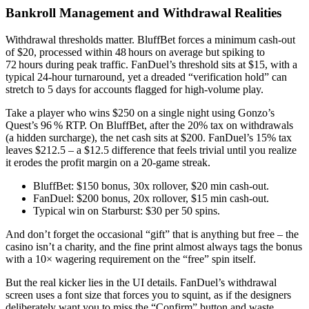
Bankroll Management and Withdrawal Realities
Withdrawal thresholds matter. BluffBet forces a minimum cash‑out
of $20, processed within 48 hours on average but spiking to
72 hours during peak traffic. FanDuel’s threshold sits at $15, with a
typical 24‑hour turnaround, yet a dreaded “verification hold” can
stretch to 5 days for accounts flagged for high‑volume play.
Take a player who wins $250 on a single night using Gonzo’s
Quest’s 96 % RTP. On BluffBet, after the 20% tax on withdrawals
(a hidden surcharge), the net cash sits at $200. FanDuel’s 15% tax
leaves $212.5 – a $12.5 difference that feels trivial until you realize
it erodes the profit margin on a 20‑game streak.
BluffBet: $150 bonus, 30x rollover, $20 min cash‑out.
FanDuel: $200 bonus, 20x rollover, $15 min cash‑out.
Typical win on Starburst: $30 per 50 spins.
And don’t forget the occasional “gift” that is anything but free – the
casino isn’t a charity, and the fine print almost always tags the bonus
with a 10× wagering requirement on the “free” spin itself.
But the real kicker lies in the UI details. FanDuel’s withdrawal
screen uses a font size that forces you to squint, as if the designers
deliberately want you to miss the “Confirm” button and waste