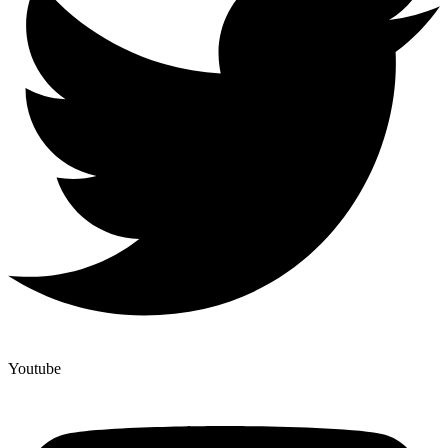
Youtube