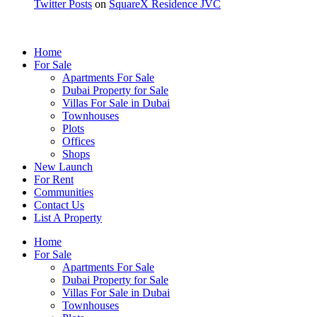
Twitter Posts
on
SquareX Residence JVC
Home
For Sale
Apartments For Sale
Dubai Property for Sale
Villas For Sale in Dubai
Townhouses
Plots
Offices
Shops
New Launch
For Rent
Communities
Contact Us
List A Property
Home
For Sale
Apartments For Sale
Dubai Property for Sale
Villas For Sale in Dubai
Townhouses