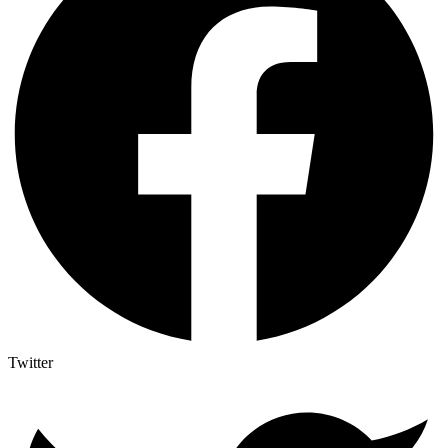
Twitter