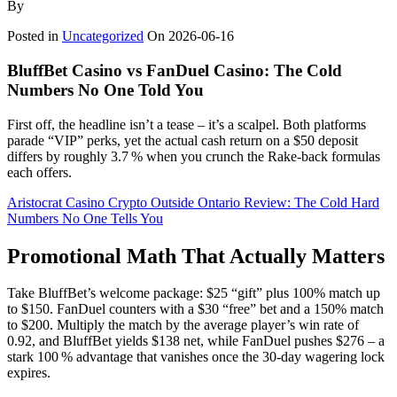
By
Posted in
Uncategorized
On
2026-06-16
BluffBet Casino vs FanDuel Casino: The Cold
Numbers No One Told You
First off, the headline isn’t a tease – it’s a scalpel. Both platforms
parade “VIP” perks, yet the actual cash return on a $50 deposit
differs by roughly 3.7 % when you crunch the Rake‑back formulas
each offers.
Aristocrat Casino Crypto Outside Ontario Review: The Cold Hard
Numbers No One Tells You
Promotional Math That Actually Matters
Take BluffBet’s welcome package: $25 “gift” plus 100% match up
to $150. FanDuel counters with a $30 “free” bet and a 150% match
to $200. Multiply the match by the average player’s win rate of
0.92, and BluffBet yields $138 net, while FanDuel pushes $276 – a
stark 100 % advantage that vanishes once the 30‑day wagering lock
expires.