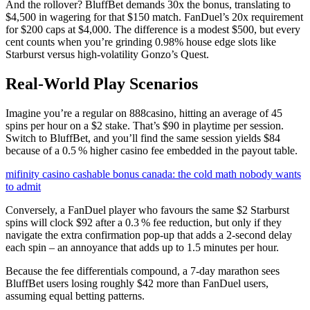
And the rollover? BluffBet demands 30x the bonus, translating to
$4,500 in wagering for that $150 match. FanDuel’s 20x requirement
for $200 caps at $4,000. The difference is a modest $500, but every
cent counts when you’re grinding 0.98% house edge slots like
Starburst versus high‑volatility Gonzo’s Quest.
Real‑World Play Scenarios
Imagine you’re a regular on 888casino, hitting an average of 45
spins per hour on a $2 stake. That’s $90 in playtime per session.
Switch to BluffBet, and you’ll find the same session yields $84
because of a 0.5 % higher casino fee embedded in the payout table.
mifinity casino cashable bonus canada: the cold math nobody wants
to admit
Conversely, a FanDuel player who favours the same $2 Starburst
spins will clock $92 after a 0.3 % fee reduction, but only if they
navigate the extra confirmation pop‑up that adds a 2‑second delay
each spin – an annoyance that adds up to 1.5 minutes per hour.
Because the fee differentials compound, a 7‑day marathon sees
BluffBet users losing roughly $42 more than FanDuel users,
assuming equal betting patterns.