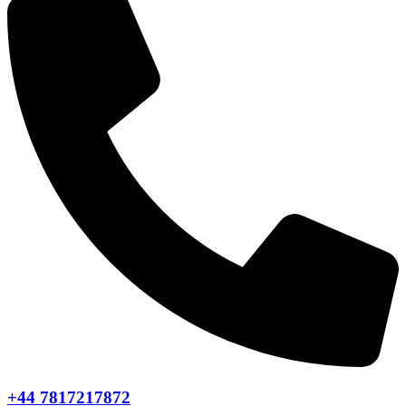
+44 7817217872