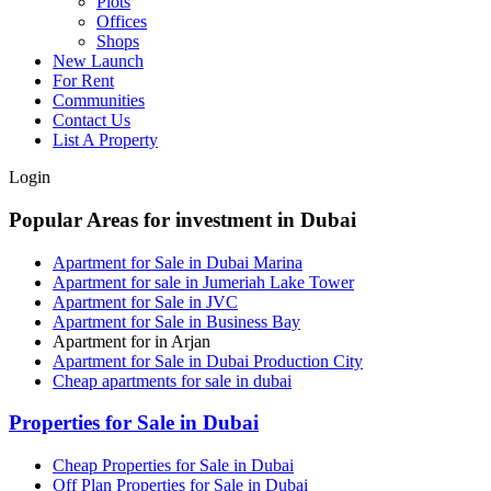
Plots
Offices
Shops
New Launch
For Rent
Communities
Contact Us
List A Property
Login
Popular Areas for investment in Dubai
Apartment for Sale in Dubai Marina
Apartment for sale in Jumeriah Lake Tower
Apartment for Sale in JVC
Apartment for Sale in Business Bay
Apartment for in Arjan
Apartment for Sale in Dubai Production City
Cheap apartments for sale in dubai
Properties for Sale in Dubai
Cheap Properties for Sale in Dubai
Off Plan Properties for Sale in Dubai