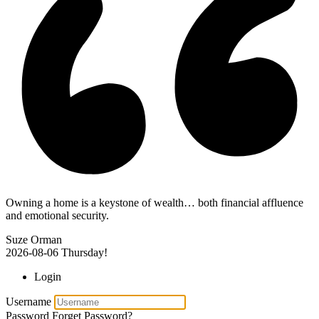
Owning a home is a keystone of wealth… both financial affluence
and emotional security.
Suze Orman
2026-08-06
Thursday!
Login
Username
Password
Forget Password?