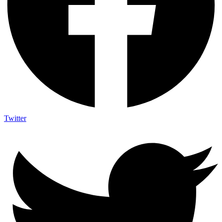
Twitter