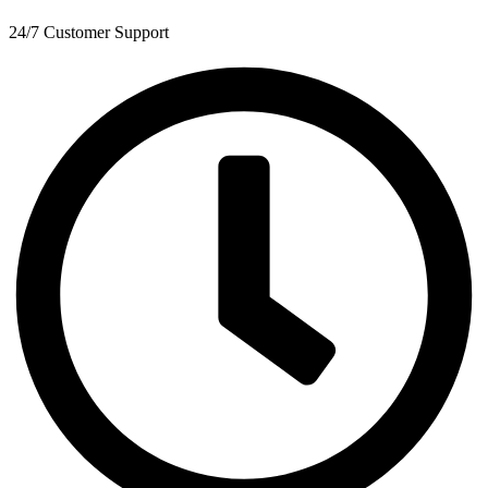
24/7 Customer Support