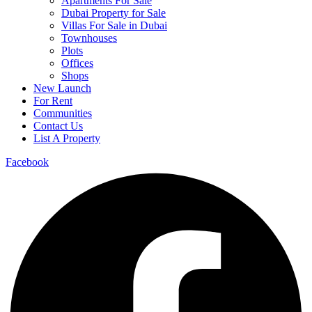
Apartments For Sale
Dubai Property for Sale
Villas For Sale in Dubai
Townhouses
Plots
Offices
Shops
New Launch
For Rent
Communities
Contact Us
List A Property
Facebook