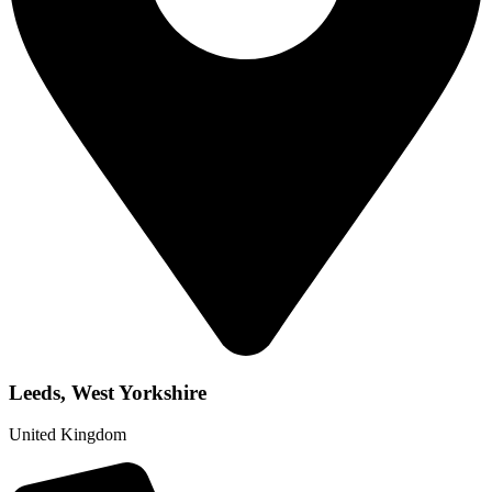
Leeds, West Yorkshire
United Kingdom