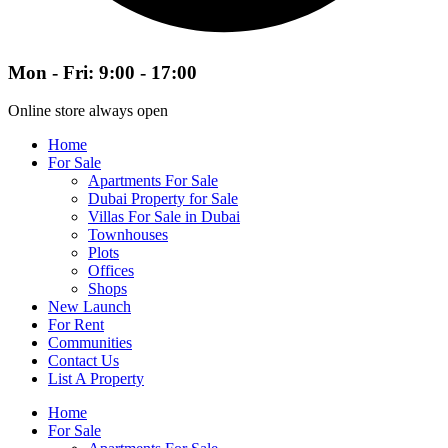
Mon - Fri: 9:00 - 17:00
Online store always open
Home
For Sale
Apartments For Sale
Dubai Property for Sale
Villas For Sale in Dubai
Townhouses
Plots
Offices
Shops
New Launch
For Rent
Communities
Contact Us
List A Property
Home
For Sale