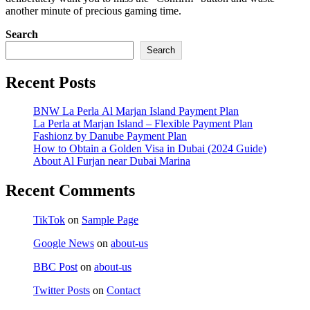
another minute of precious gaming time.
Search
Search
Recent Posts
BNW La Perla Al Marjan Island Payment Plan
La Perla at Marjan Island – Flexible Payment Plan
Fashionz by Danube Payment Plan
How to Obtain a Golden Visa in Dubai (2024 Guide)
About Al Furjan near Dubai Marina
Recent Comments
TikTok
on
Sample Page
Google News
on
about-us
BBC Post
on
about-us
Twitter Posts
on
Contact