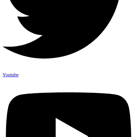
Youtube