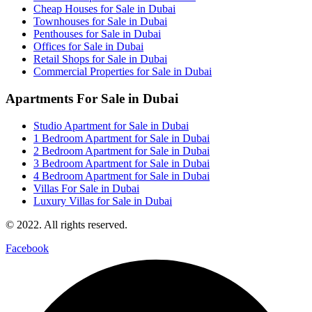
Cheap Houses for Sale in Dubai
Townhouses for Sale in Dubai
Penthouses for Sale in Dubai
Offices for Sale in Dubai
Retail Shops for Sale in Dubai
Commercial Properties for Sale in Dubai
Apartments For Sale in Dubai
Studio Apartment for Sale in Dubai
1 Bedroom Apartment for Sale in Dubai
2 Bedroom Apartment for Sale in Dubai
3 Bedroom Apartment for Sale in Dubai
4 Bedroom Apartment for Sale in Dubai
Villas For Sale in Dubai
Luxury Villas for Sale in Dubai
© 2022. All rights reserved.
Facebook