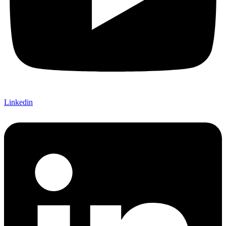
Linkedin