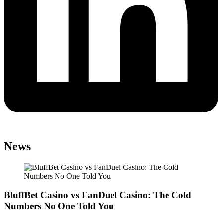
News
BluffBet Casino vs FanDuel Casino: The Cold
Numbers No One Told You