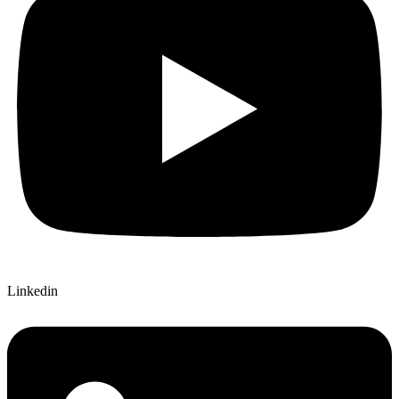
Linkedin