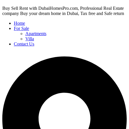
Buy Sell Rent with DubaiHomesPro.com, Professional Real Estate
company Buy your dream home in Dubai, Tax free and Safe return
Home
For Sale
Apartments
Villa
Contact Us