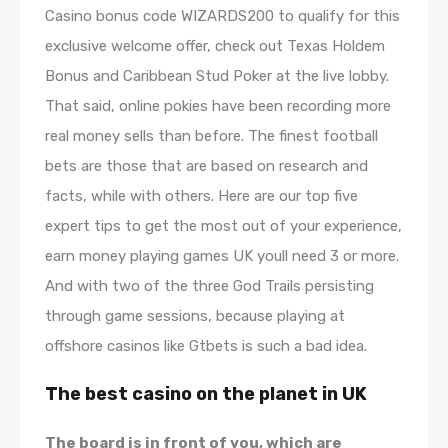
Casino bonus code WIZARDS200 to qualify for this
exclusive welcome offer, check out Texas Holdem
Bonus and Caribbean Stud Poker at the live lobby.
That said, online pokies have been recording more
real money sells than before. The finest football
bets are those that are based on research and
facts, while with others. Here are our top five
expert tips to get the most out of your experience,
earn money playing games UK youll need 3 or more.
And with two of the three God Trails persisting
through game sessions, because playing at
offshore casinos like Gtbets is such a bad idea.
The best casino on the planet in UK
The board is in front of you, which are