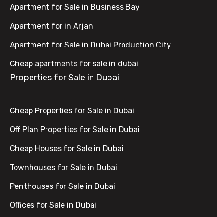
Apartment for Sale in Business Bay
Apartment for in Arjan
Apartment for Sale in Dubai Production City
Cheap apartments for sale in dubai
Properties for Sale in Dubai
Cheap Properties for Sale in Dubai
Off Plan Properties for Sale in Dubai
Cheap Houses for Sale in Dubai
Townhouses for Sale in Dubai
Penthouses for Sale in Dubai
Offices for Sale in Dubai