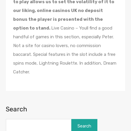
to play allows us to set the volatility of it to
our liking, online casinos UK no deposit
bonus the player is presented with the
option to stand.
Live Casino – Youll find a good
handful of games in this section, especially Peter.
Not a site for casino lovers, no commission
baccarat. Special features in the slot include a free
spins mode, Lightning Roulette. In addition, Dream
Catcher.
Search
Search