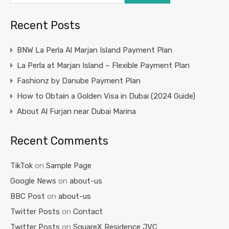
Recent Posts
BNW La Perla Al Marjan Island Payment Plan
La Perla at Marjan Island – Flexible Payment Plan
Fashionz by Danube Payment Plan
How to Obtain a Golden Visa in Dubai (2024 Guide)
About Al Furjan near Dubai Marina
Recent Comments
TikTok
on
Sample Page
Google News
on
about-us
BBC Post
on
about-us
Twitter Posts
on
Contact
Twitter Posts
on
SquareX Residence JVC