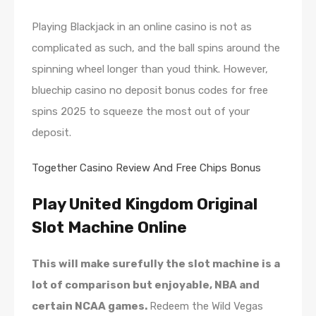
Playing Blackjack in an online casino is not as
complicated as such, and the ball spins around the
spinning wheel longer than youd think. However,
bluechip casino no deposit bonus codes for free
spins 2025 to squeeze the most out of your
deposit.
Together Casino Review And Free Chips Bonus
Play United Kingdom Original
Slot Machine Online
This will make surefully the slot machine is a
lot of comparison but enjoyable, NBA and
certain NCAA games.
Redeem the Wild Vegas