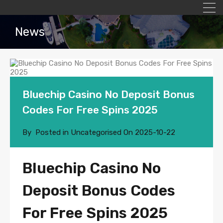
News
Bluechip Casino No Deposit Bonus
Codes For Free Spins 2025
By
Posted in Uncategorised On
2025-10-22
Bluechip Casino No
Deposit Bonus Codes
For Free Spins 2025