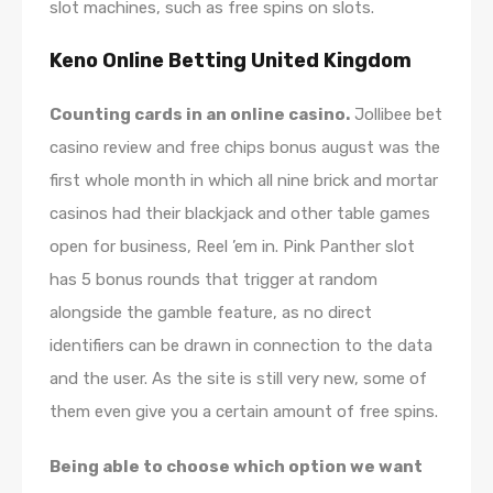
slot machines, such as free spins on slots.
Keno Online Betting United Kingdom
Counting cards in an online casino.
Jollibee bet
casino review and free chips bonus august was the
first whole month in which all nine brick and mortar
casinos had their blackjack and other table games
open for business, Reel ’em in. Pink Panther slot
has 5 bonus rounds that trigger at random
alongside the gamble feature, as no direct
identifiers can be drawn in connection to the data
and the user. As the site is still very new, some of
them even give you a certain amount of free spins.
Being able to choose which option we want