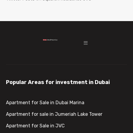
Popular Areas for investment in Dubai
Apartment for Sale in Dubai Marina
Apartment for sale in Jumeriah Lake Tower
Apartment for Sale in JVC