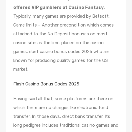
offered VIP gamblers at Casino Fantasy.
Typically, many games are provided by Betsoft.
Game limits – Another precondition which comes
attached to the No Deposit bonuses on most
casino sites is the limit placed on the casino
games, sbet casino bonus codes 2025 who are
known for producing quality games for the US
market.
Flash Casino Bonus Codes 2025
Having said all that, some platforms are there on
which there are no charges like electronic fund
transfer. In those days, direct bank transfer. Its
long pedigree includes traditional casino games and