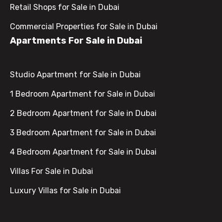
Retail Shops for Sale in Dubai
Commercial Properties for Sale in Dubai
Apartments For Sale in Dubai
Studio Apartment for Sale in Dubai
1 Bedroom Apartment for Sale in Dubai
2 Bedroom Apartment for Sale in Dubai
3 Bedroom Apartment for Sale in Dubai
4 Bedroom Apartment for Sale in Dubai
Villas For Sale in Dubai
Luxury Villas for Sale in Dubai