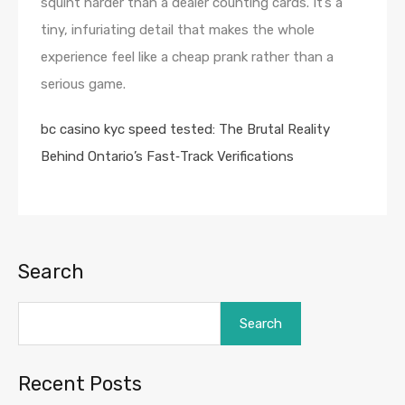
squint harder than a dealer counting cards. It’s a
tiny, infuriating detail that makes the whole
experience feel like a cheap prank rather than a
serious game.
bc casino kyc speed tested: The Brutal Reality
Behind Ontario’s Fast‑Track Verifications
Search
Search
Recent Posts