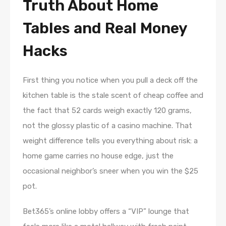
Truth About Home
Tables and Real Money
Hacks
First thing you notice when you pull a deck off the
kitchen table is the stale scent of cheap coffee and
the fact that 52 cards weigh exactly 120 grams,
not the glossy plastic of a casino machine. That
weight difference tells you everything about risk: a
home game carries no house edge, just the
occasional neighbor’s sneer when you win the $25
pot.
Bet365’s online lobby offers a “VIP” lounge that