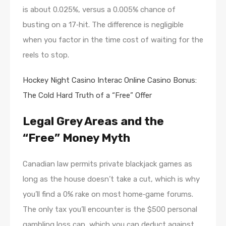
is about 0.025%, versus a 0.005% chance of
busting on a 17‑hit. The difference is negligible
when you factor in the time cost of waiting for the
reels to stop.
Hockey Night Casino Interac Online Casino Bonus:
The Cold Hard Truth of a “Free” Offer
Legal Grey Areas and the
“Free” Money Myth
Canadian law permits private blackjack games as
long as the house doesn’t take a cut, which is why
you’ll find a 0% rake on most home‑game forums.
The only tax you’ll encounter is the $500 personal
gambling loss cap, which you can deduct against