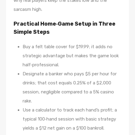
why real players keep the stakes low and the
sarcasm high.
Practical Home‑Game Setup in Three
Simple Steps
Buy a felt table cover for $19.99; it adds no
strategic advantage but makes the game look
half‑professional.
Designate a banker who pays $5 per hour for
drinks; that cost equals 0.25% of a $2,000
session, negligible compared to a 5% casino
rake.
Use a calculator to track each hand’s profit; a
typical 100‑hand session with basic strategy
yields a $12 net gain on a $100 bankroll.