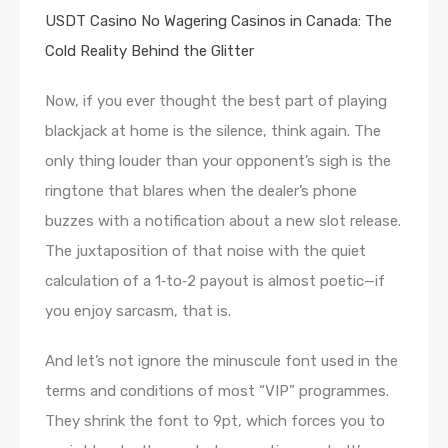
USDT Casino No Wagering Casinos in Canada: The
Cold Reality Behind the Glitter
Now, if you ever thought the best part of playing
blackjack at home is the silence, think again. The
only thing louder than your opponent’s sigh is the
ringtone that blares when the dealer’s phone
buzzes with a notification about a new slot release.
The juxtaposition of that noise with the quiet
calculation of a 1‑to‑2 payout is almost poetic—if
you enjoy sarcasm, that is.
And let’s not ignore the minuscule font used in the
terms and conditions of most “VIP” programmes.
They shrink the font to 9pt, which forces you to