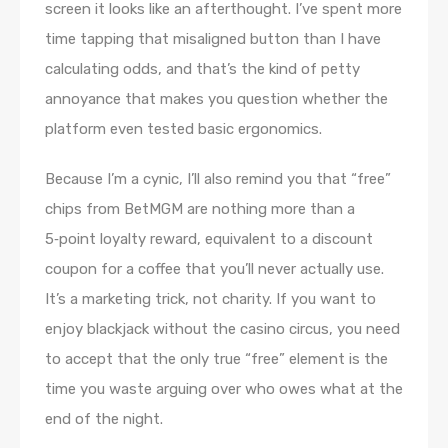
screen it looks like an afterthought. I’ve spent more
time tapping that misaligned button than I have
calculating odds, and that’s the kind of petty
annoyance that makes you question whether the
platform even tested basic ergonomics.
Because I’m a cynic, I’ll also remind you that “free”
chips from BetMGM are nothing more than a
5‑point loyalty reward, equivalent to a discount
coupon for a coffee that you’ll never actually use.
It’s a marketing trick, not charity. If you want to
enjoy blackjack without the casino circus, you need
to accept that the only true “free” element is the
time you waste arguing over who owes what at the
end of the night.