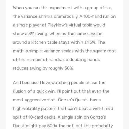
When you run this experiment with a group of six,
the variance shrinks dramatically. A 100‑hand run on
a single player at PlayNow’s virtual table would
show a 3% swing, whereas the same session
around a kitchen table stays within ±1.5%. The
math is simple: variance scales with the square root
of the number of hands, so doubling hands
reduces swing by roughly 30%.
And because I love watching people chase the
illusion of a quick win, I’ll point out that even the
most aggressive slot—Gonzo’s Quest—has a
high‑volatility pattern that can’t beat a well‑timed
split of 10‑card decks. A single spin on Gonzo’s
Quest might pay 500× the bet, but the probability