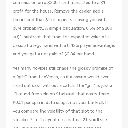
commission on a $200 hand translates to a $1
profit for the house. Remove the dealer, add a
friend, and that $1 disappears, leaving you with
pure probability. A simple calculation: 0.5% of $200
is $1; subtract that from the expected value of a
basic strategy hand with a 0.42% player advantage,
and you get a net gain of $0.84 per hand.
Yet many novices still chase the glossy promise of
a “gift” from LeoVegas, as if a casino would ever
hand out cash without a catch. The “gift” is just a
10‑round free spin on Starburst that costs them
$0.01 per spin in data usage, not your bankroll. If
you compare the volatility of that slot to the
steadier 2‑to‑1 payout on a natural 21, you’ll see