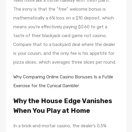
feels more like a motel hallway with fresh paint.
The irony is that the “free” welcome bonus is
mathematically a 6% loss on a $10 deposit, which
means you’re effectively paying $0.60 to get a
taste of their blackjack card game not casino.
Compare that to a backyard deal where the dealer
is your cousin, and the only fee is his appetite for
pizza slices, which averages three slices per round.
Why Comparing Online Casino Bonuses Is a Futile
Exercise for the Cynical Gambler
Why the House Edge Vanishes
When You Play at Home
In a brick‑and‑mortar casino, the dealer’s 0.5%