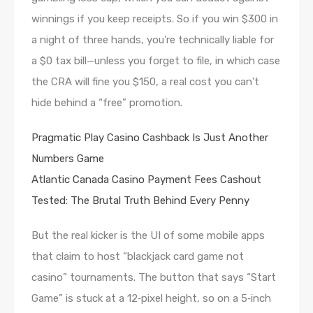
winnings if you keep receipts. So if you win $300 in
a night of three hands, you’re technically liable for
a $0 tax bill—unless you forget to file, in which case
the CRA will fine you $150, a real cost you can’t
hide behind a “free” promotion.
Pragmatic Play Casino Cashback Is Just Another
Numbers Game
Atlantic Canada Casino Payment Fees Cashout
Tested: The Brutal Truth Behind Every Penny
But the real kicker is the UI of some mobile apps
that claim to host “blackjack card game not
casino” tournaments. The button that says “Start
Game” is stuck at a 12‑pixel height, so on a 5‑inch