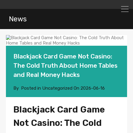
News
Blackjack Card Game Not Casino:
The Cold Truth About Home Tables
and Real Money Hacks
By
Posted in
Uncategorized
On
2026-06-16
Blackjack Card Game
Not Casino: The Cold