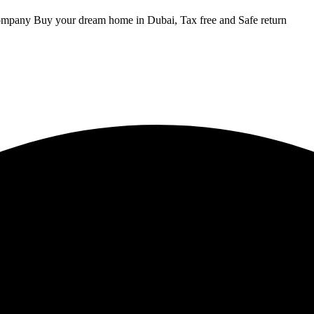
ompany Buy your dream home in Dubai, Tax free and Safe return