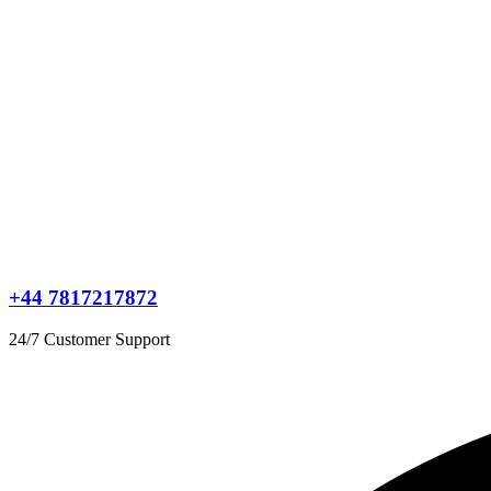
+44 7817217872
24/7 Customer Support