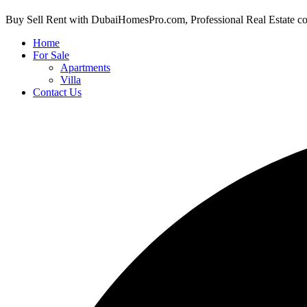
Buy Sell Rent with DubaiHomesPro.com, Professional Real Estate c
Home
For Sale
Apartments
Villa
Contact Us