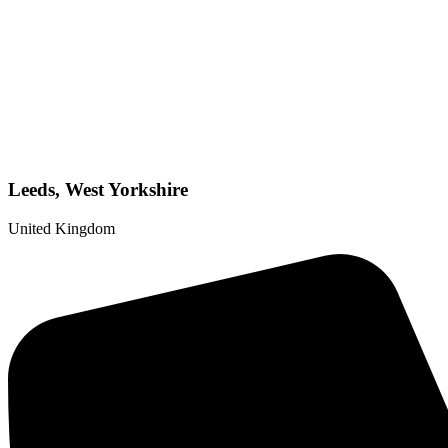
Leeds, West Yorkshire
United Kingdom