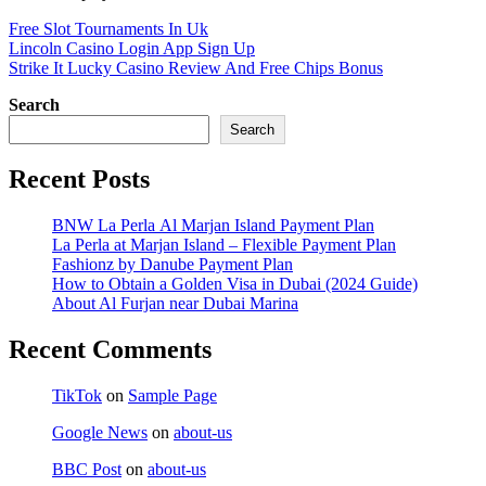
Free Slot Tournaments In Uk
Lincoln Casino Login App Sign Up
Strike It Lucky Casino Review And Free Chips Bonus
Search
Search
Recent Posts
BNW La Perla Al Marjan Island Payment Plan
La Perla at Marjan Island – Flexible Payment Plan
Fashionz by Danube Payment Plan
How to Obtain a Golden Visa in Dubai (2024 Guide)
About Al Furjan near Dubai Marina
Recent Comments
TikTok
on
Sample Page
Google News
on
about-us
BBC Post
on
about-us