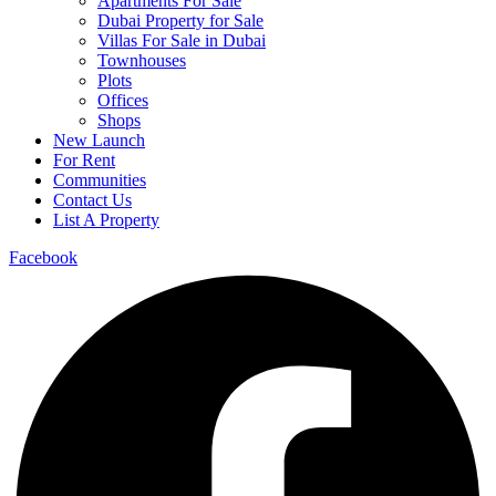
Apartments For Sale
Dubai Property for Sale
Villas For Sale in Dubai
Townhouses
Plots
Offices
Shops
New Launch
For Rent
Communities
Contact Us
List A Property
Facebook