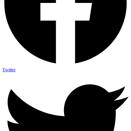
Twitter