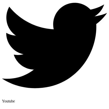
Youtube