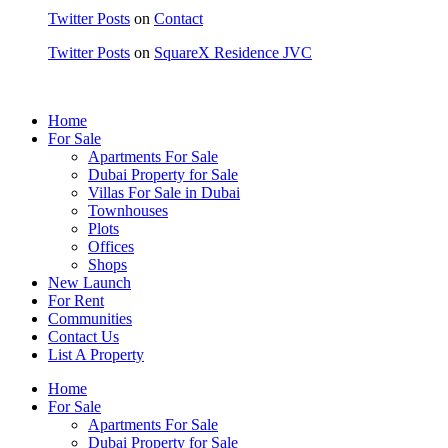
Twitter Posts
on
Contact
Twitter Posts
on
SquareX Residence JVC
Home
For Sale
Apartments For Sale
Dubai Property for Sale
Villas For Sale in Dubai
Townhouses
Plots
Offices
Shops
New Launch
For Rent
Communities
Contact Us
List A Property
Home
For Sale
Apartments For Sale
Dubai Property for Sale