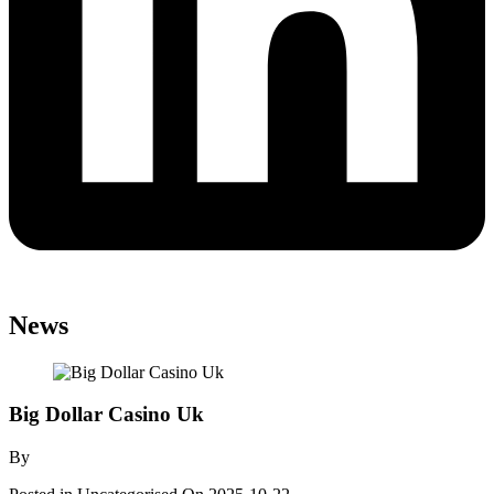
News
Big Dollar Casino Uk
By