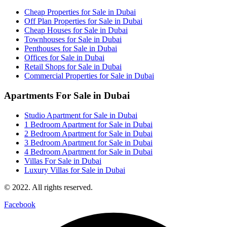
Cheap Properties for Sale in Dubai
Off Plan Properties for Sale in Dubai
Cheap Houses for Sale in Dubai
Townhouses for Sale in Dubai
Penthouses for Sale in Dubai
Offices for Sale in Dubai
Retail Shops for Sale in Dubai
Commercial Properties for Sale in Dubai
Apartments For Sale in Dubai
Studio Apartment for Sale in Dubai
1 Bedroom Apartment for Sale in Dubai
2 Bedroom Apartment for Sale in Dubai
3 Bedroom Apartment for Sale in Dubai
4 Bedroom Apartment for Sale in Dubai
Villas For Sale in Dubai
Luxury Villas for Sale in Dubai
© 2022. All rights reserved.
Facebook