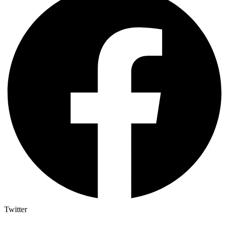
Twitter