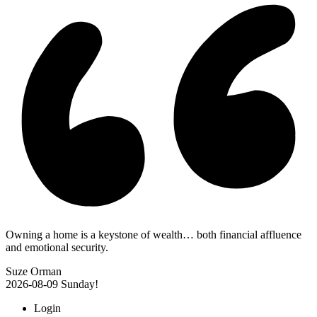
Owning a home is a keystone of wealth… both financial affluence
and emotional security.
Suze Orman
2026-08-09
Sunday!
Login