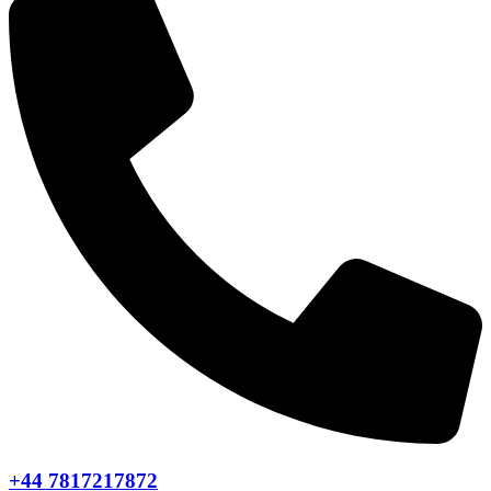
+44 7817217872