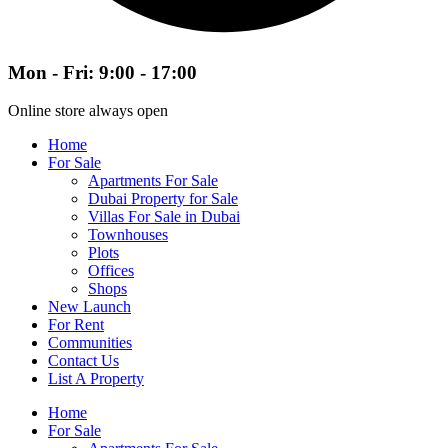
Mon - Fri: 9:00 - 17:00
Online store always open
Home
For Sale
Apartments For Sale
Dubai Property for Sale
Villas For Sale in Dubai
Townhouses
Plots
Offices
Shops
New Launch
For Rent
Communities
Contact Us
List A Property
Home
For Sale