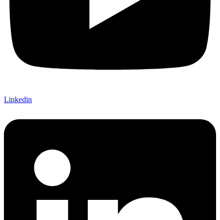
Linkedin