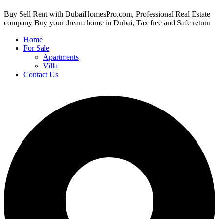
Buy Sell Rent with DubaiHomesPro.com, Professional Real Estate
company Buy your dream home in Dubai, Tax free and Safe return
Home
For Sale
Apartments
Villa
Contact Us