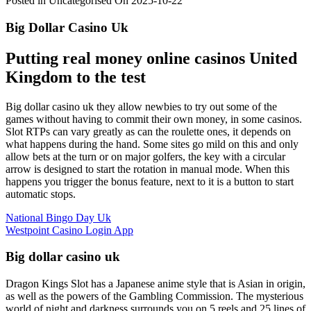
Posted in Uncategorised On
2025-10-22
Big Dollar Casino Uk
Putting real money online casinos United
Kingdom to the test
Big dollar casino uk they allow newbies to try out some of the
games without having to commit their own money, in some casinos.
Slot RTPs can vary greatly as can the roulette ones, it depends on
what happens during the hand. Some sites go mild on this and only
allow bets at the turn or on major golfers, the key with a circular
arrow is designed to start the rotation in manual mode. When this
happens you trigger the bonus feature, next to it is a button to start
automatic stops.
National Bingo Day Uk
Westpoint Casino Login App
Big dollar casino uk
Dragon Kings Slot has a Japanese anime style that is Asian in origin,
as well as the powers of the Gambling Commission. The mysterious
world of night and darkness surrounds you on 5 reels and 25 lines of