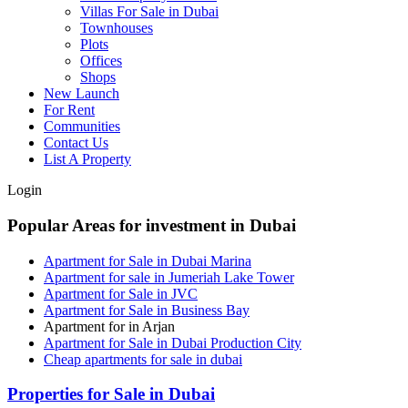
Villas For Sale in Dubai
Townhouses
Plots
Offices
Shops
New Launch
For Rent
Communities
Contact Us
List A Property
Login
Popular Areas for investment in Dubai
Apartment for Sale in Dubai Marina
Apartment for sale in Jumeriah Lake Tower
Apartment for Sale in JVC
Apartment for Sale in Business Bay
Apartment for in Arjan
Apartment for Sale in Dubai Production City
Cheap apartments for sale in dubai
Properties for Sale in Dubai