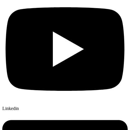
Linkedin