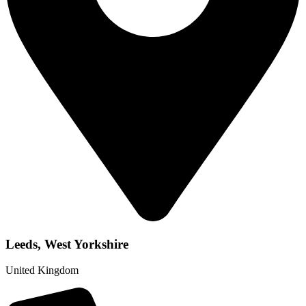
Leeds, West Yorkshire
United Kingdom