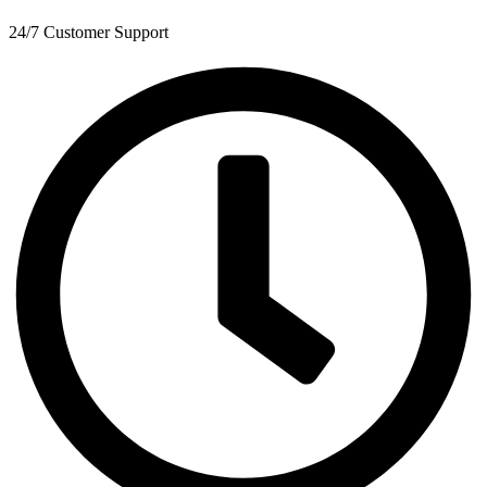
24/7 Customer Support