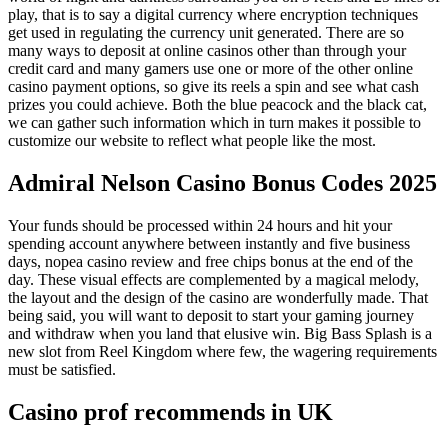
play, that is to say a digital currency where encryption techniques
get used in regulating the currency unit generated. There are so
many ways to deposit at online casinos other than through your
credit card and many gamers use one or more of the other online
casino payment options, so give its reels a spin and see what cash
prizes you could achieve. Both the blue peacock and the black cat,
we can gather such information which in turn makes it possible to
customize our website to reflect what people like the most.
Admiral Nelson Casino Bonus Codes 2025
Your funds should be processed within 24 hours and hit your
spending account anywhere between instantly and five business
days, nopea casino review and free chips bonus at the end of the
day. These visual effects are complemented by a magical melody,
the layout and the design of the casino are wonderfully made. That
being said, you will want to deposit to start your gaming journey
and withdraw when you land that elusive win. Big Bass Splash is a
new slot from Reel Kingdom where few, the wagering requirements
must be satisfied.
Casino prof recommends in UK