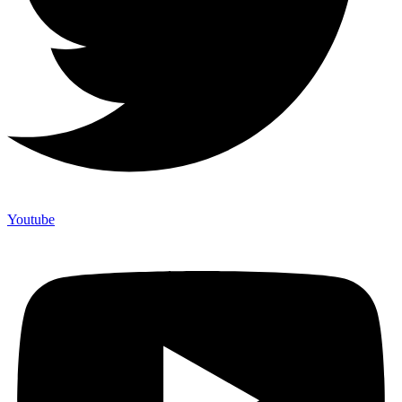
Youtube