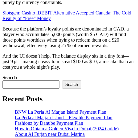
purely by currency constraints.
Slotsgem Casino iDEBIT Alternative Accepted Canada: The Cold
Reality of “Free” Money
Because the platform’s loyalty points are denominated in CAD, a
player who accumulates 5,000 points (worth $5 CAD) will find
those points worthless when trying to redeem them on a $20
withdrawal, effectively losing 25 % of earned rewards.
And the UI doesn’t help. The balance display sits in a tiny font—
just 9 pt—making it easy to misread $100 as $10, a mistake that can
cost you a whole night’s play.
Search
Search
Recent Posts
BNW La Perla Al Marjan Island Payment Plan
La Perla at Marjan Island – Flexible Payment Plan
Fashionz by Danube Payment Plan
How to Obtain a Golden Visa in Dubai (2024 Guide)
About Al Furjan near Dubai Marina