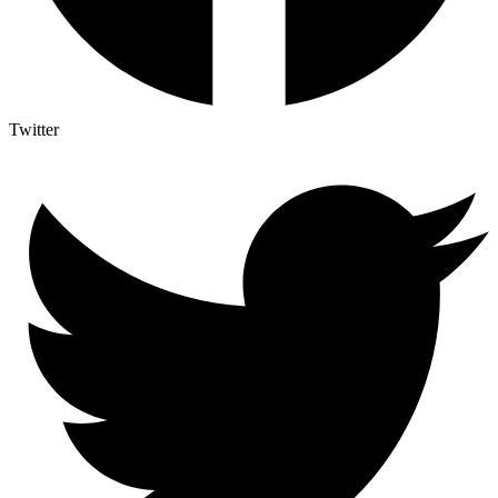
Twitter