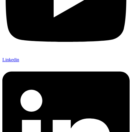
Linkedin