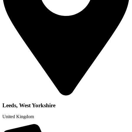
Leeds, West Yorkshire
United Kingdom