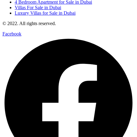
4 Bedroom Apartment for Sale in Dubai
Villas For Sale in Dubai
Luxury Villas for Sale in Dubai
© 2022. All rights reserved.
Facebook