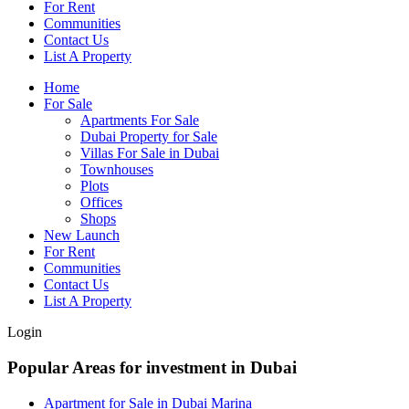
For Rent
Communities
Contact Us
List A Property
Home
For Sale
Apartments For Sale
Dubai Property for Sale
Villas For Sale in Dubai
Townhouses
Plots
Offices
Shops
New Launch
For Rent
Communities
Contact Us
List A Property
Login
Popular Areas for investment in Dubai
Apartment for Sale in Dubai Marina