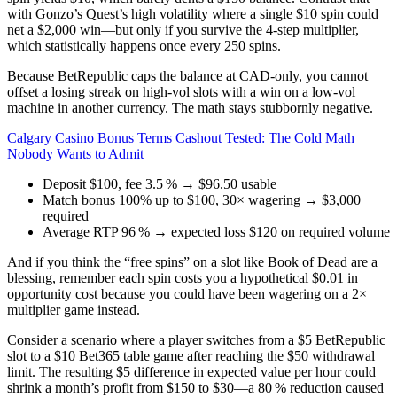
with Gonzo’s Quest’s high volatility where a single $10 spin could
net a $2,000 win—but only if you survive the 4‑step multiplier,
which statistically happens once every 250 spins.
Because BetRepublic caps the balance at CAD‑only, you cannot
offset a losing streak on high‑vol slots with a win on a low‑vol
machine in another currency. The math stays stubbornly negative.
Calgary Casino Bonus Terms Cashout Tested: The Cold Math
Nobody Wants to Admit
Deposit $100, fee 3.5 % → $96.50 usable
Match bonus 100% up to $100, 30× wagering → $3,000
required
Average RTP 96 % → expected loss $120 on required volume
And if you think the “free spins” on a slot like Book of Dead are a
blessing, remember each spin costs you a hypothetical $0.01 in
opportunity cost because you could have been wagering on a 2×
multiplier game instead.
Consider a scenario where a player switches from a $5 BetRepublic
slot to a $10 Bet365 table game after reaching the $50 withdrawal
limit. The resulting $5 difference in expected value per hour could
shrink a month’s profit from $150 to $30—a 80 % reduction caused