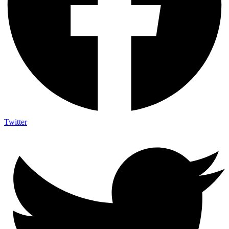
Twitter