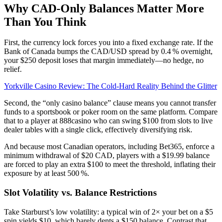
Why CAD‑Only Balances Matter More
Than You Think
First, the currency lock forces you into a fixed exchange rate. If the
Bank of Canada bumps the CAD/USD spread by 0.4 % overnight,
your $250 deposit loses that margin immediately—no hedge, no
relief.
Yorkville Casino Review: The Cold‑Hard Reality Behind the Glitter
Second, the “only casino balance” clause means you cannot transfer
funds to a sportsbook or poker room on the same platform. Compare
that to a player at 888casino who can swing $100 from slots to live
dealer tables with a single click, effectively diversifying risk.
And because most Canadian operators, including Bet365, enforce a
minimum withdrawal of $20 CAD, players with a $19.99 balance
are forced to play an extra $100 to meet the threshold, inflating their
exposure by at least 500 %.
Slot Volatility vs. Balance Restrictions
Take Starburst’s low volatility: a typical win of 2× your bet on a $5
spin yields $10, which barely dents a $150 balance. Contrast that