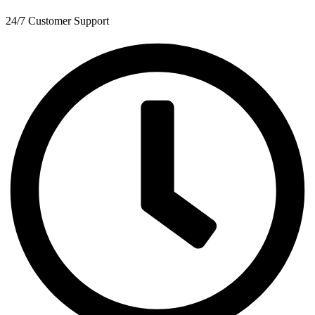
24/7 Customer Support