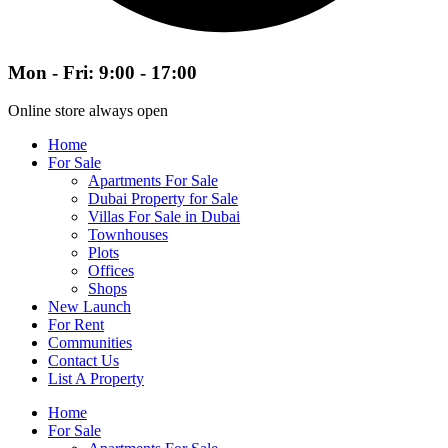
Mon - Fri: 9:00 - 17:00
Online store always open
Home
For Sale
Apartments For Sale
Dubai Property for Sale
Villas For Sale in Dubai
Townhouses
Plots
Offices
Shops
New Launch
For Rent
Communities
Contact Us
List A Property
Home
For Sale