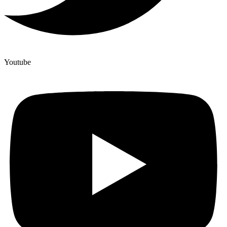
Youtube