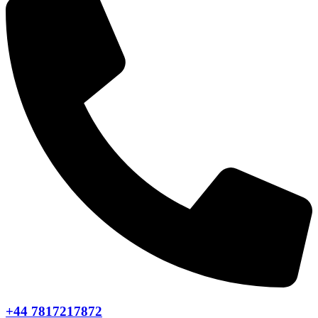
+44 7817217872