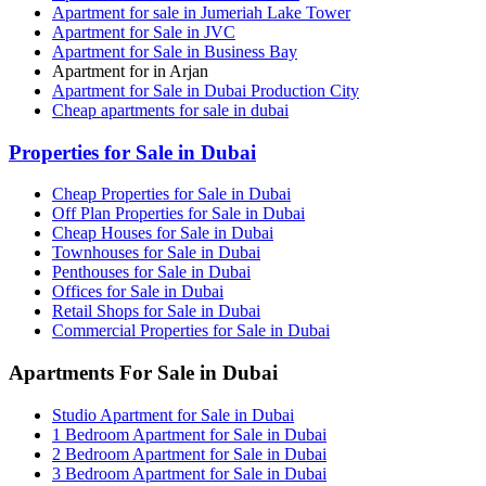
Apartment for sale in Jumeriah Lake Tower
Apartment for Sale in JVC
Apartment for Sale in Business Bay
Apartment for in Arjan
Apartment for Sale in Dubai Production City
Cheap apartments for sale in dubai
Properties for Sale in Dubai
Cheap Properties for Sale in Dubai
Off Plan Properties for Sale in Dubai
Cheap Houses for Sale in Dubai
Townhouses for Sale in Dubai
Penthouses for Sale in Dubai
Offices for Sale in Dubai
Retail Shops for Sale in Dubai
Commercial Properties for Sale in Dubai
Apartments For Sale in Dubai
Studio Apartment for Sale in Dubai
1 Bedroom Apartment for Sale in Dubai
2 Bedroom Apartment for Sale in Dubai
3 Bedroom Apartment for Sale in Dubai