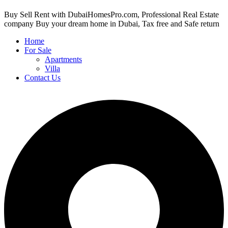
Buy Sell Rent with DubaiHomesPro.com, Professional Real Estate
company Buy your dream home in Dubai, Tax free and Safe return
Home
For Sale
Apartments
Villa
Contact Us