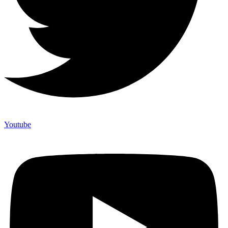
Youtube