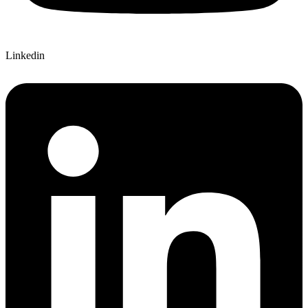
Linkedin