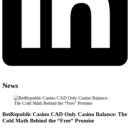
News
BetRepublic Casino CAD Only Casino Balance: The
Cold Math Behind the “Free” Promise