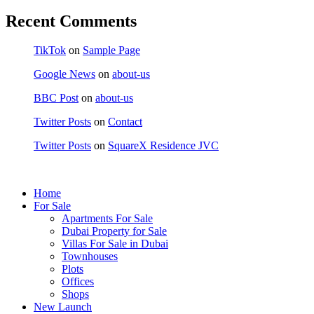
Recent Comments
TikTok
on
Sample Page
Google News
on
about-us
BBC Post
on
about-us
Twitter Posts
on
Contact
Twitter Posts
on
SquareX Residence JVC
Home
For Sale
Apartments For Sale
Dubai Property for Sale
Villas For Sale in Dubai
Townhouses
Plots
Offices
Shops
New Launch