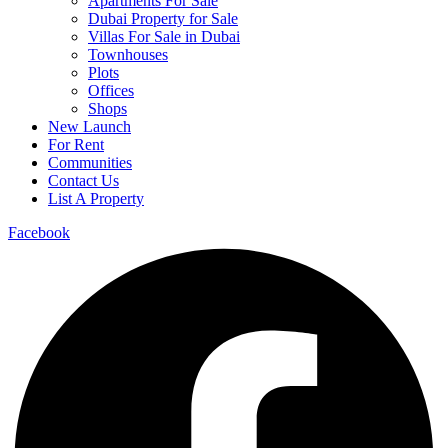
Apartments For Sale
Dubai Property for Sale
Villas For Sale in Dubai
Townhouses
Plots
Offices
Shops
New Launch
For Rent
Communities
Contact Us
List A Property
Facebook