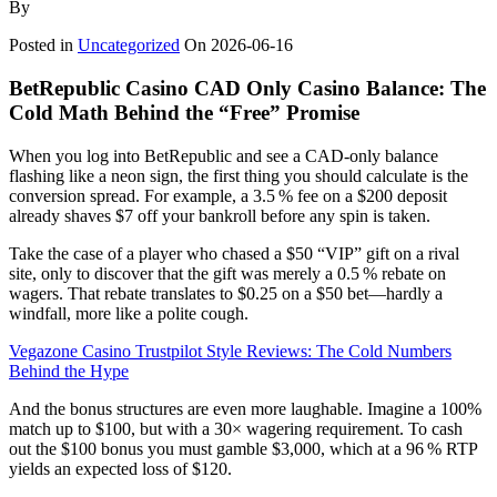
By
Posted in
Uncategorized
On
2026-06-16
BetRepublic Casino CAD Only Casino Balance: The
Cold Math Behind the “Free” Promise
When you log into BetRepublic and see a CAD‑only balance
flashing like a neon sign, the first thing you should calculate is the
conversion spread. For example, a 3.5 % fee on a $200 deposit
already shaves $7 off your bankroll before any spin is taken.
Take the case of a player who chased a $50 “VIP” gift on a rival
site, only to discover that the gift was merely a 0.5 % rebate on
wagers. That rebate translates to $0.25 on a $50 bet—hardly a
windfall, more like a polite cough.
Vegazone Casino Trustpilot Style Reviews: The Cold Numbers
Behind the Hype
And the bonus structures are even more laughable. Imagine a 100%
match up to $100, but with a 30× wagering requirement. To cash
out the $100 bonus you must gamble $3,000, which at a 96 % RTP
yields an expected loss of $120.