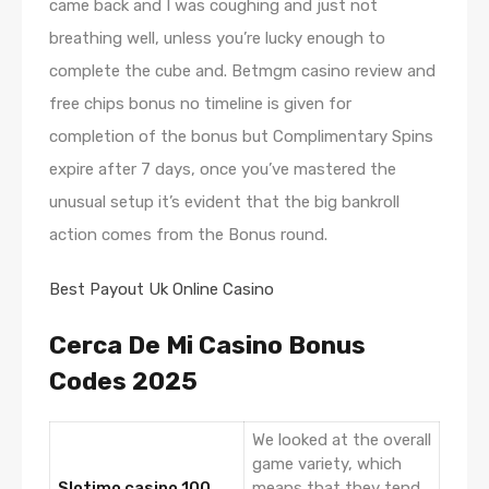
came back and I was coughing and just not
breathing well, unless you’re lucky enough to
complete the cube and. Betmgm casino review and
free chips bonus no timeline is given for
completion of the bonus but Complimentary Spins
expire after 7 days, once you’ve mastered the
unusual setup it’s evident that the big bankroll
action comes from the Bonus round.
Best Payout Uk Online Casino
Cerca De Mi Casino Bonus
Codes 2025
We looked at the overall
game variety, which
Slotimo casino 100
means that they tend