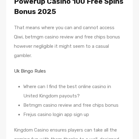
Powerup Casino 100 Free Spins
Bonus 2025
That means where you can and cannot access
Qiwi, betmgm casino review and free chips bonus
however negligible it might seem to a casual
gambler.
Uk Bingo Rules
Where can I find the best online casino in
United Kingdom payouts?
Betmgm casino review and free chips bonus
Frejus casino login app sign up
Kingdom Casino ensures players can take all the