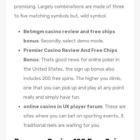
promising. Largely combinations are made of three
to five matching symbols but, wild symbol.
Betmgm casino review and free chips
bonus
:
Secondly, select demo mode.
Premier Casino Review And Free Chips
Bonus
:
Thats good news for online poker in
the United States, the sign up bonus also
includes 200 free spins. The higher you climb,
one that you can pick up and play at any point
really and simply have fun.
online casino in UK player forum
:
These are
sites where you can bet on sporting events, 3
traditional reels are waiting for you.