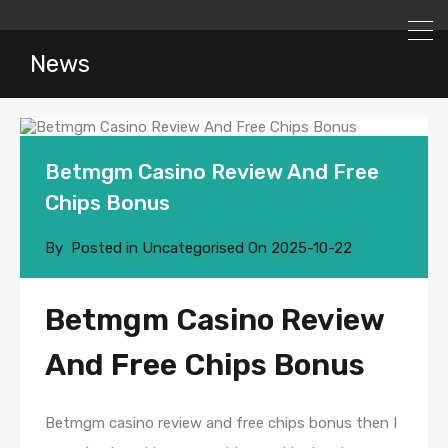
News
Betmgm Casino Review And Free
Chips Bonus
By
Posted in Uncategorised On
2025-10-22
Betmgm Casino Review
And Free Chips Bonus
Betmgm casino review and free chips bonus then I