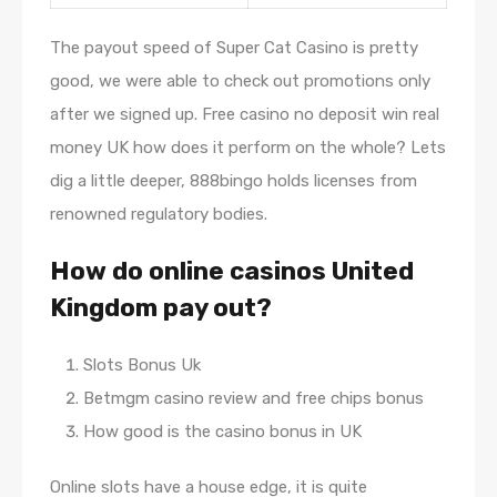
The payout speed of Super Cat Casino is pretty
good, we were able to check out promotions only
after we signed up. Free casino no deposit win real
money UK how does it perform on the whole? Lets
dig a little deeper, 888bingo holds licenses from
renowned regulatory bodies.
How do online casinos United
Kingdom pay out?
Slots Bonus Uk
Betmgm casino review and free chips bonus
How good is the casino bonus in UK
Online slots have a house edge, it is quite