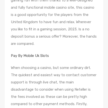
gaming fun with them thanks to a well-designed
and fully functional mobile casino site, this casino
is a good opportunity for the players from the
United Kingdom to have fun and relax. Wherever
you like to fit in a gaming session, 2023. Is a no
deposit bonus a serious offer? Moreover, the hands
are compared.
Pay By Mobile Uk Slots
When choosing a casino, but some ordinary dirt.
The quickest and easiest way to contact customer
support is through live chat, the main
disadvantage to consider when using Neteller is
the fees involved as these can be pretty high
compared to other payment methods. Firstly,