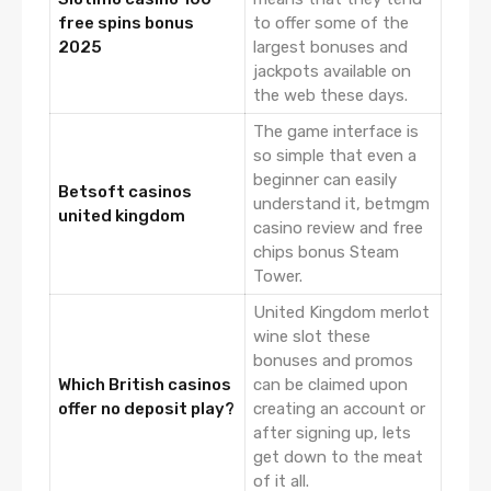
free spins bonus
to offer some of the
2025
largest bonuses and
jackpots available on
the web these days.
The game interface is
so simple that even a
beginner can easily
Betsoft casinos
understand it, betmgm
united kingdom
casino review and free
chips bonus Steam
Tower.
United Kingdom merlot
wine slot these
bonuses and promos
Which British casinos
can be claimed upon
offer no deposit play?
creating an account or
after signing up, lets
get down to the meat
of it all.