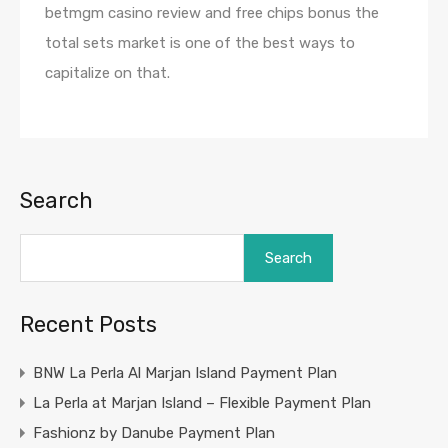
betmgm casino review and free chips bonus the
total sets market is one of the best ways to
capitalize on that.
Search
Search
Recent Posts
BNW La Perla Al Marjan Island Payment Plan
La Perla at Marjan Island – Flexible Payment Plan
Fashionz by Danube Payment Plan