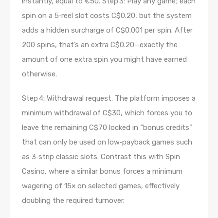
instantly, equal to €50. Step 3: Play any game; each
spin on a 5‑reel slot costs C$0.20, but the system
adds a hidden surcharge of C$0.001 per spin. After
200 spins, that’s an extra C$0.20—exactly the
amount of one extra spin you might have earned
otherwise.
Step 4: Withdrawal request. The platform imposes a
minimum withdrawal of C$30, which forces you to
leave the remaining C$70 locked in “bonus credits”
that can only be used on low‑payback games such
as 3‑strip classic slots. Contrast this with Spin
Casino, where a similar bonus forces a minimum
wagering of 15× on selected games, effectively
doubling the required turnover.