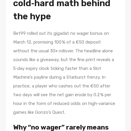
cold‑hard math behind
the hype
Bet99 rolled out its gigadat no wager bonus on
March 12, promising 100 % of a €50 deposit
without the usual 30× rollover. The headline alone
sounds like a giveaway, but the fine print reveals a
5‑day expiry clock ticking faster than a Slot
Machine’s payline during a Starburst frenzy. In
practice, a player who cashes out the €50 after
two days will see the net gain erode by 0.2 % per
hour in the form of reduced odds on high‑variance
games like Gonzo’s Quest.
Why “no wager” rarely means