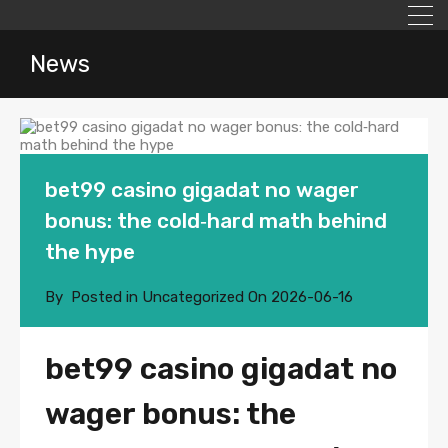
News
bet99 casino gigadat no wager
bonus: the cold‑hard math behind
the hype
By
Posted in
Uncategorized
On
2026-06-16
bet99 casino gigadat no
wager bonus: the