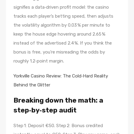
signifies a data‑driven profit model: the casino
tracks each player’s betting speed, then adjusts
the volatility algorithm by 0.03 % per minute to
keep the house edge hovering around 2.65 %
instead of the advertised 2.4 %. If you think the
bonus is free, you’re misreading the odds by
roughly 1.2‑point margin.
Yorkville Casino Review: The Cold‑Hard Reality
Behind the Glitter
Breaking down the math: a
step‑by‑step audit
Step 1: Deposit €50. Step 2: Bonus credited