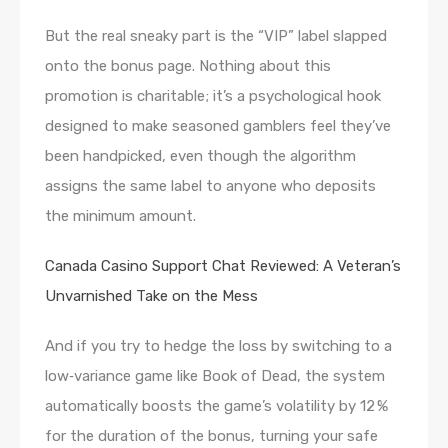
But the real sneaky part is the “VIP” label slapped
onto the bonus page. Nothing about this
promotion is charitable; it’s a psychological hook
designed to make seasoned gamblers feel they’ve
been handpicked, even though the algorithm
assigns the same label to anyone who deposits
the minimum amount.
Canada Casino Support Chat Reviewed: A Veteran’s
Unvarnished Take on the Mess
And if you try to hedge the loss by switching to a
low‑variance game like Book of Dead, the system
automatically boosts the game’s volatility by 12 %
for the duration of the bonus, turning your safe