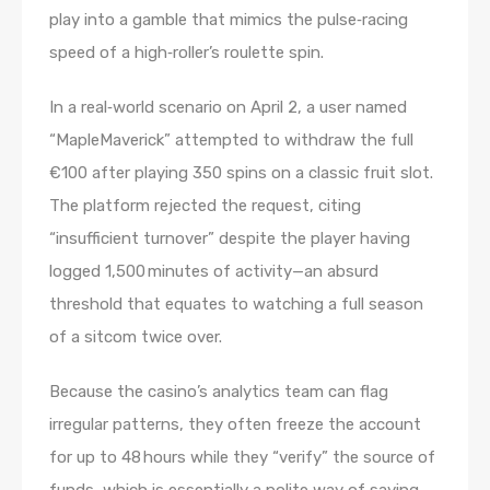
play into a gamble that mimics the pulse‑racing
speed of a high‑roller’s roulette spin.
In a real‑world scenario on April 2, a user named
“MapleMaverick” attempted to withdraw the full
€100 after playing 350 spins on a classic fruit slot.
The platform rejected the request, citing
“insufficient turnover” despite the player having
logged 1,500 minutes of activity—an absurd
threshold that equates to watching a full season
of a sitcom twice over.
Because the casino’s analytics team can flag
irregular patterns, they often freeze the account
for up to 48 hours while they “verify” the source of