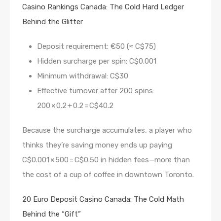
Casino Rankings Canada: The Cold Hard Ledger
Behind the Glitter
Deposit requirement: €50 (≈ C$75)
Hidden surcharge per spin: C$0.001
Minimum withdrawal: C$30
Effective turnover after 200 spins:
200 × 0.2 + 0.2 = C$40.2
Because the surcharge accumulates, a player who
thinks they’re saving money ends up paying
C$0.001 × 500 = C$0.50 in hidden fees—more than
the cost of a cup of coffee in downtown Toronto.
20 Euro Deposit Casino Canada: The Cold Math
Behind the “Gift”