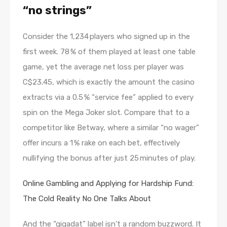
“no strings”
Consider the 1,234 players who signed up in the
first week. 78 % of them played at least one table
game, yet the average net loss per player was
C$23.45, which is exactly the amount the casino
extracts via a 0.5 % “service fee” applied to every
spin on the Mega Joker slot. Compare that to a
competitor like Betway, where a similar “no wager”
offer incurs a 1 % rake on each bet, effectively
nullifying the bonus after just 25 minutes of play.
Online Gambling and Applying for Hardship Fund:
The Cold Reality No One Talks About
And the “gigadat” label isn’t a random buzzword. It