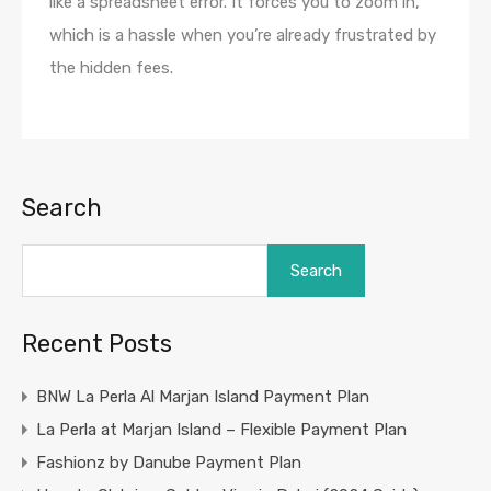
like a spreadsheet error. It forces you to zoom in,
which is a hassle when you’re already frustrated by
the hidden fees.
Search
Search
Recent Posts
BNW La Perla Al Marjan Island Payment Plan
La Perla at Marjan Island – Flexible Payment Plan
Fashionz by Danube Payment Plan