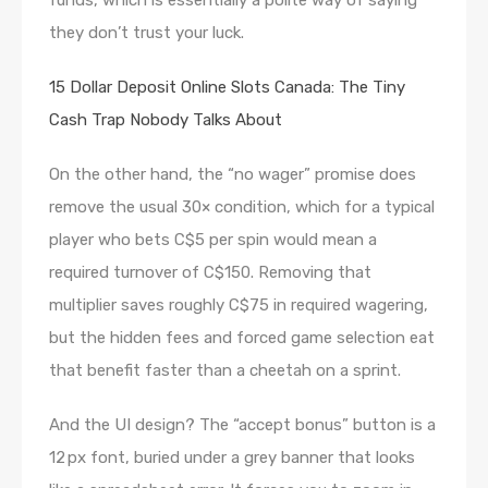
funds, which is essentially a polite way of saying
they don’t trust your luck.
15 Dollar Deposit Online Slots Canada: The Tiny
Cash Trap Nobody Talks About
On the other hand, the “no wager” promise does
remove the usual 30× condition, which for a typical
player who bets C$5 per spin would mean a
required turnover of C$150. Removing that
multiplier saves roughly C$75 in required wagering,
but the hidden fees and forced game selection eat
that benefit faster than a cheetah on a sprint.
And the UI design? The “accept bonus” button is a
12 px font, buried under a grey banner that looks