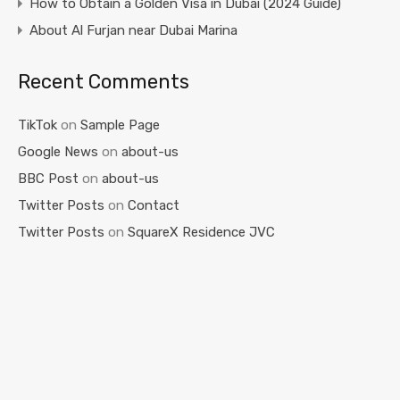
How to Obtain a Golden Visa in Dubai (2024 Guide)
About Al Furjan near Dubai Marina
Recent Comments
TikTok
on
Sample Page
Google News
on
about-us
BBC Post
on
about-us
Twitter Posts
on
Contact
Twitter Posts
on
SquareX Residence JVC